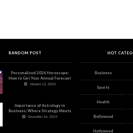
RANDOM POST
HOT CATEG
Personalised 2026 Horoscope:
Business
How to Get Your Annual Forecast
on Astropatri
January 12, 2026
Sports
Health
Importance of Astrology in
Business: Where Strategy Meets
Timing
Bollywood
December 16, 2025
Hollywood