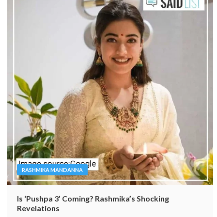
RASHMIKA MANDANNA
Is ‘Pushpa 3’ Coming? Rashmika’s Shocking
Revelations