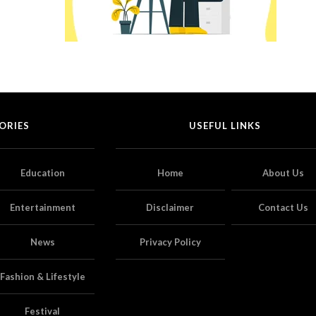
ORIES
USEFUL LINKS
Education
Home
About Us
Entertainment
Disclaimer
Contact Us
News
Privacy Policy
Fashion & Lifestyle
Festival