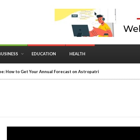
BUSINESS
EDUCATION
HEALTH
in Business: Where Strategy Meets Timing