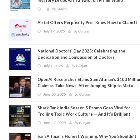
Mystery Drops with a Twist on Prime Video
by
Gunjan
Airtel Offers Perplexity Pro : Know How to Claim It
July 17, 2025
by
Gunjan
National Doctors’ Day 2025: Celebrating the
Dedication and Compassion of Doctors
July 1, 2025
by
Gunjan
OpenAI Researcher Slams Sam Altman’s $100 Millio
Claim as ‘Fake News’ After Jumping Ship to Meta
June 30, 2025
by
Gunjan
Shark Tank India Season 5 Promo Goes Viral for
Trolling Toxic Work Culture — And It’s Brilliant
June 27, 2025
by
Gunjan
Sam Altman’s Honest Warning: Why You Shouldn’t