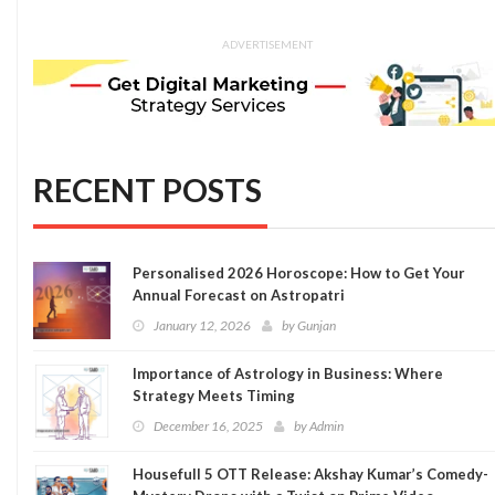
ADVERTISEMENT
RECENT POSTS
Personalised 2026 Horoscope: How to Get Your
Annual Forecast on Astropatri
January 12, 2026
by
Gunjan
Importance of Astrology in Business: Where
Strategy Meets Timing
December 16, 2025
by
Admin
Housefull 5 OTT Release: Akshay Kumar’s Comedy-