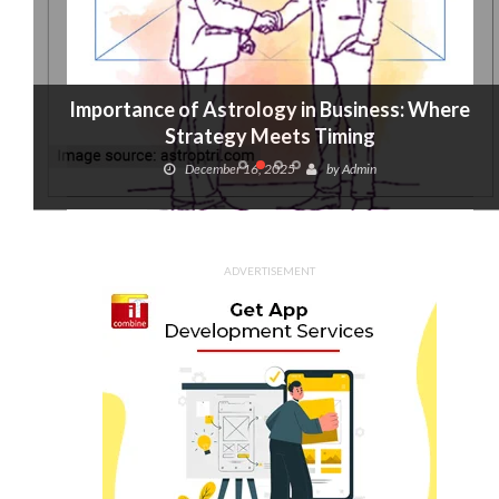
Importance of Astrology in Business: Where
Strategy Meets Timing
December 16, 2025
by
Admin
ADVERTISEMENT