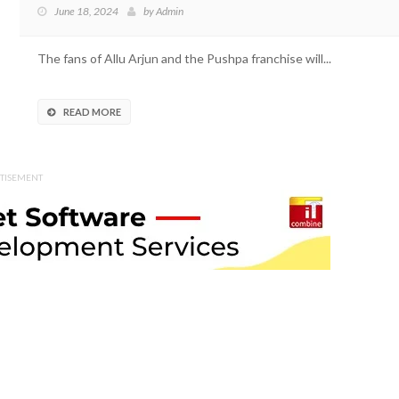
June 18, 2024
by
Admin
The fans of Allu Arjun and the Pushpa franchise will...
READ MORE
TISEMENT