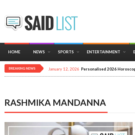
HOME
NEWS
SPORTS
ENTERTAINMENT
BREAKING NEWS
December 16, 2025
Importance of Astrology 
RASHMIKA MANDANNA