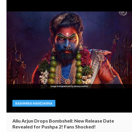
RASHMIKA MANDANNA
Allu Arjun Drops Bombshell: New Release Date
Revealed for Pushpa 2! Fans Shocked!