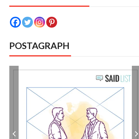
POSTAGRAPH