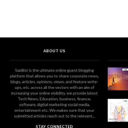
ABOUT US
Saidlist is the ultimate online guest blogging
platform that allows you to share corporate news,
blogs, articles, opinions, views, and feature write-
ups, etc. across all the sectors with an aim of
increasing your online visibility. we provide latest
Tech News, Education, business, finance,
software, digital marketing social media,
entertainment etc. We makes sure that your
submitted articles reach out to the relevant...
STAY CONNECTED