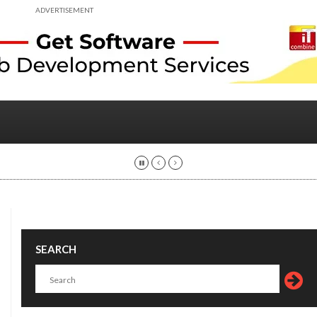
ADVERTISEMENT
SEARCH