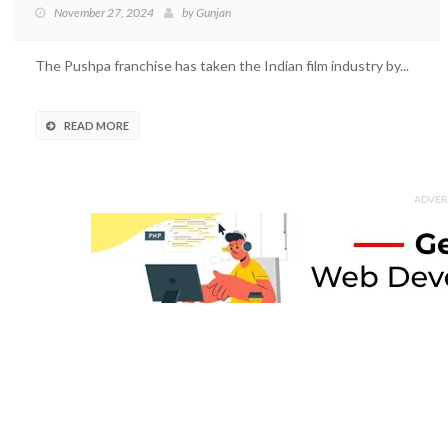
November 27, 2024
by
Gunjan
The Pushpa franchise has taken the Indian film industry by...
READ MORE
ADVER