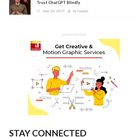
Trust ChatGPT Blindly
June 26, 2025
by
Gunjan
ADVERTISEMENT
STAY CONNECTED