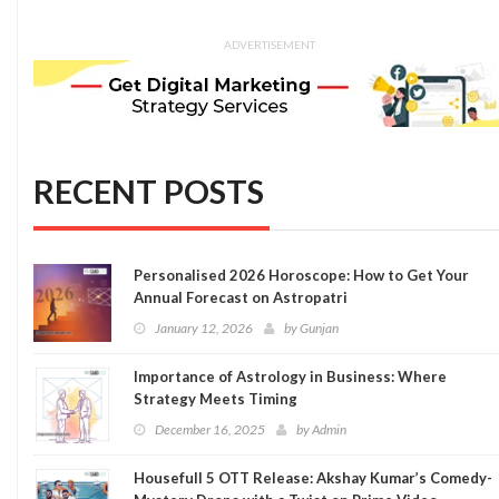
ADVERTISEMENT
RECENT POSTS
Personalised 2026 Horoscope: How to Get Your
Annual Forecast on Astropatri
January 12, 2026
by
Gunjan
Importance of Astrology in Business: Where
Strategy Meets Timing
December 16, 2025
by
Admin
Housefull 5 OTT Release: Akshay Kumar’s Comedy-