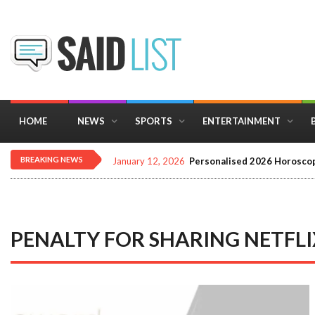
HOME
NEWS
SPORTS
ENTERTAINMENT
BREAKING NEWS
January 12, 2026
Personalised 2026 Horoscop
PENALTY FOR SHARING NETFL