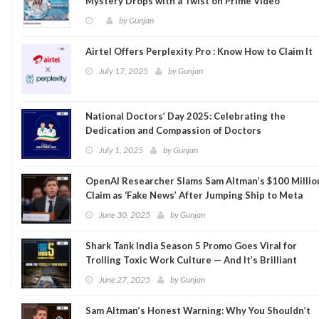
Mystery Drops with a Twist on Prime Video
by
Gunjan
Airtel Offers Perplexity Pro : Know How to Claim It
July 17, 2025
by
Gunjan
National Doctors’ Day 2025: Celebrating the
Dedication and Compassion of Doctors
July 1, 2025
by
Gunjan
OpenAI Researcher Slams Sam Altman’s $100 Millio
Claim as ‘Fake News’ After Jumping Ship to Meta
June 30, 2025
by
Gunjan
Shark Tank India Season 5 Promo Goes Viral for
Trolling Toxic Work Culture — And It’s Brilliant
June 27, 2025
by
Gunjan
Sam Altman’s Honest Warning: Why You Shouldn’t