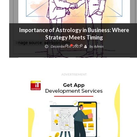
Importance of Astrology in Business: Where
Strategy Meets Timing
December 16, 2025
by
Admin
ADVERTISEMENT