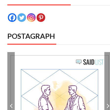
POSTAGRAPH