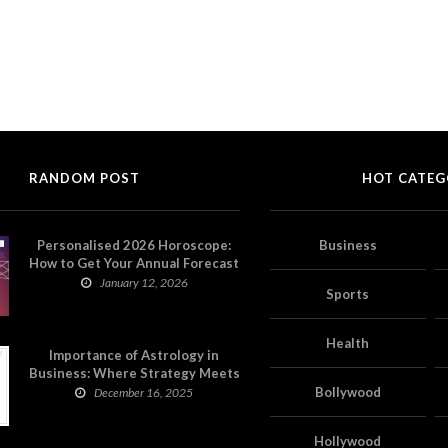
RANDOM POST
HOT CATEG
Personalised 2026 Horoscope:
Business
How to Get Your Annual Forecast
on Astropatri
January 12, 2026
Sports
Health
Importance of Astrology in
Business: Where Strategy Meets
Timing
Bollywood
December 16, 2025
Hollywood