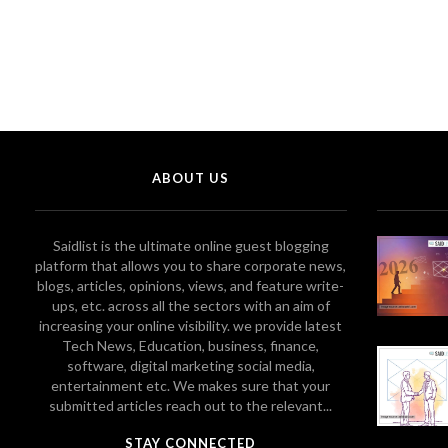
ABOUT US
Saidlist is the ultimate online guest blogging
platform that allows you to share corporate news,
blogs, articles, opinions, views, and feature write-
ups, etc. across all the sectors with an aim of
increasing your online visibility. we provide latest
Tech News, Education, business, finance,
software, digital marketing social media,
entertainment etc. We makes sure that your
submitted articles reach out to the relevant...
STAY CONNECTED