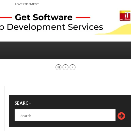
ADVERTISEMENT
SEARCH