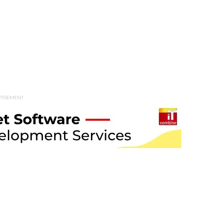
TISEMENT