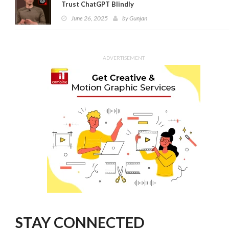
Trust ChatGPT Blindly
June 26, 2025
by
Gunjan
ADVERTISEMENT
STAY CONNECTED