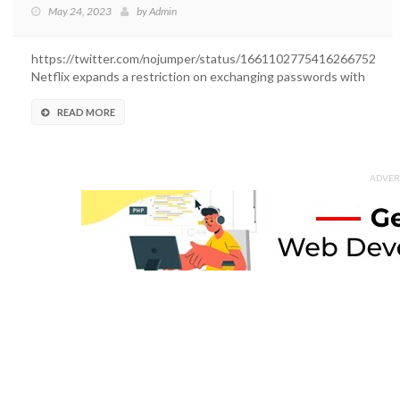
May 24, 2023
by
Admin
https://twitter.com/nojumper/status/1661102775416266752
Netflix expands a restriction on exchanging passwords with
outsiders....
READ MORE
ADVER