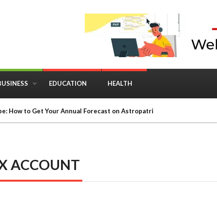
BUSINESS
EDUCATION
HEALTH
e: How to Get Your Annual Forecast on Astropatri
IX ACCOUNT