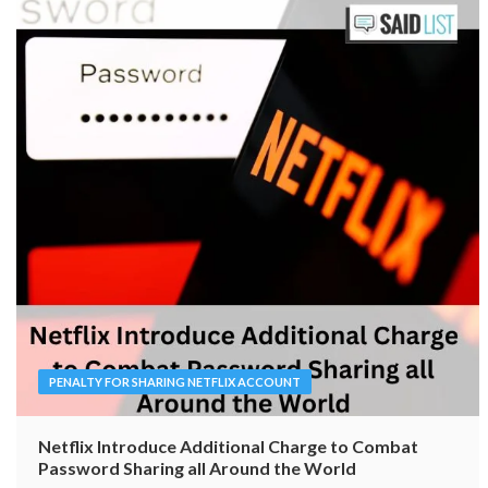
PENALTY FOR SHARING NETFLIX ACCOUNT
Netflix Introduce Additional Charge to Combat
Password Sharing all Around the World