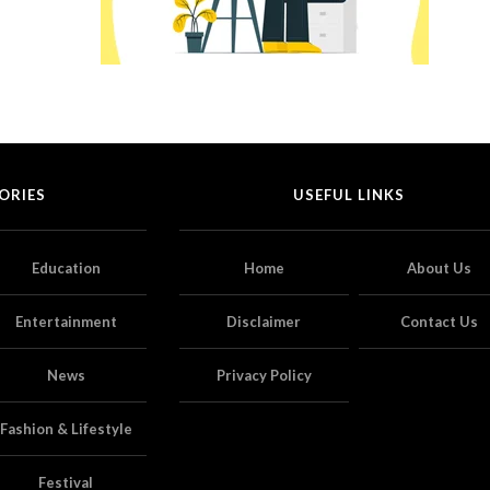
ORIES
USEFUL LINKS
Education
Home
About Us
Entertainment
Disclaimer
Contact Us
News
Privacy Policy
Fashion & Lifestyle
Festival