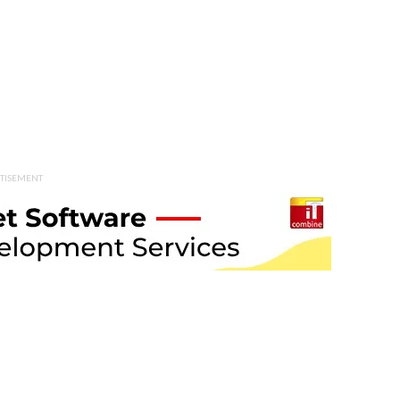
TISEMENT