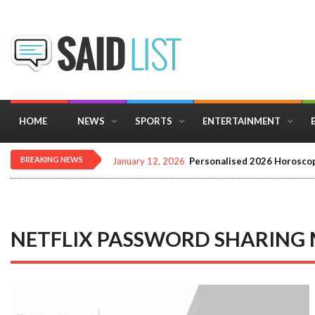
HOME
NEWS
SPORTS
ENTERTAINMENT
BREAKING NEWS
January 12, 2026
Personalised 2026 Horoscop
NETFLIX PASSWORD SHARING 