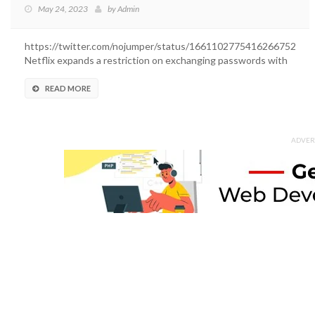
May 24, 2023
by
Admin
https://twitter.com/nojumper/status/1661102775416266752
Netflix expands a restriction on exchanging passwords with
outsiders....
READ MORE
ADVER