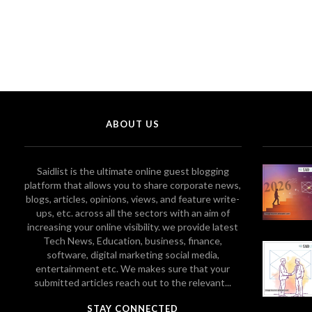
ABOUT US
Saidlist is the ultimate online guest blogging
platform that allows you to share corporate news,
blogs, articles, opinions, views, and feature write-
ups, etc. across all the sectors with an aim of
increasing your online visibility. we provide latest
Tech News, Education, business, finance,
software, digital marketing social media,
entertainment etc. We makes sure that your
submitted articles reach out to the relevant...
STAY CONNECTED