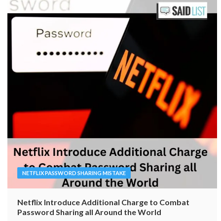
NETFLIX PASSWORD SHARING MISTAKE
Netflix Introduce Additional Charge to Combat
Password Sharing all Around the World