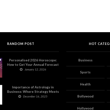
RANDOM POST
HOT CATEG
Personalised 2026 Horoscope:
Business
How to Get Your Annual Forecast
on Astropatri
January 12, 2026
Sports
Health
Importance of Astrology in
Business: Where Strategy Meets
Timing
Bollywood
December 16, 2025
Hollywood