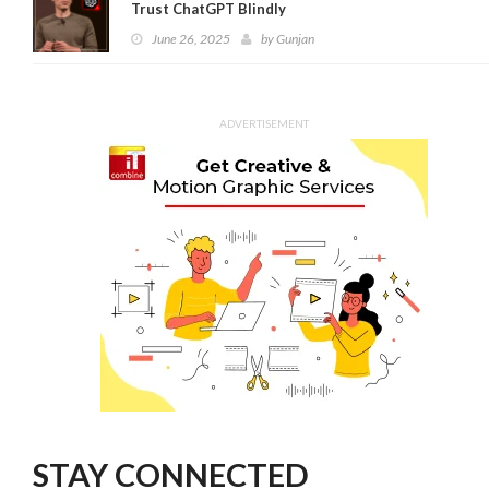
Trust ChatGPT Blindly
June 26, 2025
by
Gunjan
ADVERTISEMENT
STAY CONNECTED