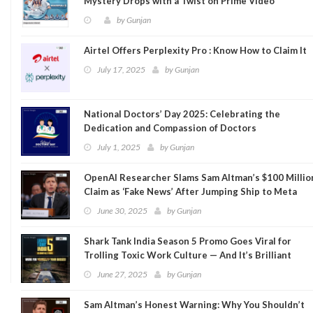
Mystery Drops with a Twist on Prime Video
by
Gunjan
Airtel Offers Perplexity Pro : Know How to Claim It
July 17, 2025
by
Gunjan
National Doctors’ Day 2025: Celebrating the
Dedication and Compassion of Doctors
July 1, 2025
by
Gunjan
OpenAI Researcher Slams Sam Altman’s $100 Millio
Claim as ‘Fake News’ After Jumping Ship to Meta
June 30, 2025
by
Gunjan
Shark Tank India Season 5 Promo Goes Viral for
Trolling Toxic Work Culture — And It’s Brilliant
June 27, 2025
by
Gunjan
Sam Altman’s Honest Warning: Why You Shouldn’t