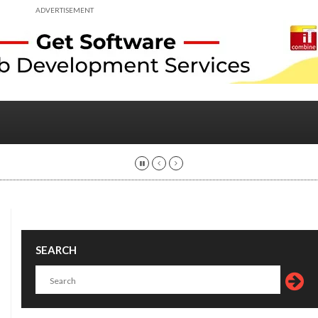
ADVERTISEMENT
SEARCH