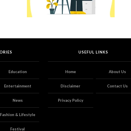
ORIES
USEFUL LINKS
Education
Home
About Us
Entertainment
Disclaimer
Contact Us
News
Privacy Policy
Fashion & Lifestyle
Festival