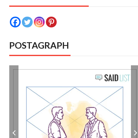
POSTAGRAPH