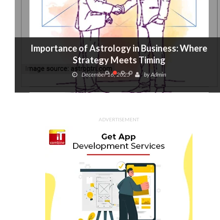
Importance of Astrology in Business: Where
Strategy Meets Timing
December 16, 2025
by
Admin
ADVERTISEMENT