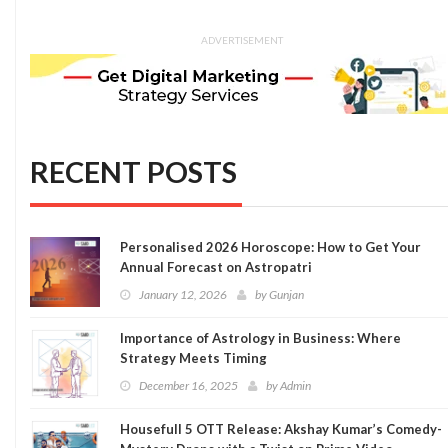
ADVERTISEMENT
RECENT POSTS
Personalised 2026 Horoscope: How to Get Your
Annual Forecast on Astropatri
January 12, 2026
by
Gunjan
Importance of Astrology in Business: Where
Strategy Meets Timing
December 16, 2025
by
Admin
Housefull 5 OTT Release: Akshay Kumar’s Comedy-