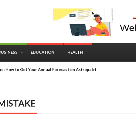
BUSINESS
EDUCATION
HEALTH
e: How to Get Your Annual Forecast on Astropatri
MISTAKE