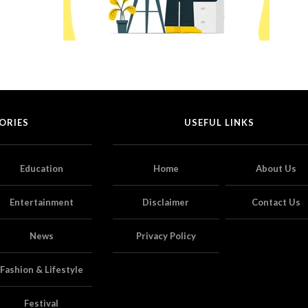
ORIES
USEFUL LINKS
Education
Home
About Us
Entertainment
Disclaimer
Contact Us
News
Privacy Policy
Fashion & Lifestyle
Festival