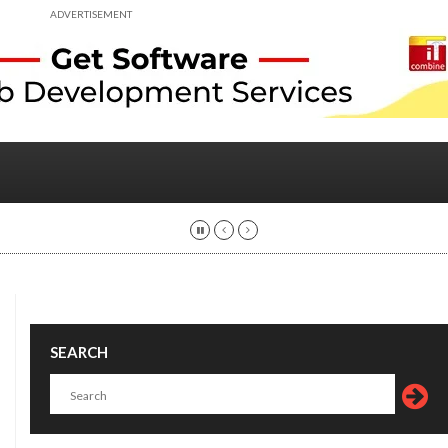
ADVERTISEMENT
SEARCH