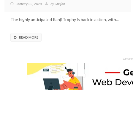
January 22, 2025
by
Gunjan
The highly anticipated Ranji Trophy is back in action, with...
READ MORE
ADVER