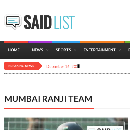
HOME
NEWS
SPORTS
ENTERTAINMENT
BREAKING NEWS
December 16, 2025
Importance of Astrology 
MUMBAI RANJI TEAM