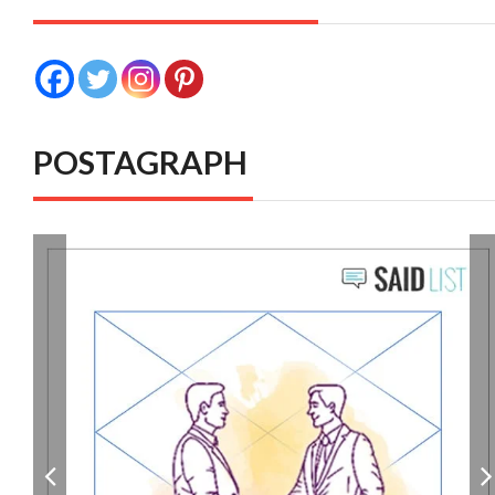
POSTAGRAPH