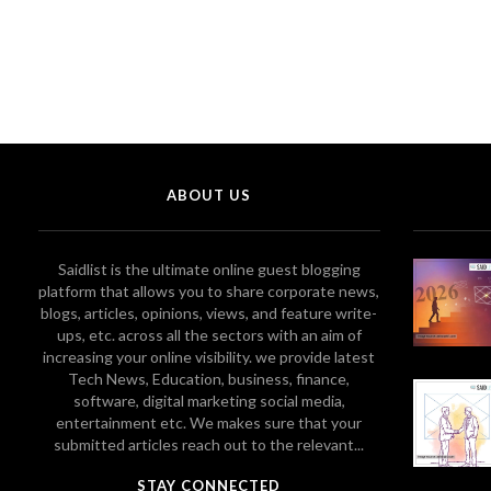
ABOUT US
Saidlist is the ultimate online guest blogging
platform that allows you to share corporate news,
blogs, articles, opinions, views, and feature write-
ups, etc. across all the sectors with an aim of
increasing your online visibility. we provide latest
Tech News, Education, business, finance,
software, digital marketing social media,
entertainment etc. We makes sure that your
submitted articles reach out to the relevant...
STAY CONNECTED