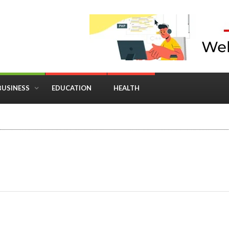
BUSINESS
EDUCATION
HEALTH
in Business: Where Strategy Meets Timing