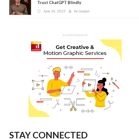
Trust ChatGPT Blindly
June 26, 2025
by
Gunjan
ADVERTISEMENT
STAY CONNECTED