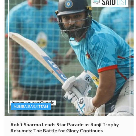
MUMBAI RANJI TEAM
Rohit Sharma Leads Star Parade as Ranji Trophy
Resumes: The Battle for Glory Continues