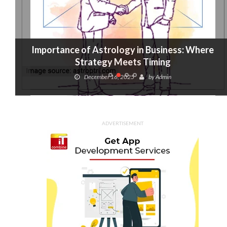
Importance of Astrology in Business: Where
Strategy Meets Timing
December 16, 2025
by
Admin
ADVERTISEMENT