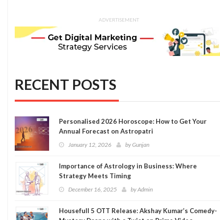
ADVERTISEMENT
RECENT POSTS
Personalised 2026 Horoscope: How to Get Your
Annual Forecast on Astropatri
January 12, 2026
by
Gunjan
Importance of Astrology in Business: Where
Strategy Meets Timing
December 16, 2025
by
Admin
Housefull 5 OTT Release: Akshay Kumar’s Comedy-