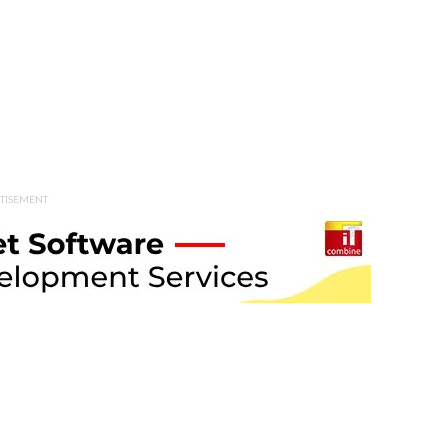
TISEMENT