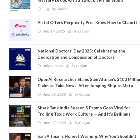
Mystery Drops with a Twist on Prime Video
by
Gunjan
Airtel Offers Perplexity Pro : Know How to Claim It
July 17, 2025
by
Gunjan
National Doctors’ Day 2025: Celebrating the
Dedication and Compassion of Doctors
July 1, 2025
by
Gunjan
OpenAI Researcher Slams Sam Altman’s $100 Millio
Claim as ‘Fake News’ After Jumping Ship to Meta
June 30, 2025
by
Gunjan
Shark Tank India Season 5 Promo Goes Viral for
Trolling Toxic Work Culture — And It’s Brilliant
June 27, 2025
by
Gunjan
Sam Altman’s Honest Warning: Why You Shouldn’t