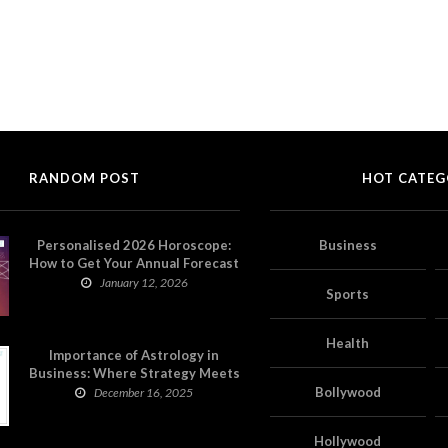
RANDOM POST
HOT CATEG
Personalised 2026 Horoscope:
Business
How to Get Your Annual Forecast
on Astropatri
January 12, 2026
Sports
Health
Importance of Astrology in
Business: Where Strategy Meets
Timing
Bollywood
December 16, 2025
Hollywood