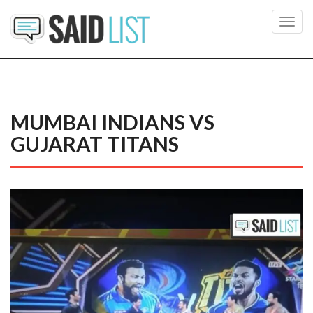
Toggl
navig
MUMBAI INDIANS VS
GUJARAT TITANS