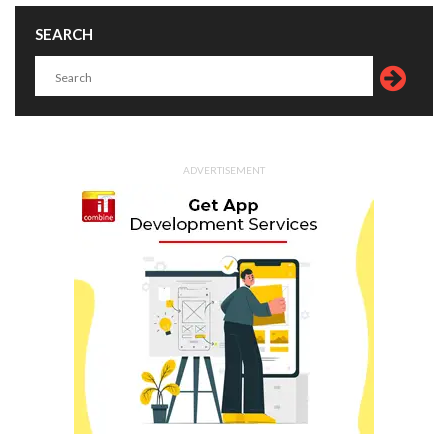
SEARCH
ADVERTISEMENT