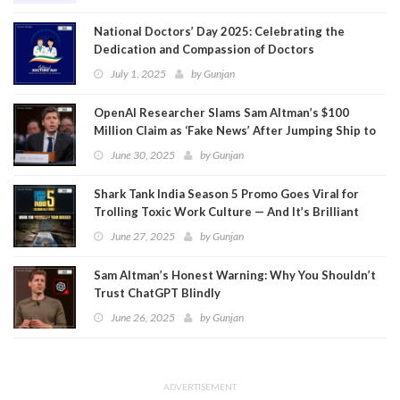
National Doctors’ Day 2025: Celebrating the
Dedication and Compassion of Doctors
July 1, 2025
by
Gunjan
OpenAI Researcher Slams Sam Altman’s $100
Million Claim as ‘Fake News’ After Jumping Ship to
Meta
June 30, 2025
by
Gunjan
Shark Tank India Season 5 Promo Goes Viral for
Trolling Toxic Work Culture — And It’s Brilliant
June 27, 2025
by
Gunjan
Sam Altman’s Honest Warning: Why You Shouldn’t
Trust ChatGPT Blindly
June 26, 2025
by
Gunjan
ADVERTISEMENT