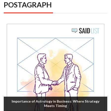
POSTAGRAPH
Importance of Astrology in Business: Where Strategy
Meets Timing