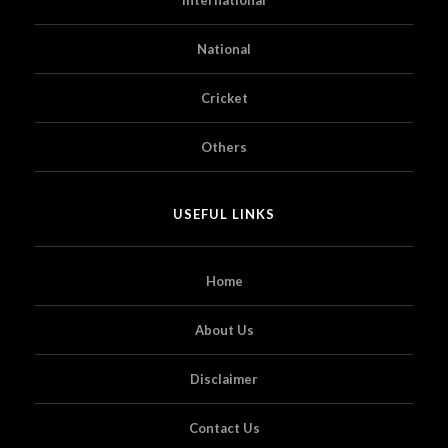
National
Cricket
Others
USEFUL LINKS
Home
About Us
Disclaimer
Contact Us