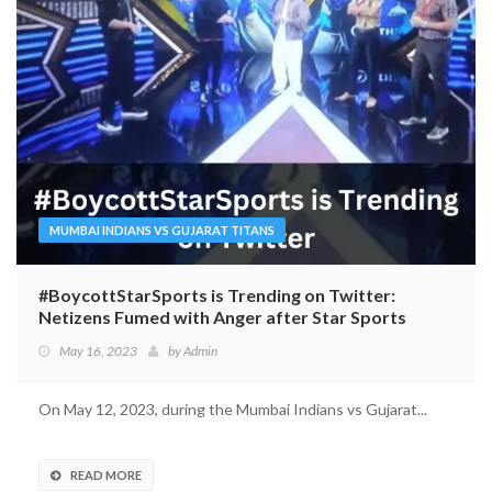
MUMBAI INDIANS VS GUJARAT TITANS
#BoycottStarSports is Trending on Twitter:
Netizens Fumed with Anger after Star Sports
Invited ‘Comedian’ Munawar Faruqui for IPL
May 16, 2023
by
Admin
On May 12, 2023, during the Mumbai Indians vs Gujarat...
READ MORE