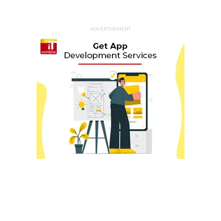
ADVERTISEMENT