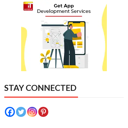
STAY CONNECTED