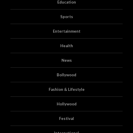
Education
Sports
Entertainment
Health
News
Bollywood
Fashion & Lifestyle
Hollywood
Festival
International