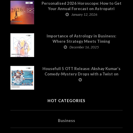
Personalised 2026 Horoscope: How to Get
Your Annual Forecast on Astropatri
January 12, 2026
Importance of Astrology in Business:
Where Strategy Meets Timing
December 16, 2025
Housefull 5 OTT Release: Akshay Kumar’s
Comedy-Mystery Drops with a Twist on
Prime Video
HOT CATEGORIES
Business