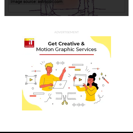
ADVERTISEMENT