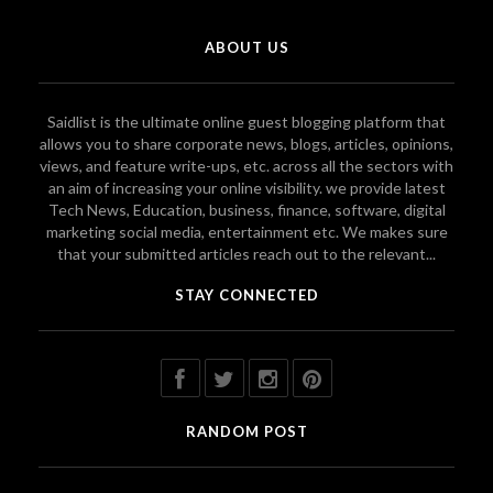
ABOUT US
Saidlist is the ultimate online guest blogging platform that
allows you to share corporate news, blogs, articles, opinions,
views, and feature write-ups, etc. across all the sectors with
an aim of increasing your online visibility. we provide latest
Tech News, Education, business, finance, software, digital
marketing social media, entertainment etc. We makes sure
that your submitted articles reach out to the relevant...
STAY CONNECTED
RANDOM POST