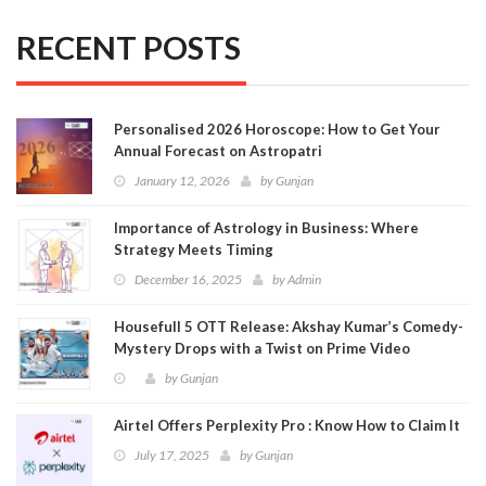
RECENT POSTS
Personalised 2026 Horoscope: How to Get Your
Annual Forecast on Astropatri
January 12, 2026
by
Gunjan
Importance of Astrology in Business: Where
Strategy Meets Timing
December 16, 2025
by
Admin
Housefull 5 OTT Release: Akshay Kumar’s Comedy-
Mystery Drops with a Twist on Prime Video
by
Gunjan
Airtel Offers Perplexity Pro : Know How to Claim It
July 17, 2025
by
Gunjan