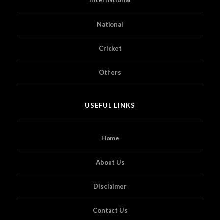
National
Cricket
Others
USEFUL LINKS
Home
About Us
Disclaimer
Contact Us