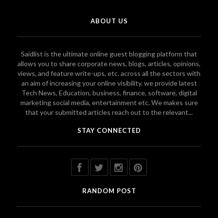
ABOUT US
Saidlist is the ultimate online guest blogging platform that
allows you to share corporate news, blogs, articles, opinions,
views, and feature write-ups, etc. across all the sectors with
an aim of increasing your online visibility. we provide latest
Tech News, Education, business, finance, software, digital
marketing social media, entertainment etc. We makes sure
that your submitted articles reach out to the relevant...
STAY CONNECTED
RANDOM POST