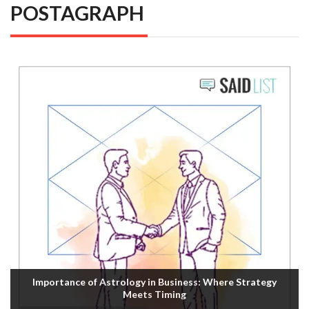
POSTAGRAPH
Importance of Astrology in Business: Where Strategy
Meets Timing