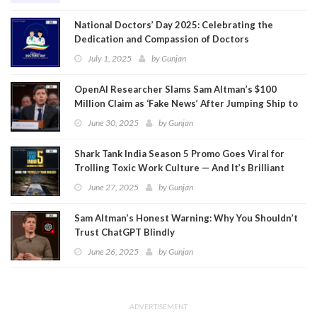
National Doctors’ Day 2025: Celebrating the
Dedication and Compassion of Doctors
July 1, 2025
by
Gunjan
OpenAI Researcher Slams Sam Altman’s $100
Million Claim as ‘Fake News’ After Jumping Ship to
Meta
June 30, 2025
by
Gunjan
Shark Tank India Season 5 Promo Goes Viral for
Trolling Toxic Work Culture — And It’s Brilliant
June 27, 2025
by
Gunjan
Sam Altman’s Honest Warning: Why You Shouldn’t
Trust ChatGPT Blindly
June 26, 2025
by
Gunjan
ADVERTISEMENT