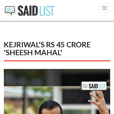
Toggl
navig
KEJRIWAL'S RS 45 CRORE
'SHEESH MAHAL'