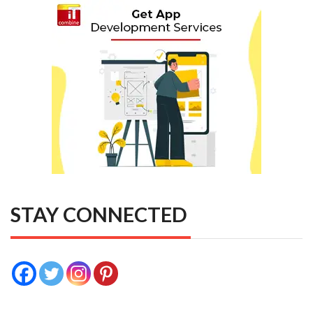
STAY CONNECTED