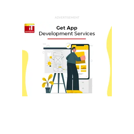
ADVERTISEMENT