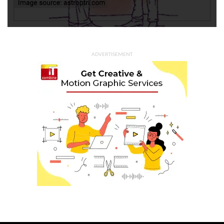
ADVERTISEMENT