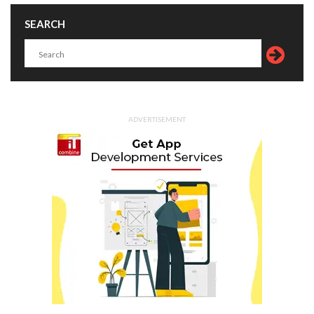
SEARCH
ADVERTISEMENT