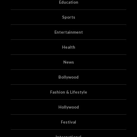
Education
Sports
Entertainment
Health
News
Bollywood
Fashion & Lifestyle
Hollywood
Festival
International