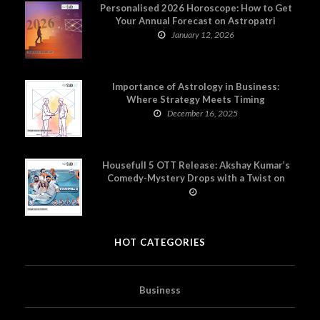
Personalised 2026 Horoscope: How to Get
Your Annual Forecast on Astropatri
January 12, 2026
Importance of Astrology in Business:
Where Strategy Meets Timing
December 16, 2025
Housefull 5 OTT Release: Akshay Kumar’s
Comedy-Mystery Drops with a Twist on
Prime Video
HOT CATEGORIES
Business