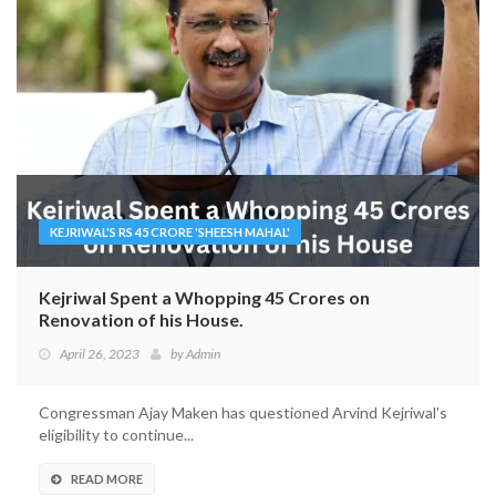
KEJRIWAL'S RS 45 CRORE 'SHEESH MAHAL'
Kejriwal Spent a Whopping 45 Crores on
Renovation of his House.
April 26, 2023
by
Admin
Congressman Ajay Maken has questioned Arvind Kejriwal's
eligibility to continue...
READ MORE