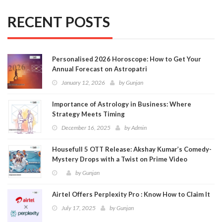
RECENT POSTS
Personalised 2026 Horoscope: How to Get Your
Annual Forecast on Astropatri
January 12, 2026
by
Gunjan
Importance of Astrology in Business: Where
Strategy Meets Timing
December 16, 2025
by
Admin
Housefull 5 OTT Release: Akshay Kumar’s Comedy-
Mystery Drops with a Twist on Prime Video
by
Gunjan
Airtel Offers Perplexity Pro : Know How to Claim It
July 17, 2025
by
Gunjan