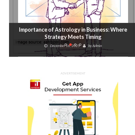
Importance of Astrology in Business: Where
Strategy Meets Timing
December 16, 2025
by
Admin
ADVERTISEMENT