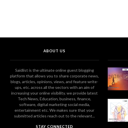
ABOUT US
Saidlist is the ultimate online guest blogging
platform that allows you to share corporate news,
blogs, articles, opinions, views, and feature write-
ups, etc. across all the sectors with an aim of
increasing your online visibility. we provide latest
Tech News, Education, business, finance,
software, digital marketing social media,
entertainment etc. We makes sure that your
submitted articles reach out to the relevant...
STAY CONNECTED