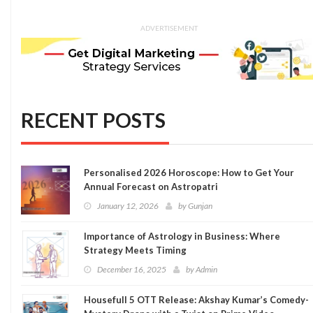
ADVERTISEMENT
RECENT POSTS
Personalised 2026 Horoscope: How to Get Your
Annual Forecast on Astropatri
January 12, 2026
by
Gunjan
Importance of Astrology in Business: Where
Strategy Meets Timing
December 16, 2025
by
Admin
Housefull 5 OTT Release: Akshay Kumar’s Comedy-