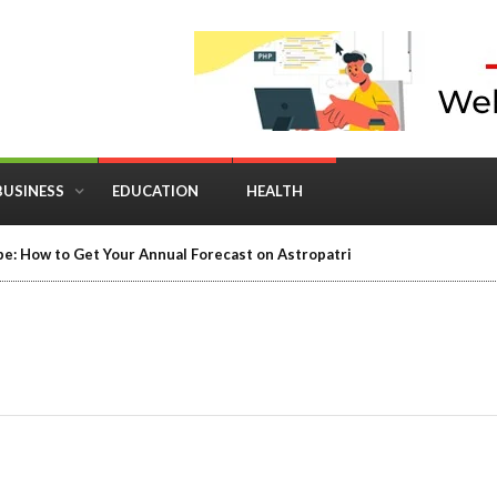
BUSINESS
EDUCATION
HEALTH
e: How to Get Your Annual Forecast on Astropatri