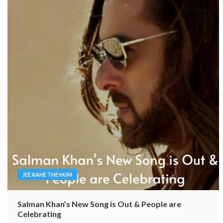
JEE RAHE THE HUM
Salman Khan’s New Song is Out & People are
Celebrating