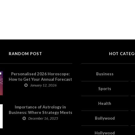
RANDOM POST
HOT CATEG
Personalised 2026 Horoscope:
Business
How to Get Your Annual Forecast
on Astropatri
January 12, 2026
Sports
Health
Importance of Astrology in
Business: Where Strategy Meets
Timing
Bollywood
December 16, 2025
Hollywood