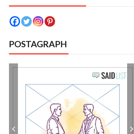
POSTAGRAPH