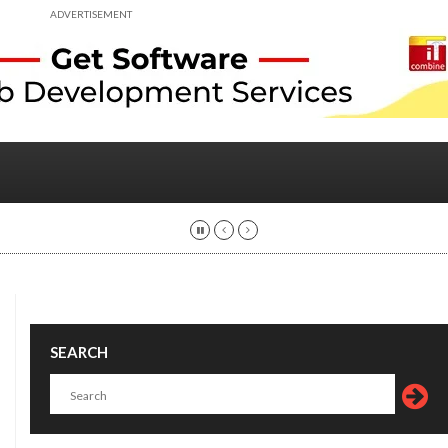
ADVERTISEMENT
SEARCH