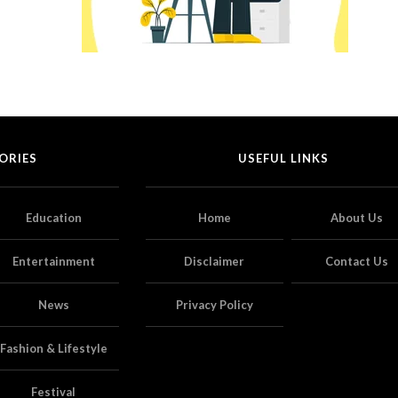
ORIES
USEFUL LINKS
Education
Home
About Us
Entertainment
Disclaimer
Contact Us
News
Privacy Policy
Fashion & Lifestyle
Festival