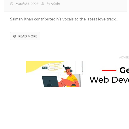
March 21, 2023
by
Admin
Salman Khan contributed his vocals to the latest love track...
READ MORE
ADVER