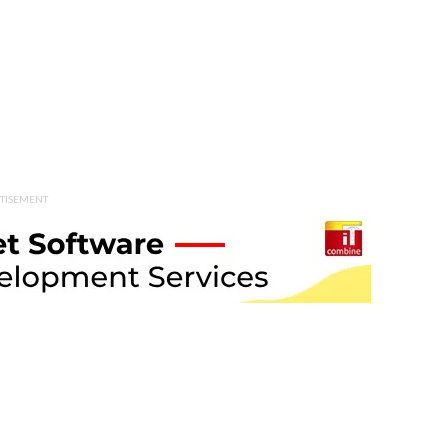
TISEMENT