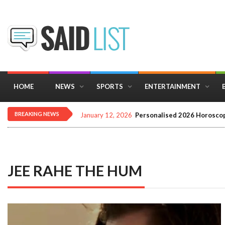
HOME
NEWS
SPORTS
ENTERTAINMENT
BREAKING NEWS
January 12, 2026
Personalised 2026 Horoscop
JEE RAHE THE HUM