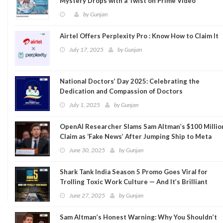
Mystery Drops with a Twist on Prime Video
by
Gunjan
Airtel Offers Perplexity Pro : Know How to Claim It
July 17, 2025
by
Gunjan
National Doctors’ Day 2025: Celebrating the
Dedication and Compassion of Doctors
July 1, 2025
by
Gunjan
OpenAI Researcher Slams Sam Altman’s $100 Millio
Claim as ‘Fake News’ After Jumping Ship to Meta
June 30, 2025
by
Gunjan
Shark Tank India Season 5 Promo Goes Viral for
Trolling Toxic Work Culture — And It’s Brilliant
June 27, 2025
by
Gunjan
Sam Altman’s Honest Warning: Why You Shouldn’t