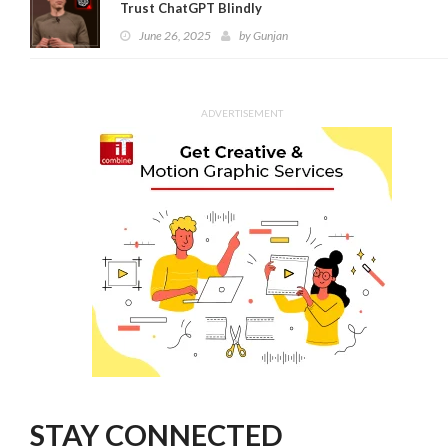
Trust ChatGPT Blindly
June 26, 2025
by
Gunjan
ADVERTISEMENT
STAY CONNECTED