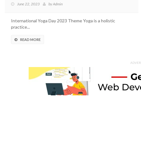
June 22, 2023
by
Admin
International Yoga Day 2023 Theme Yoga is a holistic
practice...
READ MORE
ADVER