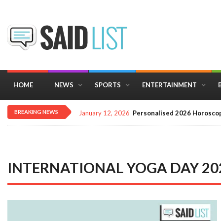
HOME
NEWS
SPORTS
ENTERTAINMENT
BREAKING NEWS
January 12, 2026
Personalised 2026 Horoscop
INTERNATIONAL YOGA DAY 20