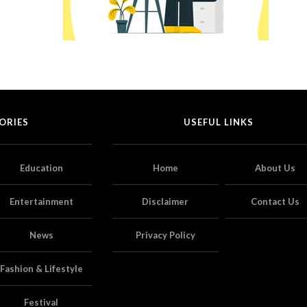
ORIES
USEFUL LINKS
Education
Home
About Us
Entertainment
Disclaimer
Contact Us
News
Privacy Policy
Fashion & Lifestyle
Festival