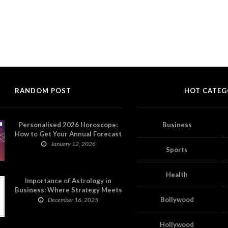
RANDOM POST
HOT CATEG
Personalised 2026 Horoscope:
Business
How to Get Your Annual Forecast
on Astropatri
January 12, 2026
Sports
Health
Importance of Astrology in
Business: Where Strategy Meets
Timing
Bollywood
December 16, 2025
Hollywood