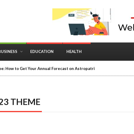
BUSINESS
EDUCATION
HEALTH
e: How to Get Your Annual Forecast on Astropatri
23 THEME