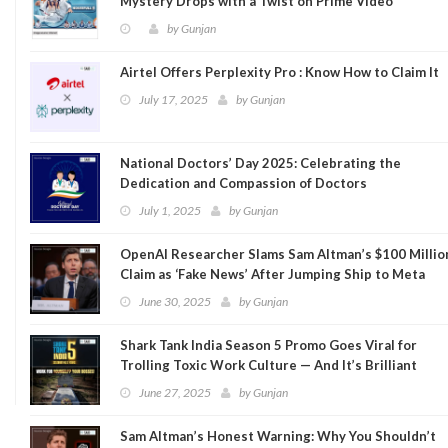
Mystery Drops with a Twist on Prime Video
by
Gunjan
Airtel Offers Perplexity Pro : Know How to Claim It
July 17, 2025
by
Gunjan
National Doctors’ Day 2025: Celebrating the
Dedication and Compassion of Doctors
July 1, 2025
by
Gunjan
OpenAI Researcher Slams Sam Altman’s $100 Millio
Claim as ‘Fake News’ After Jumping Ship to Meta
June 30, 2025
by
Gunjan
Shark Tank India Season 5 Promo Goes Viral for
Trolling Toxic Work Culture — And It’s Brilliant
June 27, 2025
by
Gunjan
Sam Altman’s Honest Warning: Why You Shouldn’t