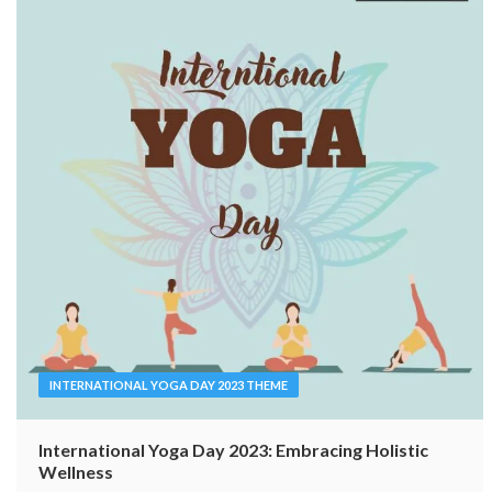
INTERNATIONAL YOGA DAY 2023 THEME
International Yoga Day 2023: Embracing Holistic
Wellness