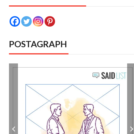
POSTAGRAPH