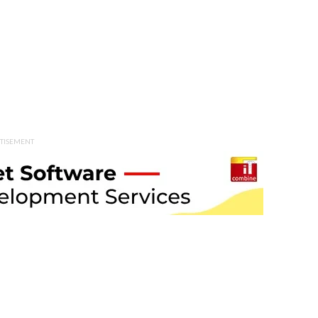
TISEMENT