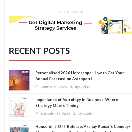
ADVERTISEMENT
RECENT POSTS
Personalised 2026 Horoscope: How to Get Your
Annual Forecast on Astropatri
January 12, 2026
by
Gunjan
Importance of Astrology in Business: Where
Strategy Meets Timing
December 16, 2025
by
Admin
Housefull 5 OTT Release: Akshay Kumar’s Comedy-