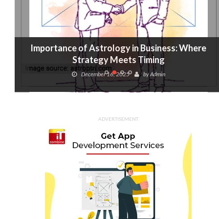
Importance of Astrology in Business: Where
Strategy Meets Timing
December 16, 2025
by
Admin
ADVERTISEMENT