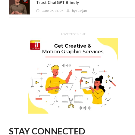
Trust ChatGPT Blindly
June 26, 2025
by
Gunjan
ADVERTISEMENT
STAY CONNECTED