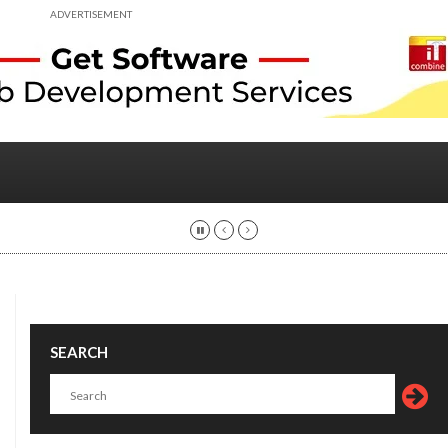
ADVERTISEMENT
SEARCH