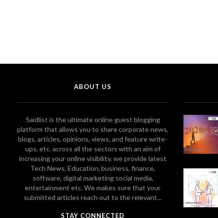
ABOUT US
Saidlist is the ultimate online guest blogging
platform that allows you to share corporate news,
blogs, articles, opinions, views, and feature write-
ups, etc. across all the sectors with an aim of
increasing your online visibility. we provide latest
Tech News, Education, business, finance,
software, digital marketing social media,
entertainment etc. We makes sure that your
submitted articles reach out to the relevant...
STAY CONNECTED