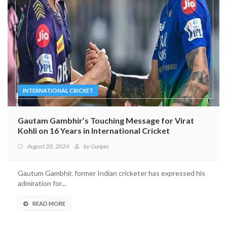
INTERNATIONAL CRICKET
Gautam Gambhir’s Touching Message for Virat
Kohli on 16 Years in International Cricket
August 20, 2024
by
Gunjan
Gautum Gambhir, former Indian cricketer has expressed his
admiration for...
READ MORE