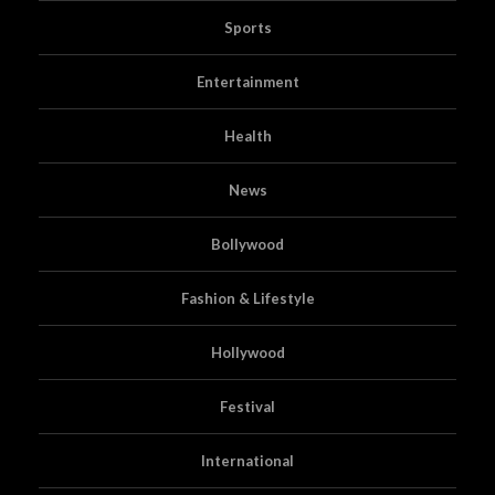
Sports
Entertainment
Health
News
Bollywood
Fashion & Lifestyle
Hollywood
Festival
International