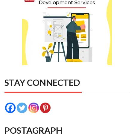
STAY CONNECTED
POSTAGRAPH