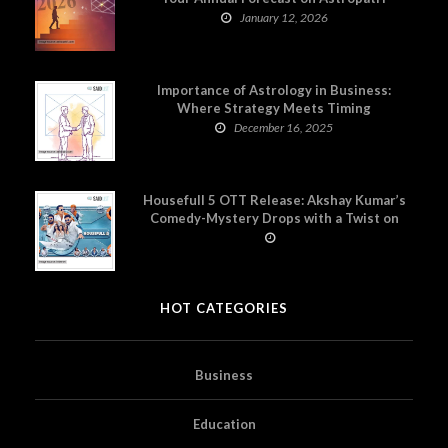
January 12, 2026
Importance of Astrology in Business:
Where Strategy Meets Timing
December 16, 2025
Housefull 5 OTT Release: Akshay Kumar’s
Comedy-Mystery Drops with a Twist on
Prime Video
HOT CATEGORIES
Business
Education