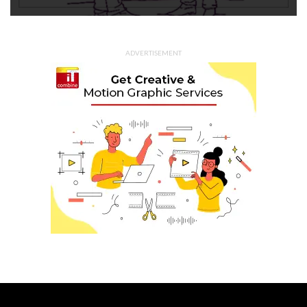
ADVERTISEMENT