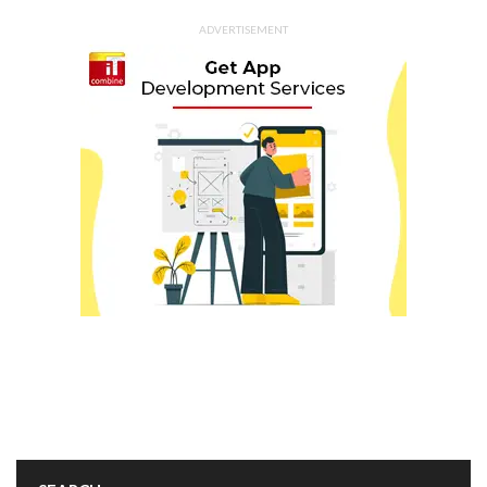
ADVERTISEMENT