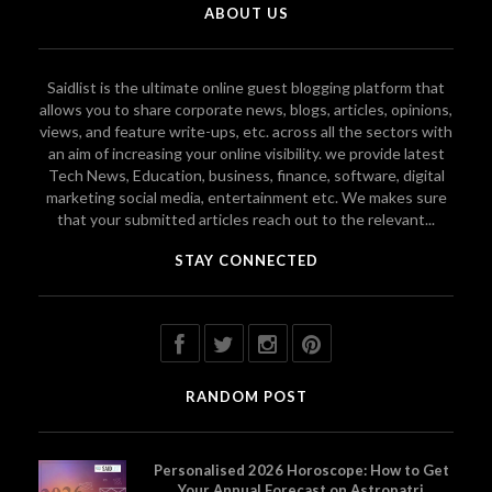
ABOUT US
Saidlist is the ultimate online guest blogging platform that
allows you to share corporate news, blogs, articles, opinions,
views, and feature write-ups, etc. across all the sectors with
an aim of increasing your online visibility. we provide latest
Tech News, Education, business, finance, software, digital
marketing social media, entertainment etc. We makes sure
that your submitted articles reach out to the relevant...
STAY CONNECTED
RANDOM POST
Personalised 2026 Horoscope: How to Get
Your Annual Forecast on Astropatri