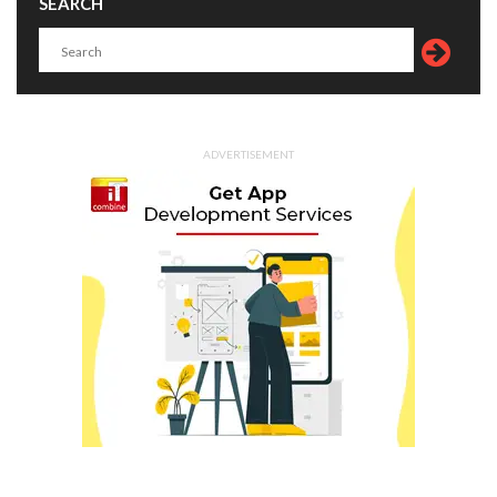
SEARCH
ADVERTISEMENT