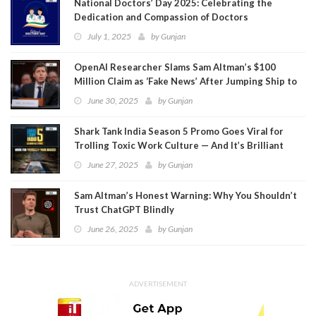
National Doctors’ Day 2025: Celebrating the
Dedication and Compassion of Doctors
July 1, 2025
by
Gunjan
OpenAI Researcher Slams Sam Altman’s $100
Million Claim as ‘Fake News’ After Jumping Ship to
Meta
June 30, 2025
by
Gunjan
Shark Tank India Season 5 Promo Goes Viral for
Trolling Toxic Work Culture — And It’s Brilliant
June 27, 2025
by
Gunjan
Sam Altman’s Honest Warning: Why You Shouldn’t
Trust ChatGPT Blindly
June 26, 2025
by
Gunjan
ADVERTISEMENT