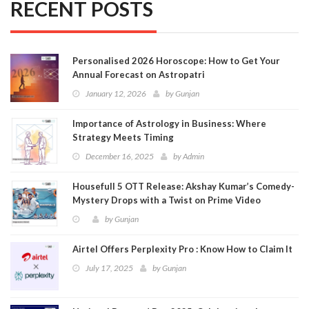
RECENT POSTS
Personalised 2026 Horoscope: How to Get Your
Annual Forecast on Astropatri
January 12, 2026
by
Gunjan
Importance of Astrology in Business: Where
Strategy Meets Timing
December 16, 2025
by
Admin
Housefull 5 OTT Release: Akshay Kumar’s Comedy-
Mystery Drops with a Twist on Prime Video
by
Gunjan
Airtel Offers Perplexity Pro : Know How to Claim It
July 17, 2025
by
Gunjan