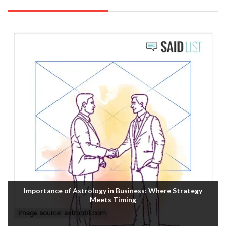
Importance of Astrology in Business: Where Strategy
Meets Timing