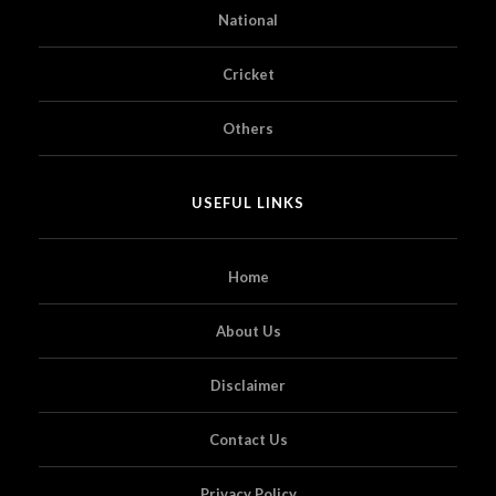
National
Cricket
Others
USEFUL LINKS
Home
About Us
Disclaimer
Contact Us
Privacy Policy