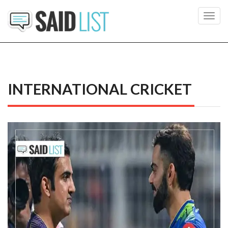
Toggl
navig
INTERNATIONAL CRICKET