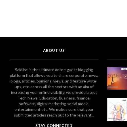
ABOUT US
Saidlist is the ultimate online guest blogging
platform that allows you to share corporate news,
blogs, articles, opinions, views, and feature write-
ups, etc. across all the sectors with an aim of
increasing your online visibility. we provide latest
Tech News, Education, business, finance,
software, digital marketing social media,
entertainment etc. We makes sure that your
submitted articles reach out to the relevant...
STAY CONNECTED