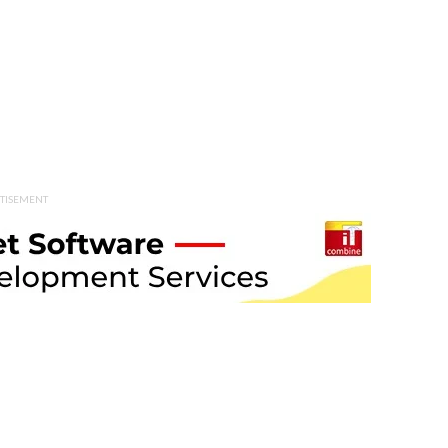
TISEMENT