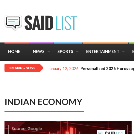
HOME
NEWS
SPORTS
ENTERTAINMENT
BREAKING NEWS
December 16, 2025
Importance of Astrology 
INDIAN ECONOMY