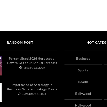
RANDOM POST
HOT CATEG
Personalised 2026 Horoscope:
Business
How to Get Your Annual Forecast
on Astropatri
January 12, 2026
Sports
Health
Importance of Astrology in
Business: Where Strategy Meets
Timing
Bollywood
December 16, 2025
Hollywood