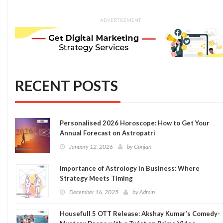
ADVERTISEMENT
RECENT POSTS
Personalised 2026 Horoscope: How to Get Your
Annual Forecast on Astropatri
January 12, 2026
by
Gunjan
Importance of Astrology in Business: Where
Strategy Meets Timing
December 16, 2025
by
Admin
Housefull 5 OTT Release: Akshay Kumar’s Comedy-