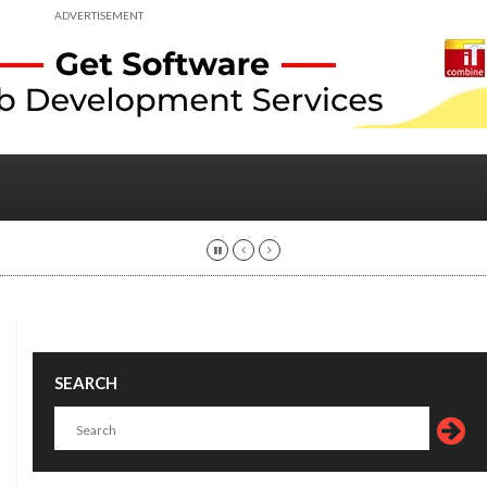
ADVERTISEMENT
SEARCH