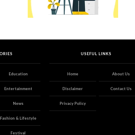
ORIES
USEFUL LINKS
Education
Home
About Us
Entertainment
Disclaimer
Contact Us
News
Privacy Policy
Fashion & Lifestyle
Festival