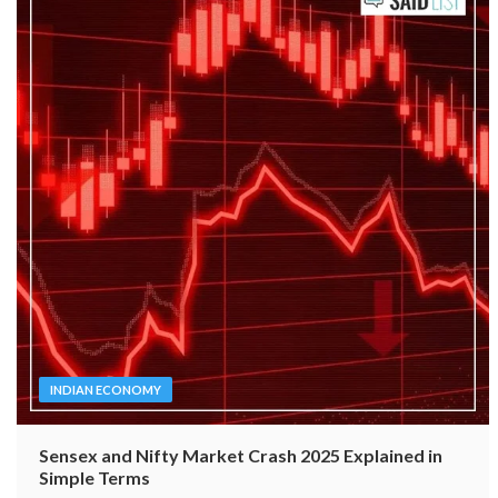
INDIAN ECONOMY
Sensex and Nifty Market Crash 2025 Explained in
Simple Terms