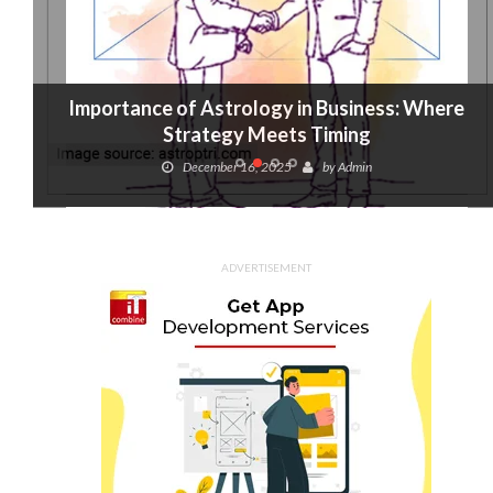
Importance of Astrology in Business: Where
Strategy Meets Timing
December 16, 2025
by
Admin
ADVERTISEMENT