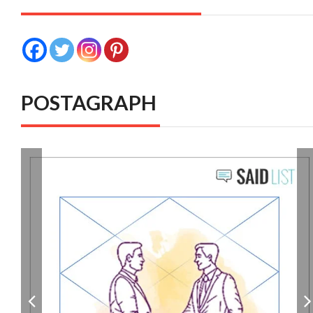
POSTAGRAPH