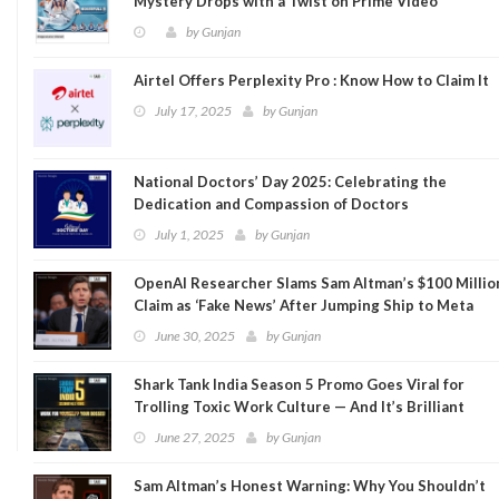
Mystery Drops with a Twist on Prime Video
by
Gunjan
Airtel Offers Perplexity Pro : Know How to Claim It
July 17, 2025
by
Gunjan
National Doctors’ Day 2025: Celebrating the
Dedication and Compassion of Doctors
July 1, 2025
by
Gunjan
OpenAI Researcher Slams Sam Altman’s $100 Millio
Claim as ‘Fake News’ After Jumping Ship to Meta
June 30, 2025
by
Gunjan
Shark Tank India Season 5 Promo Goes Viral for
Trolling Toxic Work Culture — And It’s Brilliant
June 27, 2025
by
Gunjan
Sam Altman’s Honest Warning: Why You Shouldn’t