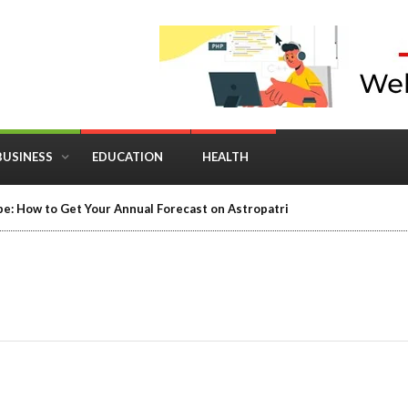
BUSINESS
EDUCATION
HEALTH
in Business: Where Strategy Meets Timing