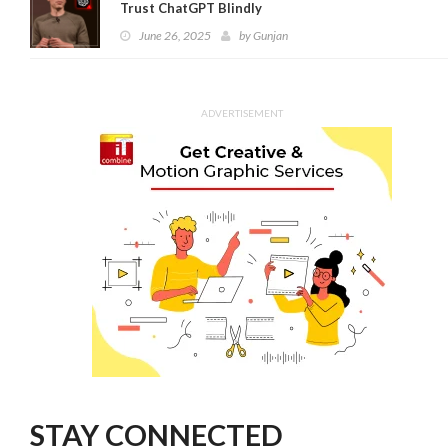
Trust ChatGPT Blindly
June 26, 2025
by
Gunjan
ADVERTISEMENT
STAY CONNECTED