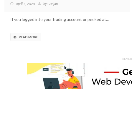
April 7, 2025
by
Gunjan
If you logged into your trading account or peeked at...
READ MORE
ADVER