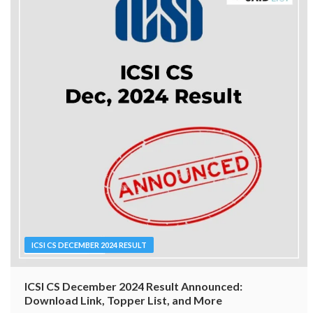
ICSI CS DECEMBER 2024 RESULT
ICSI CS December 2024 Result Announced:
Download Link, Topper List, and More