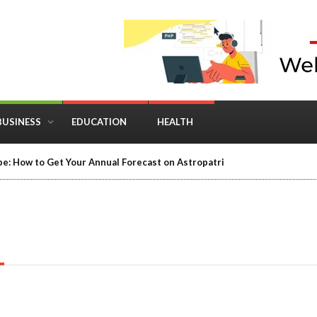
BUSINESS
EDUCATION
HEALTH
e: How to Get Your Annual Forecast on Astropatri
T