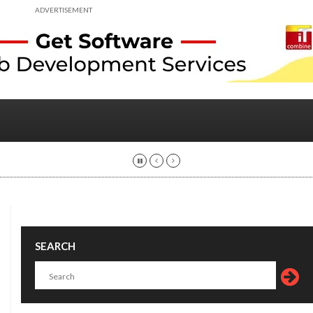
ADVERTISEMENT
SEARCH