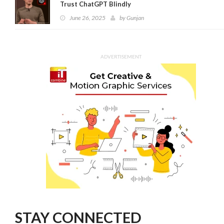
Trust ChatGPT Blindly
June 26, 2025
by
Gunjan
ADVERTISEMENT
STAY CONNECTED