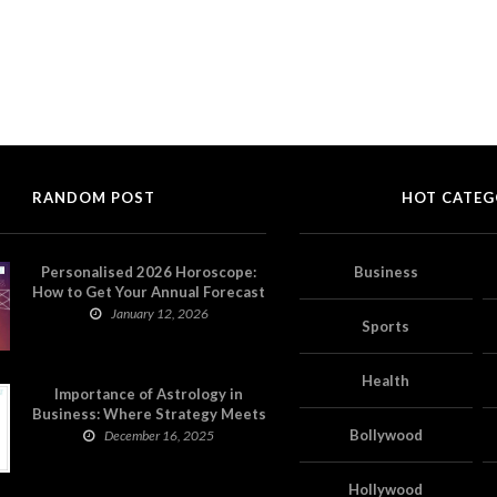
RANDOM POST
HOT CATEG
Personalised 2026 Horoscope:
Business
How to Get Your Annual Forecast
on Astropatri
January 12, 2026
Sports
Health
Importance of Astrology in
Business: Where Strategy Meets
Timing
Bollywood
December 16, 2025
Hollywood