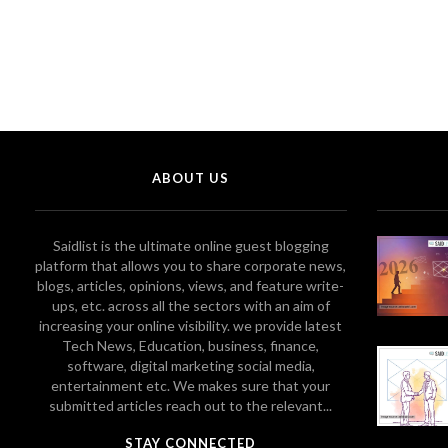
ABOUT US
Saidlist is the ultimate online guest blogging
platform that allows you to share corporate news,
blogs, articles, opinions, views, and feature write-
ups, etc. across all the sectors with an aim of
increasing your online visibility. we provide latest
Tech News, Education, business, finance,
software, digital marketing social media,
entertainment etc. We makes sure that your
submitted articles reach out to the relevant...
STAY CONNECTED