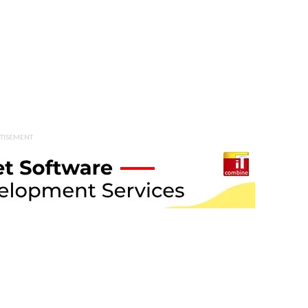
TISEMENT