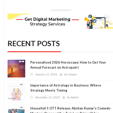
ADVERTISEMENT
RECENT POSTS
Personalised 2026 Horoscope: How to Get Your
Annual Forecast on Astropatri
January 12, 2026
by
Gunjan
Importance of Astrology in Business: Where
Strategy Meets Timing
December 16, 2025
by
Admin
Housefull 5 OTT Release: Akshay Kumar’s Comedy-