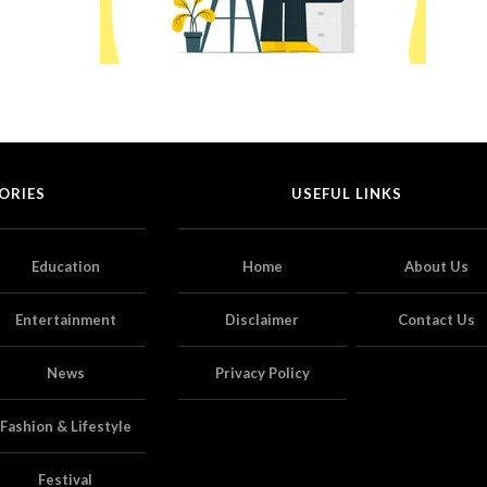
ORIES
USEFUL LINKS
Education
Home
About Us
Entertainment
Disclaimer
Contact Us
News
Privacy Policy
Fashion & Lifestyle
Festival