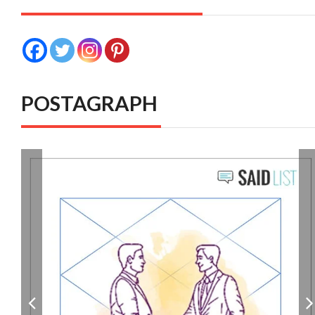
POSTAGRAPH