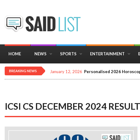
HOME
NEWS
SPORTS
ENTERTAINMENT
BREAKING NEWS
January 12, 2026
Personalised 2026 Horoscop
ICSI CS DECEMBER 2024 RESUL