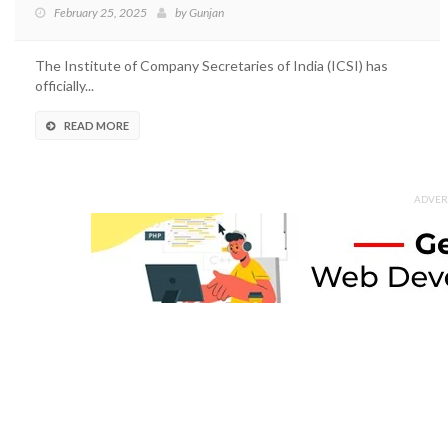
February 25, 2025
by
Gunjan
The Institute of Company Secretaries of India (ICSI) has
officially...
READ MORE
ADVER