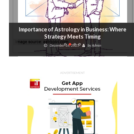
Importance of Astrology in Business: Where
Strategy Meets Timing
December 16, 2025
by
Admin
ADVERTISEMENT