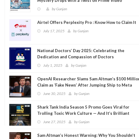
Mystery Drops with a Twist on Prime Video
by
Gunjan
Airtel Offers Perplexity Pro : Know How to Claim It
July 17, 2025
by
Gunjan
National Doctors’ Day 2025: Celebrating the
Dedication and Compassion of Doctors
July 1, 2025
by
Gunjan
OpenAI Researcher Slams Sam Altman’s $100 Millio
Claim as ‘Fake News’ After Jumping Ship to Meta
June 30, 2025
by
Gunjan
Shark Tank India Season 5 Promo Goes Viral for
Trolling Toxic Work Culture — And It’s Brilliant
June 27, 2025
by
Gunjan
Sam Altman’s Honest Warning: Why You Shouldn’t