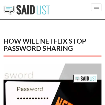
Toggl
navig
HOW WILL NETFLIX STOP
PASSWORD SHARING