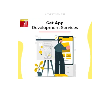
ADVERTISEMENT