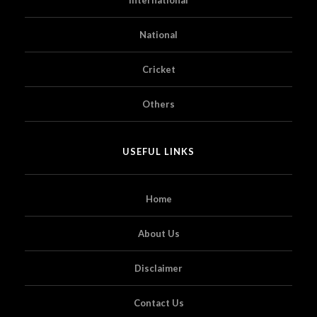
National
Cricket
Others
USEFUL LINKS
Home
About Us
Disclaimer
Contact Us