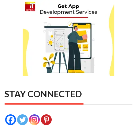
STAY CONNECTED