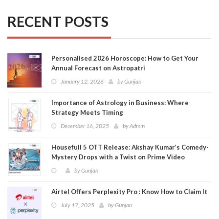
RECENT POSTS
Personalised 2026 Horoscope: How to Get Your
Annual Forecast on Astropatri
January 12, 2026
by
Gunjan
Importance of Astrology in Business: Where
Strategy Meets Timing
December 16, 2025
by
Admin
Housefull 5 OTT Release: Akshay Kumar’s Comedy-
Mystery Drops with a Twist on Prime Video
by
Gunjan
Airtel Offers Perplexity Pro : Know How to Claim It
July 17, 2025
by
Gunjan