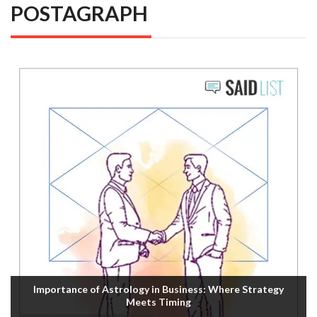
POSTAGRAPH
Importance of Astrology in Business: Where Strategy
Meets Timing