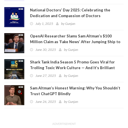
National Doctors’ Day 2025: Celebrating the
Dedication and Compassion of Doctors
July 1, 2025
by
Gunjan
OpenAI Researcher Slams Sam Altman’s $100
Million Claim as ‘Fake News’ After Jumping Ship to
Meta
June 30, 2025
by
Gunjan
Shark Tank India Season 5 Promo Goes Viral for
Trolling Toxic Work Culture — And It’s Brilliant
June 27, 2025
by
Gunjan
Sam Altman’s Honest Warning: Why You Shouldn’t
Trust ChatGPT Blindly
June 26, 2025
by
Gunjan
ADVERTISEMENT