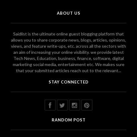
ABOUT US
Saidlist is the ultimate online guest blogging platform that
allows you to share corporate news, blogs, articles, opinions,
views, and feature write-ups, etc. across all the sectors with
an aim of increasing your online visibility. we provide latest
Tech News, Education, business, finance, software, digital
marketing social media, entertainment etc. We makes sure
that your submitted articles reach out to the relevant...
STAY CONNECTED
RANDOM POST