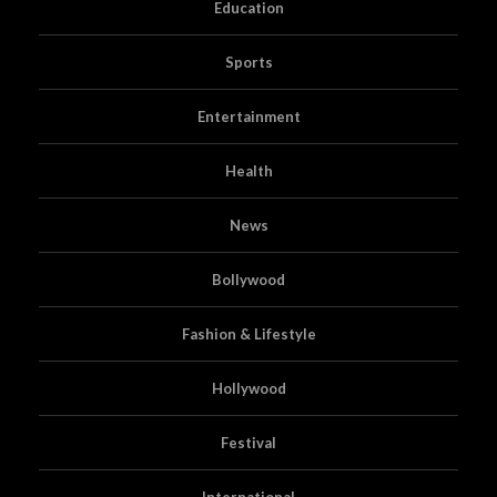
Education
Sports
Entertainment
Health
News
Bollywood
Fashion & Lifestyle
Hollywood
Festival
International