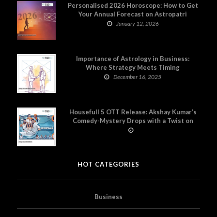
Personalised 2026 Horoscope: How to Get
Your Annual Forecast on Astropatri
January 12, 2026
Importance of Astrology in Business:
Where Strategy Meets Timing
December 16, 2025
Housefull 5 OTT Release: Akshay Kumar’s
Comedy-Mystery Drops with a Twist on
Prime Video
HOT CATEGORIES
Business