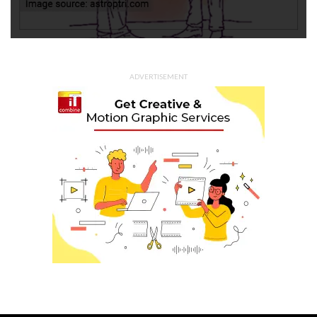
ADVERTISEMENT