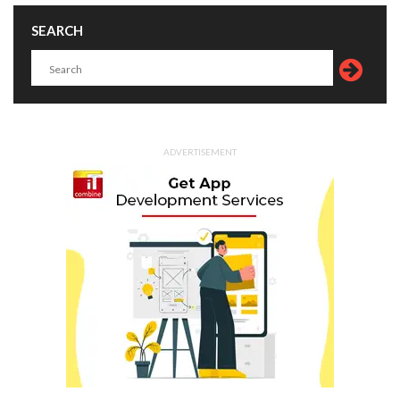
SEARCH
ADVERTISEMENT