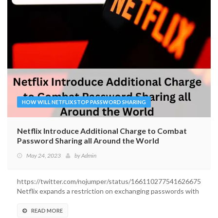
HOW WILL NETFLIX STOP PASSWORD SHARING
Netflix Introduce Additional Charge to Combat
Password Sharing all Around the World
May 24, 2023
by
Admin
https://twitter.com/nojumper/status/1661102775416266752
Netflix expands a restriction on exchanging passwords with
outsiders....
READ MORE