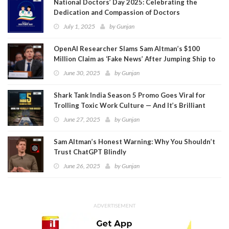
National Doctors’ Day 2025: Celebrating the
Dedication and Compassion of Doctors
July 1, 2025
by
Gunjan
OpenAI Researcher Slams Sam Altman’s $100
Million Claim as ‘Fake News’ After Jumping Ship to
Meta
June 30, 2025
by
Gunjan
Shark Tank India Season 5 Promo Goes Viral for
Trolling Toxic Work Culture — And It’s Brilliant
June 27, 2025
by
Gunjan
Sam Altman’s Honest Warning: Why You Shouldn’t
Trust ChatGPT Blindly
June 26, 2025
by
Gunjan
ADVERTISEMENT