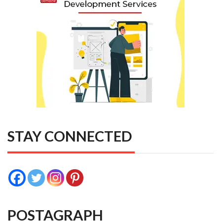
STAY CONNECTED
POSTAGRAPH