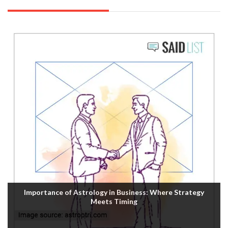
Importance of Astrology in Business: Where Strategy
Meets Timing