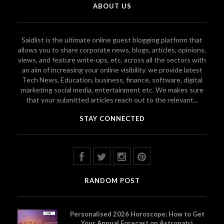
ABOUT US
Saidlist is the ultimate online guest blogging platform that
allows you to share corporate news, blogs, articles, opinions,
views, and feature write-ups, etc. across all the sectors with
an aim of increasing your online visibility. we provide latest
Tech News, Education, business, finance, software, digital
marketing social media, entertainment etc. We makes sure
that your submitted articles reach out to the relevant...
STAY CONNECTED
RANDOM POST
Personalised 2026 Horoscope: How to Get
Your Annual Forecast on Astropatri