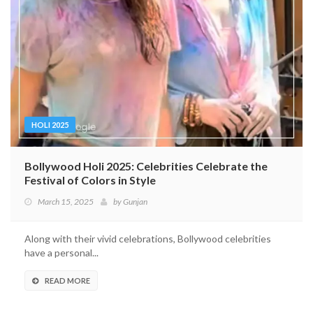
HOLI 2025
Bollywood Holi 2025: Celebrities Celebrate the
Festival of Colors in Style
March 15, 2025
by
Gunjan
Along with their vivid celebrations, Bollywood celebrities
have a personal...
READ MORE