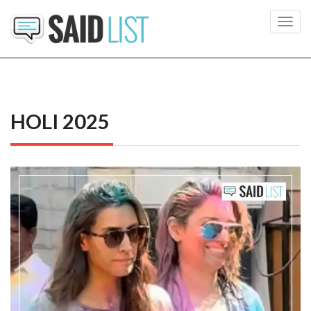
Toggl
navig
HOLI 2025