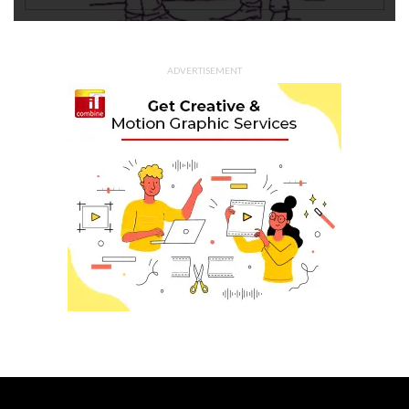
ADVERTISEMENT