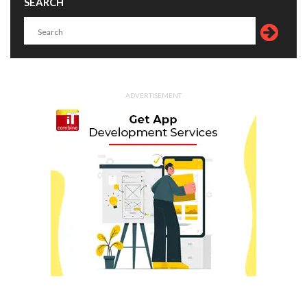
SEARCH
ADVERTISEMENT