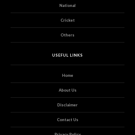
National
Cricket
Others
USEFUL LINKS
Home
About Us
Disclaimer
Contact Us
Privacy Policy