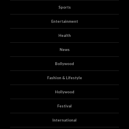
Sports
Entertainment
Health
News
Bollywood
Fashion & Lifestyle
Hollywood
Festival
International