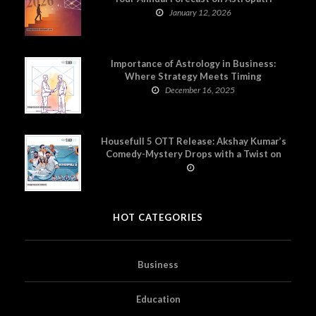
January 12, 2026
Importance of Astrology in Business:
Where Strategy Meets Timing
December 16, 2025
Housefull 5 OTT Release: Akshay Kumar’s
Comedy-Mystery Drops with a Twist on
Prime Video
HOT CATEGORIES
Business
Education