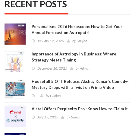
RECENT POSTS
Personalised 2026 Horoscope: How to Get Your
Annual Forecast on Astropatri
January 12, 2026
by
Gunjan
Importance of Astrology in Business: Where
Strategy Meets Timing
December 16, 2025
by
Admin
Housefull 5 OTT Release: Akshay Kumar’s Comedy-
Mystery Drops with a Twist on Prime Video
by
Gunjan
Airtel Offers Perplexity Pro : Know How to Claim It
July 17, 2025
by
Gunjan