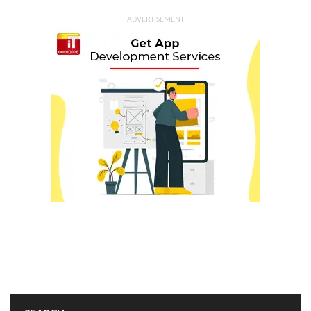
ADVERTISEMENT