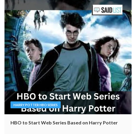
HARRY POTTER HBO SERIES
HBO to Start Web Series Based on Harry Potter