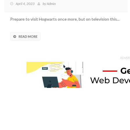
April 4, 2023
by
Admin
Prepare to visit Hogwarts once more, but on television this...
READ MORE
ADVER