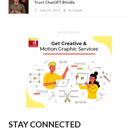
Trust ChatGPT Blindly
June 26, 2025
by
Gunjan
ADVERTISEMENT
STAY CONNECTED