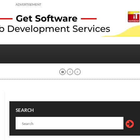
ADVERTISEMENT
SEARCH