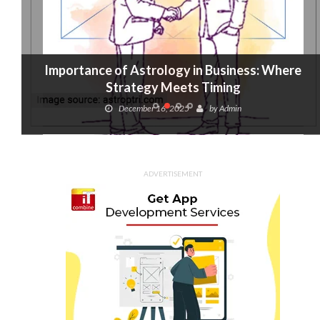
Importance of Astrology in Business: Where
Strategy Meets Timing
December 16, 2025
by
Admin
ADVERTISEMENT