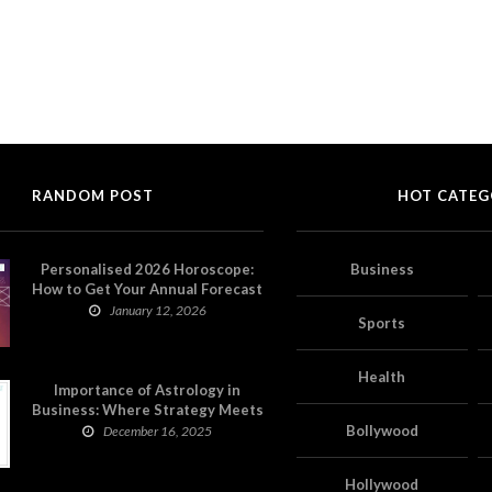
RANDOM POST
HOT CATEG
Personalised 2026 Horoscope:
Business
How to Get Your Annual Forecast
on Astropatri
January 12, 2026
Sports
Health
Importance of Astrology in
Business: Where Strategy Meets
Timing
Bollywood
December 16, 2025
Hollywood