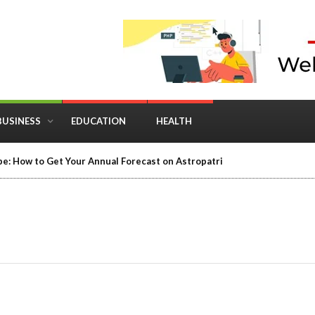
BUSINESS
EDUCATION
HEALTH
in Business: Where Strategy Meets Timing