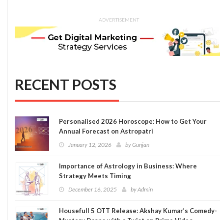
ADVERTISEMENT
RECENT POSTS
Personalised 2026 Horoscope: How to Get Your
Annual Forecast on Astropatri
January 12, 2026
by
Gunjan
Importance of Astrology in Business: Where
Strategy Meets Timing
December 16, 2025
by
Admin
Housefull 5 OTT Release: Akshay Kumar’s Comedy-