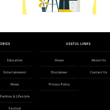
ORIES
USEFUL LINKS
Education
Home
About Us
Entertainment
Disclaimer
Contact Us
News
Privacy Policy
Fashion & Lifestyle
Festival