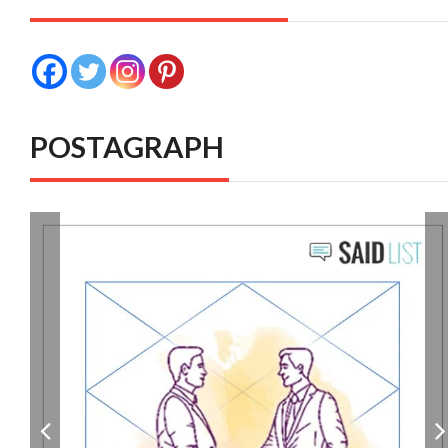
POSTAGRAPH