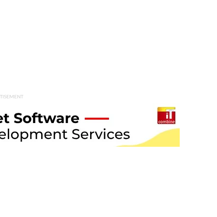
TISEMENT