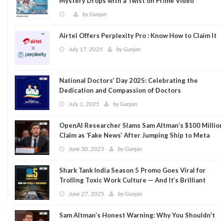
Mystery Drops with a Twist on Prime Video
by
Gunjan
Airtel Offers Perplexity Pro : Know How to Claim It
July 17, 2025
by
Gunjan
National Doctors’ Day 2025: Celebrating the
Dedication and Compassion of Doctors
July 1, 2025
by
Gunjan
OpenAI Researcher Slams Sam Altman’s $100 Millio
Claim as ‘Fake News’ After Jumping Ship to Meta
June 30, 2025
by
Gunjan
Shark Tank India Season 5 Promo Goes Viral for
Trolling Toxic Work Culture — And It’s Brilliant
June 27, 2025
by
Gunjan
Sam Altman’s Honest Warning: Why You Shouldn’t