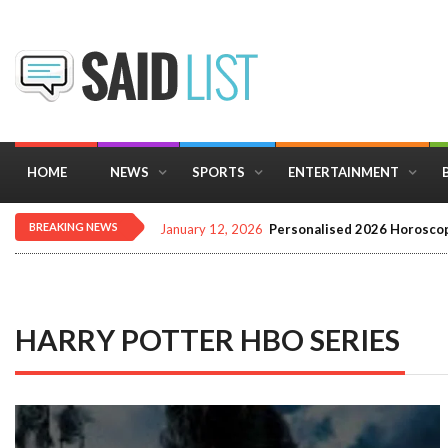
HOME
NEWS
SPORTS
ENTERTAINMENT
BREAKING NEWS
December 16, 2025
Importance of Astrology 
HARRY POTTER HBO SERIES