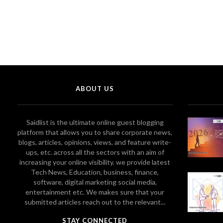
ABOUT US
Saidlist is the ultimate online guest blogging
platform that allows you to share corporate news,
blogs, articles, opinions, views, and feature write-
ups, etc. across all the sectors with an aim of
increasing your online visibility. we provide latest
Tech News, Education, business, finance,
software, digital marketing social media,
entertainment etc. We makes sure that your
submitted articles reach out to the relevant...
STAY CONNECTED