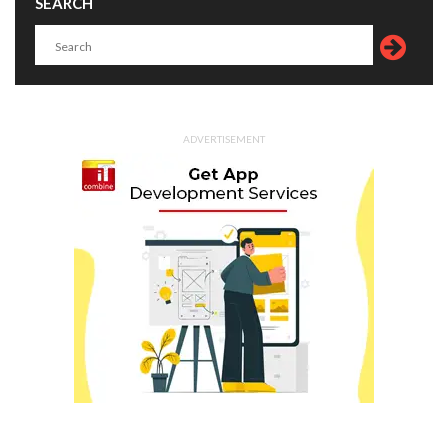
SEARCH
ADVERTISEMENT