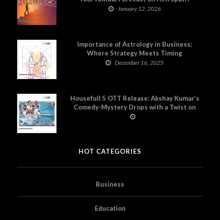
January 12, 2026
Importance of Astrology in Business:
Where Strategy Meets Timing
December 16, 2025
Housefull 5 OTT Release: Akshay Kumar’s
Comedy-Mystery Drops with a Twist on
Prime Video
HOT CATEGORIES
Business
Education