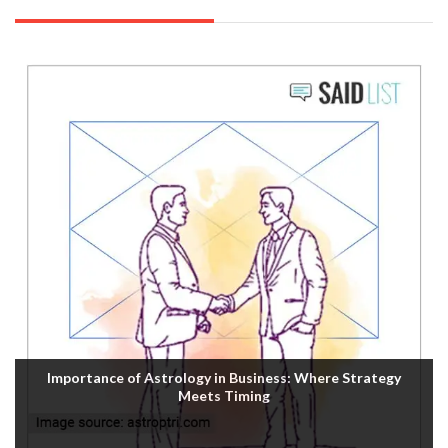
Importance of Astrology in Business: Where Strategy
Meets Timing