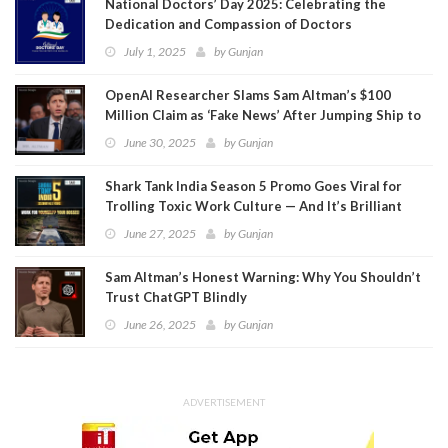
National Doctors’ Day 2025: Celebrating the
Dedication and Compassion of Doctors
July 1, 2025
by
Gunjan
OpenAI Researcher Slams Sam Altman’s $100
Million Claim as ‘Fake News’ After Jumping Ship to
Meta
June 30, 2025
by
Gunjan
Shark Tank India Season 5 Promo Goes Viral for
Trolling Toxic Work Culture — And It’s Brilliant
June 27, 2025
by
Gunjan
Sam Altman’s Honest Warning: Why You Shouldn’t
Trust ChatGPT Blindly
June 26, 2025
by
Gunjan
ADVERTISEMENT