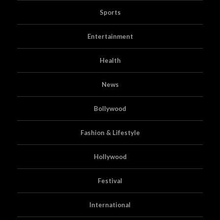
Sports
Entertainment
Health
News
Bollywood
Fashion & Lifestyle
Hollywood
Festival
International