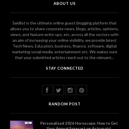
ABOUT US
Saidlist is the ultimate online guest blogging platform that
allows you to share corporate news, blogs, articles, opinions,
views, and feature write-ups, etc. across all the sectors with
an aim of increasing your online visibility. we provide latest
Tech News, Education, business, finance, software, digital
marketing social media, entertainment etc. We makes sure
that your submitted articles reach out to the relevant...
STAY CONNECTED
RANDOM POST
Personalised 2026 Horoscope: How to Get
Your Annual Forecast on Astropatri