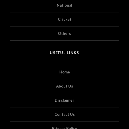
National
Cricket
Others
USEFUL LINKS
Home
About Us
Disclaimer
Contact Us
Privacy Policy