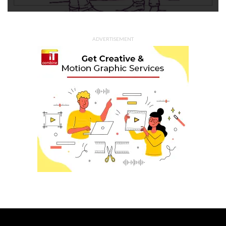
ADVERTISEMENT