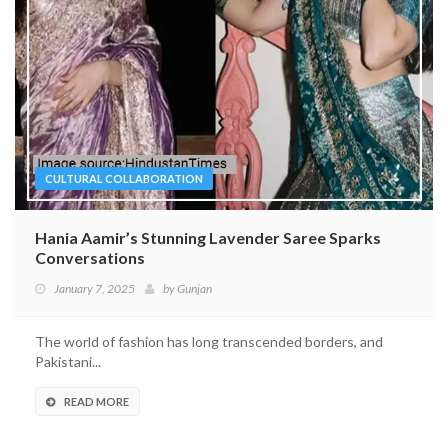
CULTURAL COLLABORATION
Hania Aamir’s Stunning Lavender Saree Sparks
Conversations
January 7, 2025
by
Gunjan
The world of fashion has long transcended borders, and
Pakistani...
READ MORE