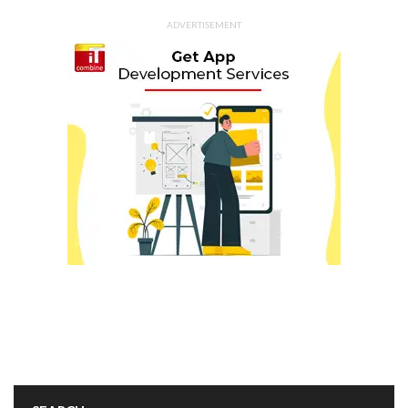
ADVERTISEMENT