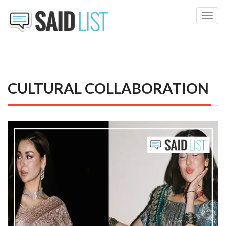
Toggl
navig
CULTURAL COLLABORATION