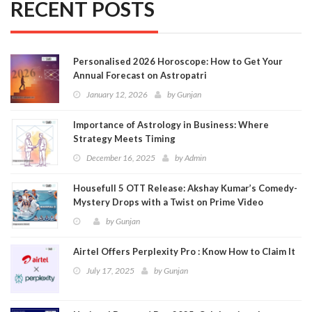
RECENT POSTS
Personalised 2026 Horoscope: How to Get Your
Annual Forecast on Astropatri
January 12, 2026
by
Gunjan
Importance of Astrology in Business: Where
Strategy Meets Timing
December 16, 2025
by
Admin
Housefull 5 OTT Release: Akshay Kumar’s Comedy-
Mystery Drops with a Twist on Prime Video
by
Gunjan
Airtel Offers Perplexity Pro : Know How to Claim It
July 17, 2025
by
Gunjan