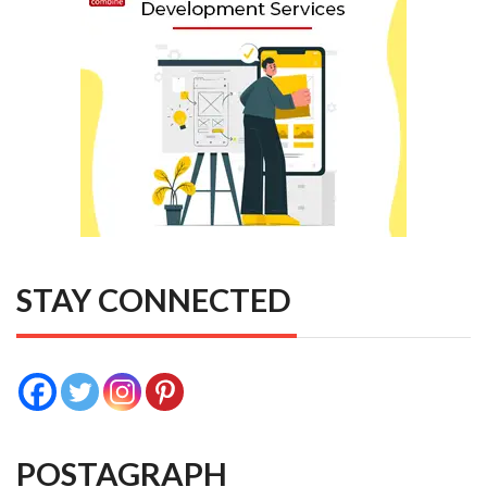
STAY CONNECTED
POSTAGRAPH