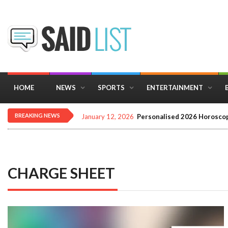
HOME
NEWS
SPORTS
ENTERTAINMENT
BREAKING NEWS
January 12, 2026
Personalised 2026 Horoscop
CHARGE SHEET