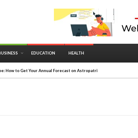
BUSINESS
EDUCATION
HEALTH
e: How to Get Your Annual Forecast on Astropatri