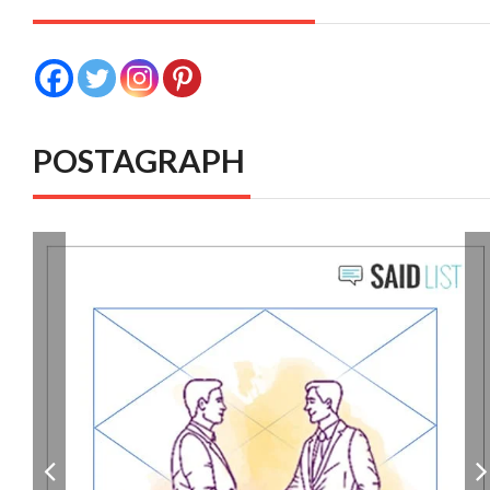
POSTAGRAPH