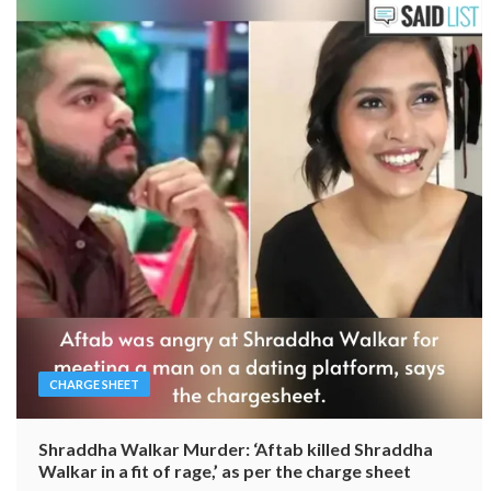
CHARGE SHEET
Shraddha Walkar Murder: ‘Aftab killed Shraddha
Walkar in a fit of rage,’ as per the charge sheet