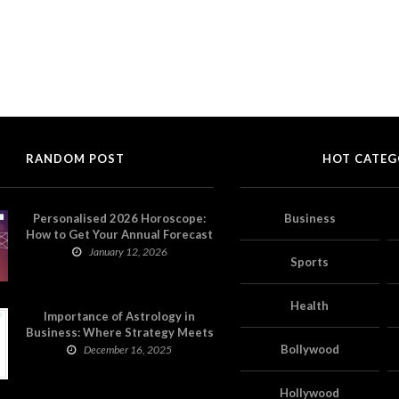
RANDOM POST
HOT CATEG
Personalised 2026 Horoscope:
Business
How to Get Your Annual Forecast
on Astropatri
January 12, 2026
Sports
Health
Importance of Astrology in
Business: Where Strategy Meets
Timing
Bollywood
December 16, 2025
Hollywood