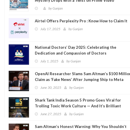
Mystery Drops with a Twist on Prime Video
by
Gunjan
Airtel Offers Perplexity Pro : Know How to Claim It
July 17, 2025
by
Gunjan
National Doctors’ Day 2025: Celebrating the
Dedication and Compassion of Doctors
July 1, 2025
by
Gunjan
OpenAI Researcher Slams Sam Altman’s $100 Millio
Claim as ‘Fake News’ After Jumping Ship to Meta
June 30, 2025
by
Gunjan
Shark Tank India Season 5 Promo Goes Viral for
Trolling Toxic Work Culture — And It’s Brilliant
June 27, 2025
by
Gunjan
Sam Altman’s Honest Warning: Why You Shouldn’t