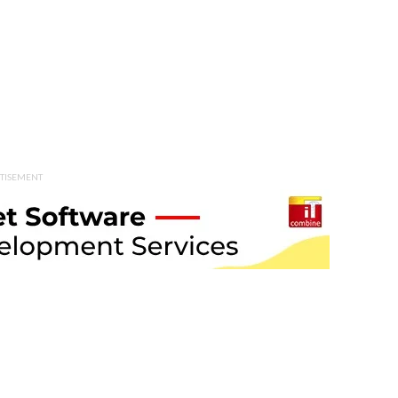
TISEMENT