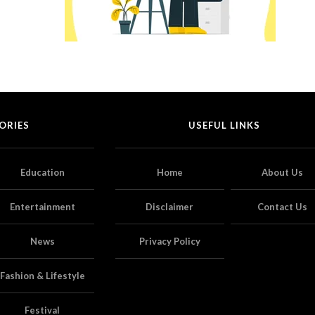
ORIES
USEFUL LINKS
Education
Home
About Us
Entertainment
Disclaimer
Contact Us
News
Privacy Policy
Fashion & Lifestyle
Festival