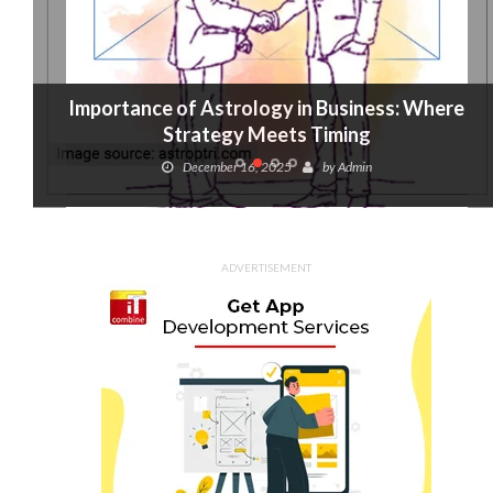
Importance of Astrology in Business: Where
Strategy Meets Timing
December 16, 2025
by
Admin
ADVERTISEMENT