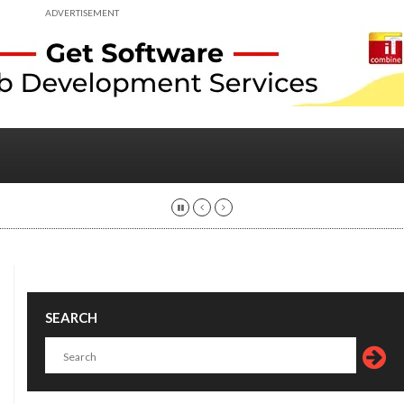
ADVERTISEMENT
SEARCH