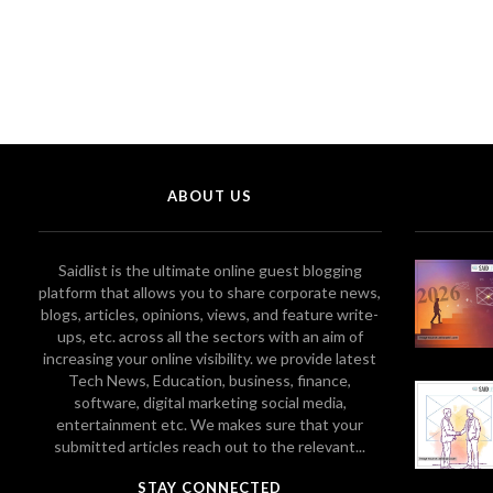
ABOUT US
Saidlist is the ultimate online guest blogging
platform that allows you to share corporate news,
blogs, articles, opinions, views, and feature write-
ups, etc. across all the sectors with an aim of
increasing your online visibility. we provide latest
Tech News, Education, business, finance,
software, digital marketing social media,
entertainment etc. We makes sure that your
submitted articles reach out to the relevant...
STAY CONNECTED