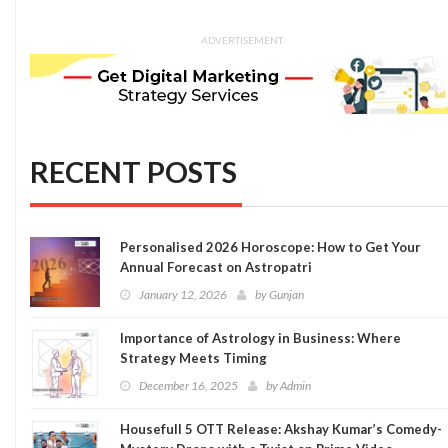
ADVERTISEMENT
RECENT POSTS
Personalised 2026 Horoscope: How to Get Your
Annual Forecast on Astropatri
January 12, 2026
by
Gunjan
Importance of Astrology in Business: Where
Strategy Meets Timing
December 16, 2025
by
Admin
Housefull 5 OTT Release: Akshay Kumar’s Comedy-