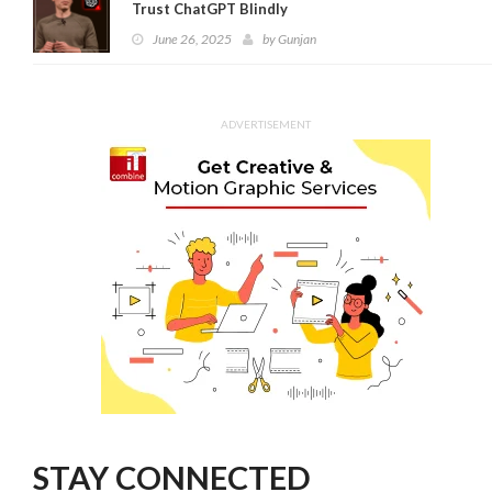
Trust ChatGPT Blindly
June 26, 2025
by
Gunjan
ADVERTISEMENT
STAY CONNECTED