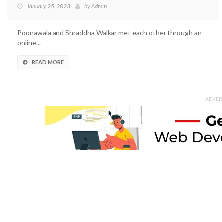
January 25, 2023
by
Admin
Poonawala and Shraddha Walkar met each other through an
online...
READ MORE
ADVER