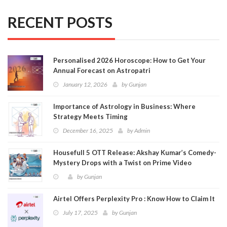
RECENT POSTS
Personalised 2026 Horoscope: How to Get Your
Annual Forecast on Astropatri
January 12, 2026
by
Gunjan
Importance of Astrology in Business: Where
Strategy Meets Timing
December 16, 2025
by
Admin
Housefull 5 OTT Release: Akshay Kumar’s Comedy-
Mystery Drops with a Twist on Prime Video
by
Gunjan
Airtel Offers Perplexity Pro : Know How to Claim It
July 17, 2025
by
Gunjan