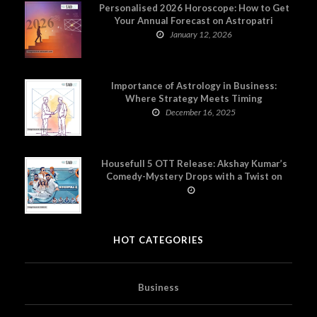
Personalised 2026 Horoscope: How to Get
Your Annual Forecast on Astropatri
January 12, 2026
Importance of Astrology in Business:
Where Strategy Meets Timing
December 16, 2025
Housefull 5 OTT Release: Akshay Kumar’s
Comedy-Mystery Drops with a Twist on
Prime Video
HOT CATEGORIES
Business