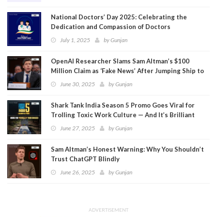
National Doctors’ Day 2025: Celebrating the
Dedication and Compassion of Doctors
July 1, 2025
by
Gunjan
OpenAI Researcher Slams Sam Altman’s $100
Million Claim as ‘Fake News’ After Jumping Ship to
Meta
June 30, 2025
by
Gunjan
Shark Tank India Season 5 Promo Goes Viral for
Trolling Toxic Work Culture — And It’s Brilliant
June 27, 2025
by
Gunjan
Sam Altman’s Honest Warning: Why You Shouldn’t
Trust ChatGPT Blindly
June 26, 2025
by
Gunjan
ADVERTISEMENT