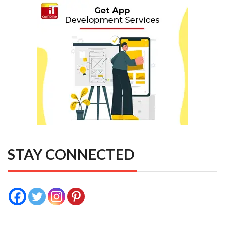
STAY CONNECTED