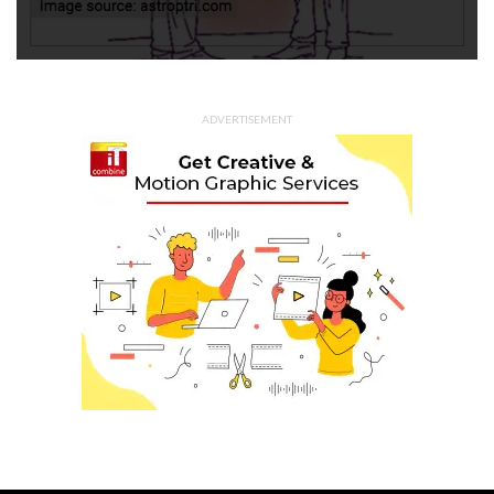
ADVERTISEMENT