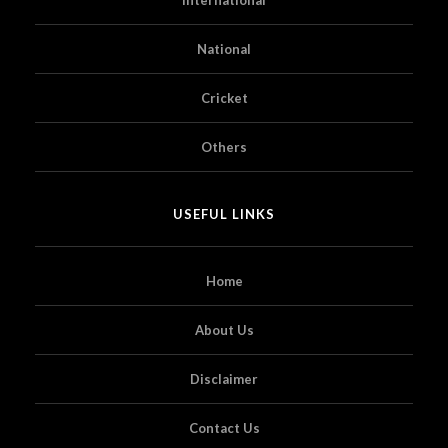
National
Cricket
Others
USEFUL LINKS
Home
About Us
Disclaimer
Contact Us