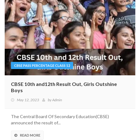
CBSE PASS PERCENTAGE CLASS 12
CBSE 10th and12th Result Out, Girls Outshine
Boys
May 12, 2023
by
Admin
The Central Board Of Secondary Education(CBSE)
announced the result of...
READ MORE