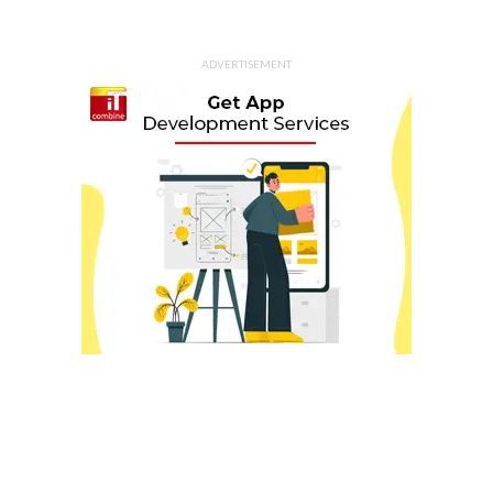
ADVERTISEMENT