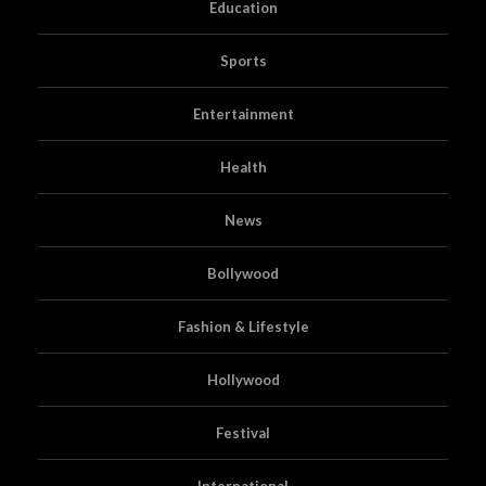
Education
Sports
Entertainment
Health
News
Bollywood
Fashion & Lifestyle
Hollywood
Festival
International