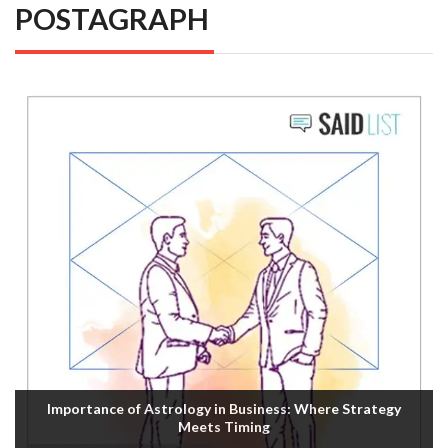
POSTAGRAPH
Importance of Astrology in Business: Where Strategy
Meets Timing