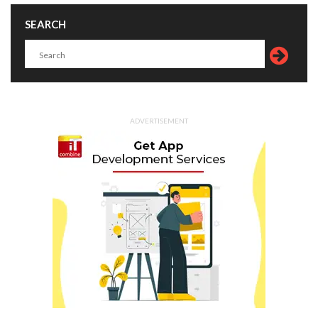
SEARCH
ADVERTISEMENT