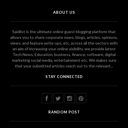
ABOUT US
Saidlist is the ultimate online guest blogging platform that
allows you to share corporate news, blogs, articles, opinions,
views, and feature write-ups, etc. across all the sectors with
an aim of increasing your online visibility. we provide latest
Tech News, Education, business, finance, software, digital
marketing social media, entertainment etc. We makes sure
that your submitted articles reach out to the relevant...
STAY CONNECTED
RANDOM POST