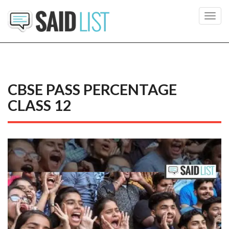
Toggl
navig
CBSE PASS PERCENTAGE
CLASS 12