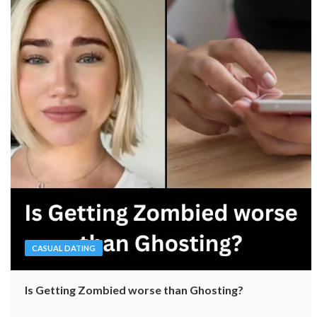
CASUAL DATING
Is Getting Zombied worse than Ghosting?