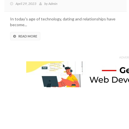
April 29, 2023
by
Admin
In today's age of technology, dating and relationships have
become...
READ MORE
ADVER