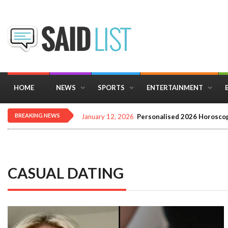
HOME
NEWS
SPORTS
ENTERTAINMENT
BREAKING NEWS
January 12, 2026
Personalised 2026 Horoscop
CASUAL DATING