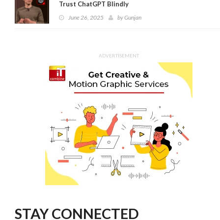
Trust ChatGPT Blindly
June 26, 2025
by
Gunjan
ADVERTISEMENT
STAY CONNECTED