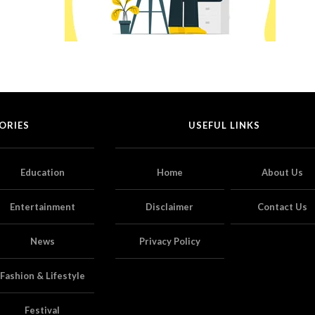
ORIES
USEFUL LINKS
Education
Home
About Us
Entertainment
Disclaimer
Contact Us
News
Privacy Policy
Fashion & Lifestyle
Festival