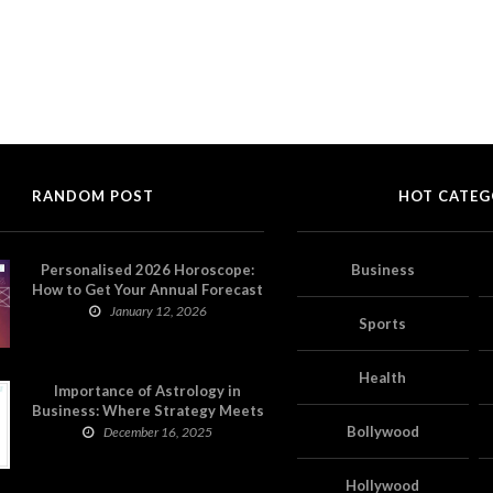
RANDOM POST
HOT CATEG
Personalised 2026 Horoscope:
Business
How to Get Your Annual Forecast
on Astropatri
January 12, 2026
Sports
Health
Importance of Astrology in
Business: Where Strategy Meets
Timing
Bollywood
December 16, 2025
Hollywood