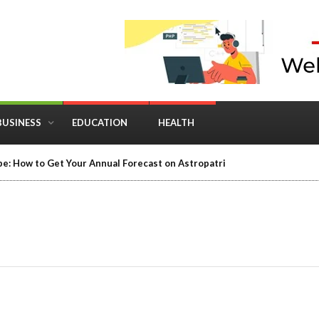
BUSINESS
EDUCATION
HEALTH
e: How to Get Your Annual Forecast on Astropatri