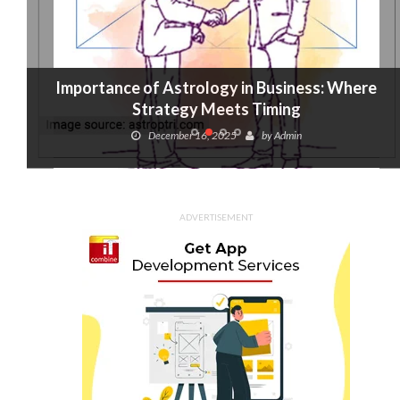
Importance of Astrology in Business: Where
Strategy Meets Timing
December 16, 2025
by
Admin
ADVERTISEMENT