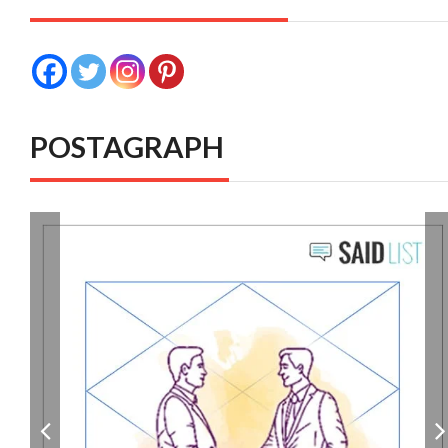
POSTAGRAPH