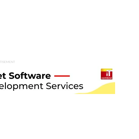
TISEMENT