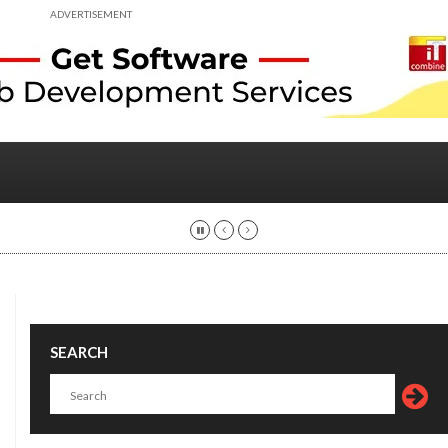
ADVERTISEMENT
SEARCH