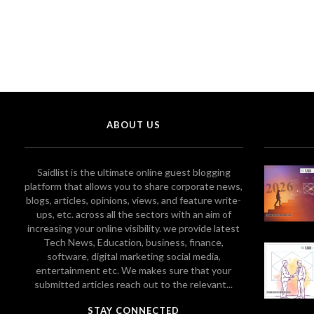
ABOUT US
Saidlist is the ultimate online guest blogging
platform that allows you to share corporate news,
blogs, articles, opinions, views, and feature write-
ups, etc. across all the sectors with an aim of
increasing your online visibility. we provide latest
Tech News, Education, business, finance,
software, digital marketing social media,
entertainment etc. We makes sure that your
submitted articles reach out to the relevant...
STAY CONNECTED