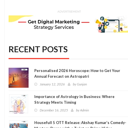
ADVERTISEMENT
RECENT POSTS
Personalised 2026 Horoscope: How to Get Your
Annual Forecast on Astropatri
January 12, 2026
by
Gunjan
Importance of Astrology in Business: Where
Strategy Meets Timing
December 16, 2025
by
Admin
Housefull 5 OTT Release: Akshay Kumar’s Comedy-