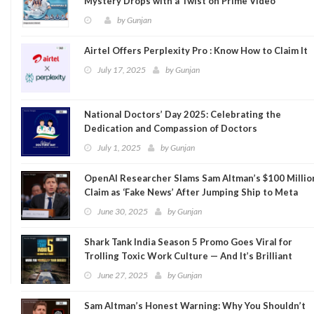
Mystery Drops with a Twist on Prime Video
by
Gunjan
Airtel Offers Perplexity Pro : Know How to Claim It
July 17, 2025
by
Gunjan
National Doctors’ Day 2025: Celebrating the
Dedication and Compassion of Doctors
July 1, 2025
by
Gunjan
OpenAI Researcher Slams Sam Altman’s $100 Millio
Claim as ‘Fake News’ After Jumping Ship to Meta
June 30, 2025
by
Gunjan
Shark Tank India Season 5 Promo Goes Viral for
Trolling Toxic Work Culture — And It’s Brilliant
June 27, 2025
by
Gunjan
Sam Altman’s Honest Warning: Why You Shouldn’t