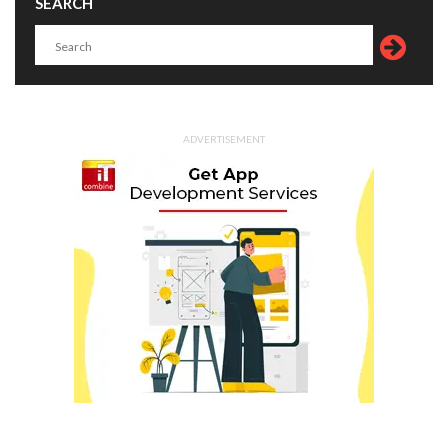
SEARCH
ADVERTISEMENT