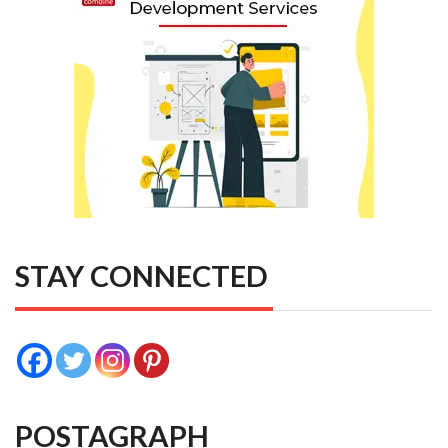
STAY CONNECTED
POSTAGRAPH