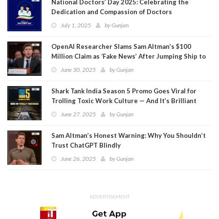
National Doctors’ Day 2025: Celebrating the
Dedication and Compassion of Doctors
July 1, 2025
by
Gunjan
OpenAI Researcher Slams Sam Altman’s $100
Million Claim as ‘Fake News’ After Jumping Ship to
Meta
June 30, 2025
by
Gunjan
Shark Tank India Season 5 Promo Goes Viral for
Trolling Toxic Work Culture — And It’s Brilliant
June 27, 2025
by
Gunjan
Sam Altman’s Honest Warning: Why You Shouldn’t
Trust ChatGPT Blindly
June 26, 2025
by
Gunjan
ADVERTISEMENT