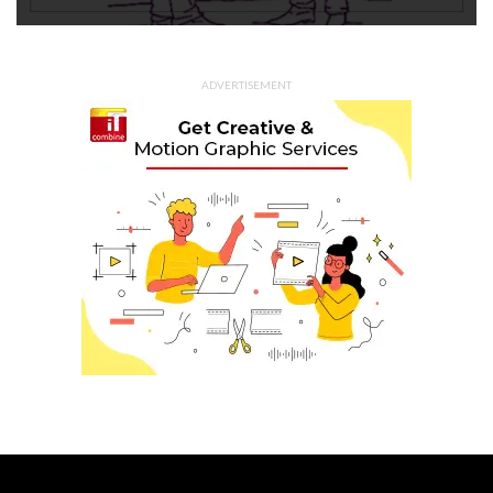
ADVERTISEMENT