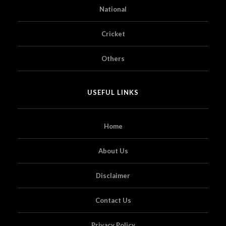
National
Cricket
Others
USEFUL LINKS
Home
About Us
Disclaimer
Contact Us
Privacy Policy