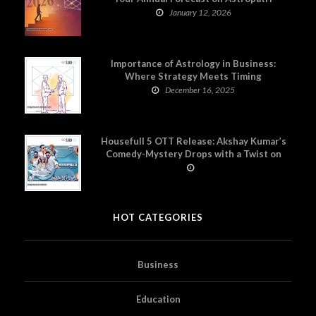
January 12, 2026
Importance of Astrology in Business:
Where Strategy Meets Timing
December 16, 2025
Housefull 5 OTT Release: Akshay Kumar’s
Comedy-Mystery Drops with a Twist on
Prime Video
HOT CATEGORIES
Business
Education