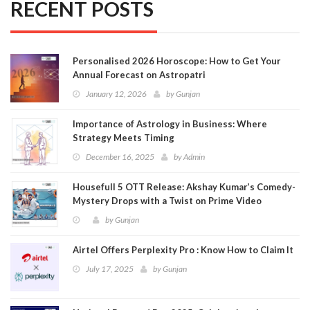
RECENT POSTS
Personalised 2026 Horoscope: How to Get Your
Annual Forecast on Astropatri
January 12, 2026
by
Gunjan
Importance of Astrology in Business: Where
Strategy Meets Timing
December 16, 2025
by
Admin
Housefull 5 OTT Release: Akshay Kumar’s Comedy-
Mystery Drops with a Twist on Prime Video
by
Gunjan
Airtel Offers Perplexity Pro : Know How to Claim It
July 17, 2025
by
Gunjan