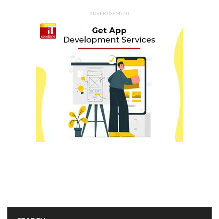
ADVERTISEMENT