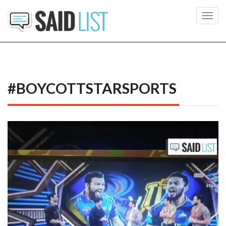
Toggl
navig
#BOYCOTTSTARSPORTS