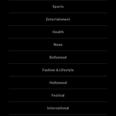
Sports
Entertainment
Health
News
Bollywood
Fashion & Lifestyle
Hollywood
Festival
International