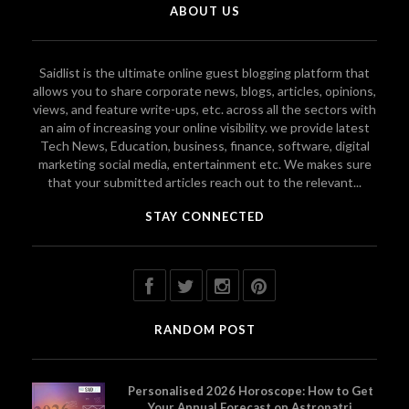
ABOUT US
Saidlist is the ultimate online guest blogging platform that
allows you to share corporate news, blogs, articles, opinions,
views, and feature write-ups, etc. across all the sectors with
an aim of increasing your online visibility. we provide latest
Tech News, Education, business, finance, software, digital
marketing social media, entertainment etc. We makes sure
that your submitted articles reach out to the relevant...
STAY CONNECTED
RANDOM POST
Personalised 2026 Horoscope: How to Get
Your Annual Forecast on Astropatri