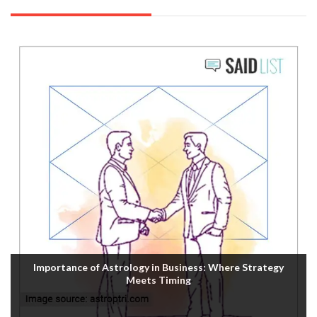
Importance of Astrology in Business: Where Strategy
Meets Timing