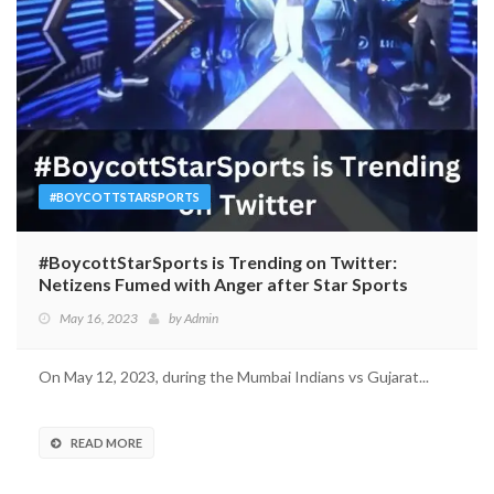
#BOYCOTTSTARSPORTS
#BoycottStarSports is Trending on Twitter:
Netizens Fumed with Anger after Star Sports
Invited ‘Comedian’ Munawar Faruqui for IPL
May 16, 2023
by
Admin
On May 12, 2023, during the Mumbai Indians vs Gujarat...
READ MORE