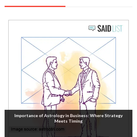
Importance of Astrology in Business: Where Strategy
Meets Timing