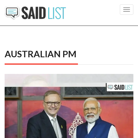
Toggl
navig
AUSTRALIAN PM