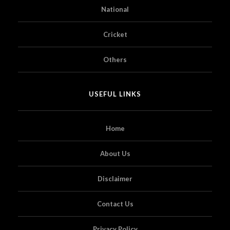
National
Cricket
Others
USEFUL LINKS
Home
About Us
Disclaimer
Contact Us
Privacy Policy