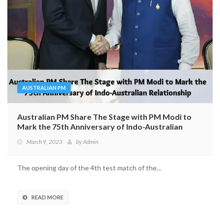
AUSTRALIAN PM
Australian PM Share The Stage with PM Modi to
Mark the 75th Anniversary of Indo-Australian
Relationship
March 9, 2023
by
Admin
The opening day of the 4th test match of the...
READ MORE