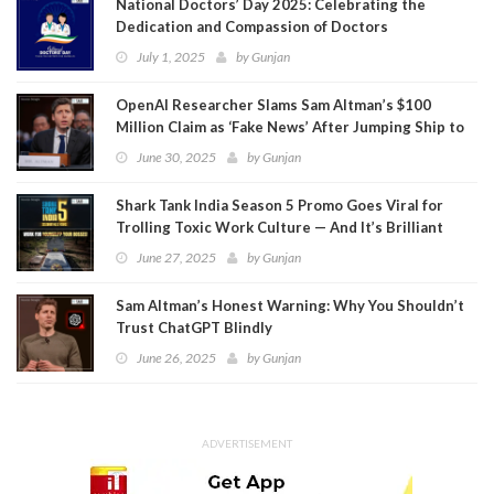
National Doctors’ Day 2025: Celebrating the
Dedication and Compassion of Doctors
July 1, 2025
by
Gunjan
OpenAI Researcher Slams Sam Altman’s $100
Million Claim as ‘Fake News’ After Jumping Ship to
Meta
June 30, 2025
by
Gunjan
Shark Tank India Season 5 Promo Goes Viral for
Trolling Toxic Work Culture — And It’s Brilliant
June 27, 2025
by
Gunjan
Sam Altman’s Honest Warning: Why You Shouldn’t
Trust ChatGPT Blindly
June 26, 2025
by
Gunjan
ADVERTISEMENT