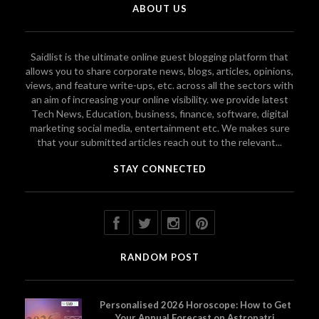
ABOUT US
Saidlist is the ultimate online guest blogging platform that
allows you to share corporate news, blogs, articles, opinions,
views, and feature write-ups, etc. across all the sectors with
an aim of increasing your online visibility. we provide latest
Tech News, Education, business, finance, software, digital
marketing social media, entertainment etc. We makes sure
that your submitted articles reach out to the relevant...
STAY CONNECTED
RANDOM POST
Personalised 2026 Horoscope: How to Get
Your Annual Forecast on Astropatri