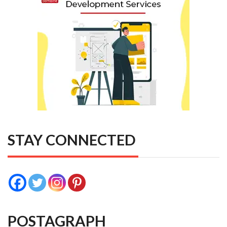
STAY CONNECTED
POSTAGRAPH