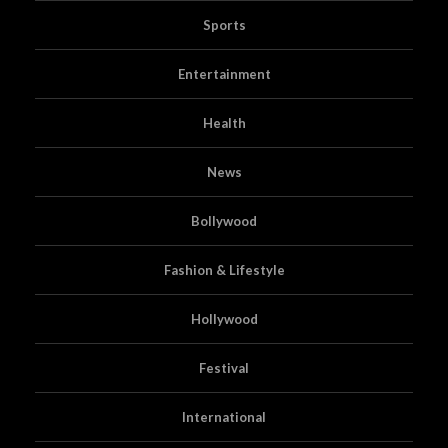
Sports
Entertainment
Health
News
Bollywood
Fashion & Lifestyle
Hollywood
Festival
International