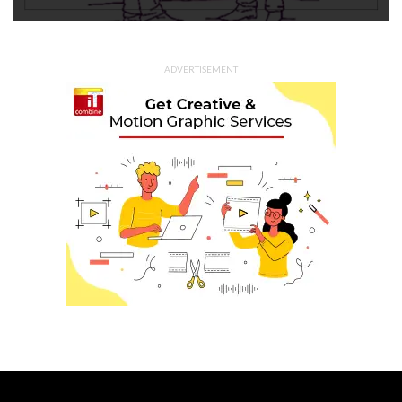
ADVERTISEMENT