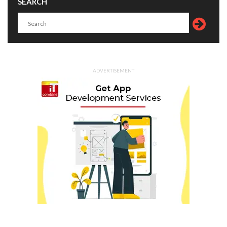
SEARCH
ADVERTISEMENT