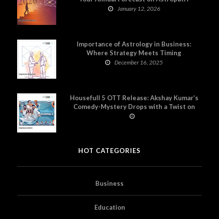
January 12, 2026
Importance of Astrology in Business:
Where Strategy Meets Timing
December 16, 2025
Housefull 5 OTT Release: Akshay Kumar’s
Comedy-Mystery Drops with a Twist on
Prime Video
HOT CATEGORIES
Business
Education