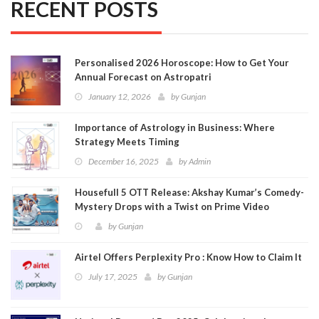
RECENT POSTS
Personalised 2026 Horoscope: How to Get Your
Annual Forecast on Astropatri
January 12, 2026
by
Gunjan
Importance of Astrology in Business: Where
Strategy Meets Timing
December 16, 2025
by
Admin
Housefull 5 OTT Release: Akshay Kumar’s Comedy-
Mystery Drops with a Twist on Prime Video
by
Gunjan
Airtel Offers Perplexity Pro : Know How to Claim It
July 17, 2025
by
Gunjan