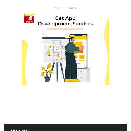
ADVERTISEMENT