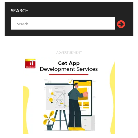
SEARCH
ADVERTISEMENT