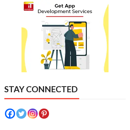
STAY CONNECTED