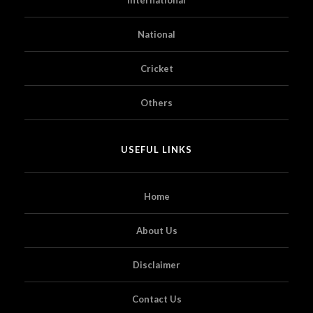
National
Cricket
Others
USEFUL LINKS
Home
About Us
Disclaimer
Contact Us