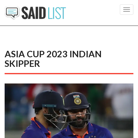
Toggl
navig
ASIA CUP 2023 INDIAN
SKIPPER