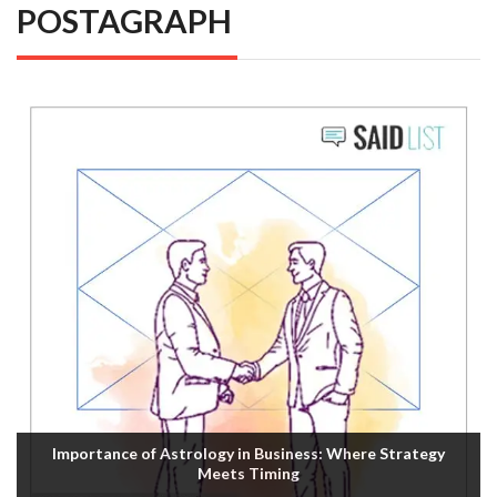
POSTAGRAPH
Importance of Astrology in Business: Where Strategy
Meets Timing