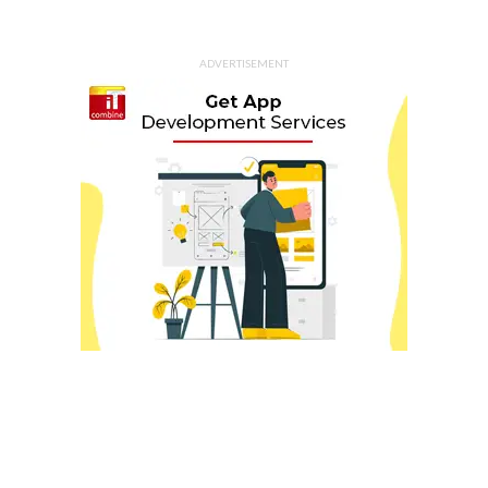
ADVERTISEMENT