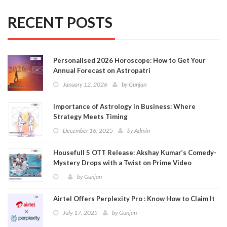
RECENT POSTS
Personalised 2026 Horoscope: How to Get Your
Annual Forecast on Astropatri
January 12, 2026
by
Gunjan
Importance of Astrology in Business: Where
Strategy Meets Timing
December 16, 2025
by
Admin
Housefull 5 OTT Release: Akshay Kumar’s Comedy-
Mystery Drops with a Twist on Prime Video
by
Gunjan
Airtel Offers Perplexity Pro : Know How to Claim It
July 17, 2025
by
Gunjan