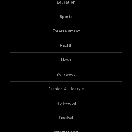
Education
Sports
Entertainment
Health
News
Bollywood
Fashion & Lifestyle
Hollywood
Festival
International