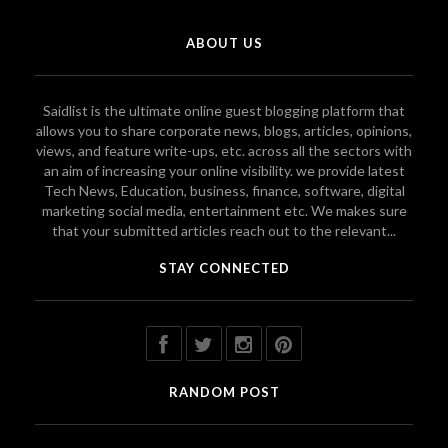
ABOUT US
Saidlist is the ultimate online guest blogging platform that
allows you to share corporate news, blogs, articles, opinions,
views, and feature write-ups, etc. across all the sectors with
an aim of increasing your online visibility. we provide latest
Tech News, Education, business, finance, software, digital
marketing social media, entertainment etc. We makes sure
that your submitted articles reach out to the relevant...
STAY CONNECTED
RANDOM POST