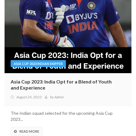
ASIA CUP 2023 INDIAN SKIPPER
Asia Cup 2023: India Opt for a Blend of Youth
and Experience
August 24, 2023
by
Admin
The Indian squad selected for the upcoming Asia Cup
2023...
READ MORE