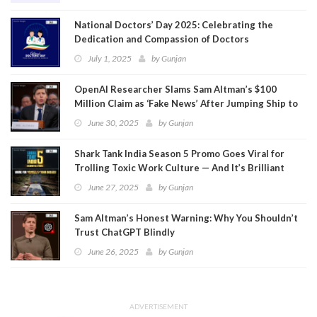
National Doctors’ Day 2025: Celebrating the
Dedication and Compassion of Doctors
July 1, 2025
by
Gunjan
OpenAI Researcher Slams Sam Altman’s $100
Million Claim as ‘Fake News’ After Jumping Ship to
Meta
June 30, 2025
by
Gunjan
Shark Tank India Season 5 Promo Goes Viral for
Trolling Toxic Work Culture — And It’s Brilliant
June 27, 2025
by
Gunjan
Sam Altman’s Honest Warning: Why You Shouldn’t
Trust ChatGPT Blindly
June 26, 2025
by
Gunjan
ADVERTISEMENT