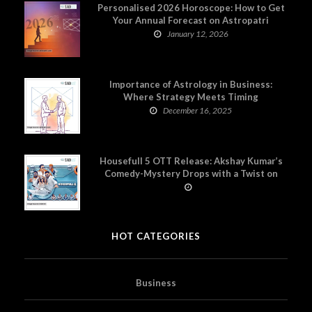
Personalised 2026 Horoscope: How to Get
Your Annual Forecast on Astropatri
January 12, 2026
Importance of Astrology in Business:
Where Strategy Meets Timing
December 16, 2025
Housefull 5 OTT Release: Akshay Kumar’s
Comedy-Mystery Drops with a Twist on
Prime Video
HOT CATEGORIES
Business