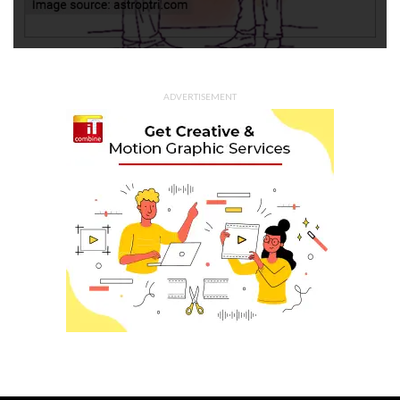
ADVERTISEMENT