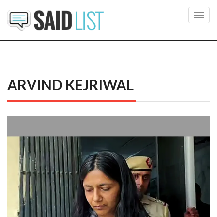
Toggl
navig
ARVIND KEJRIWAL