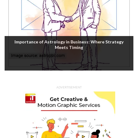
Importance of Astrology in Business: Where Strategy
Meets Timing
ADVERTISEMENT