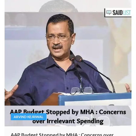
ARVIND KEJRIWAL
AAP Budget Stopped by MHA : Concerns over