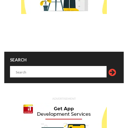
SEARCH
ADVERTISEMENT