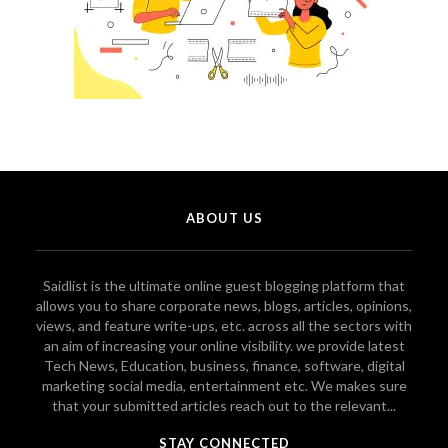
ABOUT US
Saidlist is the ultimate online guest blogging platform that
allows you to share corporate news, blogs, articles, opinions,
views, and feature write-ups, etc. across all the sectors with
an aim of increasing your online visibility. we provide latest
Tech News, Education, business, finance, software, digital
marketing social media, entertainment etc. We makes sure
that your submitted articles reach out to the relevant...
STAY CONNECTED