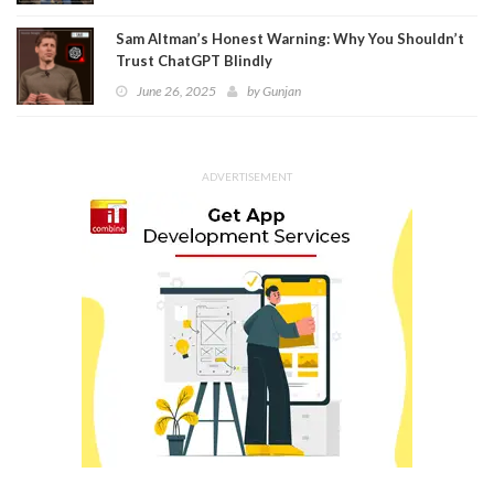
Sam Altman’s Honest Warning: Why You Shouldn’t
Trust ChatGPT Blindly
June 26, 2025
by
Gunjan
ADVERTISEMENT