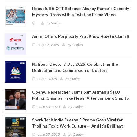
Housefull 5 OTT Release: Akshay Kumar’s Comedy-
Mystery Drops with a Twist on Prime Video
by
Gunjan
Airtel Offers Perplexity Pro : Know How to Claim It
July 17, 2025
by
Gunjan
National Doctors’ Day 2025: Celebrating the
Dedication and Compassion of Doctors
July 1, 2025
by
Gunjan
OpenAI Researcher Slams Sam Altman’s $100
Million Claim as ‘Fake News’ After Jumping Ship to
Meta
June 30, 2025
by
Gunjan
Shark Tank India Season 5 Promo Goes Viral for
Trolling Toxic Work Culture — And It’s Brilliant
June 27, 2025
by
Gunjan