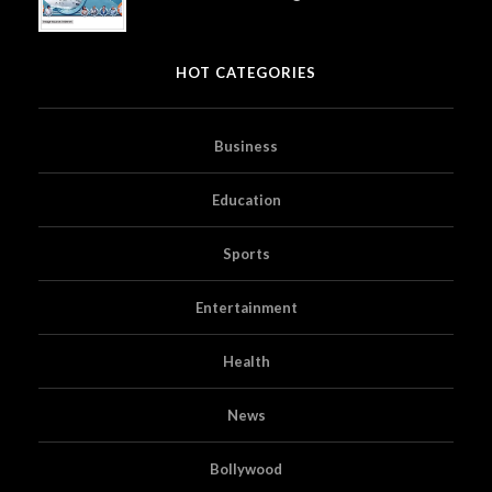
HOT CATEGORIES
Business
Education
Sports
Entertainment
Health
News
Bollywood