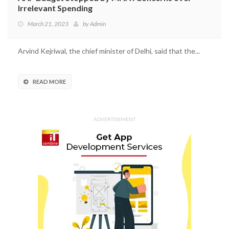
Irrelevant Spending
March 21, 2023
by
Admin
Arvind Kejriwal, the chief minister of Delhi, said that the...
READ MORE
ADVERTISEMENT