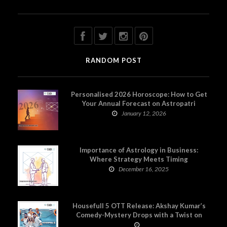
RANDOM POST
Personalised 2026 Horoscope: How to Get
Your Annual Forecast on Astropatri
January 12, 2026
Importance of Astrology in Business:
Where Strategy Meets Timing
December 16, 2025
Housefull 5 OTT Release: Akshay Kumar’s
Comedy-Mystery Drops with a Twist on
Prime Video