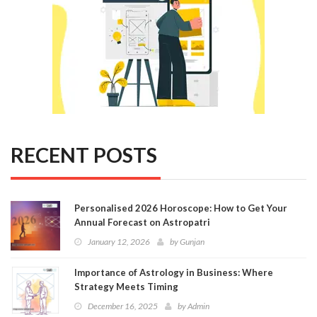
RECENT POSTS
Personalised 2026 Horoscope: How to Get Your
Annual Forecast on Astropatri
January 12, 2026
by
Gunjan
Importance of Astrology in Business: Where
Strategy Meets Timing
December 16, 2025
by
Admin