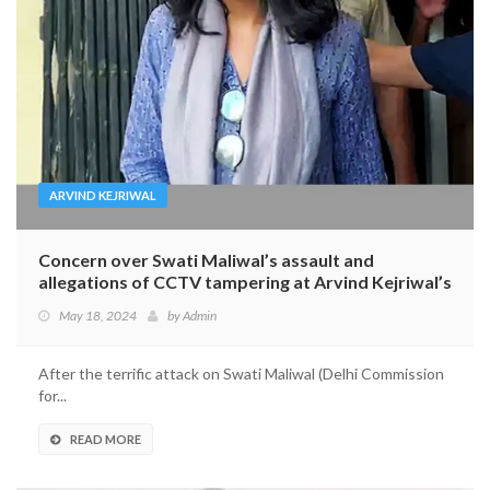
ARVIND KEJRIWAL
Concern over Swati Maliwal’s assault and
allegations of CCTV tampering at Arvind Kejriwal’s
home
May 18, 2024
by
Admin
After the terrific attack on Swati Maliwal (Delhi Commission
for...
READ MORE