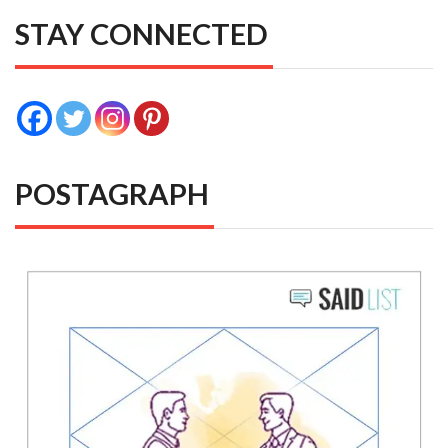
STAY CONNECTED
POSTAGRAPH