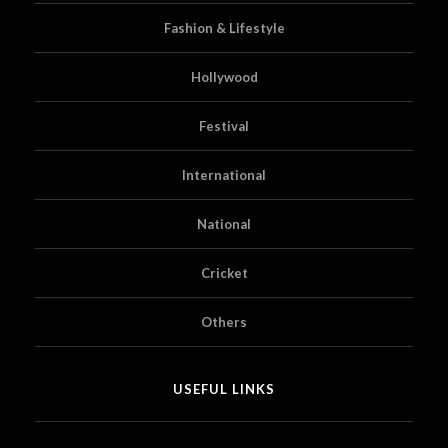
Fashion & Lifestyle
Hollywood
Festival
International
National
Cricket
Others
USEFUL LINKS