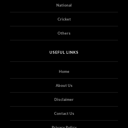
National
Cricket
Others
USEFUL LINKS
Home
About Us
Disclaimer
Contact Us
Privacy Policy