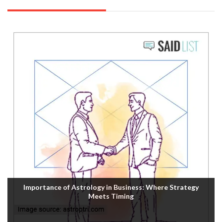
Importance of Astrology in Business: Where Strategy
Meets Timing