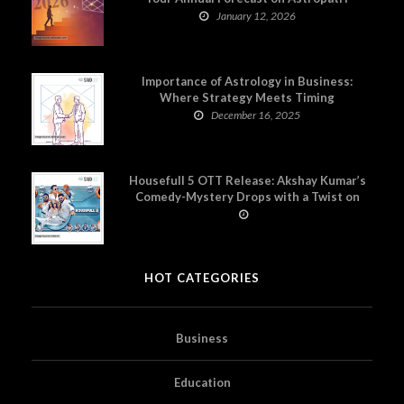
January 12, 2026
Importance of Astrology in Business:
Where Strategy Meets Timing
December 16, 2025
Housefull 5 OTT Release: Akshay Kumar’s
Comedy-Mystery Drops with a Twist on
Prime Video
HOT CATEGORIES
Business
Education