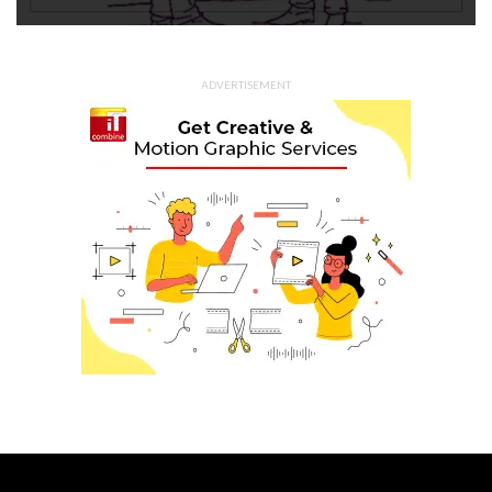
ADVERTISEMENT