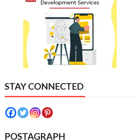
STAY CONNECTED
POSTAGRAPH