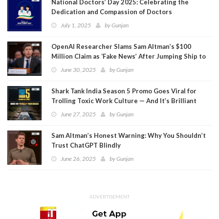
National Doctors’ Day 2025: Celebrating the
Dedication and Compassion of Doctors
July 1, 2025
by
Gunjan
OpenAI Researcher Slams Sam Altman’s $100
Million Claim as ‘Fake News’ After Jumping Ship to
Meta
June 30, 2025
by
Gunjan
Shark Tank India Season 5 Promo Goes Viral for
Trolling Toxic Work Culture — And It’s Brilliant
June 27, 2025
by
Gunjan
Sam Altman’s Honest Warning: Why You Shouldn’t
Trust ChatGPT Blindly
June 26, 2025
by
Gunjan
ADVERTISEMENT