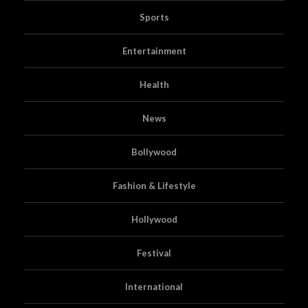
Sports
Entertainment
Health
News
Bollywood
Fashion & Lifestyle
Hollywood
Festival
International