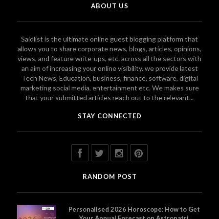
ABOUT US
Saidlist is the ultimate online guest blogging platform that
allows you to share corporate news, blogs, articles, opinions,
views, and feature write-ups, etc. across all the sectors with
an aim of increasing your online visibility. we provide latest
Tech News, Education, business, finance, software, digital
marketing social media, entertainment etc. We makes sure
that your submitted articles reach out to the relevant...
STAY CONNECTED
RANDOM POST
Personalised 2026 Horoscope: How to Get
Your Annual Forecast on Astropatri