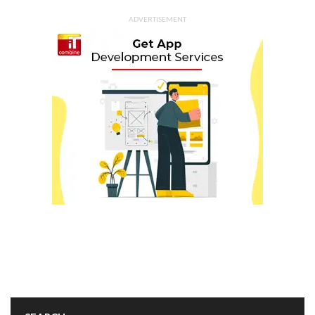
ADVERTISEMENT