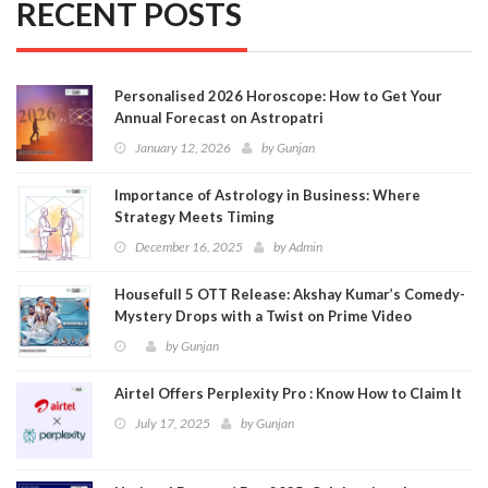
RECENT POSTS
Personalised 2026 Horoscope: How to Get Your
Annual Forecast on Astropatri
January 12, 2026
by
Gunjan
Importance of Astrology in Business: Where
Strategy Meets Timing
December 16, 2025
by
Admin
Housefull 5 OTT Release: Akshay Kumar’s Comedy-
Mystery Drops with a Twist on Prime Video
by
Gunjan
Airtel Offers Perplexity Pro : Know How to Claim It
July 17, 2025
by
Gunjan