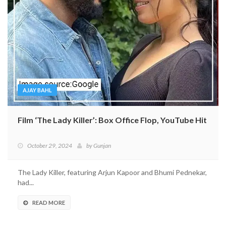
AJAY BAHL
Film ‘The Lady Killer’: Box Office Flop, YouTube Hit
October 29, 2024
by
Gunjan
The Lady Killer, featuring Arjun Kapoor and Bhumi Pednekar,
had...
READ MORE