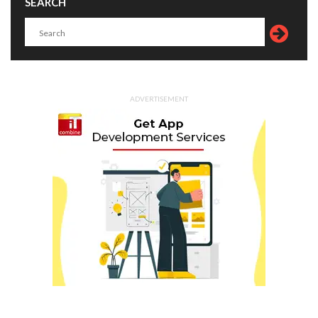
SEARCH
ADVERTISEMENT