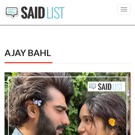
Toggl
navig
AJAY BAHL