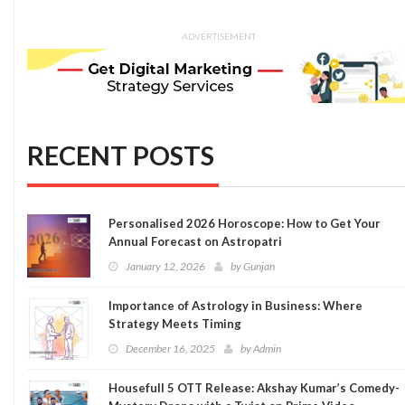
ADVERTISEMENT
RECENT POSTS
Personalised 2026 Horoscope: How to Get Your
Annual Forecast on Astropatri
January 12, 2026
by
Gunjan
Importance of Astrology in Business: Where
Strategy Meets Timing
December 16, 2025
by
Admin
Housefull 5 OTT Release: Akshay Kumar’s Comedy-