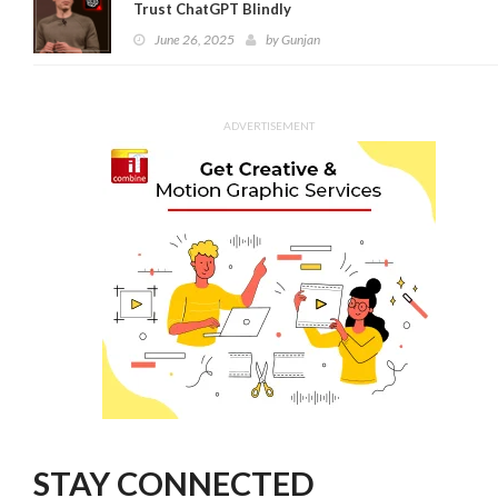
Trust ChatGPT Blindly
June 26, 2025
by
Gunjan
ADVERTISEMENT
STAY CONNECTED