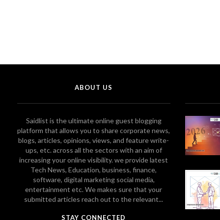
ABOUT US
Saidlist is the ultimate online guest blogging
platform that allows you to share corporate news,
blogs, articles, opinions, views, and feature write-
ups, etc. across all the sectors with an aim of
increasing your online visibility. we provide latest
Tech News, Education, business, finance,
software, digital marketing social media,
entertainment etc. We makes sure that your
submitted articles reach out to the relevant...
STAY CONNECTED