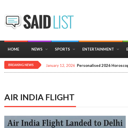
HOME
NEWS
SPORTS
ENTERTAINMENT
BREAKING NEWS
January 12, 2026
Personalised 2026 Horoscop
AIR INDIA FLIGHT