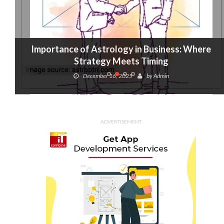
Importance of Astrology in Business: Where
Strategy Meets Timing
December 16, 2025
by
Admin
ADVERTISEMENT