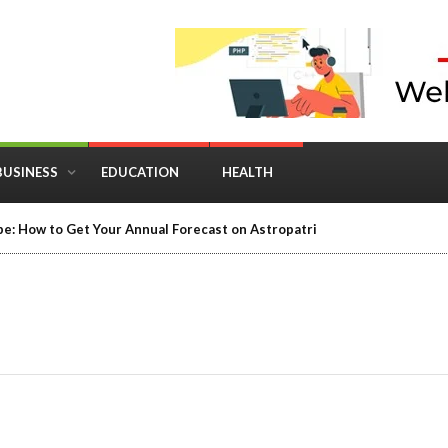
BUSINESS
EDUCATION
HEALTH
e: How to Get Your Annual Forecast on Astropatri