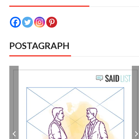
POSTAGRAPH