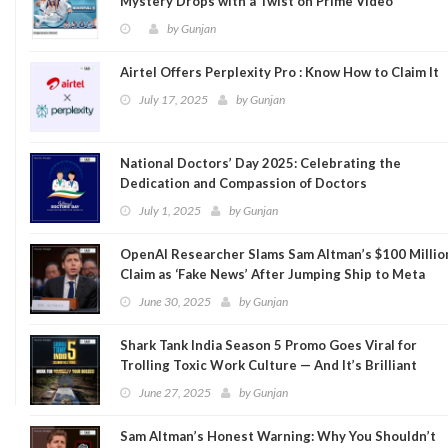
Mystery Drops with a Twist on Prime Video
by
Gunjan
Airtel Offers Perplexity Pro : Know How to Claim It
July 17, 2025
by
Gunjan
National Doctors’ Day 2025: Celebrating the
Dedication and Compassion of Doctors
July 1, 2025
by
Gunjan
OpenAI Researcher Slams Sam Altman’s $100 Millio
Claim as ‘Fake News’ After Jumping Ship to Meta
June 30, 2025
by
Gunjan
Shark Tank India Season 5 Promo Goes Viral for
Trolling Toxic Work Culture — And It’s Brilliant
June 27, 2025
by
Gunjan
Sam Altman’s Honest Warning: Why You Shouldn’t