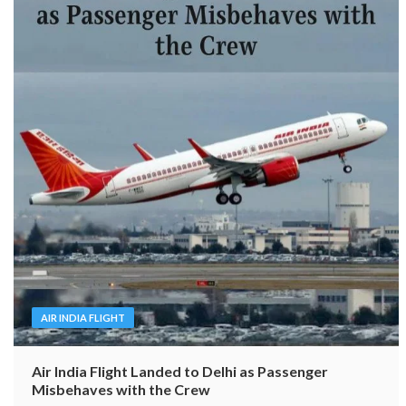
AIR INDIA FLIGHT
Air India Flight Landed to Delhi as Passenger
Misbehaves with the Crew