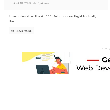
April 10, 2023
by
Admin
15 minutes after the AI-111 Delhi-London flight took off,
the...
READ MORE
ADVER