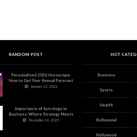
RANDOM POST
HOT CATEG
Personalised 2026 Horoscope:
Business
How to Get Your Annual Forecast
on Astropatri
January 12, 2026
Sports
Health
Importance of Astrology in
Business: Where Strategy Meets
Timing
Bollywood
December 16, 2025
Hollywood