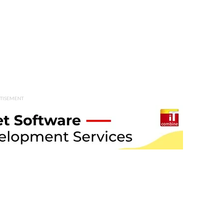
TISEMENT