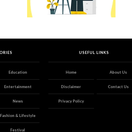
ORIES
USEFUL LINKS
Education
Home
About Us
Entertainment
Disclaimer
Contact Us
News
Privacy Policy
Fashion & Lifestyle
Festival