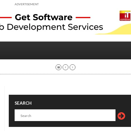
ADVERTISEMENT
SEARCH