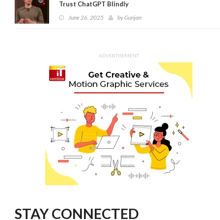
Trust ChatGPT Blindly
June 26, 2025
by
Gunjan
ADVERTISEMENT
STAY CONNECTED