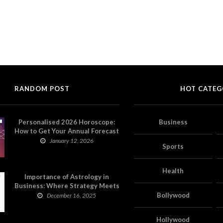
RANDOM POST
HOT CATEG
Personalised 2026 Horoscope:
Business
How to Get Your Annual Forecast
on Astropatri
January 12, 2026
Sports
Health
Importance of Astrology in
Business: Where Strategy Meets
Timing
Bollywood
December 16, 2025
Hollywood