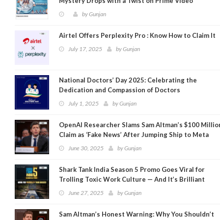
Mystery Drops with a Twist on Prime Video
by
Gunjan
Airtel Offers Perplexity Pro : Know How to Claim It
July 17, 2025
by
Gunjan
National Doctors’ Day 2025: Celebrating the
Dedication and Compassion of Doctors
July 1, 2025
by
Gunjan
OpenAI Researcher Slams Sam Altman’s $100 Millio
Claim as ‘Fake News’ After Jumping Ship to Meta
June 30, 2025
by
Gunjan
Shark Tank India Season 5 Promo Goes Viral for
Trolling Toxic Work Culture — And It’s Brilliant
June 27, 2025
by
Gunjan
Sam Altman’s Honest Warning: Why You Shouldn’t