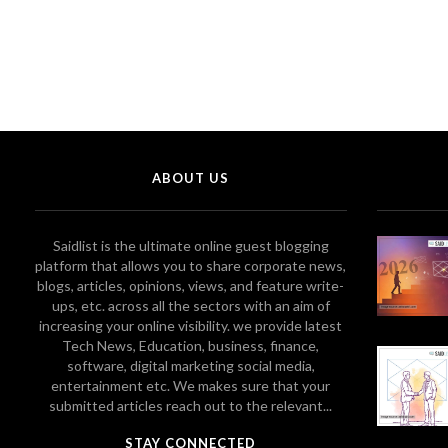
ABOUT US
Saidlist is the ultimate online guest blogging
platform that allows you to share corporate news,
blogs, articles, opinions, views, and feature write-
ups, etc. across all the sectors with an aim of
increasing your online visibility. we provide latest
Tech News, Education, business, finance,
software, digital marketing social media,
entertainment etc. We makes sure that your
submitted articles reach out to the relevant...
STAY CONNECTED