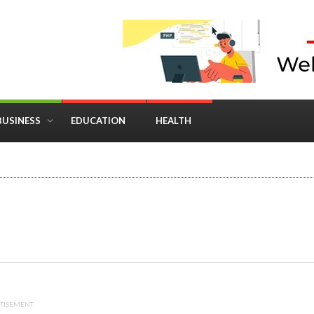
BUSINESS
EDUCATION
HEALTH
in Business: Where Strategy Meets Timing
TISEMENT