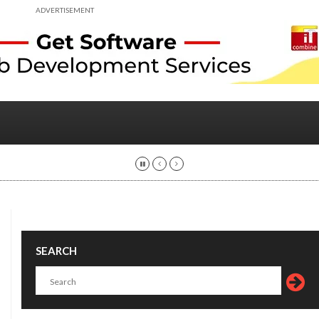
ADVERTISEMENT
SEARCH