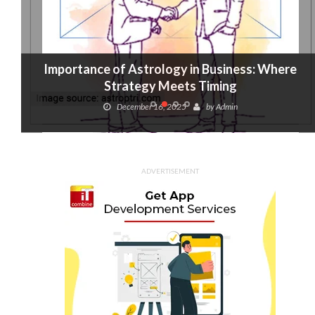
Importance of Astrology in Business: Where
Strategy Meets Timing
December 16, 2025
by
Admin
ADVERTISEMENT