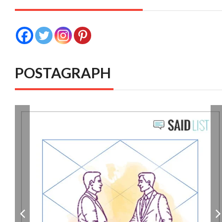
POSTAGRAPH