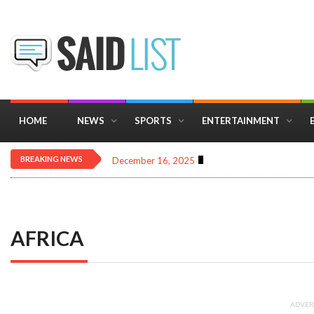
HOME
NEWS
SPORTS
ENTERTAINMENT
BREAKING NEWS
December 16, 2025
Importance of Astrology 
AFRICA
ADVER