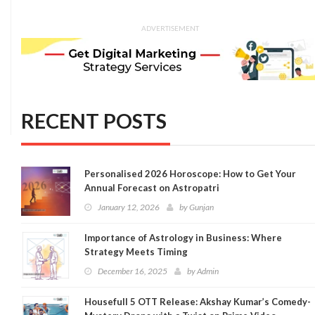
ADVERTISEMENT
RECENT POSTS
Personalised 2026 Horoscope: How to Get Your
Annual Forecast on Astropatri
January 12, 2026
by
Gunjan
Importance of Astrology in Business: Where
Strategy Meets Timing
December 16, 2025
by
Admin
Housefull 5 OTT Release: Akshay Kumar’s Comedy-