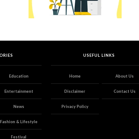
ORIES
USEFUL LINKS
Education
Home
About Us
Entertainment
Disclaimer
Contact Us
News
Privacy Policy
Fashion & Lifestyle
Festival