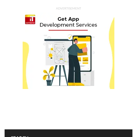
ADVERTISEMENT