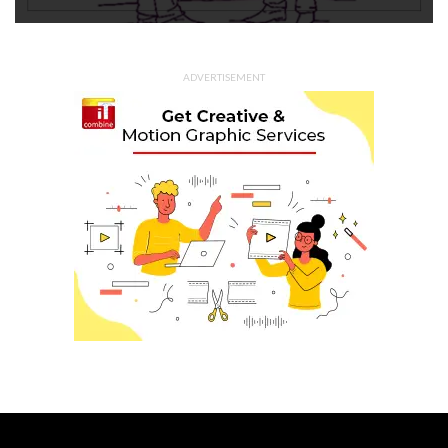
ADVERTISEMENT