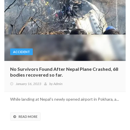
ACCIDENT
No Survivors Found After Nepal Plane Crashed, 68
bodies recovered so far.
January 16, 2023
by
Admin
While landing at Nepal's newly opened airport in Pokhara, a...
READ MORE