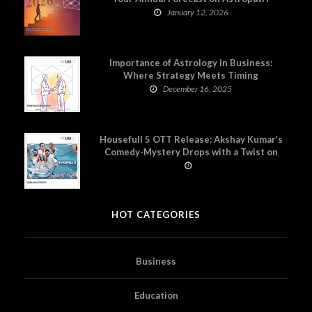
January 12, 2026
Importance of Astrology in Business:
Where Strategy Meets Timing
December 16, 2025
Housefull 5 OTT Release: Akshay Kumar’s
Comedy-Mystery Drops with a Twist on
Prime Video
HOT CATEGORIES
Business
Education