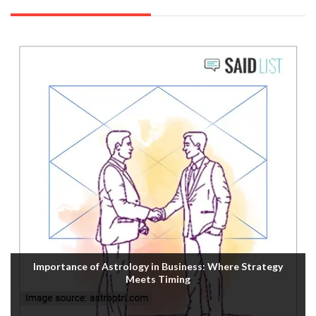
Importance of Astrology in Business: Where Strategy
Meets Timing