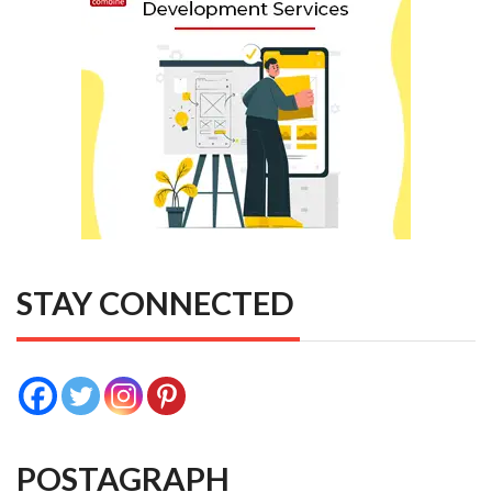
STAY CONNECTED
POSTAGRAPH