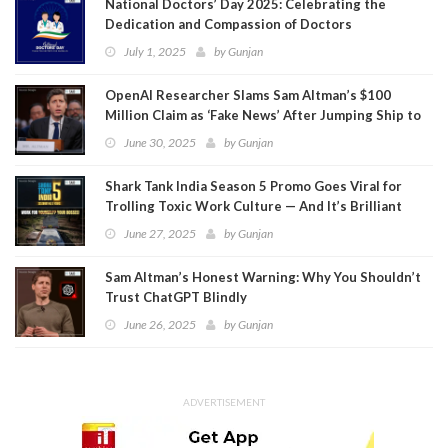
National Doctors’ Day 2025: Celebrating the
Dedication and Compassion of Doctors
July 1, 2025
by
Gunjan
OpenAI Researcher Slams Sam Altman’s $100
Million Claim as ‘Fake News’ After Jumping Ship to
Meta
June 30, 2025
by
Gunjan
Shark Tank India Season 5 Promo Goes Viral for
Trolling Toxic Work Culture — And It’s Brilliant
June 27, 2025
by
Gunjan
Sam Altman’s Honest Warning: Why You Shouldn’t
Trust ChatGPT Blindly
June 26, 2025
by
Gunjan
ADVERTISEMENT