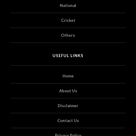
National
Cricket
Others
USEFUL LINKS
Home
About Us
Disclaimer
Contact Us
Privacy Policy