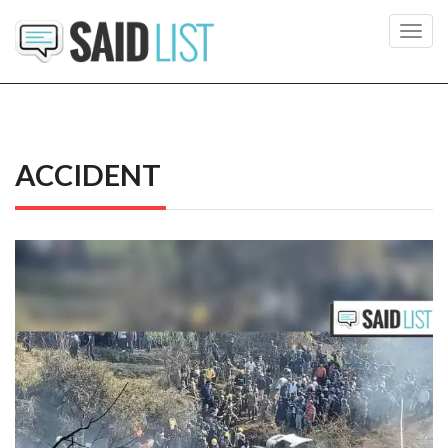
Toggl
navig
ACCIDENT