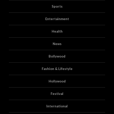
Sports
Entertainment
Health
News
Bollywood
Fashion & Lifestyle
Hollywood
Festival
International