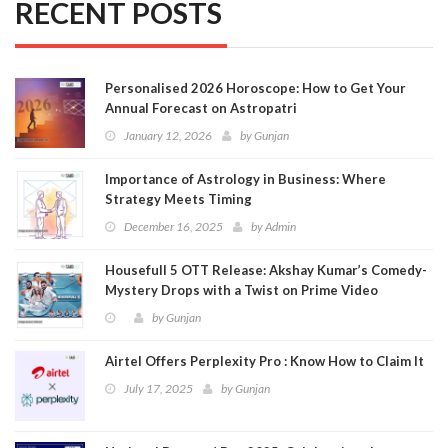
RECENT POSTS
Personalised 2026 Horoscope: How to Get Your
Annual Forecast on Astropatri
January 12, 2026
by
Gunjan
Importance of Astrology in Business: Where
Strategy Meets Timing
December 16, 2025
by
Admin
Housefull 5 OTT Release: Akshay Kumar’s Comedy-
Mystery Drops with a Twist on Prime Video
by
Gunjan
Airtel Offers Perplexity Pro : Know How to Claim It
July 17, 2025
by
Gunjan