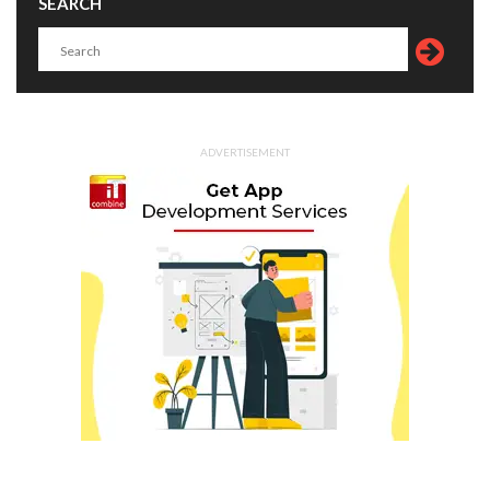
SEARCH
ADVERTISEMENT