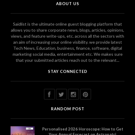
ABOUT US
Saidlist is the ultimate online guest blogging platform that
allows you to share corporate news, blogs, articles, opinions,
views, and feature write-ups, etc. across all the sectors with
an aim of increasing your online visibility. we provide latest
Tech News, Education, business, finance, software, digital
marketing social media, entertainment etc. We makes sure
that your submitted articles reach out to the relevant...
STAY CONNECTED
RANDOM POST
Personalised 2026 Horoscope: How to Get
Your Annual Forecast on Astropatri