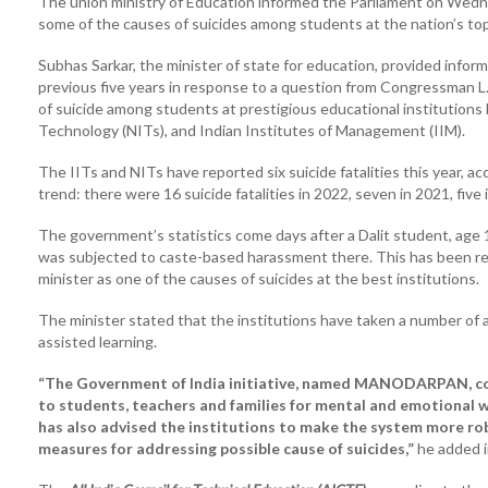
The union ministry of Education informed the Parliament on Wedne
some of the causes of suicides among students at the nation’s top
Subhas Sarkar, the minister of state for education, provided infor
previous five years in response to a question from Congressman L
of suicide among students at prestigious educational institutions l
Technology (NITs), and Indian Institutes of Management (IIM).
The IITs and NITs have reported six suicide fatalities this year, a
trend: there were 16 suicide fatalities in 2022, seven in 2021, five 
The government’s statistics come days after a Dalit student, age 1
was subjected to caste-based harassment there. This has been ref
minister as one of the causes of suicides at the best institutions.
The minister stated that the institutions have taken a number of a
assisted learning.
“The Government of India initiative, named MANODARPAN, cove
to students, teachers and families for mental and emotional 
has also advised the institutions to make the system more ro
measures for addressing possible cause of suicides,”
he added i