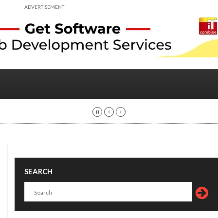
ADVERTISEMENT
SEARCH