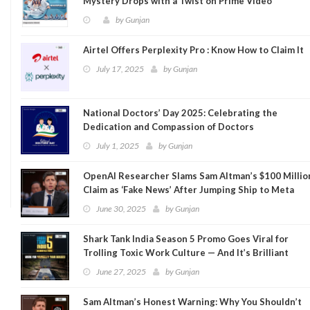
Mystery Drops with a Twist on Prime Video
by
Gunjan
Airtel Offers Perplexity Pro : Know How to Claim It
July 17, 2025
by
Gunjan
National Doctors’ Day 2025: Celebrating the
Dedication and Compassion of Doctors
July 1, 2025
by
Gunjan
OpenAI Researcher Slams Sam Altman’s $100 Millio
Claim as ‘Fake News’ After Jumping Ship to Meta
June 30, 2025
by
Gunjan
Shark Tank India Season 5 Promo Goes Viral for
Trolling Toxic Work Culture — And It’s Brilliant
June 27, 2025
by
Gunjan
Sam Altman’s Honest Warning: Why You Shouldn’t