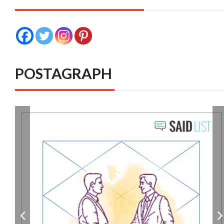
POSTAGRAPH