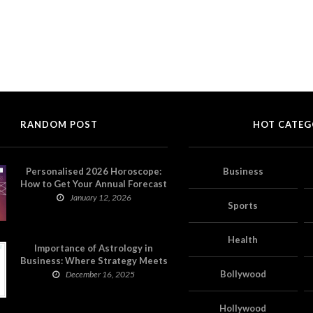
RANDOM POST
HOT CATEG
Personalised 2026 Horoscope:
Business
How to Get Your Annual Forecast
on Astropatri
January 12, 2026
Sports
Health
Importance of Astrology in
Business: Where Strategy Meets
Timing
Bollywood
December 16, 2025
Hollywood