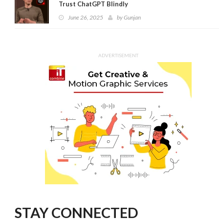
Trust ChatGPT Blindly
June 26, 2025
by
Gunjan
ADVERTISEMENT
STAY CONNECTED