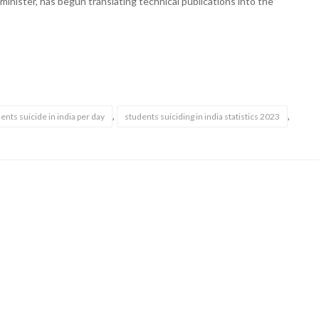
 minister, has begun translating technical publications into the
,
,
nts suicide in india per day
students suiciding in india statistics 2023