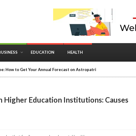
BUSINESS
EDUCATION
HEALTH
e: How to Get Your Annual Forecast on Astropatri
 Higher Education Institutions: Causes