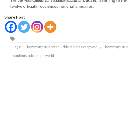
The
All India Council for Technical Education (AICTE)
, according to the
twelve officially recognised regional languages.
Share Post
,
Tags:
how many students suicide in india every year
how many stude
students suiciding in world