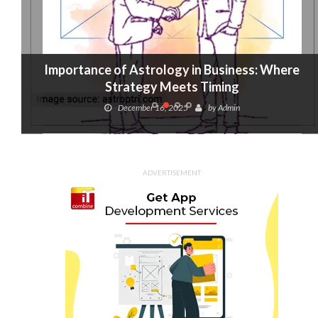
Importance of Astrology in Business: Where
Strategy Meets Timing
December 16, 2025
by
Admin
ADVERTISEMENT