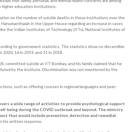
sday that family, personal, and mental health concerns are among
 higher education institutions.
mation on the number of suicide deaths in these institutions over the
. Hanumanthaiah in the Upper House regarding an increase in cases
ike the Indian Institutes of Technology (IITs), National Institutes of
ccording to government statistics. The statistics show no discernible
in 2020, 16 in 2019, and 11 in 2018.
8, committed suicide at IIT-Bombay, and his family claimed that he
uted by the institute. Discrimination was not mentioned by the
ctions, such as offering courses in regional languages and peer-
rs a wide range of activities to provide psychological support
well-being during the COVID outbreak and beyond. The ministry
bust that would include prevention, detection and remedial
n his written response.