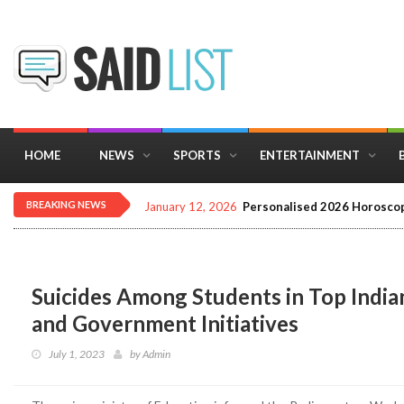
HOME
NEWS
SPORTS
ENTERTAINMENT
BREAKING NEWS
January 12, 2026
Personalised 2026 Horoscop
Suicides Among Students in Top Indian
and Government Initiatives
July 1, 2023
by
Admin