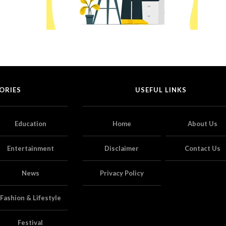
ORIES
USEFUL LINKS
Education
Home
About Us
Entertainment
Disclaimer
Contact Us
News
Privacy Policy
Fashion & Lifestyle
Festival