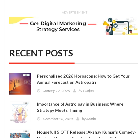
ADVERTISEMENT
RECENT POSTS
Personalised 2026 Horoscope: How to Get Your
Annual Forecast on Astropatri
January 12, 2026
by
Gunjan
Importance of Astrology in Business: Where
Strategy Meets Timing
December 16, 2025
by
Admin
Housefull 5 OTT Release: Akshay Kumar’s Comedy-