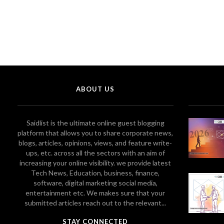
ABOUT US
Saidlist is the ultimate online guest blogging
platform that allows you to share corporate news,
blogs, articles, opinions, views, and feature write-
ups, etc. across all the sectors with an aim of
increasing your online visibility. we provide latest
Tech News, Education, business, finance,
software, digital marketing social media,
entertainment etc. We makes sure that your
submitted articles reach out to the relevant...
STAY CONNECTED