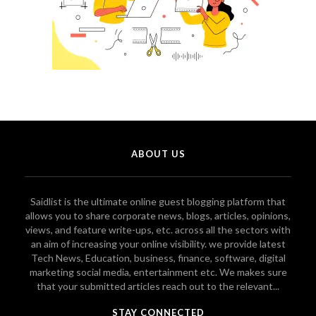
ABOUT US
Saidlist is the ultimate online guest blogging platform that
allows you to share corporate news, blogs, articles, opinions,
views, and feature write-ups, etc. across all the sectors with
an aim of increasing your online visibility. we provide latest
Tech News, Education, business, finance, software, digital
marketing social media, entertainment etc. We makes sure
that your submitted articles reach out to the relevant...
STAY CONNECTED