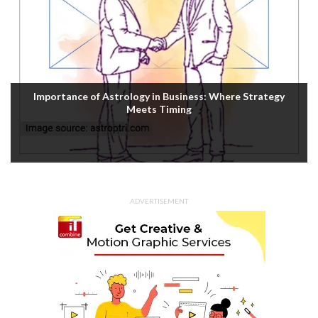
Importance of Astrology in Business: Where Strategy
Meets Timing
ADVERTISEMENT