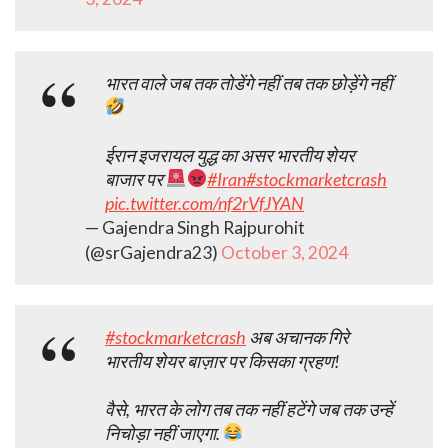
भारत वाले जब तक तोडेंगे नहीं तब तक छोड़ेंगे नहीं
ईरान इजरायल युद्ध का असर भारतीय शेयर
बाजार पर
#Iran
#stockmarketcrash
pic.twitter.com/nf2rVfJYAN
— Gajendra Singh Rajpurohit
(@srGajendra23)
October 3, 2024
#stockmarketcrash
अब अचानक गिरे
भारतीय शेयर बाज़ार पर किसका ग्रहण!
वैसे, भारत के लोग तब तक नहीं हटेंगे जब तक उन्हें
निचोड़ा नहीं जाएगा.