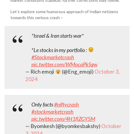
market conditions stabilize, further corrections may follow.
Let’s explore some humorous approach of Indian netizens
towards this serious crash –
*Israel & Iran starts war*
*Le stocks in my portfolio :
#Stockmarketcrash
pic.twitter.com/WMocaPkSgw
— Rich emoji
(@Eng_emoji)
October 3,
2024
Only facts
#niftycrash
#stockmarketcrash
pic.twitter.com/4H1fIZGY5M
— Byomkesh (@byomkesbakshy)
October
3, 2024