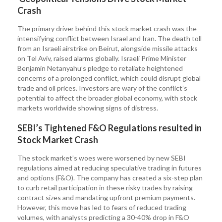
Crash
The primary driver behind this stock market crash was the
intensifying conflict between Israel and Iran. The death toll
from an Israeli airstrike on Beirut, alongside missile attacks
on Tel Aviv, raised alarms globally. Israeli Prime Minister
Benjamin Netanyahu’s pledge to retaliate heightened
concerns of a prolonged conflict, which could disrupt global
trade and oil prices. Investors are wary of the conflict’s
potential to affect the broader global economy, with stock
markets worldwide showing signs of distress.
SEBI’s Tightened F&O Regulations resulted in
Stock Market Crash
The stock market’s woes were worsened by new SEBI
regulations aimed at reducing speculative trading in futures
and options (F&O). The company has created a six-step plan
to curb retail participation in these risky trades by raising
contract sizes and mandating upfront premium payments.
However, this move has led to fears of reduced trading
volumes, with analysts predicting a 30-40% drop in F&O