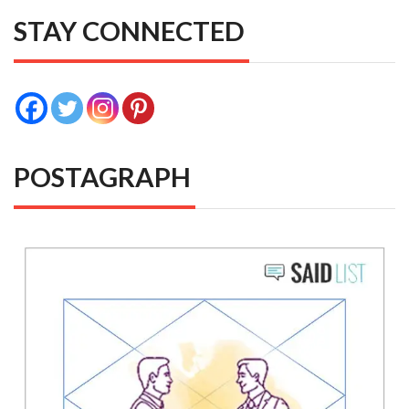
STAY CONNECTED
POSTAGRAPH