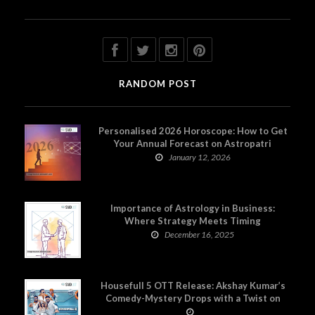
RANDOM POST
Personalised 2026 Horoscope: How to Get
Your Annual Forecast on Astropatri
January 12, 2026
Importance of Astrology in Business:
Where Strategy Meets Timing
December 16, 2025
Housefull 5 OTT Release: Akshay Kumar’s
Comedy-Mystery Drops with a Twist on
Prime Video