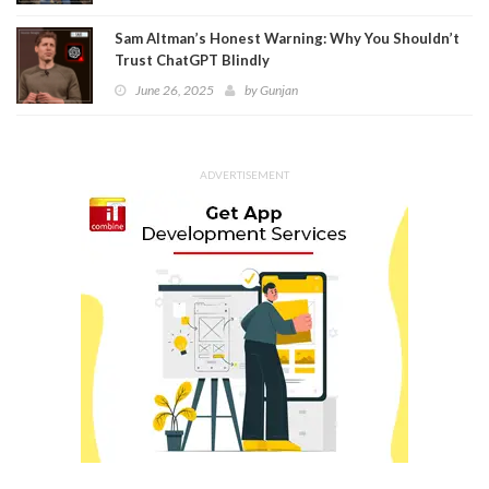
Sam Altman’s Honest Warning: Why You Shouldn’t
Trust ChatGPT Blindly
June 26, 2025
by
Gunjan
ADVERTISEMENT