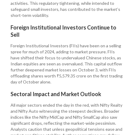
activities. This regulatory tightening, while intended to
safeguard small investors, has contributed to the market’s
short-term volatility.
Foreign Institutional Investors Continue to
Sell
Foreign Institutional Investors (FIIs) have been on a selling
spree for much of 2024, adding to market pressure. FIIs
have shifted their focus to undervalued Chinese stocks, as
Indian equities are seen as overvalued. This capital outflow
further deepened market losses on October 3, with FIIs
offloading shares worth ₹5,579.35 crore on the first trading
day of October alone.
Sectoral Impact and Market Outlook
All major sectors ended the day in the red, with Nifty Realty
and Nifty Auto witnessing the steepest declines. Broader
indices like the Nifty MidCap and Nifty SmallCap also saw
significant drops, reflecting the market-wide pessimism.
Analysts caution that unless geopolitical tensions ease and