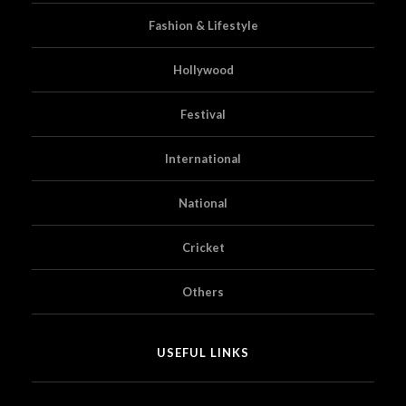
Fashion & Lifestyle
Hollywood
Festival
International
National
Cricket
Others
USEFUL LINKS