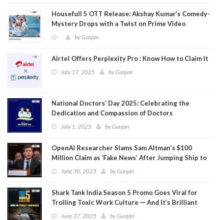
Housefull 5 OTT Release: Akshay Kumar’s Comedy-
Mystery Drops with a Twist on Prime Video
by
Gunjan
Airtel Offers Perplexity Pro : Know How to Claim It
July 17, 2025
by
Gunjan
National Doctors’ Day 2025: Celebrating the
Dedication and Compassion of Doctors
July 1, 2025
by
Gunjan
OpenAI Researcher Slams Sam Altman’s $100
Million Claim as ‘Fake News’ After Jumping Ship to
Meta
June 30, 2025
by
Gunjan
Shark Tank India Season 5 Promo Goes Viral for
Trolling Toxic Work Culture — And It’s Brilliant
June 27, 2025
by
Gunjan