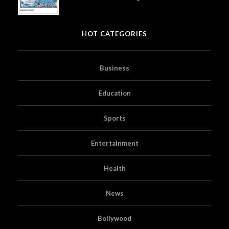
HOT CATEGORIES
Business
Education
Sports
Entertainment
Health
News
Bollywood