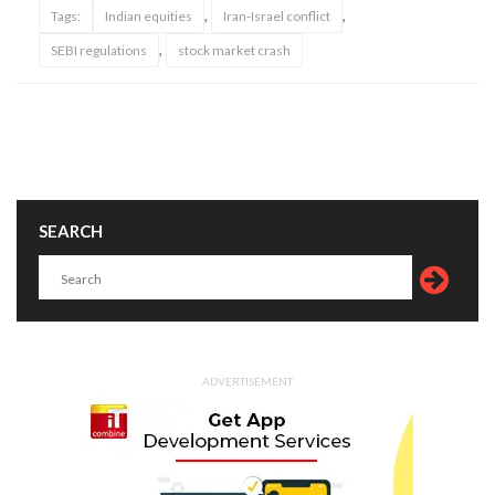
,
,
Tags:
Indian equities
Iran-Israel conflict
,
SEBI regulations
stock market crash
SEARCH
ADVERTISEMENT