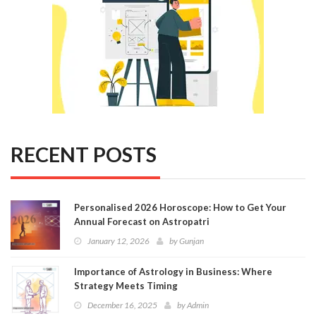
RECENT POSTS
Personalised 2026 Horoscope: How to Get Your
Annual Forecast on Astropatri
January 12, 2026
by
Gunjan
Importance of Astrology in Business: Where
Strategy Meets Timing
December 16, 2025
by
Admin