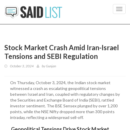
Toggl
navig
Stock Market Crash Amid Iran-Israel
Tensions and SEBI Regulation
October 3, 2024
by
Gunjan
On Thursday, October 3, 2024, the Indian stock market
witnessed a crash as escalating geopolitical tensions
between Israel and Iran, coupled with regulatory changes by
the Securities and Exchange Board of India (SEBI), rattled
investor sentiment. The BSE Sensex plunged by over 1,200
points, while the NSE Nifty dropped more than 300 points
intraday, reflecting a widespread sell-off.
Geopolitical Tensions Drive Stock Market