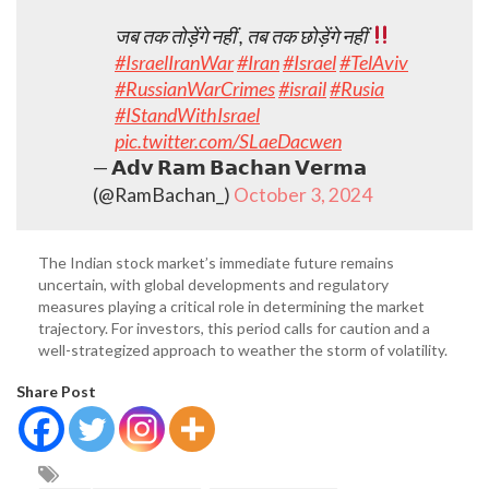
जब तक तोड़ेंगे नहीं , तब तक छोड़ेंगे नहीं
#IsraelIranWar
#Iran
#Israel
#TelAviv
#RussianWarCrimes
#israil
#Rusia
#IStandWithIsrael
pic.twitter.com/SLaeDacwen
— 𝗔𝗱𝘃 𝗥𝗮𝗺 𝗕𝗮𝗰𝗵𝗮𝗻 𝗩𝗲𝗿𝗺𝗮
(@RamBachan_)
October 3, 2024
The Indian stock market’s immediate future remains
uncertain, with global developments and regulatory
measures playing a critical role in determining the market
trajectory. For investors, this period calls for caution and a
well-strategized approach to weather the storm of volatility.
Share Post