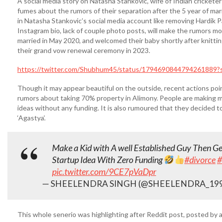
A social media story on Natasha Stankovic, wife of Indian crickete
fumes about the rumors of their separation after the 5 year of mar
in Natasha Stankovic’s social media account like removing Hardik P
Instagram bio, lack of couple photo posts, will make the rumors mo
married in May 2020, and welcomed their baby shortly after knittin
their grand vow renewal ceremony in 2023.
https://twitter.com/Shubhum45/status/1794690844794261889?
Though it may appear beautiful on the outside, recent actions point
rumors about taking 70% property in Alimony. People are making me
ideas without any funding. It is also rumoured that they decided t
‘Agastya’.
Make a Kid with A well Established Guy Then G
Startup Idea With Zero Funding
#divorce
#
pic.twitter.com/9CE7pVaDpr
— SHEELENDRA SINGH (@SHEELENDRA_19
This whole senerio was highlighting after Reddit post, posted by a