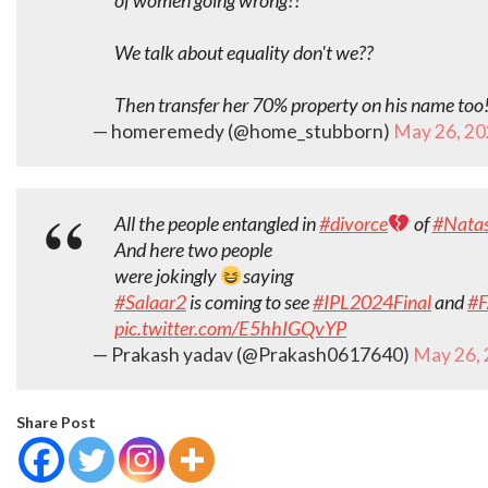
of women going wrong!!
We talk about equality don't we??
Then transfer her 70% property on his name too
— homeremedy (@home_stubborn)
May 26, 2
All the people entangled in
#divorce
of
#Natas
And here two people
were jokingly
saying
#Salaar2
is coming to see
#IPL2024Final
and
#
pic.twitter.com/E5hhIGQvYP
— Prakash yadav (@Prakash0617640)
May 26,
Share Post