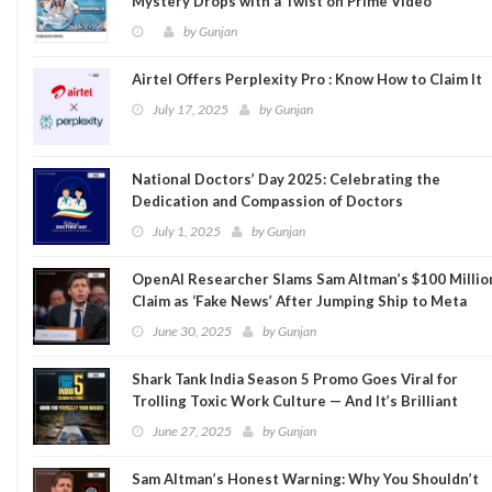
Mystery Drops with a Twist on Prime Video
by
Gunjan
Airtel Offers Perplexity Pro : Know How to Claim It
July 17, 2025
by
Gunjan
National Doctors’ Day 2025: Celebrating the
Dedication and Compassion of Doctors
July 1, 2025
by
Gunjan
OpenAI Researcher Slams Sam Altman’s $100 Millio
Claim as ‘Fake News’ After Jumping Ship to Meta
June 30, 2025
by
Gunjan
Shark Tank India Season 5 Promo Goes Viral for
Trolling Toxic Work Culture — And It’s Brilliant
June 27, 2025
by
Gunjan
Sam Altman’s Honest Warning: Why You Shouldn’t