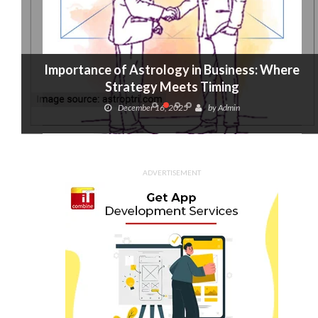
Importance of Astrology in Business: Where
Strategy Meets Timing
December 16, 2025
by
Admin
ADVERTISEMENT