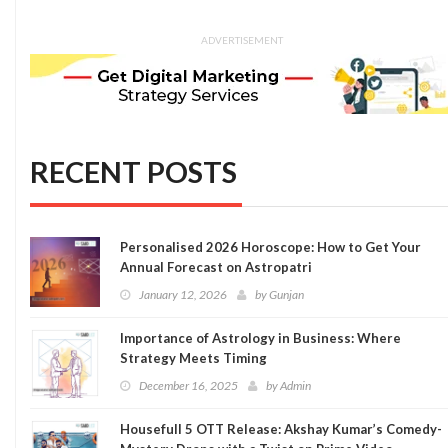
ADVERTISEMENT
RECENT POSTS
Personalised 2026 Horoscope: How to Get Your
Annual Forecast on Astropatri
January 12, 2026
by
Gunjan
Importance of Astrology in Business: Where
Strategy Meets Timing
December 16, 2025
by
Admin
Housefull 5 OTT Release: Akshay Kumar’s Comedy-