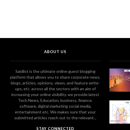
ABOUT US
Saidlist is the ultimate online guest blogging
platform that allows you to share corporate news,
blogs, articles, opinions, views, and feature write-
ups, etc. across all the sectors with an aim of
increasing your online visibility. we provide latest
Tech News, Education, business, finance,
software, digital marketing social media,
entertainment etc. We makes sure that your
submitted articles reach out to the relevant...
STAY CONNECTED