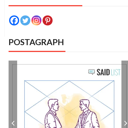
POSTAGRAPH