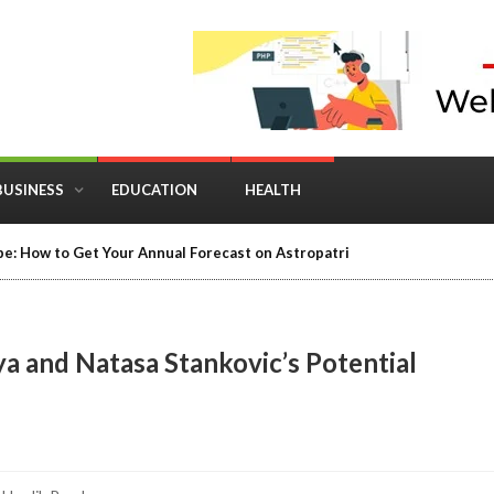
BUSINESS
EDUCATION
HEALTH
e: How to Get Your Annual Forecast on Astropatri
a and Natasa Stankovic’s Potential