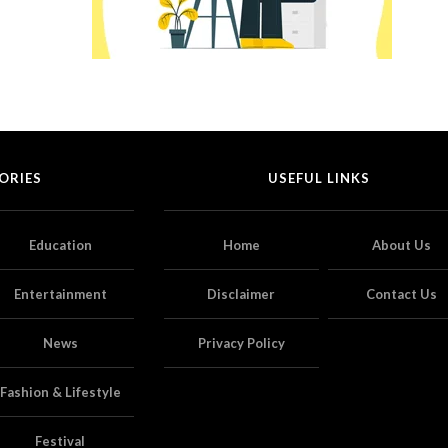
ORIES
USEFUL LINKS
Education
Home
About Us
Entertainment
Disclaimer
Contact Us
News
Privacy Policy
Fashion & Lifestyle
Festival