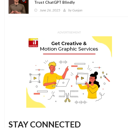
Trust ChatGPT Blindly
June 26, 2025
by
Gunjan
ADVERTISEMENT
STAY CONNECTED