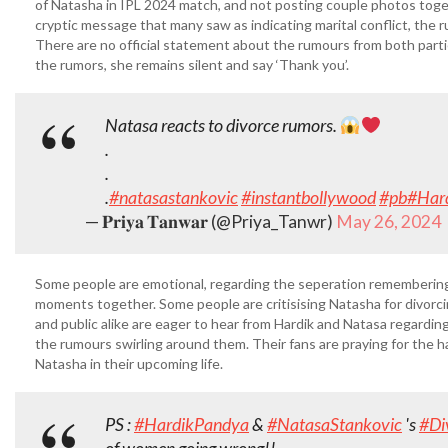
of Natasha in IPL 2024 match, and not posting couple photos toge
cryptic message that many saw as indicating marital conflict, the
There are no official statement about the rumours from both part
the rumors, she remains silent and say ‘Thank you’.
Natasa reacts to divorce rumors.
.
.
.
#natasastankovic
#instantbollywood
#pb
#Har
— 𝐏𝐫𝐢𝐲𝐚 𝐓𝐚𝐧𝐰𝐚𝐫 (@Priya_Tanwr)
May 26, 2024
Some people are emotional, regarding the seperation remembering
moments together. Some people are critisising Natasha for divorc
and public alike are eager to hear from Hardik and Natasa regarding
the rumours swirling around them. Their fans are praying for the 
Natasha in their upcoming life.
PS :
#HardikPandya
&
#NatasaStankovic
's
#Di