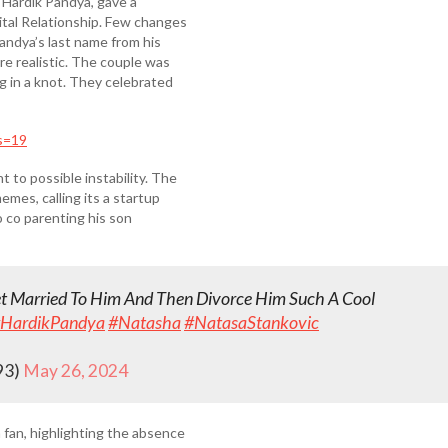
r Hardik Pandya, gave a
ital Relationship. Few changes
andya’s last name from his
re realistic. The couple was
g in a knot. They celebrated
s=19
 to possible instability. The
mes, calling its a startup
o co parenting his son
et Married To Him And Then Divorce Him Such A Cool
HardikPandya
#Natasha
#NatasaStankovic
93)
May 26, 2024
 fan, highlighting the absence