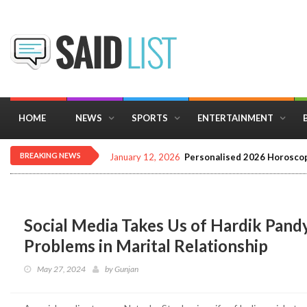
HOME
NEWS
SPORTS
ENTERTAINMENT
BREAKING NEWS
January 12, 2026
Personalised 2026 Horoscop
Social Media Takes Us of Hardik Pandy
Problems in Marital Relationship
May 27, 2024
by
Gunjan