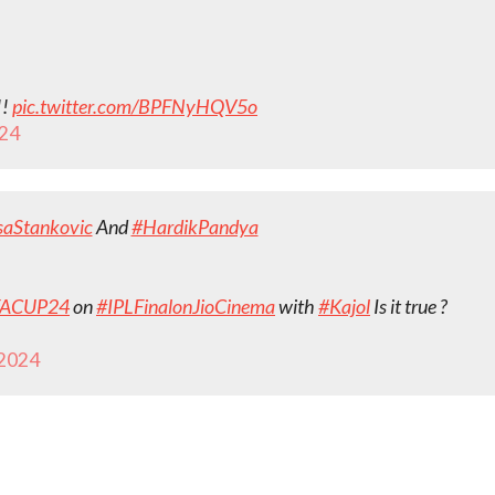
!!
pic.twitter.com/BPFNyHQV5o
024
aStankovic
And
#HardikPandya
FACUP24
on
#IPLFinalonJioCinema
with
#Kajol
Is it true ?
 2024