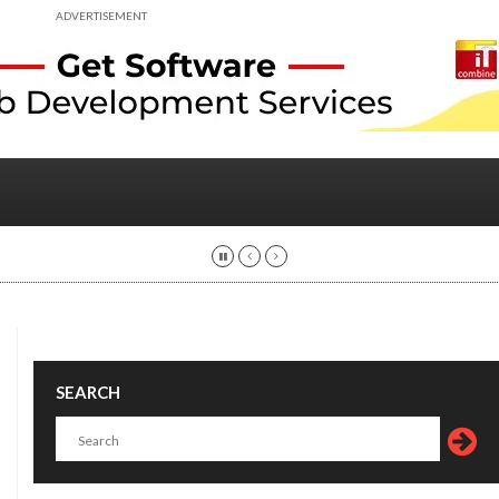
ADVERTISEMENT
SEARCH