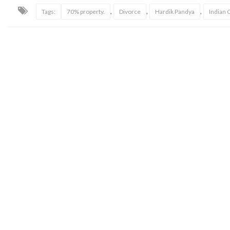
,
,
,
Tags:
70% property.
Divorce
Hardik Pandya
Indian 