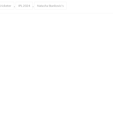
,
,
Cricketer
IPL 2024
Natasha Stankovic's