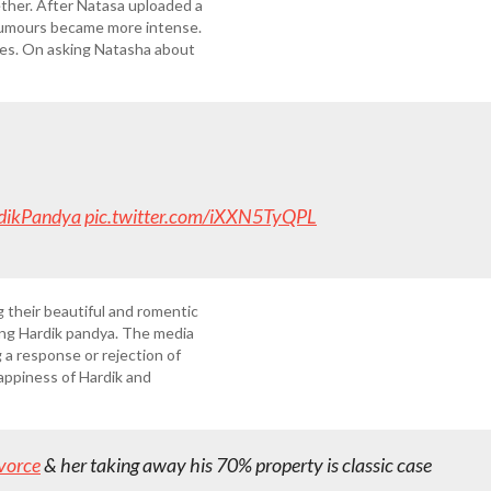
ther. After Natasa uploaded a
 rumours became more intense.
ies. On asking Natasha about
dikPandya
pic.twitter.com/iXXN5TyQPL
 their beautiful and romentic
ing Hardik pandya. The media
 a response or rejection of
happiness of Hardik and
vorce
& her taking away his 70% property is classic case