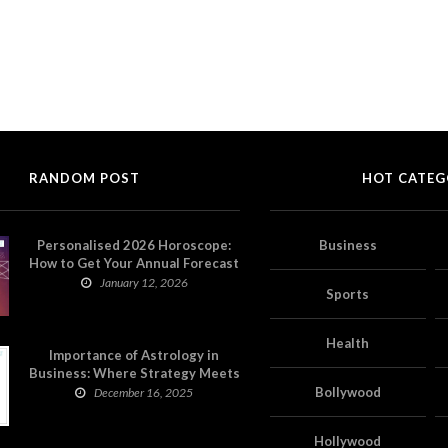
RANDOM POST
HOT CATEG
Personalised 2026 Horoscope:
Business
How to Get Your Annual Forecast
on Astropatri
January 12, 2026
Sports
Health
Importance of Astrology in
Business: Where Strategy Meets
Timing
Bollywood
December 16, 2025
Hollywood