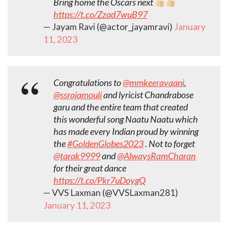
Bring home the Oscars next
https://t.co/Zzad7wuB97
— Jayam Ravi (@actor_jayamravi)
January
11, 2023
Congratulations to
@mmkeeravaani
,
@ssrajamouli
and lyricist Chandrabose
garu and the entire team that created
this wonderful song Naatu Naatu which
has made every Indian proud by winning
the
#GoldenGlobes2023
. Not to forget
@tarak9999
and
@AlwaysRamCharan
for their great dance
https://t.co/Pkr7uDoygQ
— VVS Laxman (@VVSLaxman281)
January 11, 2023