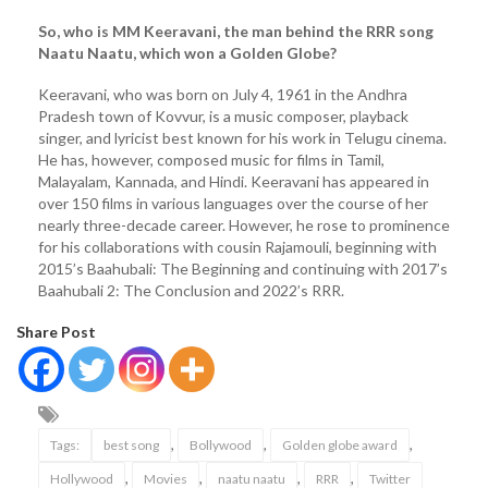
So, who is MM Keeravani, the man behind the RRR song
Naatu Naatu, which won a Golden Globe?
Keeravani, who was born on July 4, 1961 in the Andhra
Pradesh town of Kovvur, is a music composer, playback
singer, and lyricist best known for his work in Telugu cinema.
He has, however, composed music for films in Tamil,
Malayalam, Kannada, and Hindi. Keeravani has appeared in
over 150 films in various languages over the course of her
nearly three-decade career. However, he rose to prominence
for his collaborations with cousin Rajamouli, beginning with
2015’s Baahubali: The Beginning and continuing with 2017’s
Baahubali 2: The Conclusion and 2022’s RRR.
Share Post
,
,
,
Tags:
best song
Bollywood
Golden globe award
,
,
,
,
Hollywood
Movies
naatu naatu
RRR
Twitter