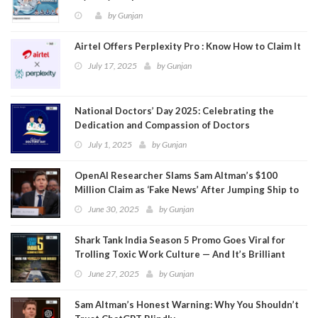
by
Gunjan
Airtel Offers Perplexity Pro : Know How to Claim It
July 17, 2025
by
Gunjan
National Doctors’ Day 2025: Celebrating the
Dedication and Compassion of Doctors
July 1, 2025
by
Gunjan
OpenAI Researcher Slams Sam Altman’s $100
Million Claim as ‘Fake News’ After Jumping Ship to
Meta
June 30, 2025
by
Gunjan
Shark Tank India Season 5 Promo Goes Viral for
Trolling Toxic Work Culture — And It’s Brilliant
June 27, 2025
by
Gunjan
Sam Altman’s Honest Warning: Why You Shouldn’t