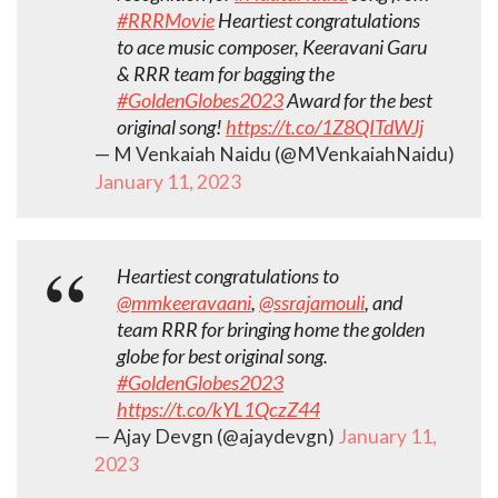
#RRRMovie
Heartiest congratulations
to ace music composer, Keeravani Garu
& RRR team for bagging the
#GoldenGlobes2023
Award for the best
original song!
https://t.co/1Z8QITdWJj
— M Venkaiah Naidu (@MVenkaiahNaidu)
January 11, 2023
Heartiest congratulations to
@mmkeeravaani
,
@ssrajamouli
, and
team RRR for bringing home the golden
globe for best original song.
#GoldenGlobes2023
https://t.co/kYL1QczZ44
— Ajay Devgn (@ajaydevgn)
January 11,
2023