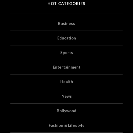
HOT CATEGORIES
Business
Education
Sports
Entertainment
Health
News
Bollywood
Fashion & Lifestyle