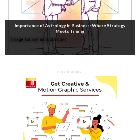
Housefull 5 OTT Release: Akshay Kumar’s Comedy-
Mystery Drops with a Twist on Prime Video
ADVERTISEMENT