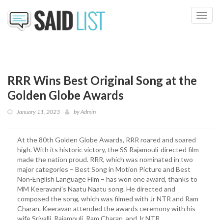
Toggl
navig
RRR Wins Best Original Song at the
Golden Globe Awards
January 11, 2023
by
Admin
At the 80th Golden Globe Awards, RRR roared and soared
high. With its historic victory, the SS Rajamouli-directed film
made the nation proud. RRR, which was nominated in two
major categories – Best Song in Motion Picture and Best
Non-English Language Film – has won one award, thanks to
MM Keeravani’s Naatu Naatu song. He directed and
composed the song, which was filmed with Jr NTR and Ram
Charan. Keeravan attended the awards ceremony with his
wife Srivalli, Rajamouli, Ram Charan, and Jr NTR.