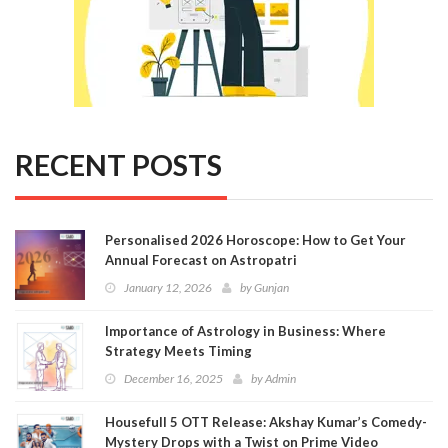
RECENT POSTS
Personalised 2026 Horoscope: How to Get Your
Annual Forecast on Astropatri
January 12, 2026
by
Gunjan
Importance of Astrology in Business: Where
Strategy Meets Timing
December 16, 2025
by
Admin
Housefull 5 OTT Release: Akshay Kumar’s Comedy-
Mystery Drops with a Twist on Prime Video