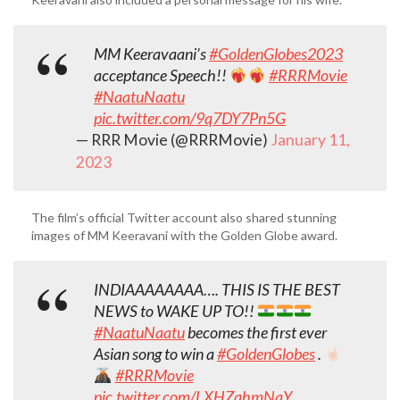
MM Keeravaani’s
#GoldenGlobes2023
acceptance Speech!!
#RRRMovie
#NaatuNaatu
pic.twitter.com/9q7DY7Pn5G
— RRR Movie (@RRRMovie)
January 11,
2023
The film’s official Twitter account also shared stunning
images of MM Keeravani with the Golden Globe award.
INDIAAAAAAAA…. THIS IS THE BEST
NEWS to WAKE UP TO!!
#NaatuNaatu
becomes the first ever
Asian song to win a
#GoldenGlobes
.
#RRRMovie
pic.twitter.com/LXHZqhmNaY