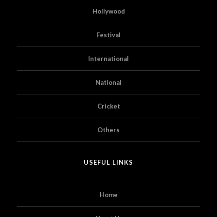
Hollywood
Festival
International
National
Cricket
Others
USEFUL LINKS
Home