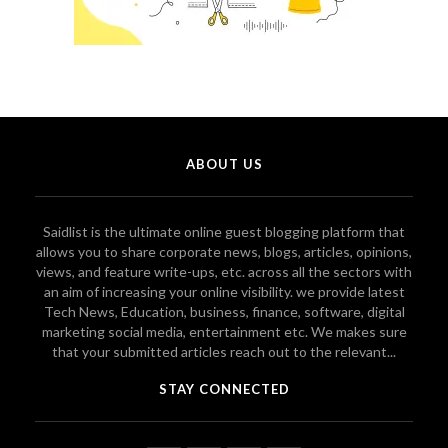
ABOUT US
Saidlist is the ultimate online guest blogging platform that
allows you to share corporate news, blogs, articles, opinions,
views, and feature write-ups, etc. across all the sectors with
an aim of increasing your online visibility. we provide latest
Tech News, Education, business, finance, software, digital
marketing social media, entertainment etc. We makes sure
that your submitted articles reach out to the relevant...
STAY CONNECTED