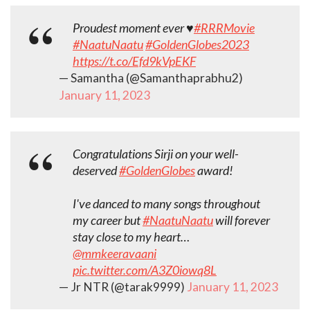
Proudest moment ever ♥️
#RRRMovie
#NaatuNaatu
#GoldenGlobes2023
https://t.co/Efd9kVpEKF
— Samantha (@Samanthaprabhu2)
January 11, 2023
Congratulations Sirji on your well-
deserved
#GoldenGlobes
award!
I've danced to many songs throughout
my career but
#NaatuNaatu
will forever
stay close to my heart…
@mmkeeravaani
pic.twitter.com/A3Z0iowq8L
— Jr NTR (@tarak9999)
January 11, 2023