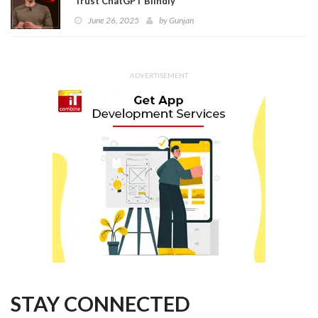
Trust ChatGPT Blindly
June 26, 2025
by
Gunjan
ADVERTISEMENT
STAY CONNECTED