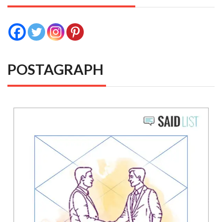
POSTAGRAPH