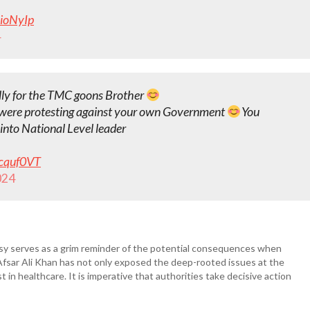
nioNyIp
4
lly for the TMC goons Brother
 were protesting against your own Government
You
into National Level leader
wcquf0VT
024
rsy serves as a grim reminder of the potential consequences when
ng Afsar Ali Khan has not only exposed the deep-rooted issues at the
t in healthcare. It is imperative that authorities take decisive action