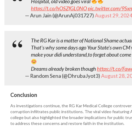
Hospital, old video goes viral
https://t.co/hOSZfGL0NO
pic.twitter.com/9Sx
— Arun Jain (@ArunAj031727)
August 29, 202
The RG Kar is a matter of National Shame actua
That's why some days ago Your State's own CM
make your didi understand,to forget about come 
Dreams already broken though
https://t.co/Fa
— Random Sena (@DhrubaJyot3)
August 28, 2
Conclusion
As investigations continue, the RG Kar Medical College controve
corruption infiltrates public institutions. The viral video featuri
college but also highlighted the broader implications for public trus
to address these concerns and restore faith in the institution.