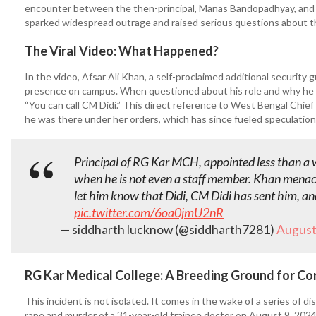
encounter between the then-principal, Manas Bandopadhyay, and an 
sparked widespread outrage and raised serious questions about the
The Viral Video: What Happened?
In the video, Afsar Ali Khan, a self-proclaimed additional security
presence on campus. When questioned about his role and why he 
“You can call CM Didi.” This direct reference to West Bengal Chief 
he was there under her orders, which has since fueled speculations
Principal of RG Kar MCH, appointed less than a 
when he is not even a staff member. Khan menac
let him know that Didi, CM Didi has sent him, and
pic.twitter.com/6oa0jmU2nR
— siddharth lucknow (@siddharth7281)
August
RG Kar Medical College: A Breeding Ground for Co
This incident is not isolated. It comes in the wake of a series of d
rape and murder of a 31-year-old trainee doctor on August 9, 2024.