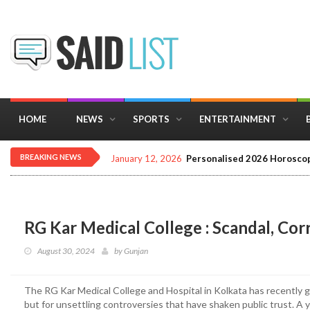
HOME
NEWS
SPORTS
ENTERTAINMENT
BREAKING NEWS
December 16, 2025
Importance of Astrology 
RG Kar Medical College : Scandal, Cor
August 30, 2024
by
Gunjan
The RG Kar Medical College and Hospital in Kolkata has recently grab
but for unsettling controversies that have shaken public trust. A ye