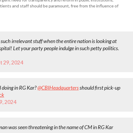
 patients and staff should be paramount, free from the influence of
such irrelevant stuff when the entire nation is looking at
pital! Let your party people indulge in such petty politics.
t 29, 2024
l doing in RG Kar?
@CBIHeadquarters
should first pick-up
ck
9, 2024
man was seen threatening in the name of CM in RG Kar