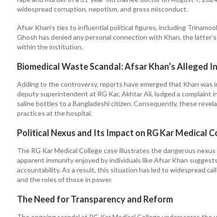
widespread corruption, nepotism, and gross misconduct.
Afsar Khan’s ties to influential political figures, including Trin
Ghosh has denied any personal connection with Khan, the latter’s 
within the institution.
Biomedical Waste Scandal: Afsar Khan’s Alleged 
Adding to the controversy, reports have emerged that Khan was invol
deputy superintendent at RG Kar, Akhtar Ali, lodged a complaint i
saline bottles to a Bangladeshi citizen. Consequently, these revel
practices at the hospital.
Political Nexus and Its Impact on RG Kar Medical C
The RG Kar Medical College case illustrates the dangerous nexus 
apparent immunity enjoyed by individuals like Afsar Khan suggests 
accountability. As a result, this situation has led to widespread ca
and the roles of those in power.
The Need for Transparency and Reform
The ongoing scandal at RG Kar Medical College underscores the ur