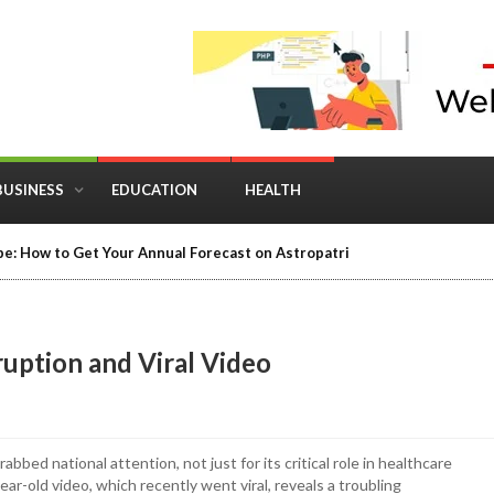
BUSINESS
EDUCATION
HEALTH
in Business: Where Strategy Meets Timing
ruption and Viral Video
bed national attention, not just for its critical role in healthcare
ar-old video, which recently went viral, reveals a troubling