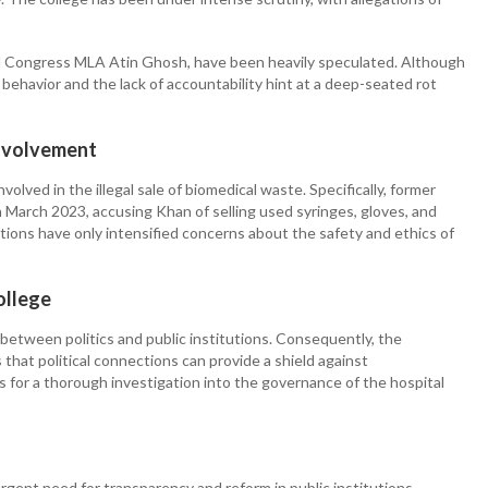
amool Congress MLA Atin Ghosh, have been heavily speculated. Although
behavior and the lack of accountability hint at a deep-seated rot
Involvement
ved in the illegal sale of biomedical waste. Specifically, former
n March 2023, accusing Khan of selling used syringes, gloves, and
ations have only intensified concerns about the safety and ethics of
ollege
between politics and public institutions. Consequently, the
that political connections can provide a shield against
lls for a thorough investigation into the governance of the hospital
gent need for transparency and reform in public institutions,