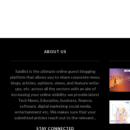
ABOUT US
Saidlist is the ultimate online guest blogging
platform that allows you to share corporate news,
blogs, articles, opinions, views, and feature write-
ups, etc. across all the sectors with an aim of
increasing your online visibility. we provide latest
Tech News, Education, business, finance,
software, digital marketing social media,
entertainment etc. We makes sure that your
submitted articles reach out to the relevant...
STAY CONNECTED