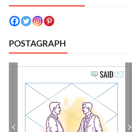
POSTAGRAPH