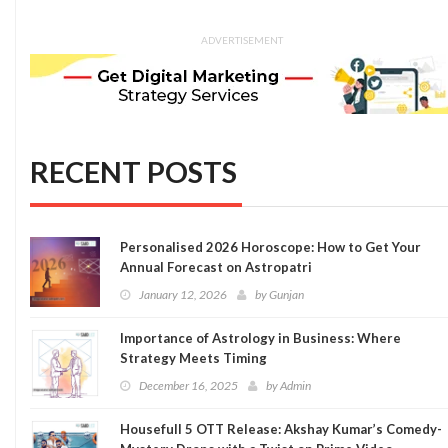
ADVERTISEMENT
RECENT POSTS
Personalised 2026 Horoscope: How to Get Your
Annual Forecast on Astropatri
January 12, 2026
by
Gunjan
Importance of Astrology in Business: Where
Strategy Meets Timing
December 16, 2025
by
Admin
Housefull 5 OTT Release: Akshay Kumar’s Comedy-