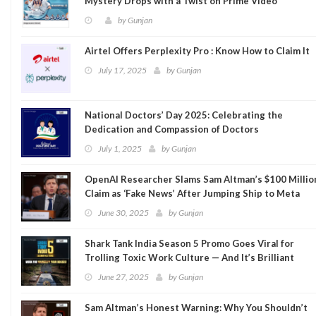
Mystery Drops with a Twist on Prime Video
by
Gunjan
Airtel Offers Perplexity Pro : Know How to Claim It
July 17, 2025
by
Gunjan
National Doctors’ Day 2025: Celebrating the
Dedication and Compassion of Doctors
July 1, 2025
by
Gunjan
OpenAI Researcher Slams Sam Altman’s $100 Millio
Claim as ‘Fake News’ After Jumping Ship to Meta
June 30, 2025
by
Gunjan
Shark Tank India Season 5 Promo Goes Viral for
Trolling Toxic Work Culture — And It’s Brilliant
June 27, 2025
by
Gunjan
Sam Altman’s Honest Warning: Why You Shouldn’t