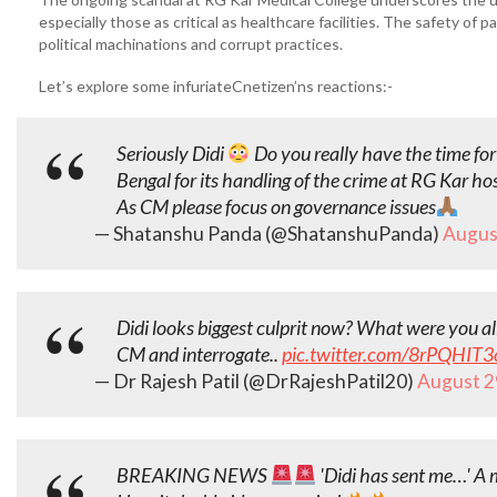
especially those as critical as healthcare facilities. The safety of
political machinations and corrupt practices.
Let’s explore some infuriateCnetizen’ns reactions:-
Seriously Didi
Do you really have the time for 
Bengal for its handling of the crime at RG Kar hos
As CM please focus on governance issues
— Shatanshu Panda (@ShatanshuPanda)
Augus
Didi looks biggest culprit now? What were you al
CM and interrogate..
pic.twitter.com/8rPQHIT3
— Dr Rajesh Patil (@DrRajeshPatil20)
August 2
BREAKING NEWS
'Didi has sent me…' A 