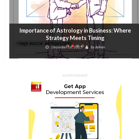
Importance of Astrology in Business: Where
Strategy Meets Timing
December 16, 2025
by
Admin
ADVERTISEMENT