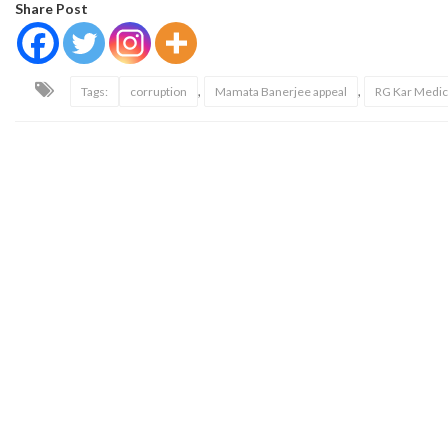
Share Post
,
,
Tags:
corruption
Mamata Banerjee appeal
RG Kar Medic