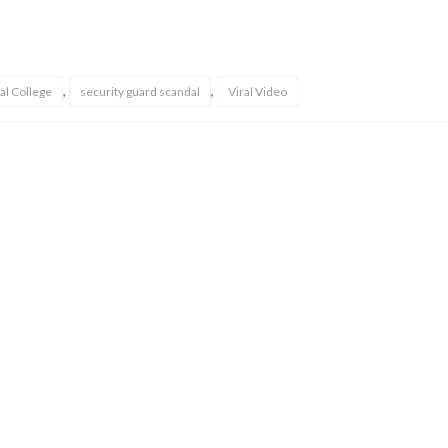
,
,
al College
security guard scandal
Viral Video