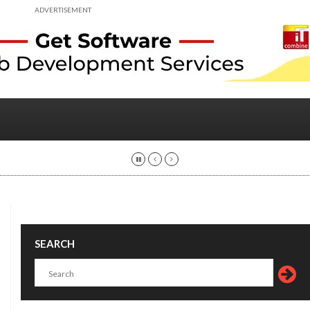
ADVERTISEMENT
SEARCH