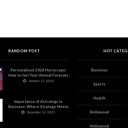
RANDOM POST
HOT CATEG
Personalised 2026 Horoscope:
Business
How to Get Your Annual Forecast
on Astropatri
January 12, 2026
Sports
Health
Importance of Astrology in
Business: Where Strategy Meets
Timing
Bollywood
December 16, 2025
Hollywood