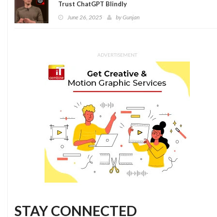
Trust ChatGPT Blindly
June 26, 2025
by
Gunjan
ADVERTISEMENT
STAY CONNECTED