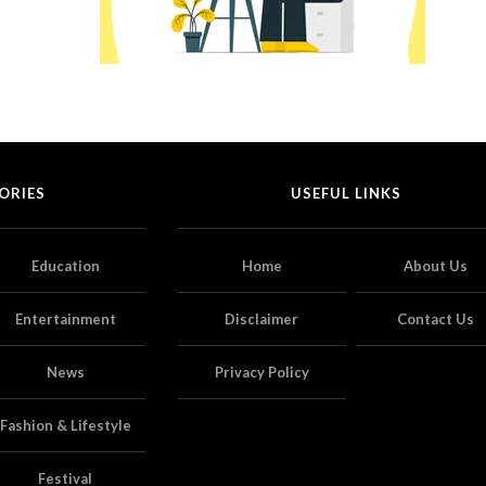
ORIES
USEFUL LINKS
Education
Home
About Us
Entertainment
Disclaimer
Contact Us
News
Privacy Policy
Fashion & Lifestyle
Festival