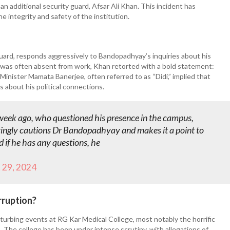
additional security guard, Afsar Ali Khan. This incident has
 integrity and safety of the institution.
 guard, responds aggressively to Bandopadhyay’s inquiries about his
was often absent from work, Khan retorted with a bold statement:
Minister Mamata Banerjee, often referred to as “Didi,” implied that
 about his political connections.
week ago, who questioned his presence in the campus,
ingly cautions Dr Bandopadhyay and makes it a point to
 if he has any questions, he
 29, 2024
rruption?
isturbing events at RG Kar Medical College, most notably the horrific
 The college has been under intense scrutiny, with allegations of