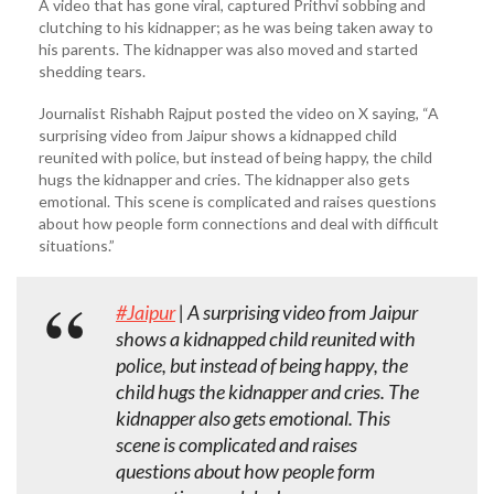
A video that has gone viral, captured Prithvi sobbing and
clutching to his kidnapper; as he was being taken away to
his parents. The kidnapper was also moved and started
shedding tears.
Journalist Rishabh Rajput posted the video on X saying, “A
surprising video from Jaipur shows a kidnapped child
reunited with police, but instead of being happy, the child
hugs the kidnapper and cries. The kidnapper also gets
emotional. This scene is complicated and raises questions
about how people form connections and deal with difficult
situations.”
#Jaipur
| A surprising video from Jaipur
shows a kidnapped child reunited with
police, but instead of being happy, the
child hugs the kidnapper and cries. The
kidnapper also gets emotional. This
scene is complicated and raises
questions about how people form