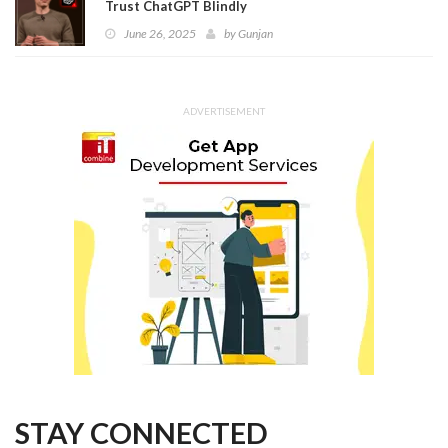
Trust ChatGPT Blindly
June 26, 2025
by
Gunjan
ADVERTISEMENT
STAY CONNECTED