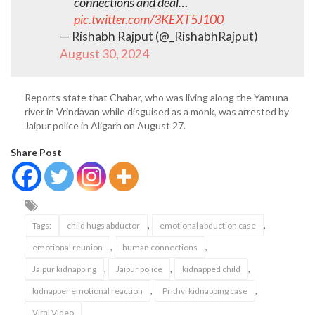
connections and deal…
pic.twitter.com/3KEXT5J100
— Rishabh Rajput (@_RishabhRajput)
August 30, 2024
Reports state that Chahar, who was living along the Yamuna
river in Vrindavan while disguised as a monk, was arrested by
Jaipur police in Aligarh on August 27.
Share Post
,
,
Tags:
child hugs abductor
emotional abduction case
,
,
emotional reunion
human connections
,
,
,
Jaipur kidnapping
Jaipur police
kidnapped child
,
,
kidnapper emotional reaction
Prithvi kidnapping case
Viral Video