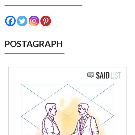
POSTAGRAPH