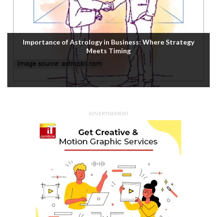
Importance of Astrology in Business: Where Strategy
Meets Timing
ADVERTISEMENT