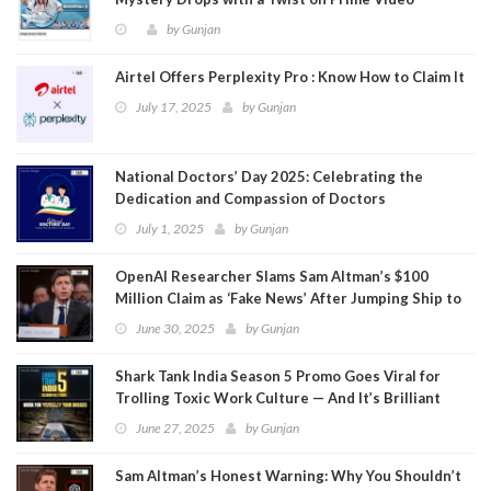
by
Gunjan
Airtel Offers Perplexity Pro : Know How to Claim It
July 17, 2025
by
Gunjan
National Doctors’ Day 2025: Celebrating the
Dedication and Compassion of Doctors
July 1, 2025
by
Gunjan
OpenAI Researcher Slams Sam Altman’s $100
Million Claim as ‘Fake News’ After Jumping Ship to
Meta
June 30, 2025
by
Gunjan
Shark Tank India Season 5 Promo Goes Viral for
Trolling Toxic Work Culture — And It’s Brilliant
June 27, 2025
by
Gunjan
Sam Altman’s Honest Warning: Why You Shouldn’t