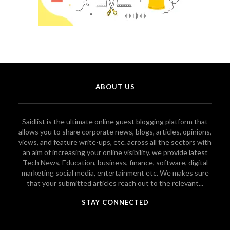
ABOUT US
Saidlist is the ultimate online guest blogging platform that
allows you to share corporate news, blogs, articles, opinions,
views, and feature write-ups, etc. across all the sectors with
an aim of increasing your online visibility. we provide latest
Tech News, Education, business, finance, software, digital
marketing social media, entertainment etc. We makes sure
that your submitted articles reach out to the relevant...
STAY CONNECTED