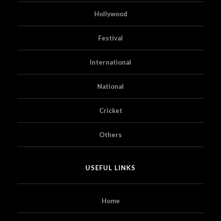
Hollywood
Festival
International
National
Cricket
Others
USEFUL LINKS
Home