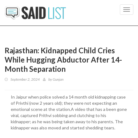
Toggl
navig
Rajasthan: Kidnapped Child Cries
While Hugging Abductor After 14-
Month Separation
September 2, 2024
by
Gunjan
In Jaipur when police solved a 14 month old kidnapping case
of Privthi (now 2 years old); they were not expecting an
emotional scene at the station.A video that has a been gone
viral, captured Prithvi sobbing and clutching to his
kidnapper; as he was being taken away to his parents. The
kidnapper was also moved and started shedding tears.