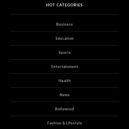
HOT CATEGORIES
Business
Education
Sports
Entertainment
Health
News
Bollywood
Fashion & Lifestyle