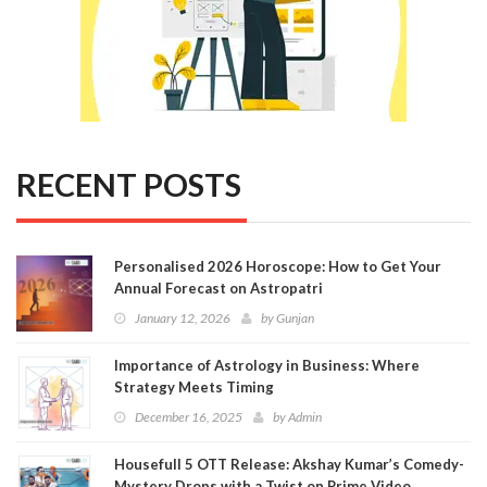
RECENT POSTS
Personalised 2026 Horoscope: How to Get Your
Annual Forecast on Astropatri
January 12, 2026
by
Gunjan
Importance of Astrology in Business: Where
Strategy Meets Timing
December 16, 2025
by
Admin
Housefull 5 OTT Release: Akshay Kumar’s Comedy-
Mystery Drops with a Twist on Prime Video