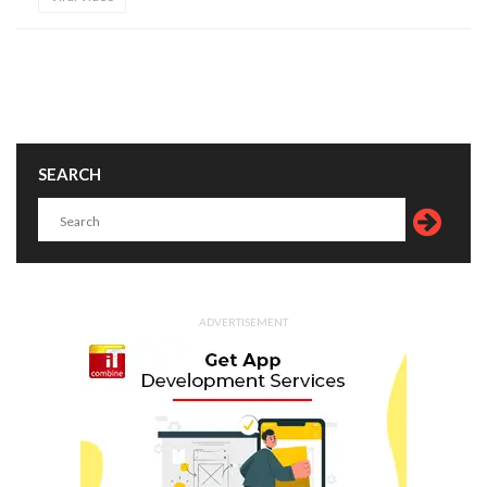
SEARCH
ADVERTISEMENT