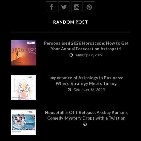
RANDOM POST
Personalised 2026 Horoscope: How to Get
Your Annual Forecast on Astropatri
January 12, 2026
Importance of Astrology in Business:
Where Strategy Meets Timing
December 16, 2025
Housefull 5 OTT Release: Akshay Kumar’s
Comedy-Mystery Drops with a Twist on
Prime Video