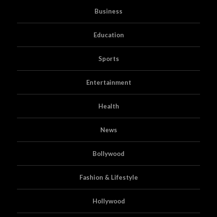
Business
Education
Sports
Entertainment
Health
News
Bollywood
Fashion & Lifestyle
Hollywood