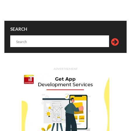
SEARCH
ADVERTISEMENT