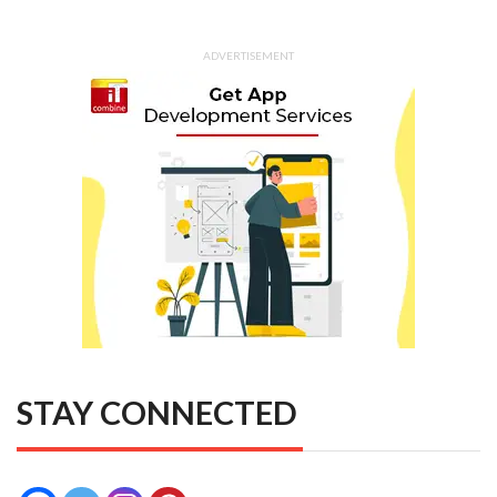
ADVERTISEMENT
STAY CONNECTED