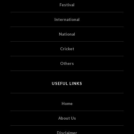
Festival
International
National
Cricket
Others
USEFUL LINKS
Home
About Us
Disclaimer