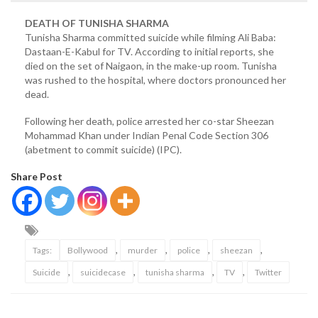
DEATH OF TUNISHA SHARMA
Tunisha Sharma committed suicide while filming Ali Baba:
Dastaan-E-Kabul for TV. According to initial reports, she
died on the set of Naigaon, in the make-up room. Tunisha
was rushed to the hospital, where doctors pronounced her
dead.
Following her death, police arrested her co-star Sheezan
Mohammad Khan under Indian Penal Code Section 306
(abetment to commit suicide) (IPC).
Share Post
,
,
,
,
Tags:
Bollywood
murder
police
sheezan
,
,
,
,
Suicide
suicidecase
tunisha sharma
TV
Twitter