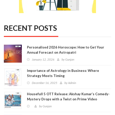
RECENT POSTS
Personalised 2026 Horoscope: How to Get Your
Annual Forecast on Astropatri
January 12, 2026
by
Gunjan
Importance of Astrology in Business: Where
Strategy Meets Timing
December 16, 2025
by
Admin
Housefull 5 OTT Release: Akshay Kumar’s Comedy-
Mystery Drops with a Twist on Prime Video
by
Gunjan