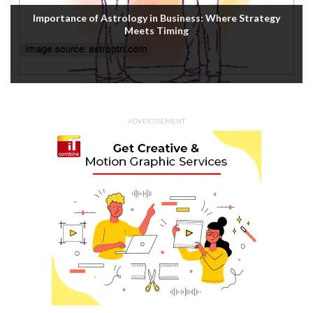
Importance of Astrology in Business: Where Strategy
Meets Timing
ADVERTISEMENT