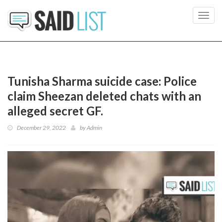
Toggl
navig
Tunisha Sharma suicide case: Police
claim Sheezan deleted chats with an
alleged secret GF.
December 29, 2022
by
Admin