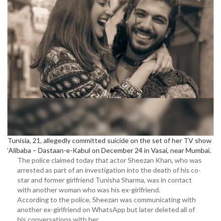
Tunisia, 21, allegedly committed suicide on the set of her TV show
‘Alibaba – Dastaan-e-Kabul on December 24 in Vasai, near Mumbai.
The police claimed today that actor Sheezan Khan, who was
arrested as part of an investigation into the death of his co-
star and former girlfriend Tunisha Sharma, was in contact
with another woman who was his ex-girlfriend.
According to the police, Sheezan was communicating with
another ex-girlfriend on WhatsApp but later deleted all of
his conversations with her.