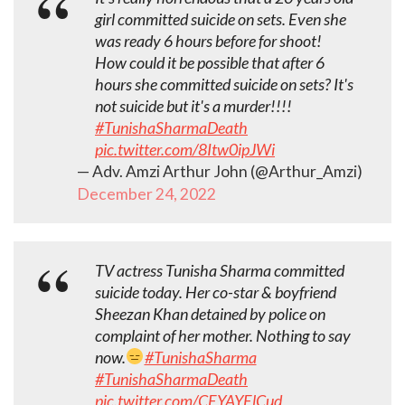
girl committed suicide on sets. Even she
was ready 6 hours before for shoot!
How could it be possible that after 6
hours she committed suicide on sets? It's
not suicide but it's a murder!!!!
#TunishaSharmaDeath
pic.twitter.com/8Itw0ipJWi
— Adv. Amzi Arthur John (@Arthur_Amzi)
December 24, 2022
TV actress Tunisha Sharma committed
suicide today. Her co-star & boyfriend
Sheezan Khan detained by police on
complaint of her mother. Nothing to say
now.
#TunishaSharma
#TunishaSharmaDeath
pic.twitter.com/CEYAYElCud