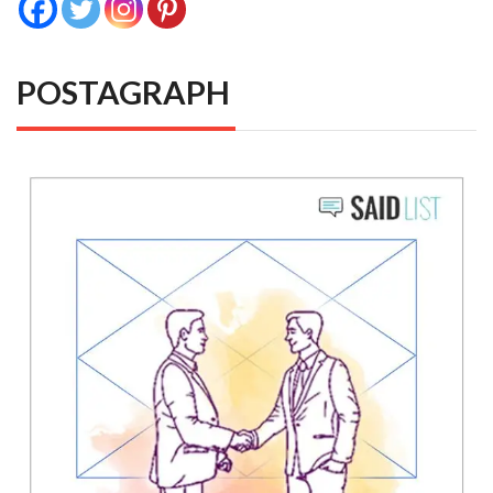
POSTAGRAPH