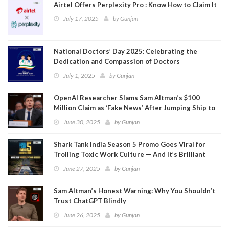
Airtel Offers Perplexity Pro : Know How to Claim It
July 17, 2025
by
Gunjan
National Doctors’ Day 2025: Celebrating the
Dedication and Compassion of Doctors
July 1, 2025
by
Gunjan
OpenAI Researcher Slams Sam Altman’s $100
Million Claim as ‘Fake News’ After Jumping Ship to
Meta
June 30, 2025
by
Gunjan
Shark Tank India Season 5 Promo Goes Viral for
Trolling Toxic Work Culture — And It’s Brilliant
June 27, 2025
by
Gunjan
Sam Altman’s Honest Warning: Why You Shouldn’t
Trust ChatGPT Blindly
June 26, 2025
by
Gunjan