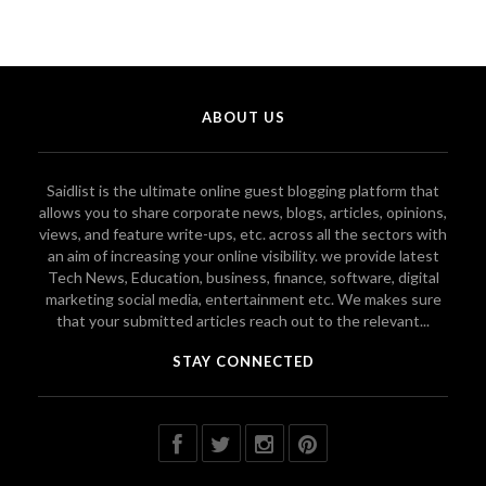
ABOUT US
Saidlist is the ultimate online guest blogging platform that
allows you to share corporate news, blogs, articles, opinions,
views, and feature write-ups, etc. across all the sectors with
an aim of increasing your online visibility. we provide latest
Tech News, Education, business, finance, software, digital
marketing social media, entertainment etc. We makes sure
that your submitted articles reach out to the relevant...
STAY CONNECTED