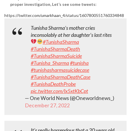
proper investigation, Let’s see some tweets:
https://twitter.com/umarkhaan_4/status/1607800551760334848
Tunisha Sharma’s mother cries
inconsolably at her daughter’s last rites
#TunishaSharma
#TunishaSharmaDeath
#TunishaSharmaSuicide
#Tunisha_Sharma
#tunisha
#tunishasharmasuicidecase
#TunishaSharmaDeathCase
#TunishaDeathProbe
pic.twitter.com/lx5xtKbCpt
— One World News (@Oneworldnews_)
December 27, 2022
It's really horrendous that a 20 years old