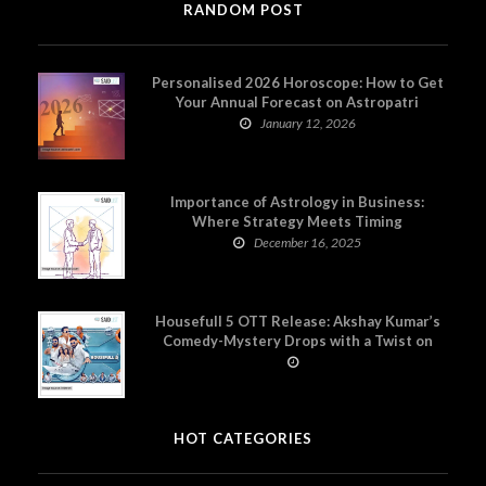
RANDOM POST
Personalised 2026 Horoscope: How to Get
Your Annual Forecast on Astropatri
January 12, 2026
Importance of Astrology in Business:
Where Strategy Meets Timing
December 16, 2025
Housefull 5 OTT Release: Akshay Kumar’s
Comedy-Mystery Drops with a Twist on
Prime Video
HOT CATEGORIES