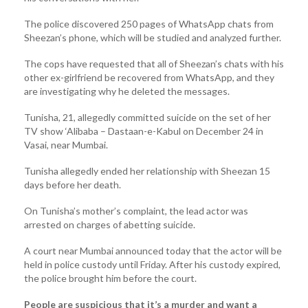
The police discovered 250 pages of WhatsApp chats from
Sheezan’s phone, which will be studied and analyzed further.
The cops have requested that all of Sheezan’s chats with his
other ex-girlfriend be recovered from WhatsApp, and they
are investigating why he deleted the messages.
Tunisha, 21, allegedly committed suicide on the set of her
TV show ‘Alibaba – Dastaan-e-Kabul on December 24 in
Vasai, near Mumbai.
Tunisha allegedly ended her relationship with Sheezan 15
days before her death.
On Tunisha’s mother’s complaint, the lead actor was
arrested on charges of abetting suicide.
A court near Mumbai announced today that the actor will be
held in police custody until Friday. After his custody expired,
the police brought him before the court.
People are suspicious that it’s a murder and want a