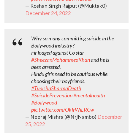
— Roshan Singh Rajput (@Muktak0)
December 24, 2022
Why so many committing suicide in the
Bollywood industry?
Fir lodged against Co star
#SheezanMohammedKhan
and he is
been arrested.
Hindu girls need to be cautious while
choosing their boyfriends.
#TunishaSharmaDeath
#SuicidePrevention
#mentalhealth
#Bollywood
pic.twitter.com/OkIrWiLRCw
— Neeraj Mishra (@NrjNambo)
December
25, 2022