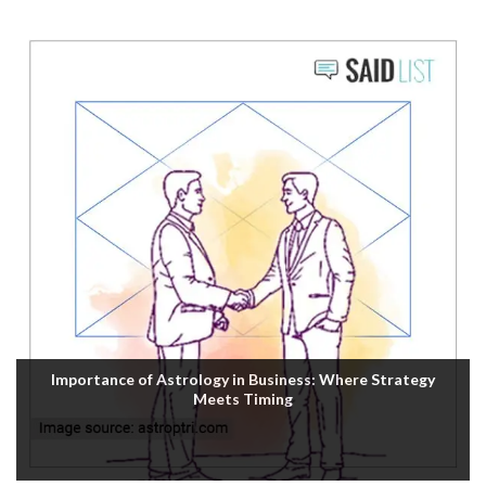
Importance of Astrology in Business: Where Strategy
Meets Timing