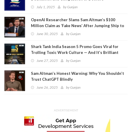
July 1, 2025
by
Gunjan
OpenAI Researcher Slams Sam Altman’s $100
Million Claim as ‘Fake News’ After Jumping Ship to
Meta
June 30, 2025
by
Gunjan
Shark Tank India Season 5 Promo Goes Viral for
Trolling Toxic Work Culture — And It’s Brilliant
June 27, 2025
by
Gunjan
Sam Altman’s Honest Warning: Why You Shouldn’t
Trust ChatGPT Blindly
June 26, 2025
by
Gunjan
ADVERTISEMENT