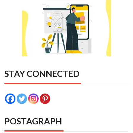
STAY CONNECTED
POSTAGRAPH