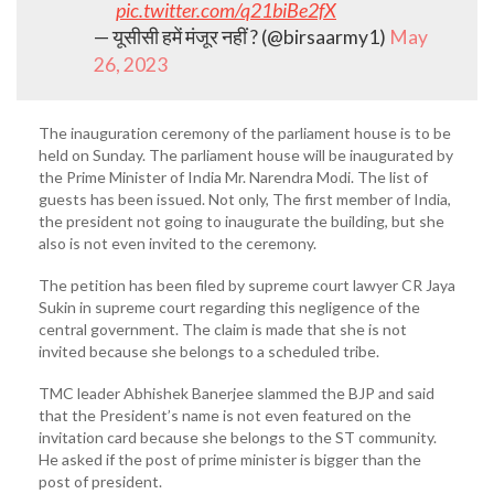
pic.twitter.com/q21biBe2fX
— यूसीसी हमें मंजूर नहीं ? (@birsaarmy1)
May
26, 2023
The inauguration ceremony of the parliament house is to be
held on Sunday. The parliament house will be inaugurated by
the Prime Minister of India Mr. Narendra Modi. The list of
guests has been issued. Not only, The first member of India,
the president not going to inaugurate the building, but she
also is not even invited to the ceremony.
The petition has been filed by supreme court lawyer CR Jaya
Sukin in supreme court regarding this negligence of the
central government. The claim is made that she is not
invited because she belongs to a scheduled tribe.
TMC leader Abhishek Banerjee slammed the BJP and said
that the President’s name is not even featured on the
invitation card because she belongs to the ST community.
He asked if the post of prime minister is bigger than the
post of president.