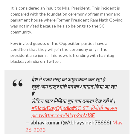
It is considered an insult to Mrs. President. This incident is
compared with the foundation ceremony of ram mandir and
parliament house where Former President Ram Nath Govind
was not invited because he also belongs to the SC
community.
Few invited guests of the Opposition parties have a
condition that they will join the ceremony only if the
president also joins. This news is trending with hashtag
blackdayofindia on Twitter.
देश में गजब तरह का अमृत काल चल रहा है
खुले आम राष्ट्र पति पद का अपमान किया जा रहा
है
लेकिन गद्दार मिडिया चुप चाप तमाशा देख रही हैं।
#BlackDayOfIndia
#SC_ST_विरोधी_भाजपा
pic.twitter.com/Nkrp2mVJ3F
— abhay kumar (@Abhaysingh78666)
May
26, 2023