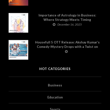
Importance of Astrology in Business:
Where Strategy Meets Timing
December 16, 2025
Housefull 5 OTT Release: Akshay Kumar’s
Comedy-Mystery Drops with a Twist on
Prime Video
HOT CATEGORIES
Business
Education
Sports