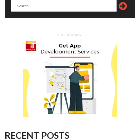
ADVERTISEMENT
RECENT POSTS