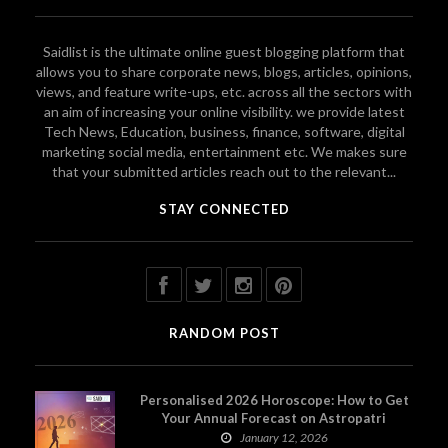
Saidlist is the ultimate online guest blogging platform that
allows you to share corporate news, blogs, articles, opinions,
views, and feature write-ups, etc. across all the sectors with
an aim of increasing your online visibility. we provide latest
Tech News, Education, business, finance, software, digital
marketing social media, entertainment etc. We makes sure
that your submitted articles reach out to the relevant...
STAY CONNECTED
RANDOM POST
Personalised 2026 Horoscope: How to Get
Your Annual Forecast on Astropatri
January 12, 2026