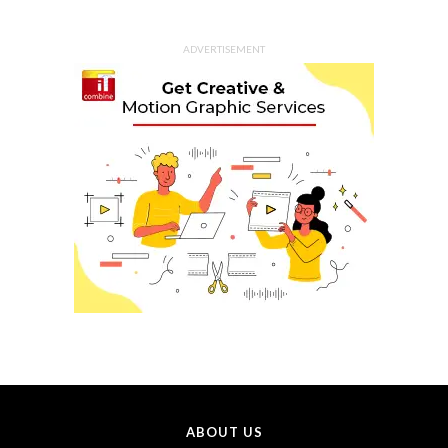
ADVERTISEMENT
ABOUT US