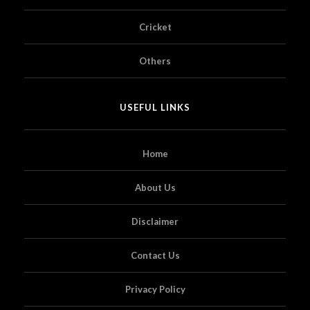
Cricket
Others
USEFUL LINKS
Home
About Us
Disclaimer
Contact Us
Privacy Policy