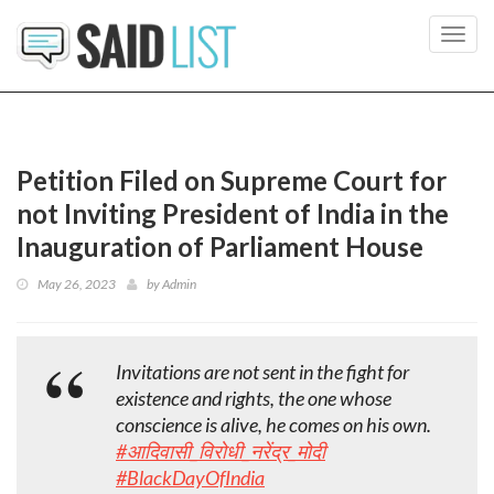
Toggl
navig
Petition Filed on Supreme Court for
not Inviting President of India in the
Inauguration of Parliament House
May 26, 2023
by
Admin
Invitations are not sent in the fight for
existence and rights, the one whose
conscience is alive, he comes on his own.
#आदिवासी_विरोधी_नरेंद्र_मोदी
#BlackDayOfIndia