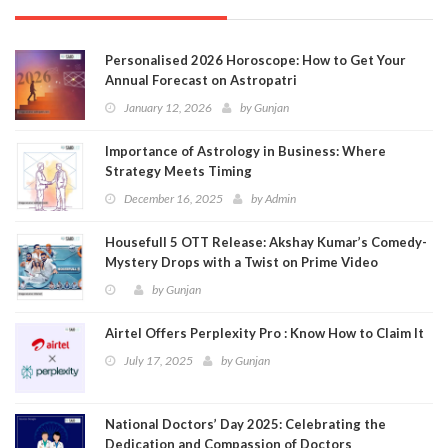
Personalised 2026 Horoscope: How to Get Your
Annual Forecast on Astropatri
January 12, 2026
by
Gunjan
Importance of Astrology in Business: Where
Strategy Meets Timing
December 16, 2025
by
Admin
Housefull 5 OTT Release: Akshay Kumar’s Comedy-
Mystery Drops with a Twist on Prime Video
by
Gunjan
Airtel Offers Perplexity Pro : Know How to Claim It
July 17, 2025
by
Gunjan
National Doctors’ Day 2025: Celebrating the
Dedication and Compassion of Doctors