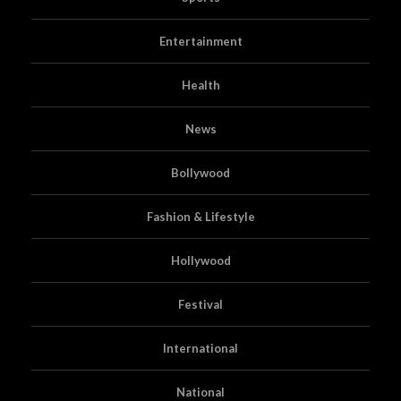
Entertainment
Health
News
Bollywood
Fashion & Lifestyle
Hollywood
Festival
International
National