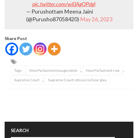
pic.twitter.com/wi0AgQPdgI
— Purushottam Meena Jaini
(@Purusho87058420)
May 26, 2023
Share Post
,
,
Tags:
New Parliament Inauguration
New Parliament row
,
Supreme Court
Supreme Court refuses to hear plea
SEARCH