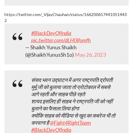
https://twitter.com/_VijayChauhan/status/166200657441051443
2
#BlackDayOfIndia
pic.twitter.com/dLH0jfomfh
— Shaikh Yunus Shaikh
(@ShaikhYunusSh1o)
May 26, 2023
संसद भवन उद्घाटन में अगर राष्ट्रपति द्रोपती
मुर्मू जी को बुलाया जाता तो प्रोटोकाल में सबसे
आगे रहती और साहब पीछे रहते
शायद इसलिए ही साहब ने राष्ट्रपति जी को नहीं
बुलाने का फैसला लिया होगा
क्योंकि साहब को मीडिया से खुद का कबरेज भी तो
करवाना है
@Fight4RightTeam
#BlackDayOfIndia