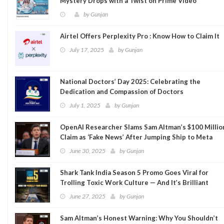
Mystery Drops with a Twist on Prime Video
by
Gunjan
Airtel Offers Perplexity Pro : Know How to Claim It
July 17, 2025
by
Gunjan
National Doctors’ Day 2025: Celebrating the
Dedication and Compassion of Doctors
July 1, 2025
by
Gunjan
OpenAI Researcher Slams Sam Altman’s $100 Millio
Claim as ‘Fake News’ After Jumping Ship to Meta
June 30, 2025
by
Gunjan
Shark Tank India Season 5 Promo Goes Viral for
Trolling Toxic Work Culture — And It’s Brilliant
June 27, 2025
by
Gunjan
Sam Altman’s Honest Warning: Why You Shouldn’t