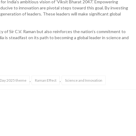
or India’s ambitious vision of ‘Viksit Bharat 2047.’ Empowering
ucive to innovation are pivotal steps toward this goal. By investing
a generation of leaders. These leaders will make significant global
cy of Sir C.V. Raman but also reinforces the nation’s commitment to
a is steadfast on its path to becoming a global leader in science and
,
,
e Day 2025 theme
Raman Effect
Science and Innovation