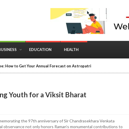
BUSINESS
EDUCATION
HEALTH
e: How to Get Your Annual Forecast on Astropatri
g Youth for a Viksit Bharat
mmemorating the 97th anniversary of Sir Chandrasekhara Venkata
al observance not only honors Raman’s monumental contributions to