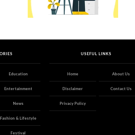
ORIES
USEFUL LINKS
Education
Home
About Us
Entertainment
Disclaimer
Contact Us
News
Privacy Policy
Fashion & Lifestyle
Festival