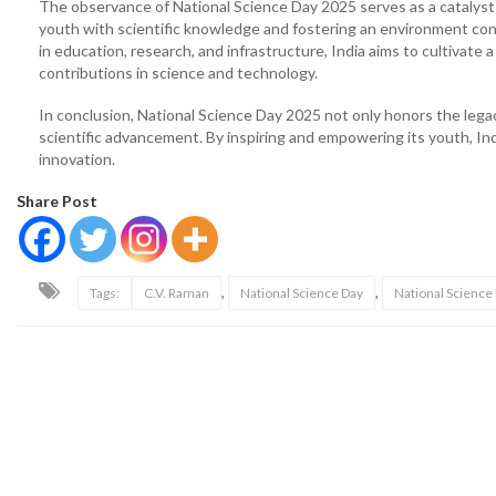
The observance of National Science Day 2025 serves as a catalyst f
youth with scientific knowledge and fostering an environment cond
in education, research, and infrastructure, India aims to cultivate 
contributions in science and technology.
In conclusion, National Science Day 2025 not only honors the lega
scientific advancement. By inspiring and empowering its youth, Indi
innovation.
Share Post
,
,
Tags:
C.V. Raman
National Science Day
National Scienc