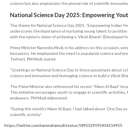
science but also emphasizes the pivotal role of scientific innovation
National Science Day 2025: Empowering Youth
The theme for National Science Day 2025, “Empowering Indian Youth
underscores the importance of nurturing young talent to position I
with the nation’s vision of achieving a ‘Viksit Bharat’ (Developed I
Prime Minister Narendra Modi, in his address on this occasion, ext
innovators. He emphasized the need to popularize science and lever
Twitter), PM Modi stated:
“Greetings on National Science Day to those passionate about scie
science and innovation and leveraging science to build a Viksit Bha
The Prime Minister also referenced his recent “Mann Ki Baat” bro
This initiative encourages youth to engage in scientific activities,
endeavors. PM Modi elaborated:
“During this month’s Mann Ki Baat, I had talked about ‘One Day as
scientific activity.”
https://twitter.com/narendramodi/status/1895329195456114955