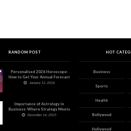
RANDOM POST
HOT CATEG
Personalised 2026 Horoscope:
Business
How to Get Your Annual Forecast
on Astropatri
January 12, 2026
Sports
Health
Importance of Astrology in
Business: Where Strategy Meets
Timing
Bollywood
December 16, 2025
Hollywood