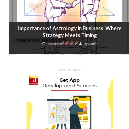
Importance of Astrology in Business: Where
Strategy Meets Timing
December 16, 2025
by
Admin
ADVERTISEMENT