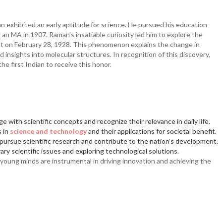
an exhibited an early aptitude for science. He pursued his education
 an MA in 1907. Raman’s insatiable curiosity led him to explore the
fect on February 28, 1928. This phenomenon explains the change in
insights into molecular structures. In recognition of this discovery,
 first Indian to receive this honor.
 with scientific concepts and recognize their relevance in daily life.
s in
science and technology
and their applications for societal benefit.
ursue scientific research and contribute to the nation’s development.
ry scientific issues and exploring technological solutions.
ung minds are instrumental in driving innovation and achieving the