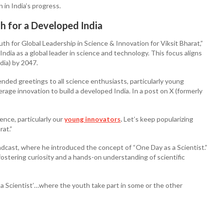
 in India’s progress.
 for a Developed India
 for Global Leadership in Science & Innovation for Viksit Bharat,”
ndia as a global leader in science and technology. This focus aligns
ndia) by 2047.
ended greetings to all science enthusiasts, particularly young
age innovation to build a developed India. In a post on X (formerly
nce, particularly our
young innovators
.
Let’s keep popularizing
rat.”
adcast, where he introduced the concept of “One Day as a Scientist.”
 fostering curiosity and a hands-on understanding of scientific
 a Scientist’…where the youth take part in some or the other