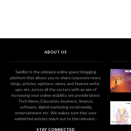
ABOUT US
Saidlist is the ultimate online guest blogging
platform that allows you to share corporate news,
blogs, articles, opinions, views, and feature write-
ups, etc. across all the sectors with an aim of
increasing your online visibility. we provide latest
Tech News, Education, business, finance,
software, digital marketing social media,
entertainment etc. We makes sure that your
submitted articles reach out to the relevant...
STAY CONNECTED