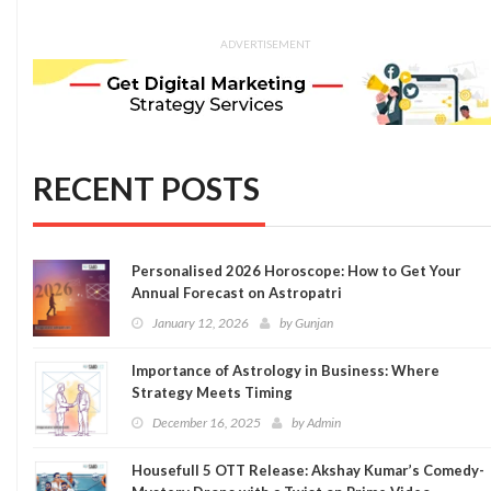
ADVERTISEMENT
RECENT POSTS
Personalised 2026 Horoscope: How to Get Your
Annual Forecast on Astropatri
January 12, 2026
by
Gunjan
Importance of Astrology in Business: Where
Strategy Meets Timing
December 16, 2025
by
Admin
Housefull 5 OTT Release: Akshay Kumar’s Comedy-