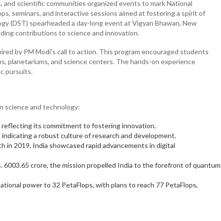
s, and scientific communities organized events to mark National
s, seminars, and interactive sessions aimed at fostering a spirit of
ogy (DST) spearheaded a day-long event at Vigyan Bhawan, New
ding contributions to science and innovation.
nspired by PM Modi’s call to action. This program encouraged students
 labs, planetariums, and science centers. The hands-on experience
ic pursuits.
 in science and technology:
 reflecting its commitment to fostering innovation.
 indicating a robust culture of research and development.
h in 2019, India showcased rapid advancements in digital
. 6003.65 crore, the mission propelled India to the forefront of quantum
tional power to 32 PetaFlops, with plans to reach 77 PetaFlops,