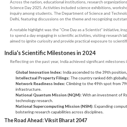
Across the nation, educational institutions, research organization
Science Day 2025. Activities included science exhibitions, workshop
inquiry among students. The Department of Science and Technol
Delhi, featuring discussions on the theme and recognizing outstan
A notable highlight was the “One Day as a Scientist” initiative, i
to spend a day engaging in scientific activities, visiting research
aimed to ignite curiosity and provide practical exposure to scientif
India’s Scientific Milestones in 2024
Reflecting on the past year, India achieved significant milestones
Global Innovation Index:
India ascended to the 39th position,
Intellectual Property Filings:
The country ranked 6th globally,
Network Readiness Index:
Climbing to the 49th spot from 79t
infrastructure.
National Quantum Mission (NQM)
: With an investment of Rs
technology research.
National Supercomputing Mission (NSM)
: Expanding computa
bolstering research capabilities across disciplines.
The Road Ahead: Viksit Bharat 2047