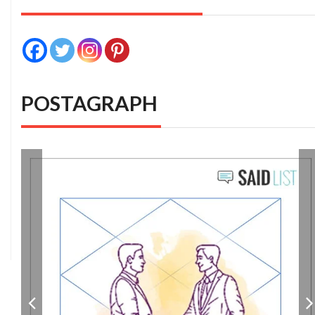
POSTAGRAPH