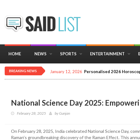
HOME
NEWS
SPORTS
ENTERTAINMENT
BREAKING NEWS
January 12, 2026
Personalised 2026 Horoscop
National Science Day 2025: Empowerin
February 28, 2025
by
Gunjan
On February 28, 2025, India celebrated National Science Day, co
Raman’s groundbreaking discovery of the Raman Effect. This annu