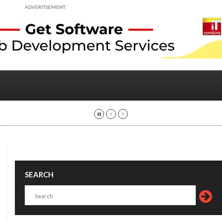
ADVERTISEMENT
SEARCH