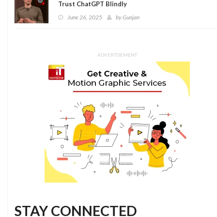
Trust ChatGPT Blindly
June 26, 2025
by
Gunjan
ADVERTISEMENT
STAY CONNECTED