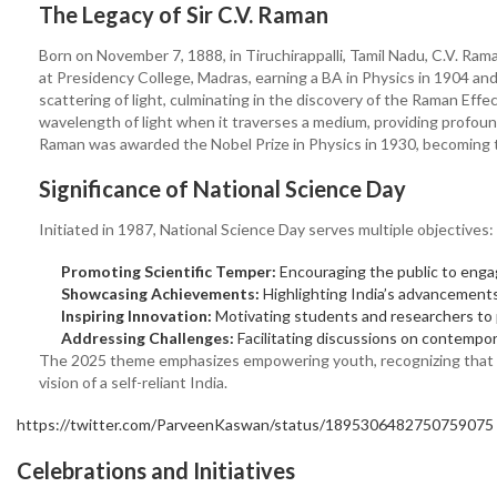
The Legacy of Sir C.V. Raman
Born on November 7, 1888, in Tiruchirappalli, Tamil Nadu, C.V. Ram
at Presidency College, Madras, earning a BA in Physics in 1904 and
scattering of light, culminating in the discovery of the Raman Ef
wavelength of light when it traverses a medium, providing profound 
Raman was awarded the Nobel Prize in Physics in 1930, becoming the
Significance of National Science Day
Initiated in 1987, National Science Day serves multiple objectives:
Promoting Scientific Temper:
Encouraging the public to engage
Showcasing Achievements:
Highlighting India’s advancement
Inspiring Innovation:
Motivating students and researchers to p
Addressing Challenges:
Facilitating discussions on contempora
The 2025 theme emphasizes empowering youth, recognizing that yo
vision of a self-reliant India.
https://twitter.com/ParveenKaswan/status/1895306482750759075
Celebrations and Initiatives