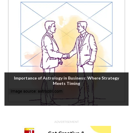
Importance of Astrology in Business: Where Strategy
Meets Timing
ADVERTISEMENT