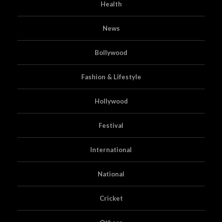
Health
News
Bollywood
Fashion & Lifestyle
Hollywood
Festival
International
National
Cricket