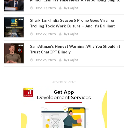
Meta
June 30, 2025
by
Gunjan
Shark Tank India Season 5 Promo Goes Viral for
Trolling Toxic Work Culture — And It’s Brilliant
June 27, 2025
by
Gunjan
Sam Altman’s Honest Warning: Why You Shouldn’t
Trust ChatGPT Blindly
June 26, 2025
by
Gunjan
ADVERTISEMENT