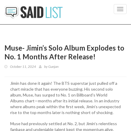
Toggl
navig
Muse- Jimin’s Solo Album Explodes to
No. 1 Months After Release!
October 11, 2024
by
Gunjan
Jimin has done it again! The BTS superstar just pulled off a
chart miracle that has everyone buzzing. His second solo
album, Muse, has surged to No. 1 on Billboard’s World
Albums chart—months after its initial release. In an industry
where albums peak within the first week, Jimin’s unexpected
rise to the top months later is nothing short of shocking.
Muse had previously settled at No. 2, but Jimin’s relentless
fanbase and undeniable talent kept the momentum alive,