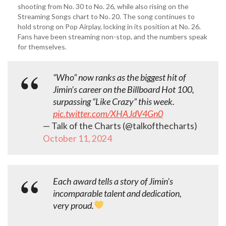
shooting from No. 30 to No. 26, while also rising on the
Streaming Songs chart to No. 20. The song continues to
hold strong on Pop Airplay, locking in its position at No. 26.
Fans have been streaming non-stop, and the numbers speak
for themselves.
“Who” now ranks as the biggest hit of
Jimin’s career on the Billboard Hot 100,
surpassing “Like Crazy” this week.
pic.twitter.com/XHAJdV4Gn0
— Talk of the Charts (@talkofthecharts)
October 11, 2024
Each award tells a story of Jimin's
incomparable talent and dedication,
very proud.