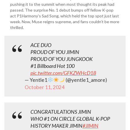
pushing it to the summit when most thought its peak had
passed. The surprise No. 1 debut bumps off fellow K-pop
act P1Harmony’s Sad Song, which held the top spot just last
week. Now, Muse reigns supreme, and fans couldn’t be more
thrilled.
ACE DUO
PROUD OF YOU JIMIN
PROUD OF YOU JUNGKOOK
#1 Billboard Hot 100
pic.twitter.com/GFKZWHcD18
— Yentle1
(@yentle1_amore)
October 11, 2024
CONGRATULATIONS JIMIN
WHO #1 ON CIRCLE GLOBAL K-POP
HISTORY MAKER JIMIN
#JIMIN