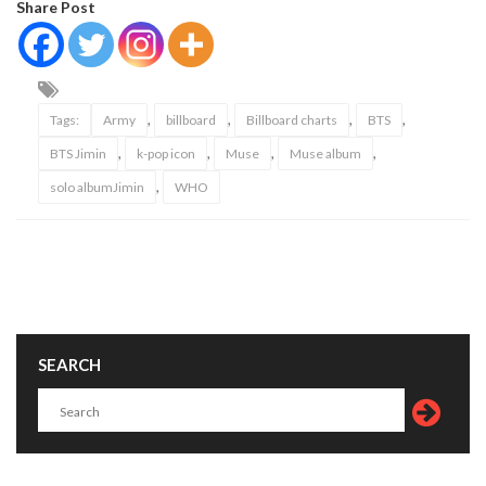
Share Post
,
,
,
,
Tags:
Army
billboard
Billboard charts
BTS
,
,
,
,
BTS Jimin
k-pop icon
Muse
Muse album
,
solo albumJimin
WHO
SEARCH