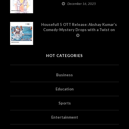
December 16, 2025
Housefull 5 OTT Release: Akshay Kumar’s
Comedy-Mystery Drops with a Twist on
Prime Video
HOT CATEGORIES
Business
Education
Sports
Entertainment