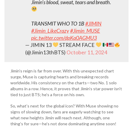
Jimin's blood, sweat, tears and breath.
TRANSMIT WHO TO 1B
#JIMIN
#Jimin_LikeCrazy
#Jimin_MUSE
pic.twitter.com/dpKa0AGMU3
— JIMIN 13
STREAM FACE
(@Jimin13thBTS)
October 11, 2024
Jimin’s reign is far from over. With this unexpected chart
surge, Muse is capturing hearts and breaking records
worldwide. His consistency on the charts—two No. 1 solo
albums in a row. Hence, it proves that Jimin’s star power isn’t
tied to just BTS; he’s a force on his own.
So, what’s next for the global icon? With Muse showing no
signs of slowing down, fans are eagerly watching to see
what new heights Jimin will reach next. Although, one
thing’s for sure—he’s not done dominating anytime soon!