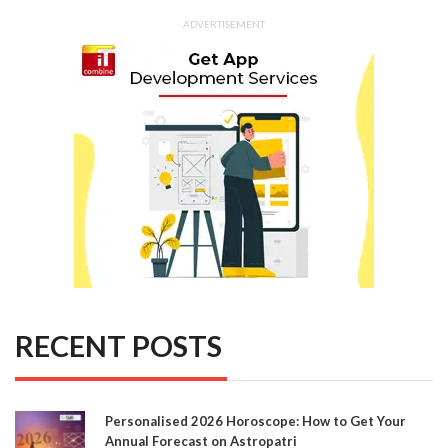
ADVERTISEMENT
RECENT POSTS
Personalised 2026 Horoscope: How to Get Your
Annual Forecast on Astropatri