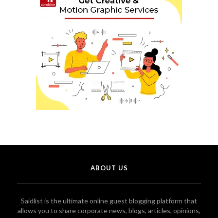
ABOUT US
Saidlist is the ultimate online guest blogging platform that
allows you to share corporate news, blogs, articles, opinions,