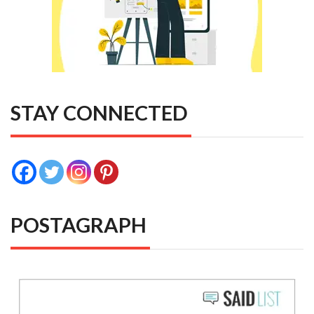
STAY CONNECTED
POSTAGRAPH