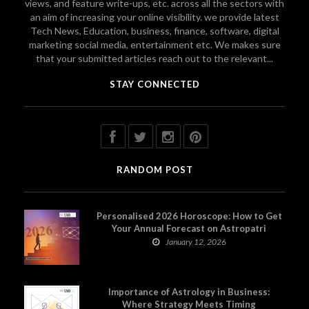
views, and feature write-ups, etc. across all the sectors with
an aim of increasing your online visibility. we provide latest
Tech News, Education, business, finance, software, digital
marketing social media, entertainment etc. We makes sure
that your submitted articles reach out to the relevant...
STAY CONNECTED
RANDOM POST
Personalised 2026 Horoscope: How to Get
Your Annual Forecast on Astropatri
January 12, 2026
Importance of Astrology in Business:
Where Strategy Meets Timing