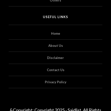
Others
USEFUL LINKS
Home
About Us
Disclaimer
Contact Us
Privacy Policy
&Copyright; Copyright 2025 - Saidlist. All Rights