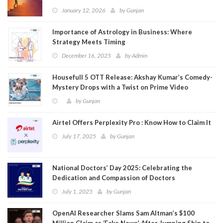
January 12, 2026
by
Gunjan
Importance of Astrology in Business: Where
Strategy Meets Timing
December 16, 2025
by
Admin
Housefull 5 OTT Release: Akshay Kumar’s Comedy-
Mystery Drops with a Twist on Prime Video
by
Gunjan
Airtel Offers Perplexity Pro : Know How to Claim It
July 17, 2025
by
Gunjan
National Doctors’ Day 2025: Celebrating the
Dedication and Compassion of Doctors
July 1, 2025
by
Gunjan
OpenAI Researcher Slams Sam Altman’s $100
Million Claim as ‘Fake News’ After Jumping Ship to