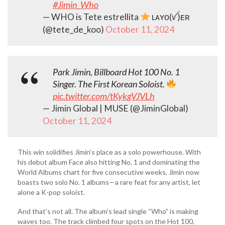
#Jimin_Who
— WHO is Tete estrellita
ʟᴀʏᴏ(ꪜ)ᴇʀ
(@tete_de_koo)
October 11, 2024
Park Jimin, Billboard Hot 100 No. 1
Singer. The First Korean Soloist.
pic.twitter.com/tKykgVJVLh
— Jimin Global | MUSE (@JiminGlobal)
October 11, 2024
This win solidifies Jimin’s place as a solo powerhouse. With
his debut album Face also hitting No. 1 and dominating the
World Albums chart for five consecutive weeks, Jimin now
boasts two solo No. 1 albums—a rare feat for any artist, let
alone a K-pop soloist.
And that’s not all. The album’s lead single “Who” is making
waves too. The track climbed four spots on the Hot 100,