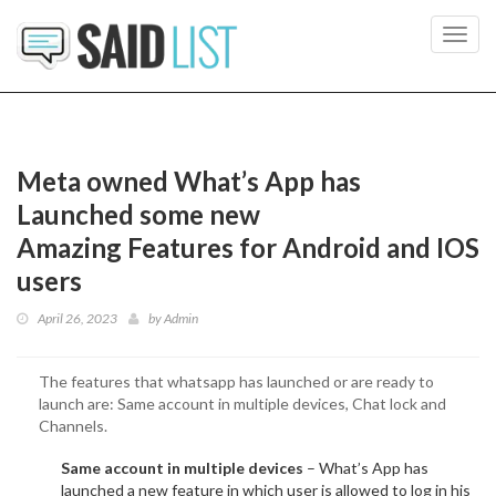
Toggl
navig
Meta owned What’s App has
Launched some new
Amazing Features for Android and IOS
users
April 26, 2023
by
Admin
The features that whatsapp has launched or are ready to
launch are: Same account in multiple devices, Chat lock and
Channels.
Same account in multiple devices
– What’s App has
launched a new feature in which user is allowed to log in his