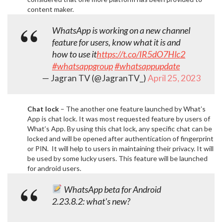
content maker.
WhatsApp is working on a new channel
feature for users, know what it is and
how to use it
https://t.co/IR5dO7Hlc2
#whatsappgroup
#whatsappupdate
— Jagran TV (@JagranTV_)
April 25, 2023
Chat lock
– The another one feature launched by What’s
App is chat lock. It was most requested feature by users of
What’s App. By using this chat lock, any specific chat can be
locked and will be opened after authentication of fingerprint
or PIN. It will help to users in maintaining their privacy. It will
be used by some lucky users. This feature will be launched
for android users.
WhatsApp beta for Android
2.23.8.2: what's new?