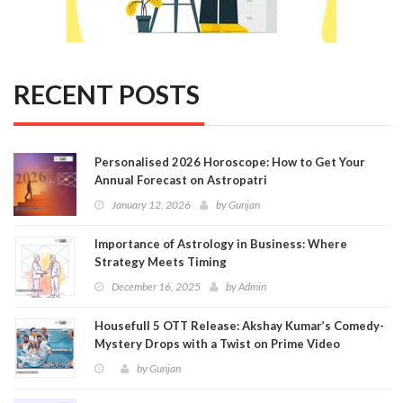
RECENT POSTS
Personalised 2026 Horoscope: How to Get Your
Annual Forecast on Astropatri
January 12, 2026
by
Gunjan
Importance of Astrology in Business: Where
Strategy Meets Timing
December 16, 2025
by
Admin
Housefull 5 OTT Release: Akshay Kumar’s Comedy-
Mystery Drops with a Twist on Prime Video
by
Gunjan