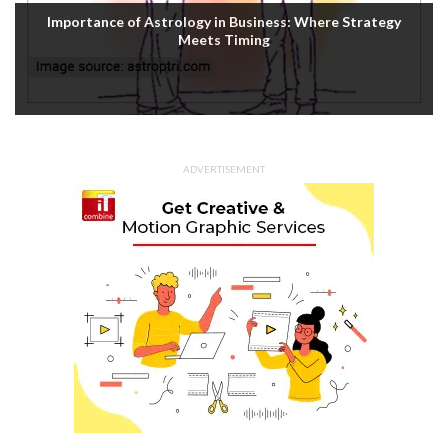
Importance of Astrology in Business: Where Strategy
Meets Timing
ADVERTISEMENT