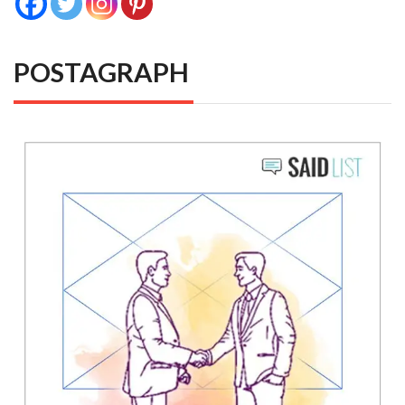
POSTAGRAPH