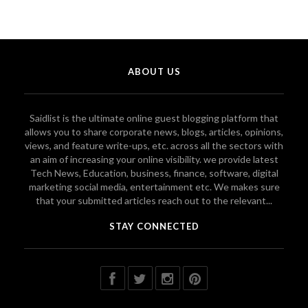
ABOUT US
Saidlist is the ultimate online guest blogging platform that
allows you to share corporate news, blogs, articles, opinions,
views, and feature write-ups, etc. across all the sectors with
an aim of increasing your online visibility. we provide latest
Tech News, Education, business, finance, software, digital
marketing social media, entertainment etc. We makes sure
that your submitted articles reach out to the relevant...
STAY CONNECTED