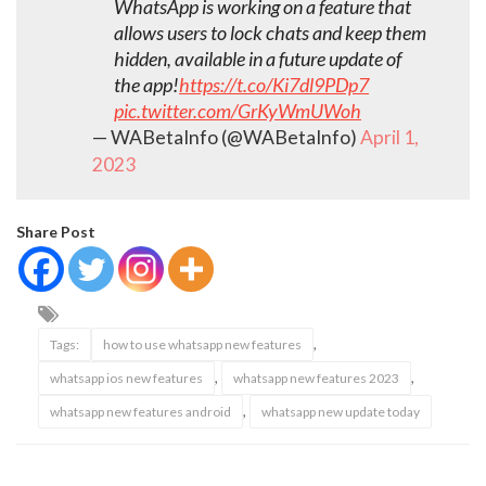
WhatsApp is working on a feature that
allows users to lock chats and keep them
hidden, available in a future update of
the app!
https://t.co/Ki7dl9PDp7
pic.twitter.com/GrKyWmUWoh
— WABetaInfo (@WABetaInfo)
April 1,
2023
Share Post
,
Tags:
how to use whatsapp new features
,
,
whatsapp ios new features
whatsapp new features 2023
,
whatsapp new features android
whatsapp new update today