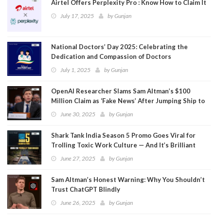
Airtel Offers Perplexity Pro : Know How to Claim It
July 17, 2025
by
Gunjan
National Doctors’ Day 2025: Celebrating the
Dedication and Compassion of Doctors
July 1, 2025
by
Gunjan
OpenAI Researcher Slams Sam Altman’s $100
Million Claim as ‘Fake News’ After Jumping Ship to
Meta
June 30, 2025
by
Gunjan
Shark Tank India Season 5 Promo Goes Viral for
Trolling Toxic Work Culture — And It’s Brilliant
June 27, 2025
by
Gunjan
Sam Altman’s Honest Warning: Why You Shouldn’t
Trust ChatGPT Blindly
June 26, 2025
by
Gunjan