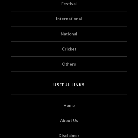
Festival
International
National
Cricket
Others
USEFUL LINKS
Home
About Us
Disclaimer