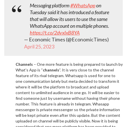
Messaging platform
#WhatsApp
on
Tuesday said it has introduced a feature
that will allow its users to use the same
WhatsApp account on multiple phones.
https://t.co/2dvxIxB8YA
— Economic Times (@EconomicTimes)
April 25, 2023
Channels
– One more feature is being prepared to launch by
What’s App is “
channels
”. It is very close to the channel
feature of its rival telegram. Whatsapp is used for one to
one communication lately but meta decided to transform it
where it will be the platform to broadcast and upload
content to unlimited audience in one go. It will be easier to
find someone just by username without having their phone
number. This feature is already in telegram. Whasapp
messenger is private messenger so the private information
will be kept private even after this update. But the content
uploaded on channel will be publicly visible. Now it is being
considered that one more platform has been provided to