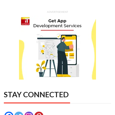
ADVERTISEMENT
STAY CONNECTED