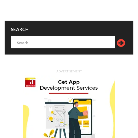
SEARCH
ADVERTISEMENT