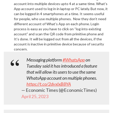
account into multiple devices upto 4 at a same time. What’s
App account used to log in in laptop or PC lately. But now, it
can be logged in 4 smartphones at a time. It seems useful
for people, who use multiple phones. Now they don’t need
different account of What’s App on each phone. Login
process is easy as you have to click on “log into existing
account” and scan the QR code from primitive phone and
It’s done. It will be logged out from all the devices, if the
account is inactive in primitive device because of security
concern.
Messaging platform
#WhatsApp
on
Tuesday said it has introduced a feature
that will allow its users to use the same
WhatsApp account on multiple phones.
https://t.co/2dvxIxB8YA
— Economic Times (@EconomicTimes)
April 25, 2023