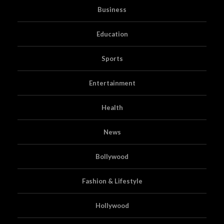
Business
Education
Sports
Entertainment
Health
News
Bollywood
Fashion & Lifestyle
Hollywood