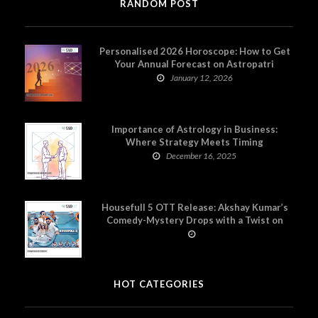
RANDOM POST
Personalised 2026 Horoscope: How to Get
Your Annual Forecast on Astropatri
January 12, 2026
Importance of Astrology in Business:
Where Strategy Meets Timing
December 16, 2025
Housefull 5 OTT Release: Akshay Kumar’s
Comedy-Mystery Drops with a Twist on
Prime Video
HOT CATEGORIES