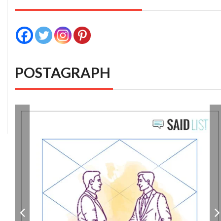
POSTAGRAPH