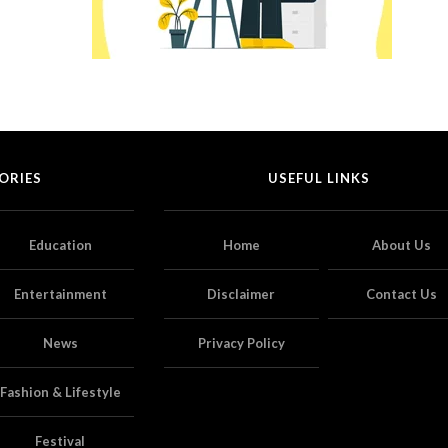
ORIES
USEFUL LINKS
Education
Home
About Us
Entertainment
Disclaimer
Contact Us
News
Privacy Policy
Fashion & Lifestyle
Festival