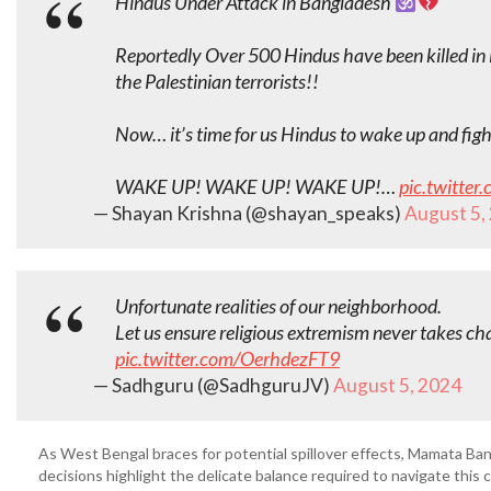
Hindus Under Attack in Bangladesh
Reportedly Over 500 Hindus have been killed in 
the Palestinian terrorists!!
Now… it’s time for us Hindus to wake up and fight
WAKE UP! WAKE UP! WAKE UP!…
pic.twitte
— Shayan Krishna (@shayan_speaks)
August 5,
Unfortunate realities of our neighborhood.
Let us ensure religious extremism never takes ch
pic.twitter.com/OerhdezFT9
— Sadhguru (@SadhguruJV)
August 5, 2024
As West Bengal braces for potential spillover effects, Mamata Ban
decisions highlight the delicate balance required to navigate this cr