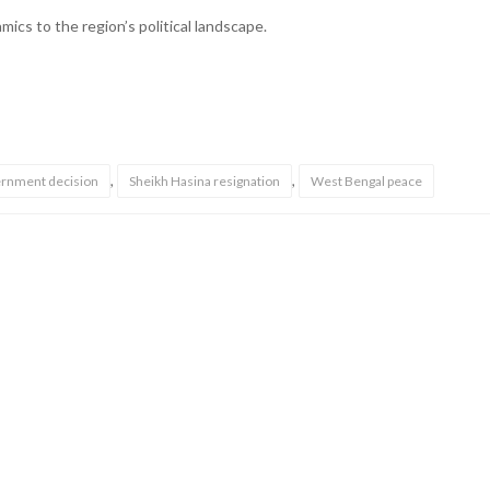
ics to the region’s political landscape.
,
,
rnment decision
Sheikh Hasina resignation
West Bengal peace