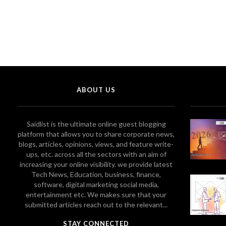
ABOUT US
Saidlist is the ultimate online guest blogging
platform that allows you to share corporate news,
blogs, articles, opinions, views, and feature write-
ups, etc. across all the sectors with an aim of
increasing your online visibility. we provide latest
Tech News, Education, business, finance,
software, digital marketing social media,
entertainment etc. We makes sure that your
submitted articles reach out to the relevant...
STAY CONNECTED