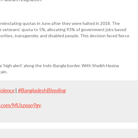
einstating quotas in June after they were halted in 2018. The
 veterans’ quota to 5%, allocating 93% of government jobs based
rities, transgender, and disabled people. This decision faced fierce
a ‘high alert’ along the Indo-Bangla border. With Sheikh Hasina
tain.
olence
|
#BangladeshBleeding
er.com/MUszeao9gy