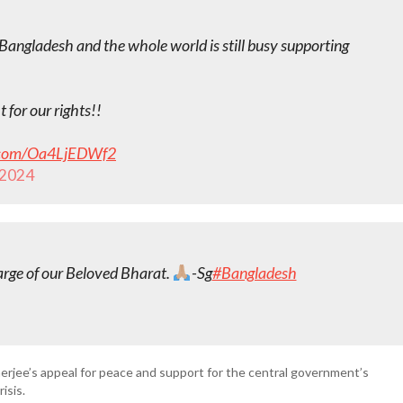
Bangladesh and the whole world is still busy supporting
 for our rights!!
r.com/Oa4LjEDWf2
 2024
arge of our Beloved Bharat.
-Sg
#Bangladesh
erjee’s appeal for peace and support for the central government’s
isis.