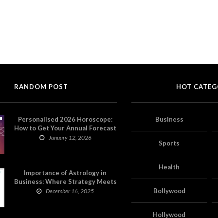
RANDOM POST
HOT CATEG
Personalised 2026 Horoscope:
Business
How to Get Your Annual Forecast
on Astropatri
January 12, 2026
Sports
Health
Importance of Astrology in
Business: Where Strategy Meets
Timing
Bollywood
December 16, 2025
Hollywood