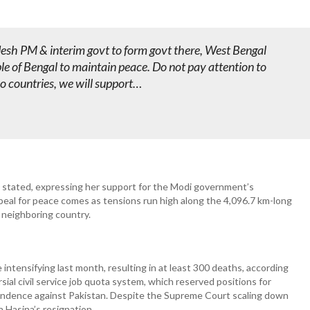
desh PM & interim govt to form govt there, West Bengal
e of Bengal to maintain peace. Do not pay attention to
o countries, we will support…
e stated, expressing her support for the Modi government’s
ppeal for peace comes as tensions run high along the 4,096.7 km-long
 neighboring country.
ntensifying last month, resulting in at least 300 deaths, according
ial civil service job quota system, which reserved positions for
endence against Pakistan. Despite the Supreme Court scaling down
h Hasina’s resignation.