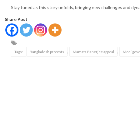
Stay tuned as this story unfolds, bringing new challenges and dynam
Share Post
,
,
Tags:
Bangladesh protests
Mamata Banerjee appeal
Modi gove