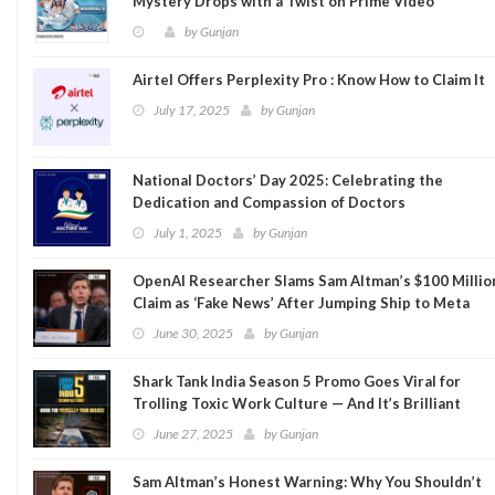
Mystery Drops with a Twist on Prime Video
by
Gunjan
Airtel Offers Perplexity Pro : Know How to Claim It
July 17, 2025
by
Gunjan
National Doctors’ Day 2025: Celebrating the
Dedication and Compassion of Doctors
July 1, 2025
by
Gunjan
OpenAI Researcher Slams Sam Altman’s $100 Millio
Claim as ‘Fake News’ After Jumping Ship to Meta
June 30, 2025
by
Gunjan
Shark Tank India Season 5 Promo Goes Viral for
Trolling Toxic Work Culture — And It’s Brilliant
June 27, 2025
by
Gunjan
Sam Altman’s Honest Warning: Why You Shouldn’t