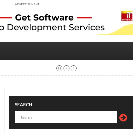
ADVERTISEMENT
SEARCH