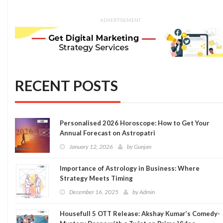
ADVERTISEMENT
RECENT POSTS
Personalised 2026 Horoscope: How to Get Your
Annual Forecast on Astropatri
January 12, 2026
by
Gunjan
Importance of Astrology in Business: Where
Strategy Meets Timing
December 16, 2025
by
Admin
Housefull 5 OTT Release: Akshay Kumar’s Comedy-