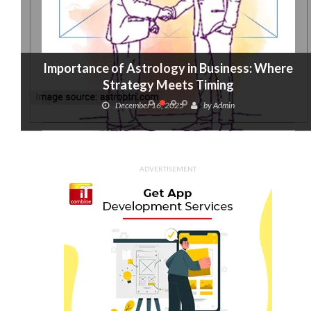
Importance of Astrology in Business: Where
Strategy Meets Timing
December 16, 2025
by
Admin
ADVERTISEMENT