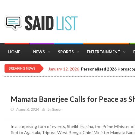
HOME
NEWS
SPORTS
ENTERTAINMENT
BREAKING NEWS
January 12, 2026
Personalised 2026 Horoscop
Mamata Banerjee Calls for Peace as Sh
August 6, 2024
by
Gunjan
In a surprising turn of events, Sheikh Hasina, the Prime Minister 
fled to Agartala, Tripura. West Bengal Chief Minister Mamata Bane