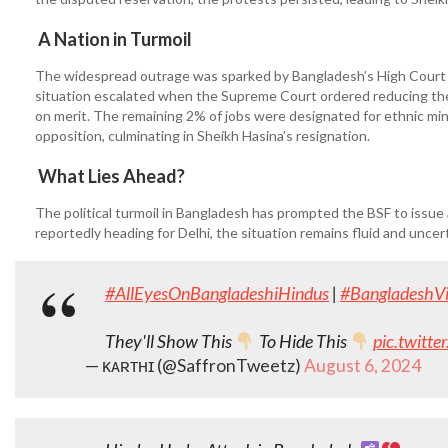
A Nation in Turmoil
The widespread outrage was sparked by Bangladesh’s High Court r
situation escalated when the Supreme Court ordered reducing the
on merit. The remaining 2% of jobs were designated for ethnic mino
opposition, culminating in Sheikh Hasina’s resignation.
What Lies Ahead?
The political turmoil in Bangladesh has prompted the BSF to issue 
reportedly heading for Delhi, the situation remains fluid and uncer
#AllEyesOnBangladeshiHindus
|
#BangladeshVi
They'll Show This
To Hide This
pic.twitt
— ᴋᴀʀᴛʜɪ (@SaffronTweetz)
August 6, 2024