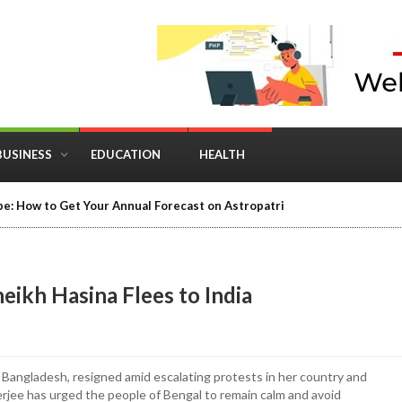
BUSINESS
EDUCATION
HEALTH
e: How to Get Your Annual Forecast on Astropatri
eikh Hasina Flees to India
of Bangladesh, resigned amid escalating protests in her country and
rjee has urged the people of Bengal to remain calm and avoid