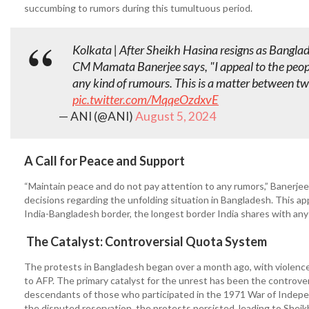
succumbing to rumors during this tumultuous period.
Kolkata | After Sheikh Hasina resigns as Bangla
CM Mamata Banerjee says, "I appeal to the peopl
any kind of rumours. This is a matter between tw
pic.twitter.com/MqqeOzdxvE
— ANI (@ANI)
August 5, 2024
A Call for Peace and Support
“Maintain peace and do not pay attention to any rumors,” Banerje
decisions regarding the unfolding situation in Bangladesh. This a
India-Bangladesh border, the longest border India shares with any
The Catalyst: Controversial Quota System
The protests in Bangladesh began over a month ago, with violence i
to AFP. The primary catalyst for the unrest has been the controvers
descendants of those who participated in the 1971 War of Indep
the disputed reservation, the protests persisted, leading to Sheik