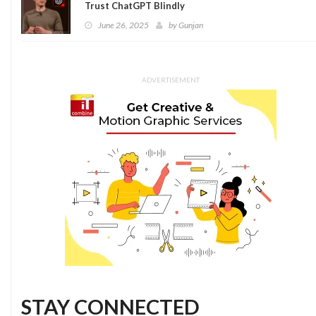
Trust ChatGPT Blindly
June 26, 2025
by
Gunjan
ADVERTISEMENT
STAY CONNECTED