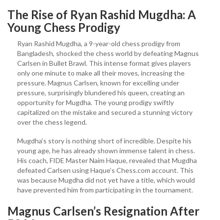
The Rise of Ryan Rashid Mugdha: A
Young Chess Prodigy
Ryan Rashid Mugdha, a 9-year-old chess prodigy from
Bangladesh, shocked the chess world by defeating Magnus
Carlsen in Bullet Brawl. This intense format gives players
only one minute to make all their moves, increasing the
pressure. Magnus Carlsen, known for excelling under
pressure, surprisingly blundered his queen, creating an
opportunity for Mugdha. The young prodigy swiftly
capitalized on the mistake and secured a stunning victory
over the chess legend.
Mugdha’s story is nothing short of incredible. Despite his
young age, he has already shown immense talent in chess.
His coach, FIDE Master Naim Haque, revealed that Mugdha
defeated Carlsen using Haque’s Chess.com account. This
was because Mugdha did not yet have a title, which would
have prevented him from participating in the tournament.
Magnus Carlsen’s Resignation After