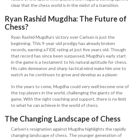
clear that the chess world is in the midst of a transition.
Ryan Rashid Mugdha: The Future of
Chess?
Ryan Rashid Mugdha’s victory over Carlsen is just the
beginning. This 9-year-old prodigy has already broken
records, earning a FIDE rating at just five years old. Though
that record has since been surpassed, Mugdha’s early start
in the game is a testament to his natural aptitude for chess.
His calm demeanor and sharp tactical mind make him one to
watch as he continues to grow and develop as a player.
In the years to come, Mugdha could very well become one of
the top players in the world, challenging the giants of the
game. With the right coaching and support, there is no limit
to what he can achieve in the world of chess.
The Changing Landscape of Chess
Carlsen’s resignation against Mugdha highlights the rapidly
changing landscape of chess. The younger generation of