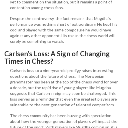
yet to comment on the situation, but it remains a point of
contention among chess fans.
Despite the controversy, the fact remains that Mugdha’s
performance was nothing short of extraordinary. He kept his
cool and played with the same composure he would have
against any other opponent. His rise in the chess world will
surely be something to watch.
Carlsen’s Loss: A Sign of Changing
Times in Chess?
Carlsen’s loss to a nine-year-old prodigy raises interesting
questions about the future of chess. The Norwegian
grandmaster has been at the top of the chess world for over
a decade, but the rapid rise of young players like Mugdha
suggests that Carlsen’s reign may soon be challenged. This
loss serves as a reminder that even the greatest players are
vulnerable to the next generation of talented competitors.
The chess community has been buzzing with speculation
about how the younger generation of players will impact the
future of the sport. With players like Mugdha coming up, it is