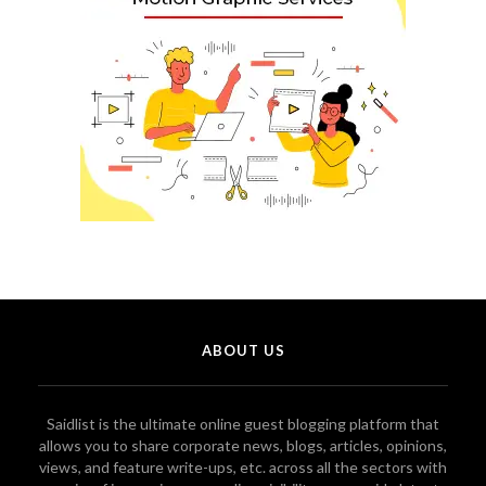
ABOUT US
Saidlist is the ultimate online guest blogging platform that
allows you to share corporate news, blogs, articles, opinions,
views, and feature write-ups, etc. across all the sectors with