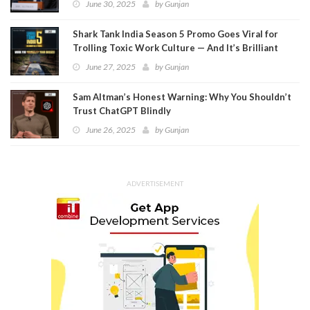
June 30, 2025
by
Gunjan
Shark Tank India Season 5 Promo Goes Viral for
Trolling Toxic Work Culture — And It’s Brilliant
June 27, 2025
by
Gunjan
Sam Altman’s Honest Warning: Why You Shouldn’t
Trust ChatGPT Blindly
June 26, 2025
by
Gunjan
ADVERTISEMENT