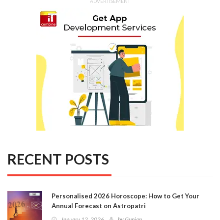
ADVERTISEMENT
RECENT POSTS
Personalised 2026 Horoscope: How to Get Your
Annual Forecast on Astropatri
January 12, 2026
by
Gunjan