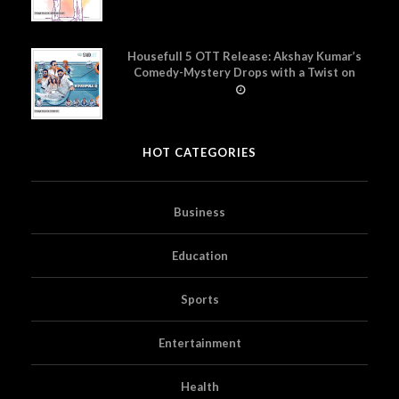
Housefull 5 OTT Release: Akshay Kumar’s
Comedy-Mystery Drops with a Twist on
Prime Video
HOT CATEGORIES
Business
Education
Sports
Entertainment
Health