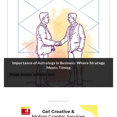
Importance of Astrology in Business: Where Strategy
Meets Timing
ADVERTISEMENT