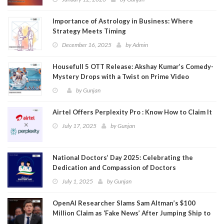
Importance of Astrology in Business: Where
Strategy Meets Timing
December 16, 2025
by
Admin
Housefull 5 OTT Release: Akshay Kumar’s Comedy-
Mystery Drops with a Twist on Prime Video
by
Gunjan
Airtel Offers Perplexity Pro : Know How to Claim It
July 17, 2025
by
Gunjan
National Doctors’ Day 2025: Celebrating the
Dedication and Compassion of Doctors
July 1, 2025
by
Gunjan
OpenAI Researcher Slams Sam Altman’s $100
Million Claim as ‘Fake News’ After Jumping Ship to
Meta