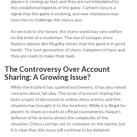
players is coming up fast, and they are not intimidated by
the established legends of the game. Carlsen’s loss is a
signal that the game is evolving, and new champions may
soon rise to challenge the status quo.
As we look to the future, the chess world may very well be
on the brink of a revolution. The rise of younger, more
fearless players like Mugdha shows that the game is in good
hands. The next generation of chess champions is here, and
they are ready to make their mark.
The Controversy Over Account
Sharing: A Growing Issue?
While the incident has sparked excitement, it has also raised
concerns about fair play. The issue of account sharing has
been a topic of discussion in online chess events, and this
situation has brought it to the forefront. While it is illegal for
players to share accounts in official tournaments, Haque’s
defense of his actions shows the complexity of the
situation. Chess.com has yet to comment on the matter, but
it is clear that this issue will continue to be debated.