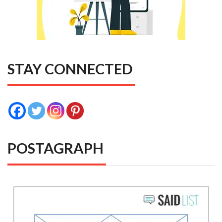
STAY CONNECTED
POSTAGRAPH