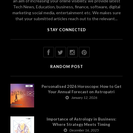
an aim of increasing your online visibility. we provide latest
Tech News, Education, business, finance, software, digital
marketing social media, entertainment etc. We makes sure
that your submitted articles reach out to the relevant...
STAY CONNECTED
RANDOM POST
Personalised 2026 Horoscope: How to Get
Your Annual Forecast on Astropatri
January 12, 2026
Importance of Astrology in Business:
Where Strategy Meets Timing
December 16, 2025