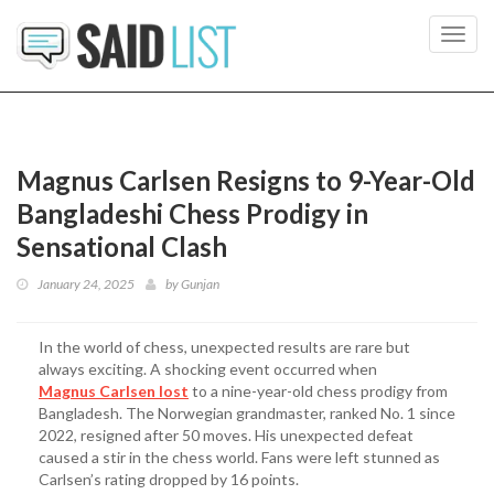
Toggl
navig
Magnus Carlsen Resigns to 9-Year-Old
Bangladeshi Chess Prodigy in
Sensational Clash
January 24, 2025
by
Gunjan
In the world of chess, unexpected results are rare but
always exciting. A shocking event occurred when
Magnus Carlsen lost
to a nine-year-old chess prodigy from
Bangladesh. The Norwegian grandmaster, ranked No. 1 since
2022, resigned after 50 moves. His unexpected defeat
caused a stir in the chess world. Fans were left stunned as
Carlsen’s rating dropped by 16 points.