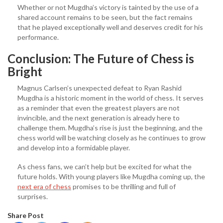
Whether or not Mugdha’s victory is tainted by the use of a
shared account remains to be seen, but the fact remains
that he played exceptionally well and deserves credit for his
performance.
Conclusion: The Future of Chess is
Bright
Magnus Carlsen’s unexpected defeat to Ryan Rashid
Mugdha is a historic moment in the world of chess. It serves
as a reminder that even the greatest players are not
invincible, and the next generation is already here to
challenge them. Mugdha’s rise is just the beginning, and the
chess world will be watching closely as he continues to grow
and develop into a formidable player.
As chess fans, we can’t help but be excited for what the
future holds. With young players like Mugdha coming up, the
next era of chess
promises to be thrilling and full of
surprises.
Share Post