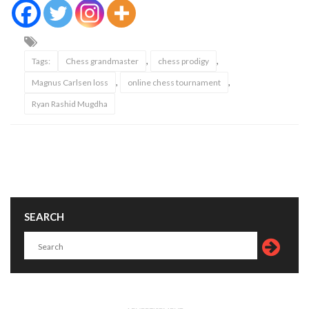
,
,
Tags:
Chess grandmaster
chess prodigy
,
,
Magnus Carlsen loss
online chess tournament
Ryan Rashid Mugdha
SEARCH