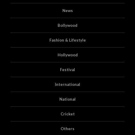
News
Bollywood
Fashion & Lifestyle
Hollywood
Festival
International
National
Cricket
Others