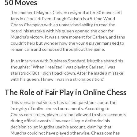
50 Moves
The moment Magnus Carlsen resigned after 50 moves left
fans in disbelief. Even though Carlsen is a 5-time World
Chess Champion with an unmatched ability to read the
board, his mistake with his queen opened the door for
Mugdha’s victory. It was a rare moment for Carlsen, and fans
couldn’t help but wonder how the young player managed to
remain calm and composed throughout the game.
In an interview with Business Standard, Mugdha shared his
thoughts: “When I realized I was playing Carlsen, I was
starstruck. But I didn’t back down. After he made a mistake
with his queen, I knew I was in a strong position.”
The Role of Fair Play in Online Chess
This sensational victory has raised questions about the
integrity of online chess tournaments. According to
Chess.com’s rules, players are not allowed to share accounts
during official events. However, Haque defended his
decision to let Mugdha use his account, claiming that
Mugdha could not have played otherwise. Chess.com has