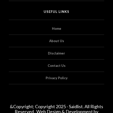
USEFUL LINKS
Home
About Us
Disclaimer
Contact Us
Privacy Policy
&Copyright; Copyright 2025 - Saidlist. All Rights
Reserved . Web Design & Development by