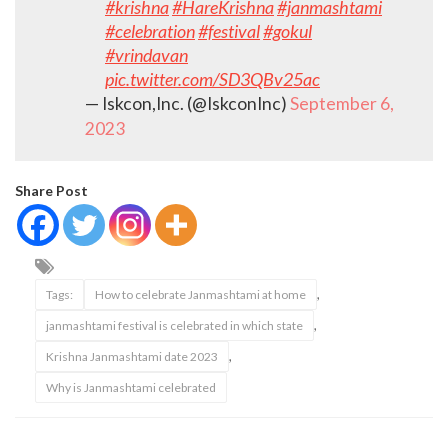
#krishna
#HareKrishna
#janmashtami
#celebration
#festival
#gokul
#vrindavan
pic.twitter.com/SD3QBv25ac
— Iskcon,Inc. (@IskconInc)
September 6,
2023
Share Post
,
Tags:
How to celebrate Janmashtami at home
,
janmashtami festival is celebrated in which state
,
Krishna Janmashtami date 2023
Why is Janmashtami celebrated