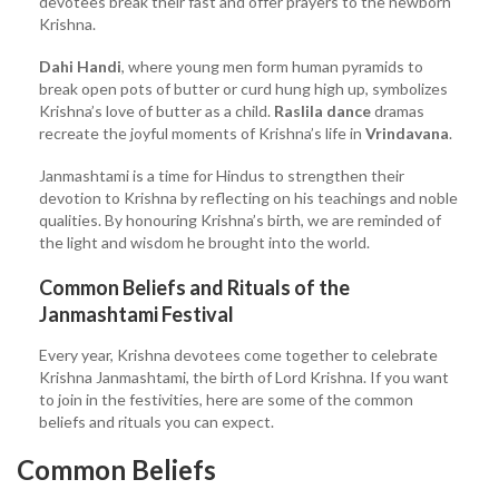
devotees break their fast and offer prayers to the newborn
Krishna.
Dahi Handi
, where young men form human pyramids to
break open pots of butter or curd hung high up, symbolizes
Krishna’s love of butter as a child.
Raslila dance
dramas
recreate the joyful moments of Krishna’s life in
Vrindavana
.
Janmashtami is a time for Hindus to strengthen their
devotion to Krishna by reflecting on his teachings and noble
qualities. By honouring Krishna’s birth, we are reminded of
the light and wisdom he brought into the world.
Common Beliefs and Rituals of the
Janmashtami Festival
Every year, Krishna devotees come together to celebrate
Krishna Janmashtami, the birth of Lord Krishna. If you want
to join in the festivities, here are some of the common
beliefs and rituals you can expect.
Common Beliefs