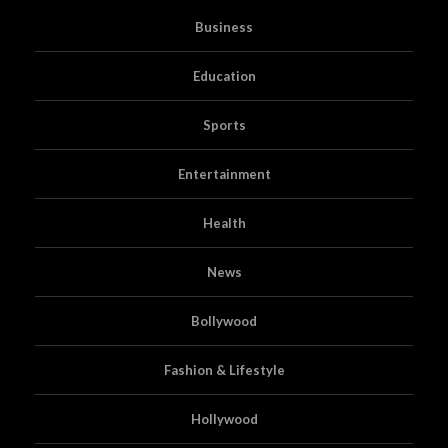
Business
Education
Sports
Entertainment
Health
News
Bollywood
Fashion & Lifestyle
Hollywood