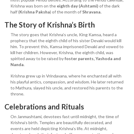
Krishna was born on the
eighth day (Ashtami)
of the dark
half (
Krishna Paksha
) of the month of
Shravana.
The Story of Krishna’s Birth
The story goes that Krishna’s uncle, King Kamsa, heard a
prophecy that the eighth child of his sister Devaki would kill
him. To prevent this, Kamsa imprisoned Devaki and vowed to
kill her children. However, Krishna, the eighth child, was
spirited away to be raised by
foster parents, Yashoda and
Nanda
.
Krishna grew up in Vrindavana, where he enchanted all with
his playful antics, compassion, and wisdom. He later returned
to Mathura, slayed his uncle, and restored his parents to the
throne.
Celebrations and Rituals
On Janmashtami, devotees fast until midnight, the time of
Krishna’s birth. Temples are beautifully decorated, and
events are held depicting Krishna’s life. At midnight,