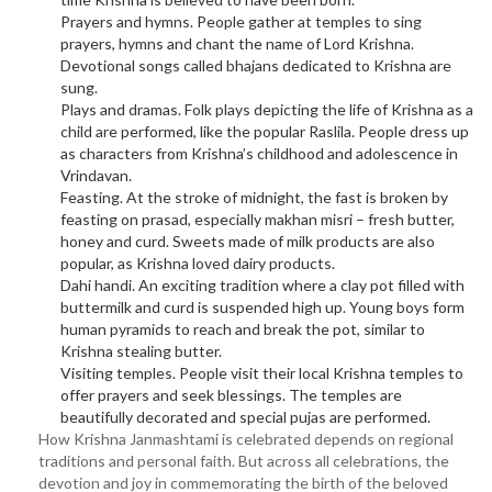
Prayers and hymns. People gather at temples to sing
prayers, hymns and chant the name of Lord Krishna.
Devotional songs called bhajans dedicated to Krishna are
sung.
Plays and dramas. Folk plays depicting the life of Krishna as a
child are performed, like the popular Raslila. People dress up
as characters from Krishna’s childhood and adolescence in
Vrindavan.
Feasting. At the stroke of midnight, the fast is broken by
feasting on prasad, especially makhan misri – fresh butter,
honey and curd. Sweets made of milk products are also
popular, as Krishna loved dairy products.
Dahi handi. An exciting tradition where a clay pot filled with
buttermilk and curd is suspended high up. Young boys form
human pyramids to reach and break the pot, similar to
Krishna stealing butter.
Visiting temples. People visit their local Krishna temples to
offer prayers and seek blessings. The temples are
beautifully decorated and special pujas are performed.
How Krishna Janmashtami is celebrated depends on regional
traditions and personal faith. But across all celebrations, the
devotion and joy in commemorating the birth of the beloved