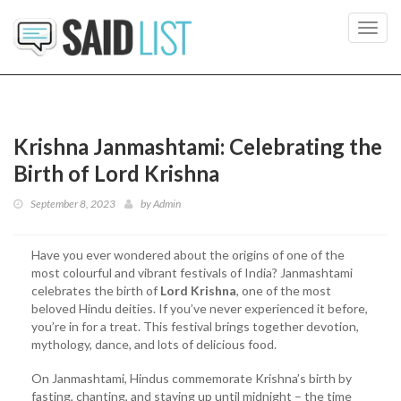
Toggl
navig
Krishna Janmashtami: Celebrating the
Birth of Lord Krishna
September 8, 2023
by
Admin
Have you ever wondered about the origins of one of the
most colourful and vibrant festivals of India? Janmashtami
celebrates the birth of
Lord Krishna
, one of the most
beloved Hindu deities. If you’ve never experienced it before,
you’re in for a treat. This festival brings together devotion,
mythology, dance, and lots of delicious food.
On Janmashtami, Hindus commemorate Krishna’s birth by
fasting, chanting, and staying up until midnight – the time