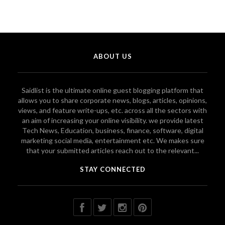
ABOUT US
Saidlist is the ultimate online guest blogging platform that
allows you to share corporate news, blogs, articles, opinions,
views, and feature write-ups, etc. across all the sectors with
an aim of increasing your online visibility. we provide latest
Tech News, Education, business, finance, software, digital
marketing social media, entertainment etc. We makes sure
that your submitted articles reach out to the relevant...
STAY CONNECTED