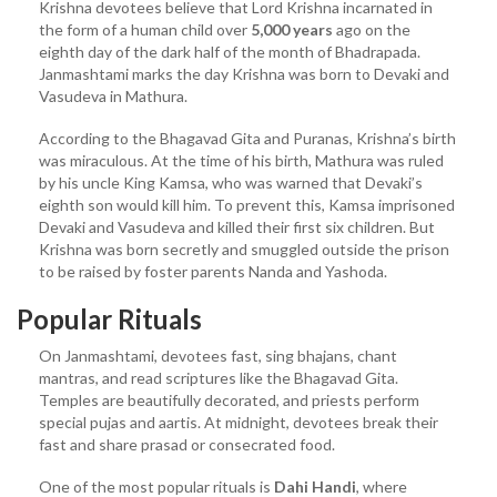
Krishna devotees believe that Lord Krishna incarnated in
the form of a human child over
5,000 years
ago on the
eighth day of the dark half of the month of Bhadrapada.
Janmashtami marks the day Krishna was born to Devaki and
Vasudeva in Mathura.
According to the Bhagavad Gita and Puranas, Krishna’s birth
was miraculous. At the time of his birth, Mathura was ruled
by his uncle King Kamsa, who was warned that Devaki’s
eighth son would kill him. To prevent this, Kamsa imprisoned
Devaki and Vasudeva and killed their first six children. But
Krishna was born secretly and smuggled outside the prison
to be raised by foster parents Nanda and Yashoda.
Popular Rituals
On Janmashtami, devotees fast, sing bhajans, chant
mantras, and read scriptures like the Bhagavad Gita.
Temples are beautifully decorated, and priests perform
special pujas and aartis. At midnight, devotees break their
fast and share prasad or consecrated food.
One of the most popular rituals is
Dahi Handi
, where