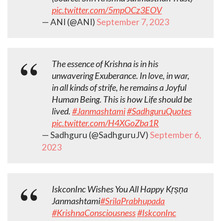
pic.twitter.com/5mpOCz3EOV
— ANI (@ANI)
September 7, 2023
The essence of Krishna is in his
unwavering Exuberance. In love, in war,
in all kinds of strife, he remains a Joyful
Human Being. This is how Life should be
lived.
#Janmashtami
#SadhguruQuotes
pic.twitter.com/H4XGoZba1R
— Sadhguru (@SadhguruJV)
September 6,
2023
IskconInc Wishes You All Happy Kṛṣṇa
Janmashtami
#SrilaPrabhupada
#KrishnaConsciousness
#IskconInc