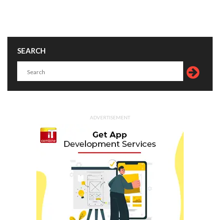
SEARCH
ADVERTISEMENT