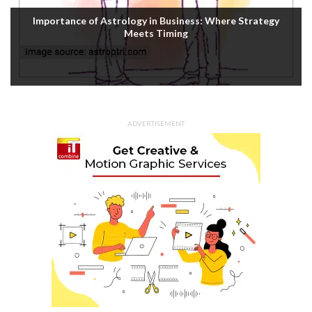
Importance of Astrology in Business: Where Strategy
Meets Timing
ADVERTISEMENT