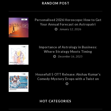
RANDOM POST
Personalised 2026 Horoscope: How to Get
Your Annual Forecast on Astropatri
January 12, 2026
Importance of Astrology in Business:
Where Strategy Meets Timing
December 16, 2025
Housefull 5 OTT Release: Akshay Kumar’s
Comedy-Mystery Drops with a Twist on
Prime Video
HOT CATEGORIES