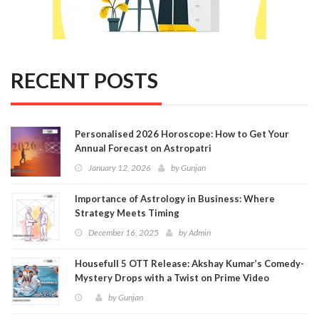
RECENT POSTS
Personalised 2026 Horoscope: How to Get Your
Annual Forecast on Astropatri
January 12, 2026
by
Gunjan
Importance of Astrology in Business: Where
Strategy Meets Timing
December 16, 2025
by
Admin
Housefull 5 OTT Release: Akshay Kumar’s Comedy-
Mystery Drops with a Twist on Prime Video
by
Gunjan