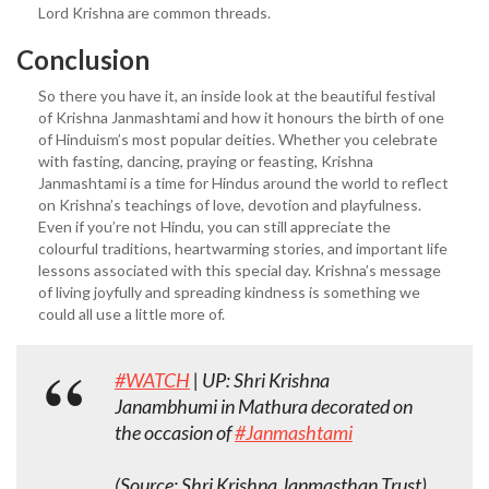
Lord Krishna are common threads.
Conclusion
So there you have it, an inside look at the beautiful festival
of Krishna Janmashtami and how it honours the birth of one
of Hinduism’s most popular deities. Whether you celebrate
with fasting, dancing, praying or feasting, Krishna
Janmashtami is a time for Hindus around the world to reflect
on Krishna’s teachings of love, devotion and playfulness.
Even if you’re not Hindu, you can still appreciate the
colourful traditions, heartwarming stories, and important life
lessons associated with this special day. Krishna’s message
of living joyfully and spreading kindness is something we
could all use a little more of.
#WATCH
| UP: Shri Krishna
Janambhumi in Mathura decorated on
the occasion of
#Janmashtami
(Source: Shri Krishna Janmasthan Trust)