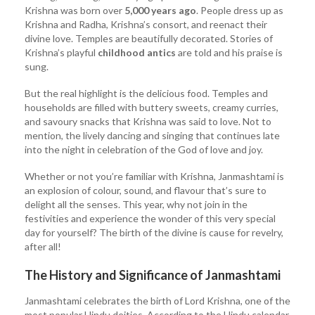
Krishna was born over
5,000 years ago
. People dress up as
Krishna and Radha, Krishna’s consort, and reenact their
divine love. Temples are beautifully decorated. Stories of
Krishna’s playful
childhood antics
are told and his praise is
sung.
But the real highlight is the delicious food. Temples and
households are filled with buttery sweets, creamy curries,
and savoury snacks that Krishna was said to love. Not to
mention, the lively dancing and singing that continues late
into the night in celebration of the God of love and joy.
Whether or not you’re familiar with Krishna, Janmashtami is
an explosion of colour, sound, and flavour that’s sure to
delight all the senses. This year, why not join in the
festivities and experience the wonder of this very special
day for yourself? The birth of the divine is cause for revelry,
after all!
The History and Significance of Janmashtami
Janmashtami celebrates the birth of Lord Krishna, one of the
most popular Hindu deities. According to the Hindu calendar,