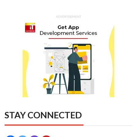
ADVERTISEMENT
STAY CONNECTED