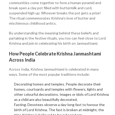
communities come together to form a human pyramid and
break open a clay pot filled with buttermilk and curd,
suspended high up. Whoever breaks the pot gets a prize!
The ritual commemorates Krishna’s love of butter and
mischievous childhood antics.
By understanding the meaning behind these beliefs and
partaking in the festive rituals, you too can feel close to Lord
Krishna and join in celebrating his birth on Janmashtami.
How People Celebrate Krishna Janmashtami
Across India
Across India, Krishna Janmashtami is celebrated in many
ways. Some of the most popular traditions include:
Decorating homes and temples. People decorate their
homes, courtyards and temples with flowers, lights and
other colourful decorations. Images or idols of Lord Krishna
as a child are also beautifully decorated.
Fasting. Devotees observe a day-long fast to honour the
birth of Lord Krishna. The fast is broken at midnight, the
time Krishna is believed to have been born.