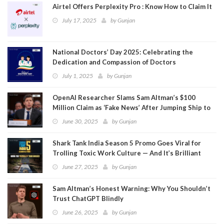
Airtel Offers Perplexity Pro : Know How to Claim It
July 17, 2025
by
Gunjan
National Doctors’ Day 2025: Celebrating the
Dedication and Compassion of Doctors
July 1, 2025
by
Gunjan
OpenAI Researcher Slams Sam Altman’s $100
Million Claim as ‘Fake News’ After Jumping Ship to
Meta
June 30, 2025
by
Gunjan
Shark Tank India Season 5 Promo Goes Viral for
Trolling Toxic Work Culture — And It’s Brilliant
June 27, 2025
by
Gunjan
Sam Altman’s Honest Warning: Why You Shouldn’t
Trust ChatGPT Blindly
June 26, 2025
by
Gunjan