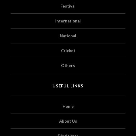
Festival
International
National
Cricket
Others
USEFUL LINKS
Home
About Us
Disclaimer