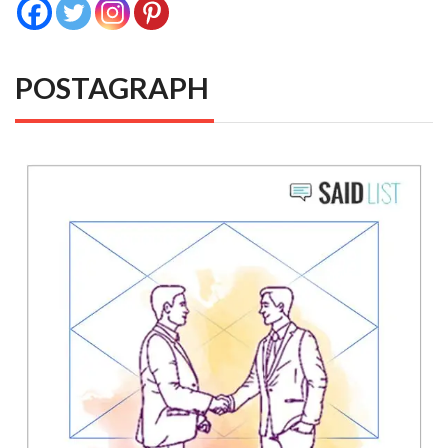
POSTAGRAPH