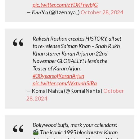
pic.twitter.com/zYDKFnwbfG
— 𝑬𝒏𝒂𝐘𝐚 (@itzenaya_)
October 28, 2024
Rakesh Roshan creates HISTORY, all set
to re-release Salman Khan – Shah Rukh
Khan starrer Karan Arjun on 22nd
November GLOBALLY! Here's the
Teaser of Karan Arjun.
#30yearsofKaranArjun
pic.twitter.com/WxtunhSIRq
— Komal Nahta (@KomalNahta)
October
28, 2024
Bollywood buffs, mark your calendars!
The iconic 1995 blockbuster Karan