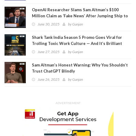
OpenAI Researcher Slams Sam Altman’s $100
Million Claim as ‘Fake News’ After Jumping Ship to
Meta
June 30, 2025
by
Gunjan
Shark Tank India Season 5 Promo Goes Viral for
Trolling Toxic Work Culture — And It’s Brilliant
June 27, 2025
by
Gunjan
Sam Altman’s Honest Warning: Why You Shouldn’t
Trust ChatGPT Blindly
June 26, 2025
by
Gunjan
ADVERTISEMENT