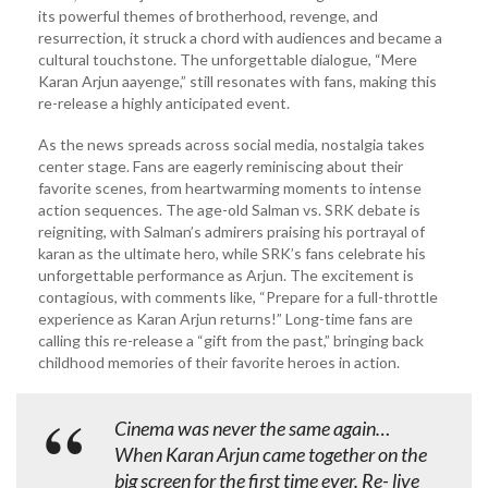
its powerful themes of brotherhood, revenge, and
resurrection, it struck a chord with audiences and became a
cultural touchstone. The unforgettable dialogue, “Mere
Karan Arjun aayenge,” still resonates with fans, making this
re-release a highly anticipated event.
As the news spreads across social media, nostalgia takes
center stage. Fans are eagerly reminiscing about their
favorite scenes, from heartwarming moments to intense
action sequences. The age-old Salman vs. SRK debate is
reigniting, with Salman’s admirers praising his portrayal of
karan as the ultimate hero, while SRK’s fans celebrate his
unforgettable performance as Arjun. The excitement is
contagious, with comments like, “Prepare for a full-throttle
experience as Karan Arjun returns!” Long-time fans are
calling this re-release a “gift from the past,” bringing back
childhood memories of their favorite heroes in action.
Cinema was never the same again…
When Karan Arjun came together on the
big screen for the first time ever. Re- live