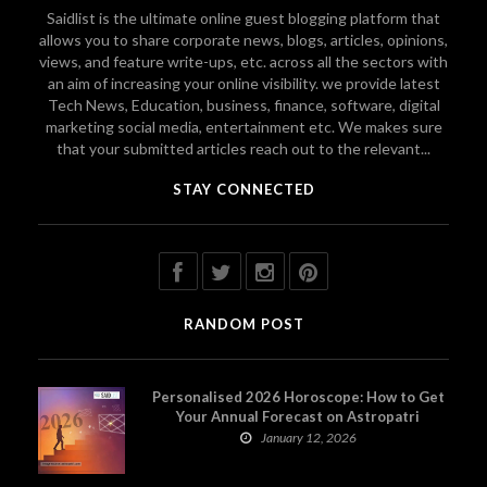
Saidlist is the ultimate online guest blogging platform that
allows you to share corporate news, blogs, articles, opinions,
views, and feature write-ups, etc. across all the sectors with
an aim of increasing your online visibility. we provide latest
Tech News, Education, business, finance, software, digital
marketing social media, entertainment etc. We makes sure
that your submitted articles reach out to the relevant...
STAY CONNECTED
RANDOM POST
Personalised 2026 Horoscope: How to Get
Your Annual Forecast on Astropatri
January 12, 2026