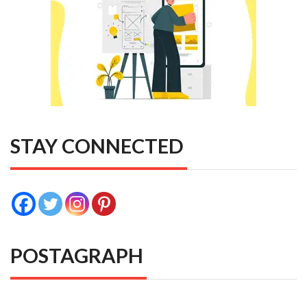
STAY CONNECTED
POSTAGRAPH