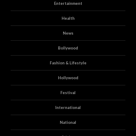
Entertainment
Health
News
Bollywood
Fashion & Lifestyle
Hollywood
Festival
International
National