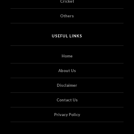
Cricket
Others
USEFUL LINKS
Home
About Us
Disclaimer
Contact Us
Privacy Policy