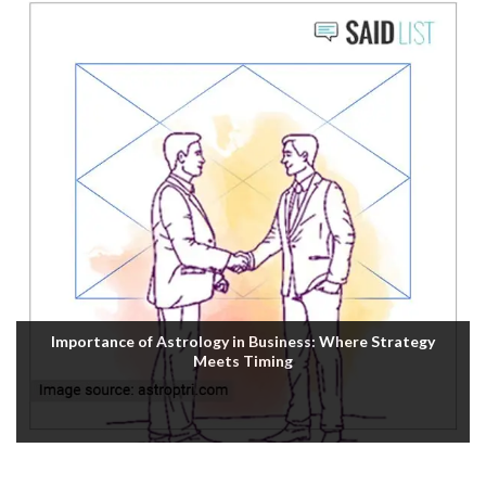
Importance of Astrology in Business: Where Strategy
Meets Timing