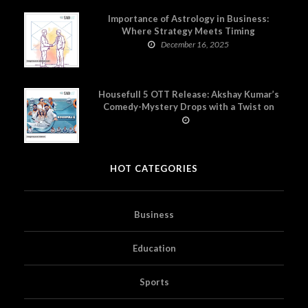
Importance of Astrology in Business:
Where Strategy Meets Timing
December 16, 2025
Housefull 5 OTT Release: Akshay Kumar’s
Comedy-Mystery Drops with a Twist on
Prime Video
HOT CATEGORIES
Business
Education
Sports