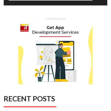
ADVERTISEMENT
RECENT POSTS