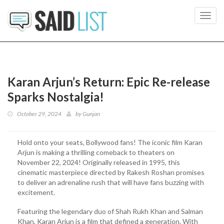
Toggl
navig
Karan Arjun’s Return: Epic Re-release
Sparks Nostalgia!
October 29, 2024
by
Gunjan
Hold onto your seats, Bollywood fans! The iconic film Karan
Arjun is making a thrilling comeback to theaters on
November 22, 2024! Originally released in 1995, this
cinematic masterpiece directed by Rakesh Roshan promises
to deliver an adrenaline rush that will have fans buzzing with
excitement.
Featuring the legendary duo of Shah Rukh Khan and Salman
Khan, Karan Arjun is a film that defined a generation. With