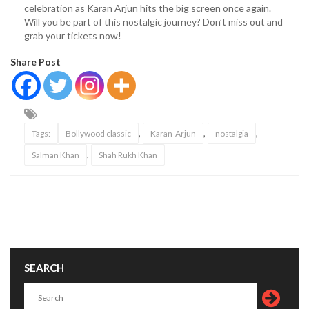
celebration as Karan Arjun hits the big screen once again.
Will you be part of this nostalgic journey? Don’t miss out and
grab your tickets now!
Share Post
,
,
,
Tags:
Bollywood classic
Karan-Arjun
nostalgia
,
Salman Khan
Shah Rukh Khan
SEARCH