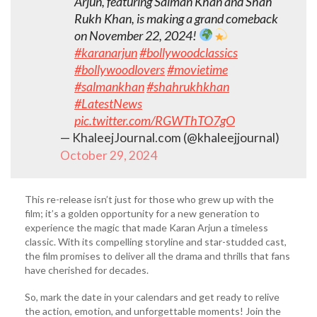
Arjun, featuring Salman Khan and Shah
Rukh Khan, is making a grand comeback
on November 22, 2024!
#karanarjun
#bollywoodclassics
#bollywoodlovers
#movietime
#salmankhan
#shahrukhkhan
#LatestNews
pic.twitter.com/RGWThTO7gO
— KhaleejJournal.com (@khaleejjournal)
October 29, 2024
This re-release isn’t just for those who grew up with the
film; it’s a golden opportunity for a new generation to
experience the magic that made Karan Arjun a timeless
classic. With its compelling storyline and star-studded cast,
the film promises to deliver all the drama and thrills that fans
have cherished for decades.
So, mark the date in your calendars and get ready to relive
the action, emotion, and unforgettable moments! Join the