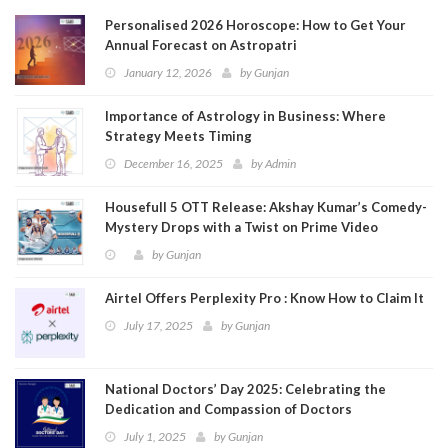
Personalised 2026 Horoscope: How to Get Your
Annual Forecast on Astropatri
January 12, 2026
by
Gunjan
Importance of Astrology in Business: Where
Strategy Meets Timing
December 16, 2025
by
Admin
Housefull 5 OTT Release: Akshay Kumar’s Comedy-
Mystery Drops with a Twist on Prime Video
by
Gunjan
Airtel Offers Perplexity Pro : Know How to Claim It
July 17, 2025
by
Gunjan
National Doctors’ Day 2025: Celebrating the
Dedication and Compassion of Doctors
July 1, 2025
by
Gunjan