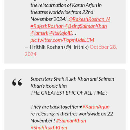
the reincarnation of Karan Arjun in
theatres worldwide from 22nd
November 2024! .
@RakeshRoshan_N
#RajeshRoshan
@BeingSalmanKhan
@iamsrk
@itsKajolD
…
pic.twitter.com/PopmUdeLCM
— Hrithik Roshan (@iHrithik)
October 28,
2024
Superstars Shah Rukh Khan and Salman
Khan's iconic film
THE GREATEST EPIC OF ALL TIME !
They are back together ♥️
#KaranArjun
re-releasing in theatres worldwide on 22
November !
#SalmanKhan
#ShahRukhKhan