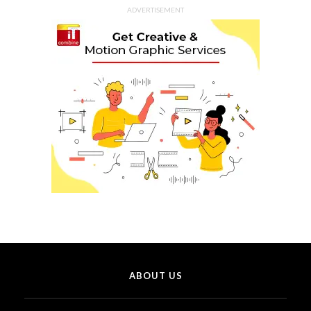
ADVERTISEMENT
ABOUT US