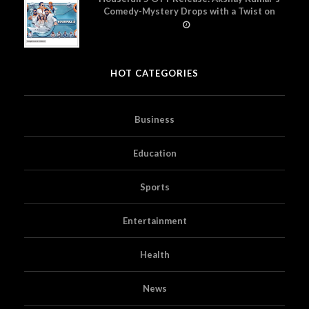
Comedy-Mystery Drops with a Twist on
Prime Video
HOT CATEGORIES
Business
Education
Sports
Entertainment
Health
News