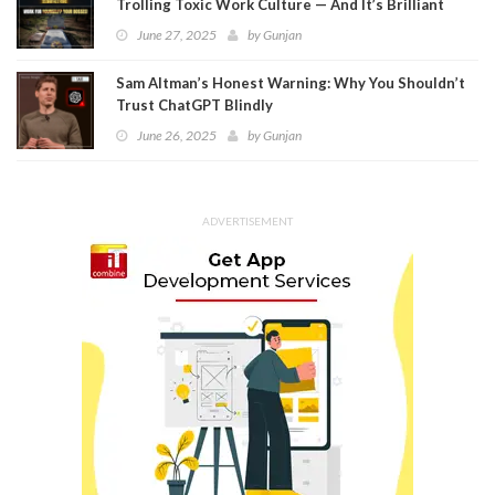
Trolling Toxic Work Culture — And It’s Brilliant
June 27, 2025
by
Gunjan
Sam Altman’s Honest Warning: Why You Shouldn’t
Trust ChatGPT Blindly
June 26, 2025
by
Gunjan
ADVERTISEMENT