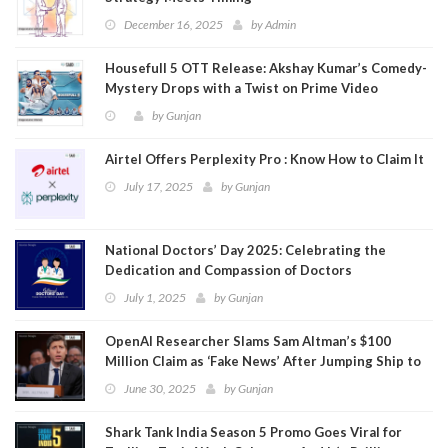
December 16, 2025
by
Admin
Housefull 5 OTT Release: Akshay Kumar’s Comedy-
Mystery Drops with a Twist on Prime Video
by
Gunjan
Airtel Offers Perplexity Pro : Know How to Claim It
July 17, 2025
by
Gunjan
National Doctors’ Day 2025: Celebrating the
Dedication and Compassion of Doctors
July 1, 2025
by
Gunjan
OpenAI Researcher Slams Sam Altman’s $100
Million Claim as ‘Fake News’ After Jumping Ship to
Meta
June 30, 2025
by
Gunjan
Shark Tank India Season 5 Promo Goes Viral for