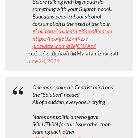
Before talking with big mouth do
something with your Gujarat model..
Educating people about alcohol
consumption is the need of the hour.
#kallakkurichideath
#Kamalhaasan
https://t.co/g6U274KzJv
pic.twitter.com/a9efCDPXzP
— மய்யத்தமிழர்கள் (@Maiatamizhargal)
June 24, 2024
One man spoke his Centrist mind and
the "Solution" needed
All of a sudden, everyone is crying
Name one politician who gave
SOLUTION for this issue other than
blaming each other