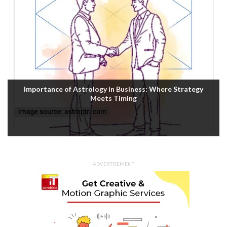
Importance of Astrology in Business: Where Strategy
Meets Timing
ADVERTISEMENT