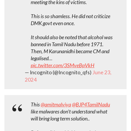
meeting the kins of victims.
This is so shamless. He did not criticize
DMK govt even once.
It should also be noted that alcohol was
banned in Tamil Nadu before 1971.
Then, M Karunanidhi became CM and
legalised…
pic.twitter.com/3SMveBpVkH
— Incognito (@Incognito_qfs)
June 23,
2024
This
@amitmalviya
@BJP4TamilNadu
like malwares don't understand what
will bring long term solution..