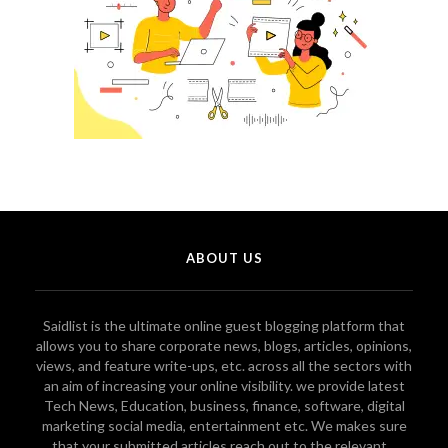
ABOUT US
Saidlist is the ultimate online guest blogging platform that
allows you to share corporate news, blogs, articles, opinions,
views, and feature write-ups, etc. across all the sectors with
an aim of increasing your online visibility. we provide latest
Tech News, Education, business, finance, software, digital
marketing social media, entertainment etc. We makes sure
that your submitted articles reach out to the relevant...