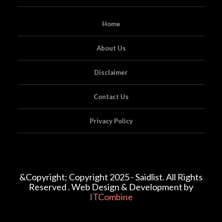
Home
About Us
Disclaimer
Contact Us
Privacy Policy
&Copyright; Copyright 2025 - Saidlist. All Rights
Reserved . Web Design & Development by
ITCombine