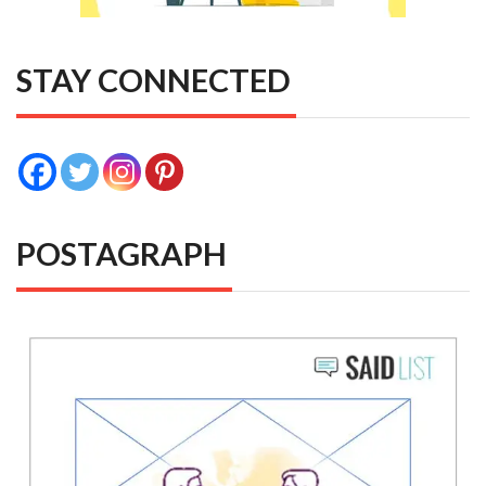
STAY CONNECTED
POSTAGRAPH