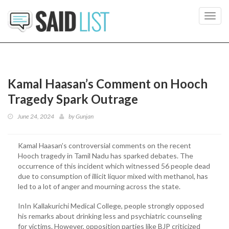
Toggl
navig
Kamal Haasan’s Comment on Hooch
Tragedy Spark Outrage
June 24, 2024
by
Gunjan
Kamal Haasan’s controversial comments on the recent
Hooch tragedy in Tamil Nadu has sparked debates. The
occurrence of this incident which witnessed 56 people dead
due to consumption of illicit liquor mixed with methanol, has
led to a lot of anger and mourning across the state.
InIn Kallakurichi Medical College, people strongly opposed
his remarks about drinking less and psychiatric counseling
for victims. However, opposition parties like BJP criticized