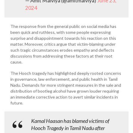
— Amit Malviya (@amitmalviya)
June 23,
2024
The response from the general public on social media has
been quick and ruthless, with some people expressing
surprise and disappointment towards his reaction on this
matter. Moreover, critics argue that victim-blaming under
such tragic circumstances erodes empathy and deflects
discussions from addressing these factors at their root
cause.
The Hooch tragedy has highlighted deeply rooted concerns
in governance, law enforcement, and public health in Tamil
Nadu. Demands for more stringent measures in the sale and
distribution of bootleg alcohol have grown louder requiring
an immediate corrective action to avert similar incidents in
future.
Kamal Haasan has blamed victims of
Hooch Tragedy in Tamil Nadu after