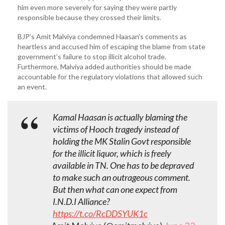
him even more severely for saying they were partly
responsible because they crossed their limits.
BJP’s Amit Malviya condemned Haasan’s comments as
heartless and accused him of escaping the blame from state
government’s failure to stop illicit alcohol trade.
Furthermore, Malviya added authorities should be made
accountable for the regulatory violations that allowed such
an event.
Kamal Haasan is actually blaming the
victims of Hooch tragedy instead of
holding the MK Stalin Govt responsible
for the illicit liquor, which is freely
available in TN. One has to be depraved
to make such an outrageous comment.
But then what can one expect from
I.N.D.I Alliance?
https://t.co/RcDDSYUK1c