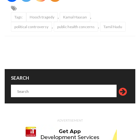
,
,
Tags:
Hooch tragedy
Kamal Haasan
,
,
political controversy
public health concerns
Tamil Nadu
SEARCH
ADVERTISEMENT