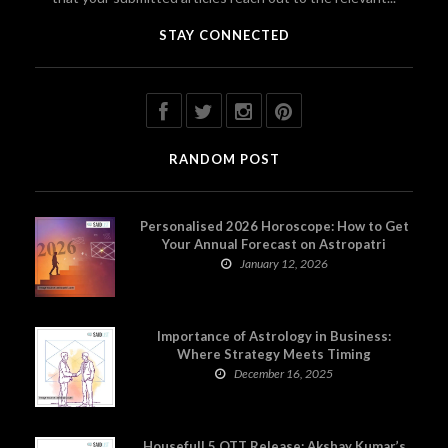
STAY CONNECTED
RANDOM POST
Personalised 2026 Horoscope: How to Get
Your Annual Forecast on Astropatri
January 12, 2026
Importance of Astrology in Business:
Where Strategy Meets Timing
December 16, 2025
Housefull 5 OTT Release: Akshay Kumar’s