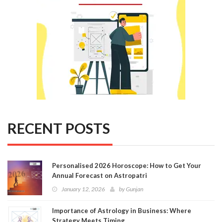
RECENT POSTS
Personalised 2026 Horoscope: How to Get Your
Annual Forecast on Astropatri
January 12, 2026
by
Gunjan
Importance of Astrology in Business: Where
Strategy Meets Timing