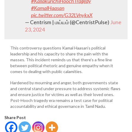
#KallakurichiHoochTragedy
#KamalHaasan
pic.twitter.com/G32LVnykxX
— Centrism | மய்யம் (@CentristPulse)
June
23, 2024
This controversy questions Kamal Haasan’s political
leadership and his capacity to share the pain with the
masses. This incident reminds us that there’s a fine line
between political rhetoric and genuine empathy when it
comes to dealing with public calamities.
Hardened by mourning and anger, both governments state
and central stand under pressure to address systemic flaws
and ensure justice for victims as well as their loved ones.
Post-Hooch tragedy era remains a test case for political
accountability and ethical governance in Tamil Nadu.
Share Post