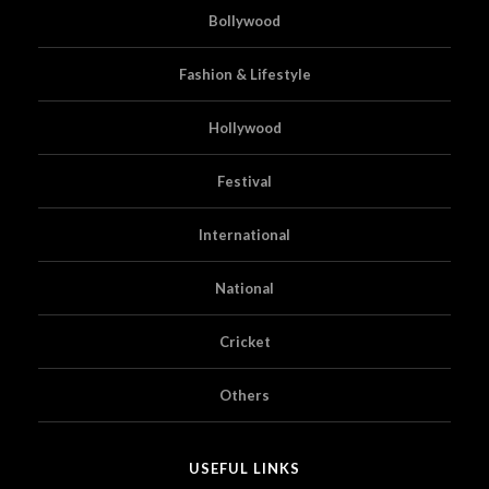
Bollywood
Fashion & Lifestyle
Hollywood
Festival
International
National
Cricket
Others
USEFUL LINKS