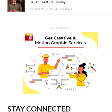
Trust ChatGPT Blindly
June 26, 2025
by
Gunjan
ADVERTISEMENT
STAY CONNECTED