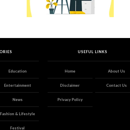
ORIES
USEFUL LINKS
Education
Home
About Us
Entertainment
Disclaimer
Contact Us
News
Privacy Policy
Fashion & Lifestyle
Festival