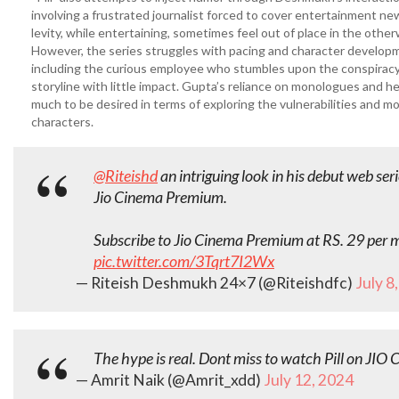
involving a frustrated journalist forced to cover entertainment 
levity, while entertaining, sometimes feel out of place in the other
However, the series struggles with pacing and character developm
including the curious employee who stumbles upon the conspiracy,
storyline with little impact. Gupta’s reliance on monologues and he
much to be desired in terms of exploring the vulnerabilities and mo
characters.
@Riteishd
an intriguing look in his debut web ser
Jio Cinema Premium.
Subscribe to Jio Cinema Premium at RS. 29 per
pic.twitter.com/3Tqrt7I2Wx
— Riteish Deshmukh 24×7 (@Riteishdfc)
July 8
The hype is real. Dont miss to watch Pill on JIO 
— Amrit Naik (@Amrit_xdd)
July 12, 2024