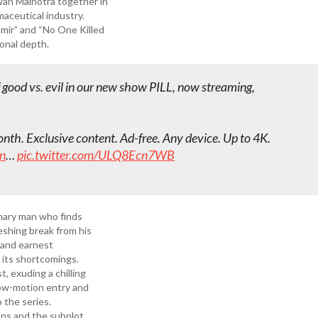
awan Malhotra together in
maceutical industry.
amir” and “No One Killed
ional depth.
good vs. evil in our new show PILL, now streaming,
th. Exclusive content. Ad-free. Any device. Up to 4K.
n
…
pic.twitter.com/ULQ8Ecn7WB
nary man who finds
reshing break from his
 and earnest
 its shortcomings.
, exuding a chilling
low-motion entry and
o the series.
ons and the subplot