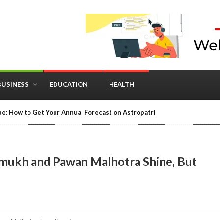
BUSINESS
EDUCATION
HEALTH
in Business: Where Strategy Meets Timing
shmukh and Pawan Malhotra Shine, But