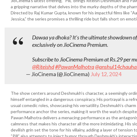
JioCinema’s latest offering, “Pill,” brings Riteish Deshmukh and P
a gripping narrative that delves into the murky depths of the phar
Directed by Raj Kumar Gupta, known for his impactful films like “A
Jessica,” the series promises a thrilling ride but falls short on emot
Dawaa ya dhoka? It's the ultimate showdown of 
exclusively on JioCinema Premium.
Subscribe to JioCinema Premium at Rs.29 per mon
@Riteishd
#PawanMalhotra
@anshul14chauha
— JioCinema (@JioCinema)
July 12, 2024
The show centers around Deshmukh’s character, a seemingly ordi
himself entangled in a dangerous conspiracy. His portrayal is a ref
usual comedic roles, showcasing his versatility. Deshmukh’s charm
performance anchor the series, making it worth the watch despite
Pawan Malhotra delivers a menacing performance as the antagonist
calmness that makes his character all the more intimidating. His s
devilish grin set the tone for his villainy, adding a layer of tension t
“Pill” also attempts to inject humor through Deshmukh’s interacti