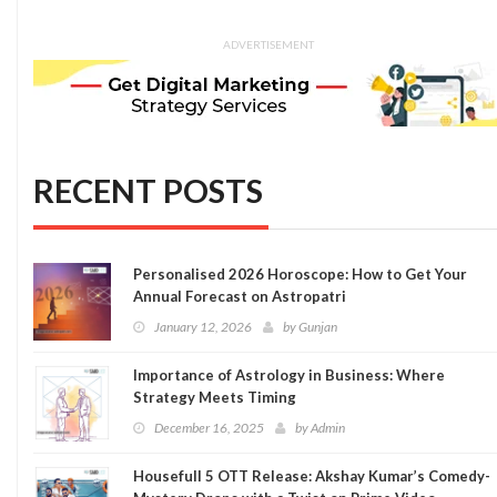
ADVERTISEMENT
RECENT POSTS
Personalised 2026 Horoscope: How to Get Your
Annual Forecast on Astropatri
January 12, 2026
by
Gunjan
Importance of Astrology in Business: Where
Strategy Meets Timing
December 16, 2025
by
Admin
Housefull 5 OTT Release: Akshay Kumar’s Comedy-