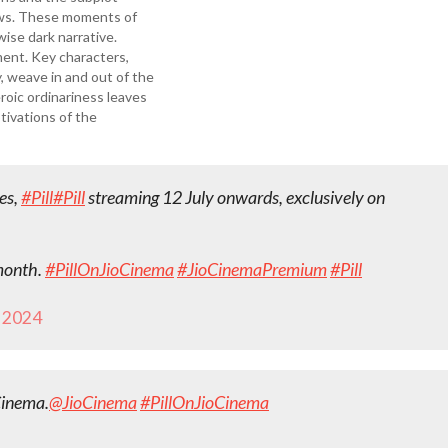
news. These moments of
wise dark narrative.
ent. Key characters,
 weave in and out of the
roic ordinariness leaves
tivations of the
ies,
#Pill
#Pill
streaming 12 July onwards, exclusively on
 month.
#PillOnJioCinema
#JioCinemaPremium
#Pill
, 2024
Cinema.
@JioCinema
#PillOnJioCinema