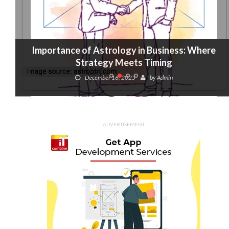
Importance of Astrology in Business: Where
Strategy Meets Timing
December 16, 2025
by
Admin
ADVERTISEMENT