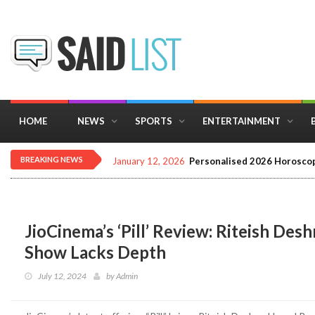
HOME
NEWS
SPORTS
ENTERTAINMENT
BREAKING NEWS
December 16, 2025
Importance of Astrology 
JioCinema’s ‘Pill’ Review: Riteish De
Show Lacks Depth
July 12, 2024
by
Admin