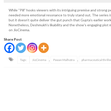
While “Pill” hooks viewers with its intriguing premise and strong p
needed more emotional resonance to truly stand out. The series i
but it doesn’t quite deliver the gut punch that Gupta’s earlier wo
Nonetheless, Deshmukh’s likability and the show’s engaging plot 
on JioCinema.
Share Post
,
,
Tags:
JioCinema
Pawan Malhotra
pharmaceutical thrille