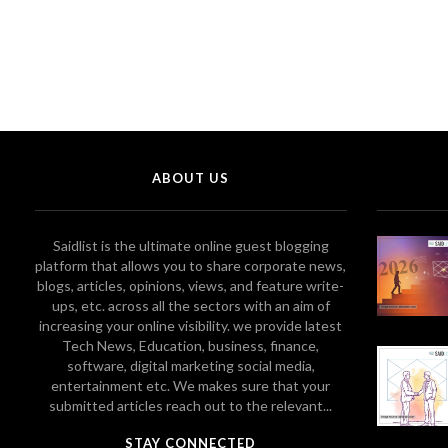
ABOUT US
Saidlist is the ultimate online guest blogging
platform that allows you to share corporate news,
blogs, articles, opinions, views, and feature write-
ups, etc. across all the sectors with an aim of
increasing your online visibility. we provide latest
Tech News, Education, business, finance,
software, digital marketing social media,
entertainment etc. We makes sure that your
submitted articles reach out to the relevant...
STAY CONNECTED