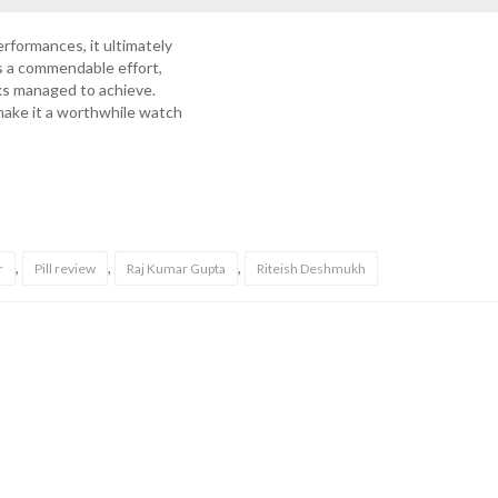
erformances, it ultimately
s a commendable effort,
rks managed to achieve.
make it a worthwhile watch
,
,
,
r
Pill review
Raj Kumar Gupta
Riteish Deshmukh