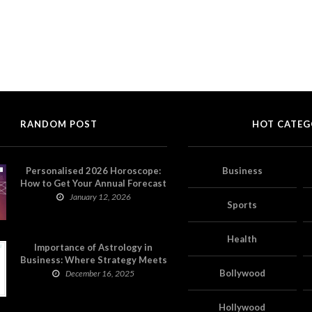
RANDOM POST
HOT CATEG
Personalised 2026 Horoscope:
Business
How to Get Your Annual Forecast
on Astropatri
January 12, 2026
Sports
Health
Importance of Astrology in
Business: Where Strategy Meets
Timing
Bollywood
December 16, 2025
Hollywood