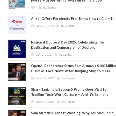
Mystery Drops with a Twist on Prime Video
by
Gunjan
Airtel Offers Perplexity Pro : Know How to Claim It
July 17, 2025
by
Gunjan
National Doctors’ Day 2025: Celebrating the
Dedication and Compassion of Doctors
July 1, 2025
by
Gunjan
OpenAI Researcher Slams Sam Altman’s $100 Millio
Claim as ‘Fake News’ After Jumping Ship to Meta
June 30, 2025
by
Gunjan
Shark Tank India Season 5 Promo Goes Viral for
Trolling Toxic Work Culture — And It’s Brilliant
June 27, 2025
by
Gunjan
Sam Altman’s Honest Warning: Why You Shouldn’t