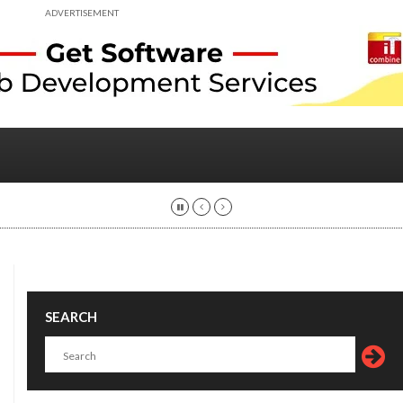
ADVERTISEMENT
SEARCH