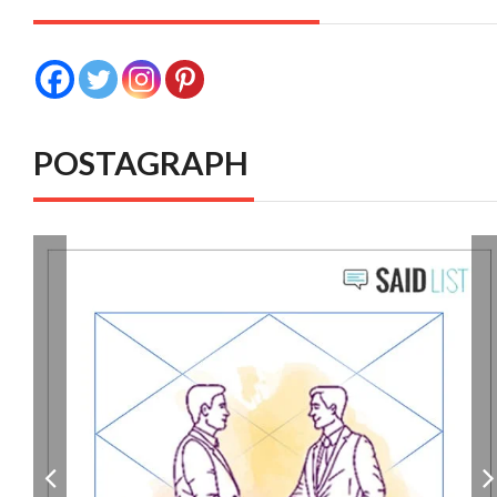
POSTAGRAPH