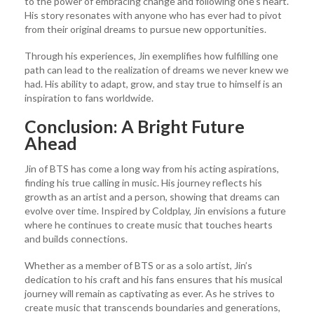
to the power of embracing change and following one’s heart.
His story resonates with anyone who has ever had to pivot
from their original dreams to pursue new opportunities.
Through his experiences, Jin exemplifies how fulfilling one
path can lead to the realization of dreams we never knew we
had. His ability to adapt, grow, and stay true to himself is an
inspiration to fans worldwide.
Conclusion: A Bright Future
Ahead
Jin of BTS has come a long way from his acting aspirations,
finding his true calling in music. His journey reflects his
growth as an artist and a person, showing that dreams can
evolve over time. Inspired by Coldplay, Jin envisions a future
where he continues to create music that touches hearts
and builds connections.
Whether as a member of BTS or as a solo artist, Jin’s
dedication to his craft and his fans ensures that his musical
journey will remain as captivating as ever. As he strives to
create music that transcends boundaries and generations,