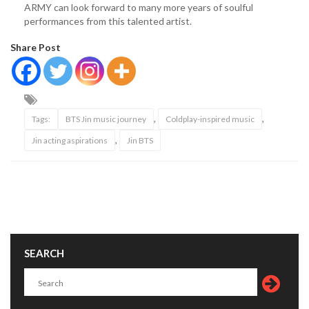
ARMY can look forward to many more years of soulful
performances from this talented artist.
Share Post
,
,
Tags:
BTS Jin music journey
Coldplay-inspired music
,
Jin acting aspirations
Jin BTS
SEARCH