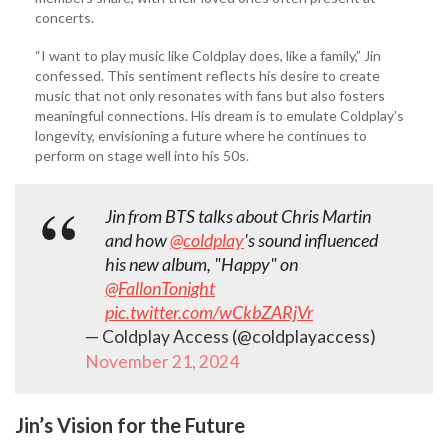
concerts.
“I want to play music like Coldplay does, like a family,” Jin
confessed. This sentiment reflects his desire to create
music that not only resonates with fans but also fosters
meaningful connections. His dream is to emulate Coldplay’s
longevity, envisioning a future where he continues to
perform on stage well into his 50s.
Jin from BTS talks about Chris Martin
and how
@coldplay
's sound influenced
his new album, "Happy" on
@FallonTonight
pic.twitter.com/wCkbZARjVr
— Coldplay Access (@coldplayaccess)
November 21, 2024
Jin’s Vision for the Future