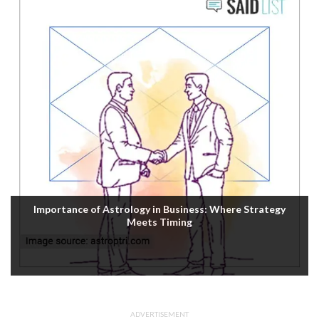
Importance of Astrology in Business: Where Strategy
Meets Timing
ADVERTISEMENT