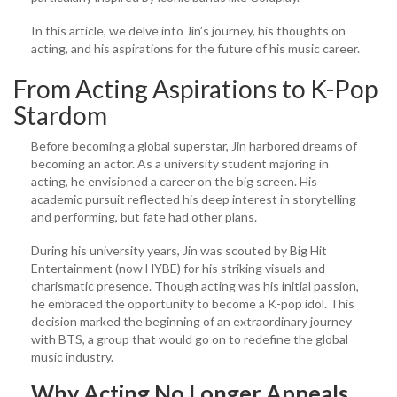
In this article, we delve into Jin’s journey, his thoughts on
acting, and his aspirations for the future of his music career.
From Acting Aspirations to K-Pop
Stardom
Before becoming a global superstar, Jin harbored dreams of
becoming an actor. As a university student majoring in
acting, he envisioned a career on the big screen. His
academic pursuit reflected his deep interest in storytelling
and performing, but fate had other plans.
During his university years, Jin was scouted by Big Hit
Entertainment (now HYBE) for his striking visuals and
charismatic presence. Though acting was his initial passion,
he embraced the opportunity to become a K-pop idol. This
decision marked the beginning of an extraordinary journey
with BTS, a group that would go on to redefine the global
music industry.
Why Acting No Longer Appeals