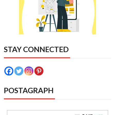
STAY CONNECTED
POSTAGRAPH