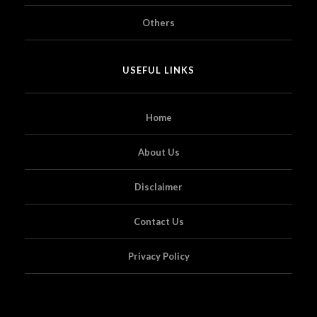
Others
USEFUL LINKS
Home
About Us
Disclaimer
Contact Us
Privacy Policy