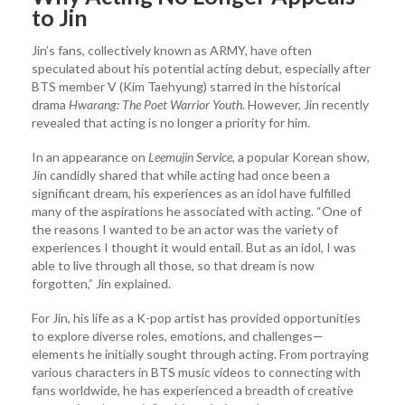
to Jin
Jin’s fans, collectively known as ARMY, have often
speculated about his potential acting debut, especially after
BTS member V (Kim Taehyung) starred in the historical
drama
Hwarang: The Poet Warrior Youth
. However, Jin recently
revealed that acting is no longer a priority for him.
In an appearance on
Leemujin Service
, a popular Korean show,
Jin candidly shared that while acting had once been a
significant dream, his experiences as an idol have fulfilled
many of the aspirations he associated with acting. “One of
the reasons I wanted to be an actor was the variety of
experiences I thought it would entail. But as an idol, I was
able to live through all those, so that dream is now
forgotten,” Jin explained.
For Jin, his life as a K-pop artist has provided opportunities
to explore diverse roles, emotions, and challenges—
elements he initially sought through acting. From portraying
various characters in BTS music videos to connecting with
fans worldwide, he has experienced a breadth of creative