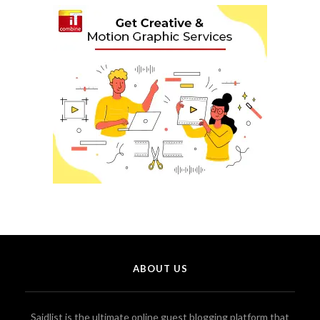
ABOUT US
Saidlist is the ultimate online guest blogging platform that