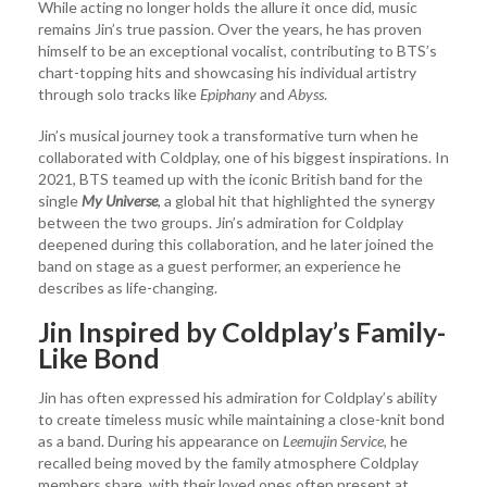
While acting no longer holds the allure it once did, music
remains Jin’s true passion. Over the years, he has proven
himself to be an exceptional vocalist, contributing to BTS’s
chart-topping hits and showcasing his individual artistry
through solo tracks like
Epiphany
and
Abyss
.
Jin’s musical journey took a transformative turn when he
collaborated with Coldplay, one of his biggest inspirations. In
2021, BTS teamed up with the iconic British band for the
single
My Universe
, a global hit that highlighted the synergy
between the two groups. Jin’s admiration for Coldplay
deepened during this collaboration, and he later joined the
band on stage as a guest performer, an experience he
describes as life-changing.
Jin Inspired by Coldplay’s Family-
Like Bond
Jin has often expressed his admiration for Coldplay’s ability
to create timeless music while maintaining a close-knit bond
as a band. During his appearance on
Leemujin Service
, he
recalled being moved by the family atmosphere Coldplay
members share, with their loved ones often present at