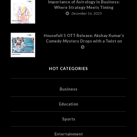
Importance of Astrology in Business:
Where Strategy Meets Timing
December 16, 2025
Housefull 5 OTT Release: Akshay Kumar’s
Comedy-Mystery Drops with a Twist on
Prime Video
HOT CATEGORIES
Business
Education
Sports
Entertainment