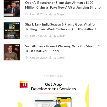
OpenAI Researcher Slams Sam Altman’s $100
Million Claim as ‘Fake News’ After Jumping Ship to
Meta
June 30, 2025
by
Gunjan
Shark Tank India Season 5 Promo Goes Viral for
Trolling Toxic Work Culture — And It’s Brilliant
June 27, 2025
by
Gunjan
Sam Altman’s Honest Warning: Why You Shouldn’t
Trust ChatGPT Blindly
June 26, 2025
by
Gunjan
ADVERTISEMENT