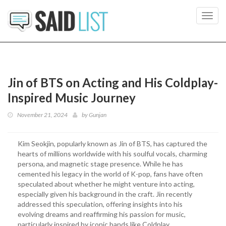
Toggl
navig
Jin of BTS on Acting and His Coldplay-
Inspired Music Journey
November 21, 2024
by
Gunjan
Kim Seokjin, popularly known as Jin of BTS, has captured the
hearts of millions worldwide with his soulful vocals, charming
persona, and magnetic stage presence. While he has
cemented his legacy in the world of K-pop, fans have often
speculated about whether he might venture into acting,
especially given his background in the craft. Jin recently
addressed this speculation, offering insights into his
evolving dreams and reaffirming his passion for music,
particularly inspired by iconic bands like Coldplay.