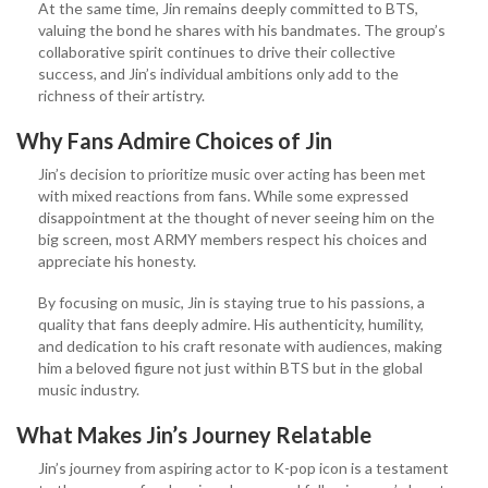
At the same time, Jin remains deeply committed to BTS,
valuing the bond he shares with his bandmates. The group’s
collaborative spirit continues to drive their collective
success, and Jin’s individual ambitions only add to the
richness of their artistry.
Why Fans Admire Choices
of Jin
Jin’s decision to prioritize music over acting has been met
with mixed reactions from fans. While some expressed
disappointment at the thought of never seeing him on the
big screen, most ARMY members respect his choices and
appreciate his honesty.
By focusing on music, Jin is staying true to his passions, a
quality that fans deeply admire. His authenticity, humility,
and dedication to his craft resonate with audiences, making
him a beloved figure not just within BTS but in the global
music industry.
What Makes Jin’s Journey Relatable
Jin’s journey from aspiring actor to K-pop icon is a testament