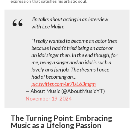
expression that satisfies his artistic soul.
Jin talks about acting in an interview
with Lee Mujin:
"I really wanted to become an actor then
because I hadn't tried being an actor or
an idol singer then. In the end though, for
me, being a singer and an idol is such a
lovely and fun job. The dreams I once
had of becoming an…
pic.twitter.com/ur7UL63mgm
— About Music (@AboutMusicYT)
November 19, 2024
The Turning Point: Embracing
Music as a Lifelong Passion