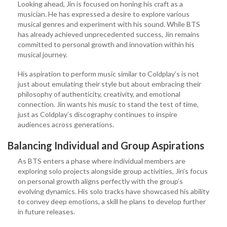
Looking ahead, Jin is focused on honing his craft as a
musician. He has expressed a desire to explore various
musical genres and experiment with his sound. While BTS
has already achieved unprecedented success, Jin remains
committed to personal growth and innovation within his
musical journey.
His aspiration to perform music similar to Coldplay’s is not
just about emulating their style but about embracing their
philosophy of authenticity, creativity, and emotional
connection. Jin wants his music to stand the test of time,
just as Coldplay’s discography continues to inspire
audiences across generations.
Balancing Individual and Group Aspirations
As BTS enters a phase where individual members are
exploring solo projects alongside group activities, Jin’s focus
on personal growth aligns perfectly with the group’s
evolving dynamics. His solo tracks have showcased his ability
to convey deep emotions, a skill he plans to develop further
in future releases.