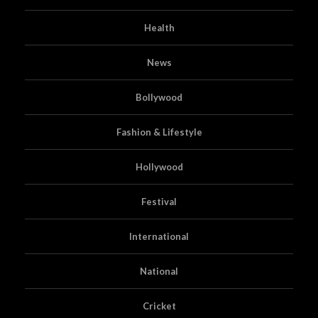
Health
News
Bollywood
Fashion & Lifestyle
Hollywood
Festival
International
National
Cricket