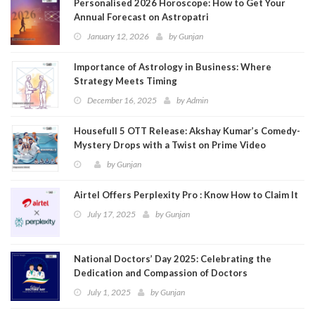
Personalised 2026 Horoscope: How to Get Your
Annual Forecast on Astropatri
January 12, 2026
by
Gunjan
Importance of Astrology in Business: Where
Strategy Meets Timing
December 16, 2025
by
Admin
Housefull 5 OTT Release: Akshay Kumar’s Comedy-
Mystery Drops with a Twist on Prime Video
by
Gunjan
Airtel Offers Perplexity Pro : Know How to Claim It
July 17, 2025
by
Gunjan
National Doctors’ Day 2025: Celebrating the
Dedication and Compassion of Doctors
July 1, 2025
by
Gunjan