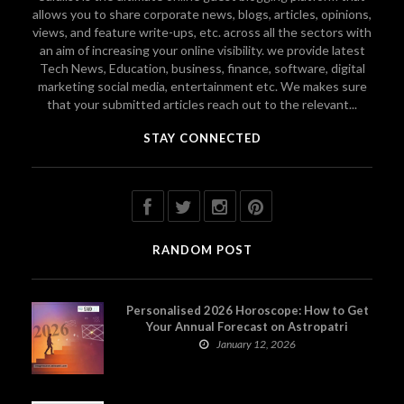
allows you to share corporate news, blogs, articles, opinions,
views, and feature write-ups, etc. across all the sectors with
an aim of increasing your online visibility. we provide latest
Tech News, Education, business, finance, software, digital
marketing social media, entertainment etc. We makes sure
that your submitted articles reach out to the relevant...
STAY CONNECTED
RANDOM POST
Personalised 2026 Horoscope: How to Get
Your Annual Forecast on Astropatri
January 12, 2026