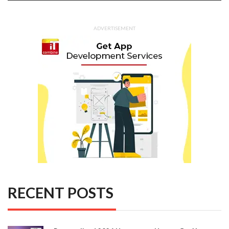
ADVERTISEMENT
RECENT POSTS