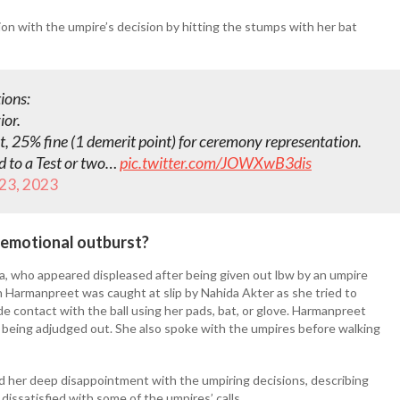
ion with the umpire’s decision by hitting the stumps with her bat
ions:
ior.
ent, 25% fine (1 demerit point) for ceremony representation.
d to a Test or two…
pic.twitter.com/JOWXwB3dis
 23, 2023
 emotional outburst?
a, who appeared displeased after being given out lbw by an umpire
n Harmanpreet was caught at slip by Nahida Akter as she tried to
e contact with the ball using her pads, bat, or glove. Harmanpreet
r being adjudged out. She also spoke with the umpires before walking
her deep disappointment with the umpiring decisions, describing
ssatisfied with some of the umpires’ calls.