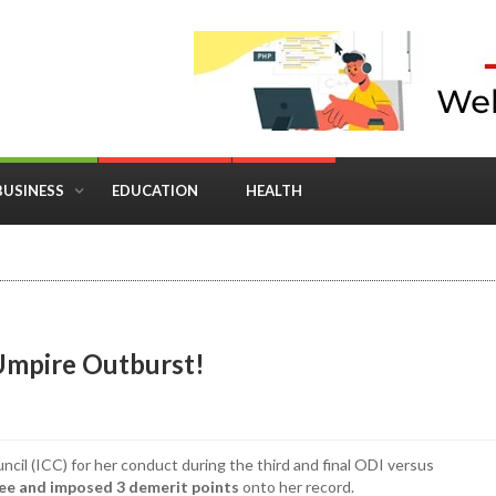
BUSINESS
EDUCATION
HEALTH
in Business: Where Strategy Meets Timing
Umpire Outburst!
cil (ICC) for her conduct during the third and final ODI versus
ee and imposed 3 demerit points
onto her record.