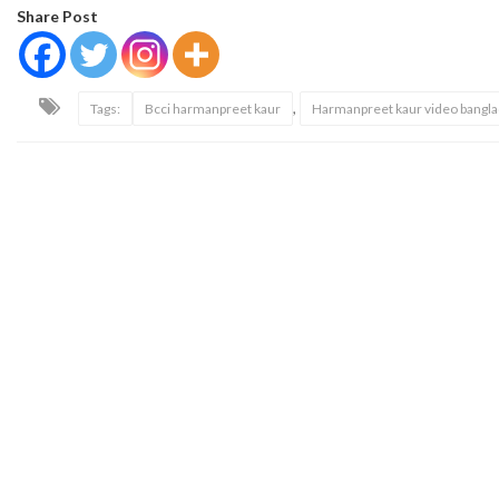
Share Post
,
Tags:
Bcci harmanpreet kaur
Harmanpreet kaur video bangl