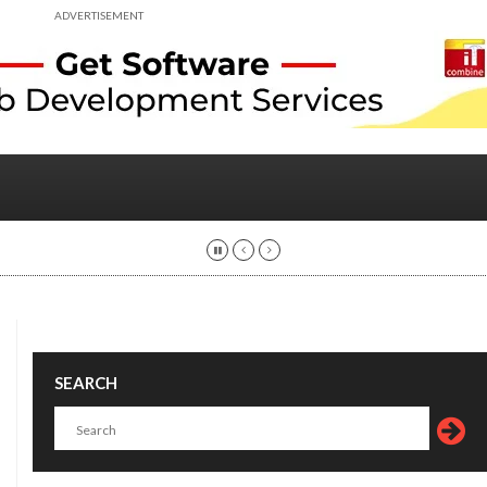
ADVERTISEMENT
SEARCH