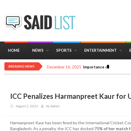
HOME
NEWS
SPORTS
ENTERTAINMENT
BREAKING NEWS
December 16, 2025
Importance of Astrology 
ICC Penalizes Harmanpreet Kaur for 
August 2, 2023
by
Admin
Harmanpreet Kaur has been fined by the International Cricket Coun
Bangladesh. As a penalty, the ICC has docked
75% of her match f