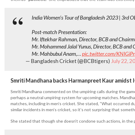
India Women’s Tour of Bangladesh 2023 | 3rd O
Post-match Presentation:
Mr. Iftekhar Rahman, Director, BCB and Chair
Mr. Mohammed Jalal Yunus, Director, BCB and 
Mr. Mahbubul Anam,…
pic.twitter.com/KNIGiPn
— Bangladesh Cricket (@BCBtigers)
July 22, 2
Smriti Mandhana backs Harmanpreet Kaur amidst IC
Smriti Mandhana commented on the umpiring calls during the game, 
perhaps a neutral umpiring system for upcoming matches. Mandha
matches, including in men’s cricket. She stated, “What occurred d
similar incidents in men’s cricket, so it’s not surprising that somet
She stated that though she doesn’t condone such actions, in the pu