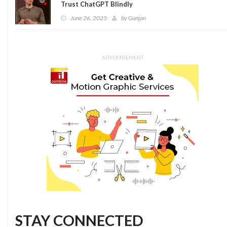
Trust ChatGPT Blindly
June 26, 2025
by
Gunjan
ADVERTISEMENT
STAY CONNECTED