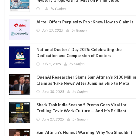
Mystery Drops with a Twist on Prime Video
by
Gunjan
Airtel Offers Perplexity Pro : Know How to Claim It
July 17, 2025
by
Gunjan
National Doctors’ Day 2025: Celebrating the
Dedication and Compassion of Doctors
July 1, 2025
by
Gunjan
OpenAI Researcher Slams Sam Altman’s $100 Millio
Claim as ‘Fake News’ After Jumping Ship to Meta
June 30, 2025
by
Gunjan
Shark Tank India Season 5 Promo Goes Viral for
Trolling Toxic Work Culture — And It’s Brilliant
June 27, 2025
by
Gunjan
Sam Altman’s Honest Warning: Why You Shouldn’t