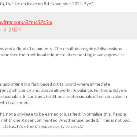
th, I will be on leave on 8th November 2024. Bye.”
twitter.com/RzmsSZs3ol
 5, 2024
iews and a flood of comments. The email has reignited discussions
whether the traditional etiquette of requesting leave approval is
r upbringing in a fast-paced digital world where immediate
cy, efficiency, and, above all, work-life balance. For them, leave is
reasonable. In contrast, traditional professionals often see value in
 with team needs.
t, not a privilege to be earned or justified. “Normalise this. People
eir right,” one X user commented. Another user added, “This is not bad.
status. It’s others’ responsibility to check.”