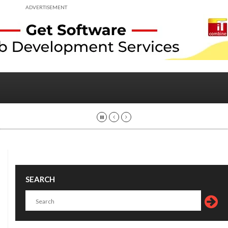
ADVERTISEMENT
SEARCH