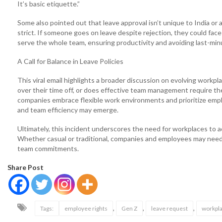
It’s basic etiquette.”
Some also pointed out that leave approval isn’t unique to India or a
strict. If someone goes on leave despite rejection, they could fac
serve the whole team, ensuring productivity and avoiding last-min
A Call for Balance in Leave Policies
This viral email highlights a broader discussion on evolving wor
over their time off, or does effective team management require th
companies embrace flexible work environments and prioritize emp
and team efficiency may emerge.
Ultimately, this incident underscores the need for workplaces to a
Whether casual or traditional, companies and employees may need
team commitments.
Share Post
,
,
,
Tags:
employee rights
Gen Z
leave request
workpla