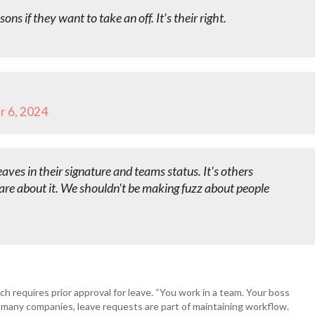
ns if they want to take an off. It’s their right.
 6, 2024
eaves in their signature and teams status. It's others
re about it. We shouldn't be making fuzz about people
h requires prior approval for leave. “You work in a team. Your boss
 many companies, leave requests are part of maintaining workflow.