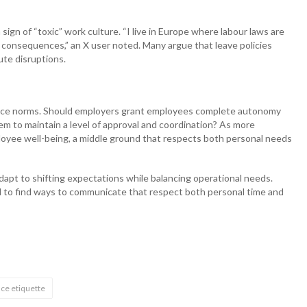
 sign of “toxic” work culture. “I live in Europe where labour laws are
e consequences,” an X user noted. Many argue that leave policies
ute disruptions.
kplace norms. Should employers grant employees complete autonomy
em to maintain a level of approval and coordination? As more
loyee well-being, a middle ground that respects both personal needs
dapt to shifting expectations while balancing operational needs.
 to find ways to communicate that respect both personal time and
ce etiquette