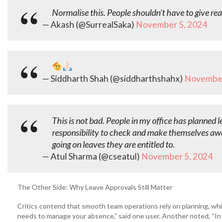
Normalise this. People shouldn’t have to give reaso
— Akash (@SurrealSaka)
November 5, 2024
— Siddharth Shah (@siddharthshahx)
November
This is not bad. People in my office has planned l
responsibility to check and make themselves awa
going on leaves they are entitled to.
— Atul Sharma (@cseatul)
November 5, 2024
The Other Side: Why Leave Approvals Still Matter
Critics contend that smooth team operations rely on planning, whic
needs to manage your absence,” said one user. Another noted, “In