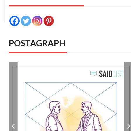
POSTAGRAPH