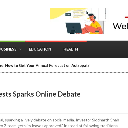
BUSINESS
EDUCATION
HEALTH
in Business: Where Strategy Meets Timing
ests Sparks Online Debate
l, sparking a lively debate on social media. Investor Siddharth Shah
n Z team gets its leaves approved.” Instead of following traditional