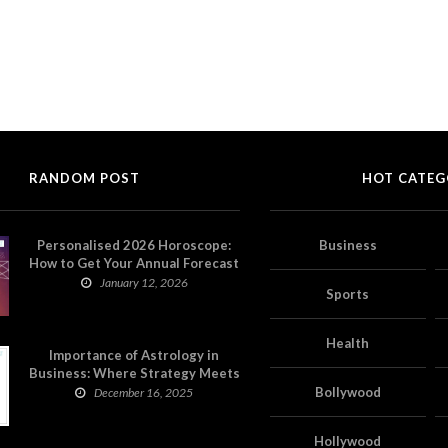
RANDOM POST
HOT CATEG
Personalised 2026 Horoscope:
Business
How to Get Your Annual Forecast
on Astropatri
January 12, 2026
Sports
Health
Importance of Astrology in
Business: Where Strategy Meets
Timing
Bollywood
December 16, 2025
Hollywood