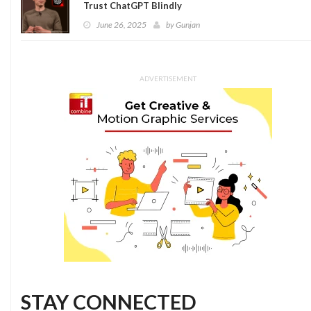
Trust ChatGPT Blindly
June 26, 2025
by
Gunjan
ADVERTISEMENT
STAY CONNECTED