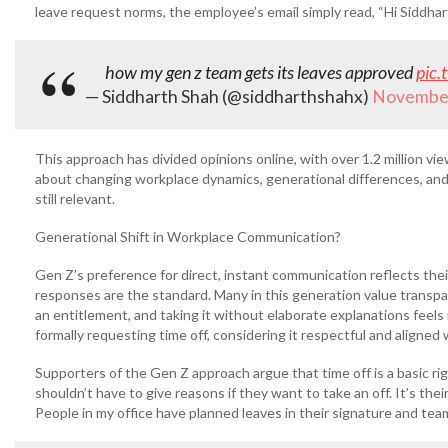
leave request norms, the employee’s email simply read, “Hi Siddhar
how my gen z team gets its leaves approved
pic.
— Siddharth Shah (@siddharthshahx)
November
This approach has divided opinions online, with over 1.2 million v
about changing workplace dynamics, generational differences, and 
still relevant.
Generational Shift in Workplace Communication?
Gen Z’s preference for direct, instant communication reflects thei
responses are the standard. Many in this generation value transparen
an entitlement, and taking it without elaborate explanations feels 
formally requesting time off, considering it respectful and aligned
Supporters of the Gen Z approach argue that time off is a basic righ
shouldn’t have to give reasons if they want to take an off. It’s th
People in my office have planned leaves in their signature and team 