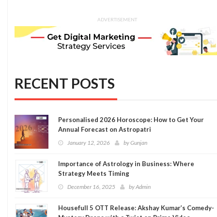
ADVERTISEMENT
RECENT POSTS
Personalised 2026 Horoscope: How to Get Your
Annual Forecast on Astropatri
January 12, 2026
by
Gunjan
Importance of Astrology in Business: Where
Strategy Meets Timing
December 16, 2025
by
Admin
Housefull 5 OTT Release: Akshay Kumar’s Comedy-