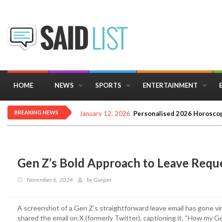
HOME
NEWS
SPORTS
ENTERTAINMENT
BREAKING NEWS
December 16, 2025
Importance of Astrology 
Gen Z’s Bold Approach to Leave Requ
November 6, 2024
by
Gunjan
A screenshot of a Gen Z’s straightforward leave email has gone vira
shared the email on X (formerly Twitter), captioning it, “How my Ge