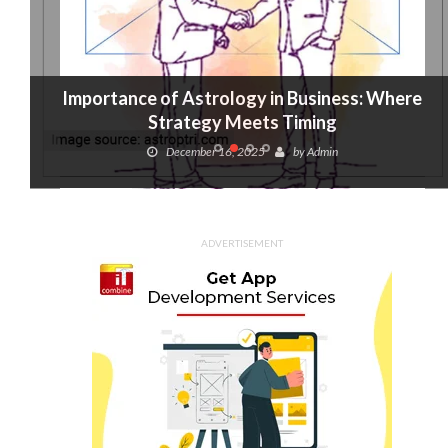
Importance of Astrology in Business: Where
Strategy Meets Timing
December 16, 2025
by
Admin
ADVERTISEMENT