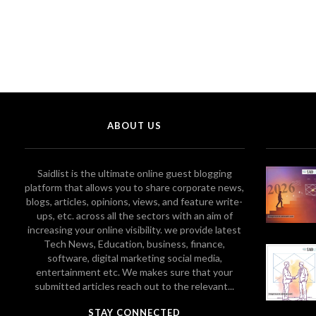
ABOUT US
Saidlist is the ultimate online guest blogging
platform that allows you to share corporate news,
blogs, articles, opinions, views, and feature write-
ups, etc. across all the sectors with an aim of
increasing your online visibility. we provide latest
Tech News, Education, business, finance,
software, digital marketing social media,
entertainment etc. We makes sure that your
submitted articles reach out to the relevant...
STAY CONNECTED