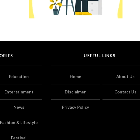
ORIES
USEFUL LINKS
Education
Home
About Us
Entertainment
Disclaimer
Contact Us
News
Privacy Policy
Fashion & Lifestyle
Festival