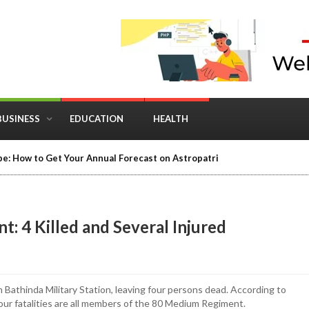
BUSINESS
EDUCATION
HEALTH
e: How to Get Your Annual Forecast on Astropatri
: 4 Killed and Several Injured
 Bathinda Military Station, leaving four persons dead. According to
our fatalities are all members of the 80 Medium Regiment.