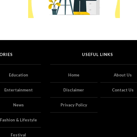
ORIES
USEFUL LINKS
Education
Home
About Us
Entertainment
Disclaimer
Contact Us
News
Privacy Policy
Fashion & Lifestyle
Festival