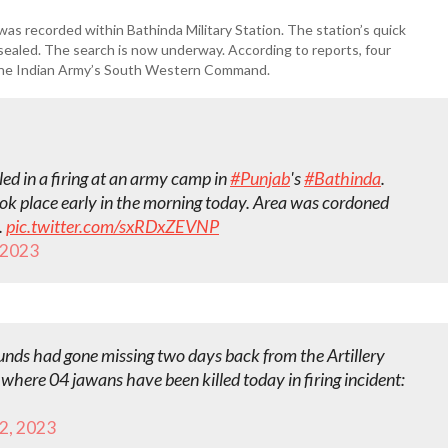
was recorded within Bathinda Military Station. The station’s quick
ealed. The search is now underway. According to reports, four
o the Indian Army’s South Western Command.
ed in a firing at an army camp in
#Punjab
's
#Bathinda
.
took place early in the morning today. Area was cordoned
.
pic.twitter.com/sxRDxZEVNP
, 2023
ounds had gone missing two days back from the Artillery
 where 04 jawans have been killed today in firing incident:
12, 2023