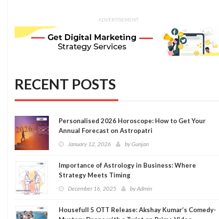
ADVERTISEMENT
RECENT POSTS
Personalised 2026 Horoscope: How to Get Your
Annual Forecast on Astropatri
January 12, 2026
by
Gunjan
Importance of Astrology in Business: Where
Strategy Meets Timing
December 16, 2025
by
Admin
Housefull 5 OTT Release: Akshay Kumar’s Comedy-