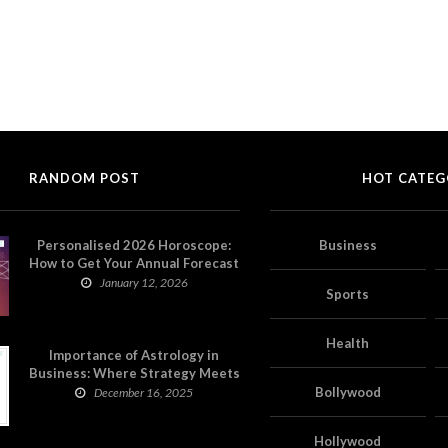
RANDOM POST
HOT CATEG
Personalised 2026 Horoscope:
Business
How to Get Your Annual Forecast
on Astropatri
January 12, 2026
Sports
Health
Importance of Astrology in
Business: Where Strategy Meets
Timing
Bollywood
December 16, 2025
Hollywood