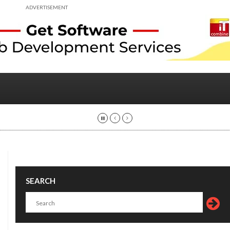
ADVERTISEMENT
SEARCH