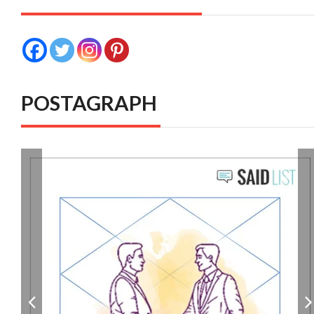
POSTAGRAPH