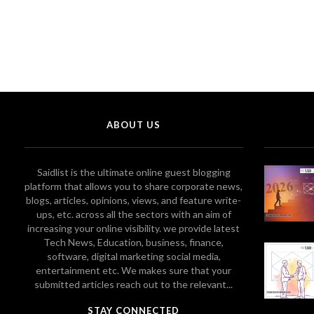
ABOUT US
Saidlist is the ultimate online guest blogging
platform that allows you to share corporate news,
blogs, articles, opinions, views, and feature write-
ups, etc. across all the sectors with an aim of
increasing your online visibility. we provide latest
Tech News, Education, business, finance,
software, digital marketing social media,
entertainment etc. We makes sure that your
submitted articles reach out to the relevant...
STAY CONNECTED