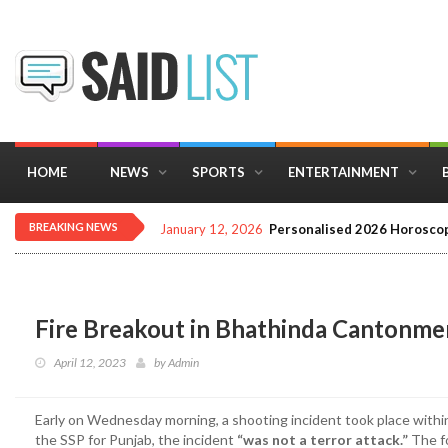
HOME
NEWS
SPORTS
ENTERTAINMENT
BREAKING NEWS
January 12, 2026
Personalised 2026 Horoscop
Fire Breakout in Bhathinda Cantonment
April 12, 2023
by
Admin
Early on Wednesday morning, a shooting incident took place within
the SSP for Punjab, the incident
“was not a terror attack.”
The f