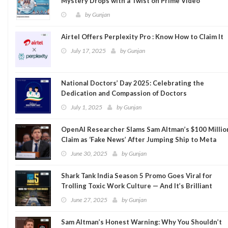
Mystery Drops with a Twist on Prime Video
by
Gunjan
Airtel Offers Perplexity Pro : Know How to Claim It
July 17, 2025
by
Gunjan
National Doctors’ Day 2025: Celebrating the
Dedication and Compassion of Doctors
July 1, 2025
by
Gunjan
OpenAI Researcher Slams Sam Altman’s $100 Millio
Claim as ‘Fake News’ After Jumping Ship to Meta
June 30, 2025
by
Gunjan
Shark Tank India Season 5 Promo Goes Viral for
Trolling Toxic Work Culture — And It’s Brilliant
June 27, 2025
by
Gunjan
Sam Altman’s Honest Warning: Why You Shouldn’t