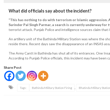
What did officials say about the incident?
“This has nothing to do with terrorism or Islamic aggression.
Surinder Pal Singh Parmar, a search is currently underway for
terrorist attack. Punjab Police and intelligence sources claim that i
An artillery unit of the Bathinda Military Station was where the sh
reside there. Recent days saw the disappearance of an INSAS assau
The Army Cantt in Bathinda has shut all of its entrances. One Ins
According to Punjab Police officials, this incident may have been 
Share Post
,
Tags:
Bathinda Military Station Firing
Bhatinda Military Statio