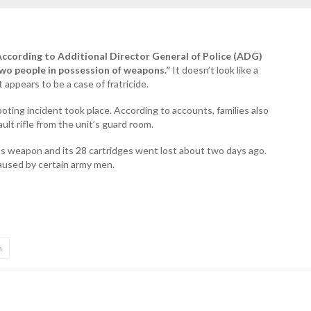
 According to Additional Director General of Police (ADG)
 two people in possession of weapons.”
It doesn’t look like a
t appears to be a case of fratricide.
ooting incident took place. According to accounts, families also
lt rifle from the unit’s guard room.
as weapon and its 28 cartridges went lost about two days ago.
caused by certain army men.
n