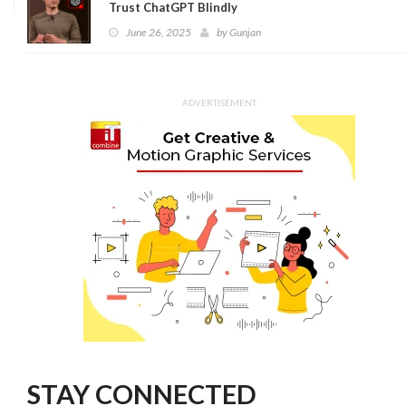
Trust ChatGPT Blindly
June 26, 2025
by
Gunjan
ADVERTISEMENT
STAY CONNECTED