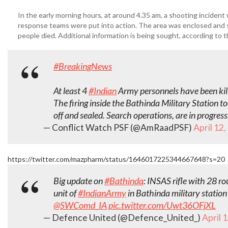
In the early morning hours, at around 4.35 am, a shooting incident 
response teams were put into action. The area was enclosed and s
people died. Additional information is being sought, according t
#BreakingNews
At least 4
#Indian
Army personnels have been kill
The firing inside the Bathinda Military Station 
off and sealed. Search operations, are in progress
— Conflict Watch PSF (@AmRaadPSF)
April 12
https://twitter.com/mazpharm/status/1646017225344667648?s=20
Big update on
#Bathinda
: INSAS rifle with 28 r
unit of
#IndianArmy
in Bathinda military station
@SWComd_IA
pic.twitter.com/Uwt36OFjXL
— Defence United (@Defence_United_)
April 