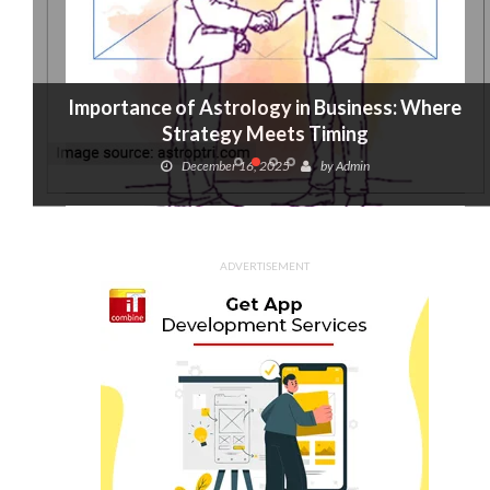
Importance of Astrology in Business: Where
Strategy Meets Timing
December 16, 2025
by
Admin
ADVERTISEMENT