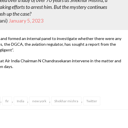
peed over a lady of over 70 years as Shekhar Mishra, a
aking efforts to arrest him. But the mystery continues
hush up the case?
ani)
January 5, 2023
s and formed an internal panel to investigate whether there were any
es, the DGCA, the aviation regulator, has sought a report from the
gligent”.
t Air India Chairman N Chandrasekaran intervene in the matter and
en days.
,
,
,
,
,
fir
India
new york
Shekhar mishra
Twitter