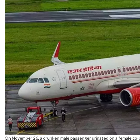
On November 26, a drunken male passenger urinated on a female co-p