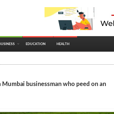
BUSINESS
EDUCATION
HEALTH
in Business: Where Strategy Meets Timing
st a Mumbai businessman who peed on an