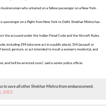
he businessman who urinated on a fellow passenger on a New York-
o-passenger on a flight from New York to Delhi. Shekhar Mishra has
ainst the accused under the Indian Penal Code and the Aircraft Rules.
e, including 294 (obscene act in a public place), 354 (assault or
9 (word, gesture, or act intended to insult a woman’s modesty), and
nd he’ll be arrested soon,” said a senior police officer.
so to save all other Shekhar Mishra from embarassment.
5, 2023