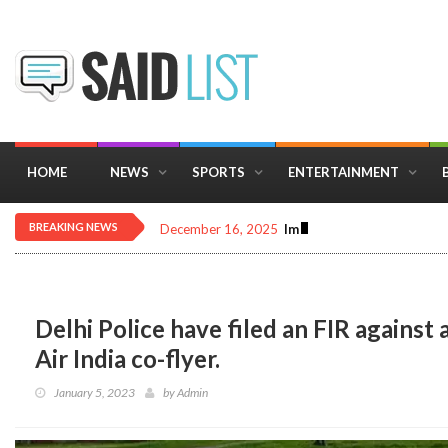
HOME
NEWS
SPORTS
ENTERTAINMENT
BREAKING NEWS
December 16, 2025
Importance of Astrology 
Delhi Police have filed an FIR again
Air India co-flyer.
January 5, 2023
by
Admin