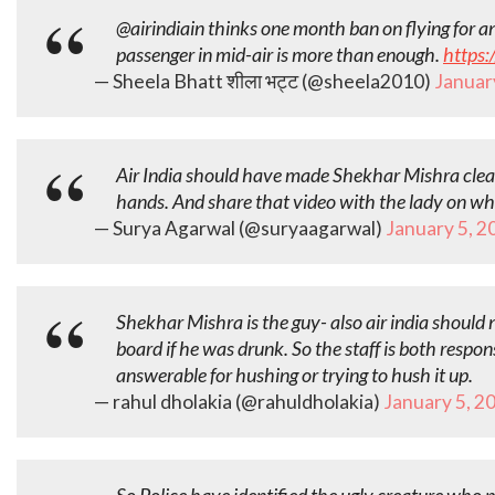
@airindiain thinks one month ban on flying for 
passenger in mid-air is more than enough.
https:
— Sheela Bhatt शीला भट्ट (@sheela2010)
Januar
Air India should have made Shekhar Mishra clean
hands. And share that video with the lady on w
— Surya Agarwal (@suryaagarwal)
January 5, 2
Shekhar Mishra is the guy- also air india should
board if he was drunk. So the staff is both respon
answerable for hushing or trying to hush it up.
— rahul dholakia (@rahuldholakia)
January 5, 2