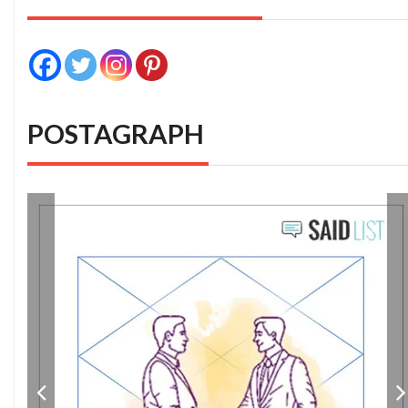
POSTAGRAPH