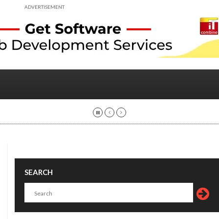
ADVERTISEMENT
SEARCH