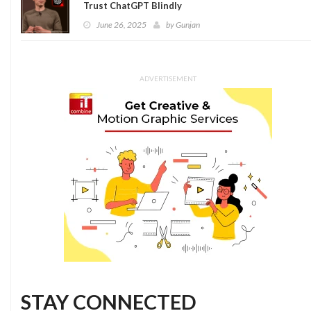
Trust ChatGPT Blindly
June 26, 2025
by
Gunjan
ADVERTISEMENT
STAY CONNECTED