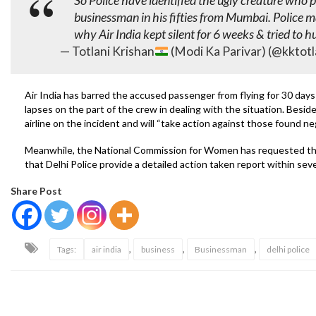
So Police have identified the ugly creature who 
businessman in his fifties from Mumbai. Police m
why Air India kept silent for 6 weeks & tried to 
— Totlani Krishan
(Modi Ka Parivar) (@kktotl
Air India has barred the accused passenger from flying for 30 day
lapses on the part of the crew in dealing with the situation. Besid
airline on the incident and will “take action against those found ne
Meanwhile, the National Commission for Women has requested tha
that Delhi Police provide a detailed action taken report within sev
Share Post
,
,
,
Tags:
air india
business
Businessman
delhi police