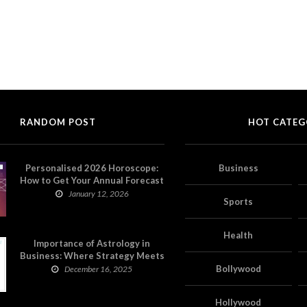
RANDOM POST
HOT CATEG
Personalised 2026 Horoscope:
Business
How to Get Your Annual Forecast
on Astropatri
January 12, 2026
Sports
Health
Importance of Astrology in
Business: Where Strategy Meets
Timing
Bollywood
December 16, 2025
Hollywood