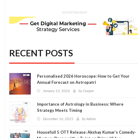
ADVERTISEMENT
RECENT POSTS
Personalised 2026 Horoscope: How to Get Your
Annual Forecast on Astropatri
January 12, 2026
by
Gunjan
Importance of Astrology in Business: Where
Strategy Meets Timing
December 16, 2025
by
Admin
Housefull 5 OTT Release: Akshay Kumar’s Comedy-