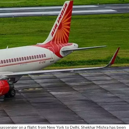
assenger on a flight from New York to Delhi. Shekhar Mishra has been