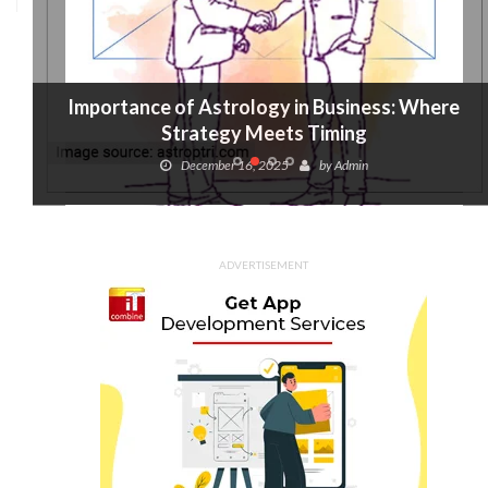
Importance of Astrology in Business: Where
Strategy Meets Timing
December 16, 2025
by
Admin
ADVERTISEMENT