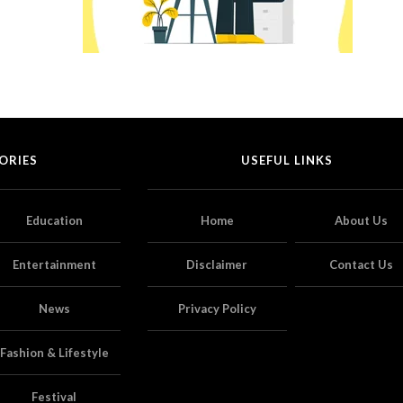
ORIES
USEFUL LINKS
Education
Home
About Us
Entertainment
Disclaimer
Contact Us
News
Privacy Policy
Fashion & Lifestyle
Festival