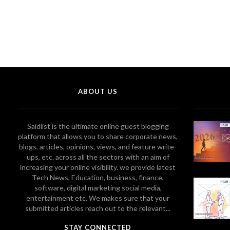
ABOUT US
Saidlist is the ultimate online guest blogging
platform that allows you to share corporate news,
blogs, articles, opinions, views, and feature write-
ups, etc. across all the sectors with an aim of
increasing your online visibility. we provide latest
Tech News, Education, business, finance,
software, digital marketing social media,
entertainment etc. We makes sure that your
submitted articles reach out to the relevant...
STAY CONNECTED