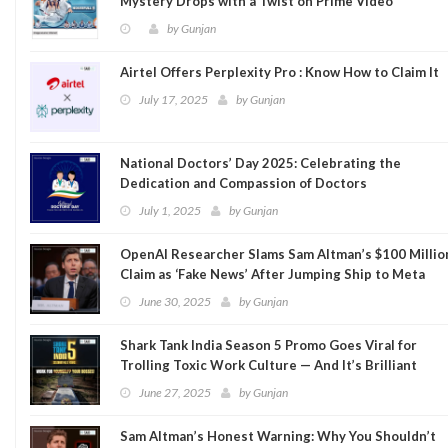
Mystery Drops with a Twist on Prime Video
by
Gunjan
Airtel Offers Perplexity Pro : Know How to Claim It
July 17, 2025
by
Gunjan
National Doctors’ Day 2025: Celebrating the
Dedication and Compassion of Doctors
July 1, 2025
by
Gunjan
OpenAI Researcher Slams Sam Altman’s $100 Millio
Claim as ‘Fake News’ After Jumping Ship to Meta
June 30, 2025
by
Gunjan
Shark Tank India Season 5 Promo Goes Viral for
Trolling Toxic Work Culture — And It’s Brilliant
June 27, 2025
by
Gunjan
Sam Altman’s Honest Warning: Why You Shouldn’t