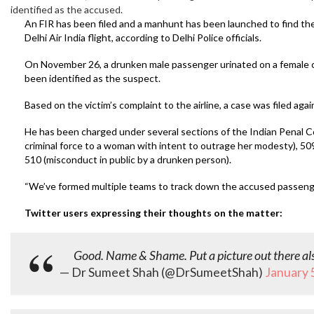
identified as the accused.
An FIR has been filed and a manhunt has been launched to find t
Delhi Air India flight, according to Delhi Police officials.
On November 26, a drunken male passenger urinated on a female c
been identified as the suspect.
Based on the victim’s complaint to the airline, a case was filed ag
He has been charged under several sections of the Indian Penal Cod
criminal force to a woman with intent to outrage her modesty), 50
510 (misconduct in public by a drunken person).
“We’ve formed multiple teams to track down the accused passenger, a
Twitter users expressing their thoughts on the matter:
Good. Name & Shame. Put a picture out there al
— Dr Sumeet Shah (@DrSumeetShah)
January 