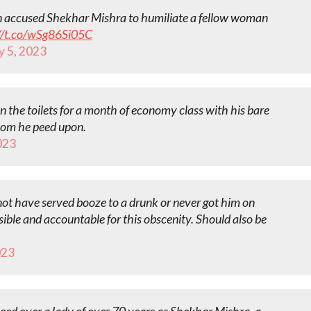
an accused Shekhar Mishra to humiliate a fellow woman
//t.co/wSg86Si05C
y 5, 2023
 the toilets for a month of economy class with his bare
hom he peed upon.
023
 not have served booze to a drunk or never got him on
sible and accountable for this obscenity. Should also be
023