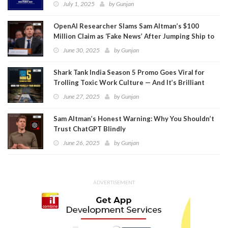
July 1, 2025
by
Gunjan
OpenAI Researcher Slams Sam Altman’s $100
Million Claim as ‘Fake News’ After Jumping Ship to
Meta
June 30, 2025
by
Gunjan
Shark Tank India Season 5 Promo Goes Viral for
Trolling Toxic Work Culture — And It’s Brilliant
June 27, 2025
by
Gunjan
Sam Altman’s Honest Warning: Why You Shouldn’t
Trust ChatGPT Blindly
June 26, 2025
by
Gunjan
ADVERTISEMENT