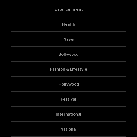
Entertainment
Health
News
Bollywood
Fashion & Lifestyle
Hollywood
Festival
International
National