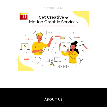
ADVERTISEMENT
ABOUT US