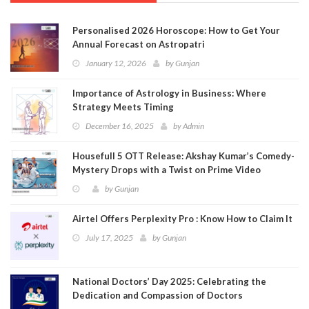
Personalised 2026 Horoscope: How to Get Your
Annual Forecast on Astropatri
January 12, 2026
by
Gunjan
Importance of Astrology in Business: Where
Strategy Meets Timing
December 16, 2025
by
Admin
Housefull 5 OTT Release: Akshay Kumar’s Comedy-
Mystery Drops with a Twist on Prime Video
by
Gunjan
Airtel Offers Perplexity Pro : Know How to Claim It
July 17, 2025
by
Gunjan
National Doctors’ Day 2025: Celebrating the
Dedication and Compassion of Doctors