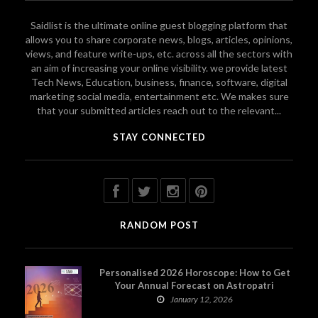
Saidlist is the ultimate online guest blogging platform that
allows you to share corporate news, blogs, articles, opinions,
views, and feature write-ups, etc. across all the sectors with
an aim of increasing your online visibility. we provide latest
Tech News, Education, business, finance, software, digital
marketing social media, entertainment etc. We makes sure
that your submitted articles reach out to the relevant...
STAY CONNECTED
RANDOM POST
Personalised 2026 Horoscope: How to Get
Your Annual Forecast on Astropatri
January 12, 2026