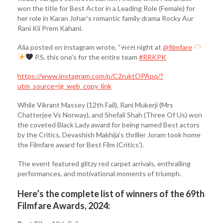
won the title for Best Actor in a Leading Role (Female) for
her role in Karan Johar’s romantic family drama Rocky Aur
Rani Kii Prem Kahani.
Alia posted on instagram wrote, “સરસ night at
@filmfare
P.S. this one’s for the entire team
#RRKPK
https://www.instagram.com/p/C2ruktOPApq/?
utm_source=ig_web_copy_link
While Vikrant Massey (12th Fail), Rani Mukerji (Mrs
Chatterjee Vs Norway), and Shefali Shah (Three Of Us) won
the coveted Black Lady award for being named Best actors
by the Critics, Devashish Makhija’s thriller Joram took home
the Filmfare award for Best Film (Critics’).
The event featured glitzy red carpet arrivals, enthralling
performances, and motivational moments of triumph.
Here’s the complete list of winners of the 69th
Filmfare Awards, 2024: