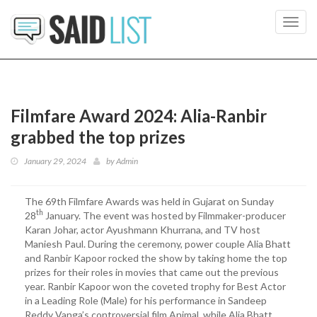
Toggl
navig
Filmfare Award 2024: Alia-Ranbir
grabbed the top prizes
January 29, 2024
by
Admin
The 69th Filmfare Awards was held in Gujarat on Sunday
th
28
January. The event was hosted by Filmmaker-producer
Karan Johar, actor Ayushmann Khurrana, and TV host
Maniesh Paul. During the ceremony, power couple Alia Bhatt
and Ranbir Kapoor rocked the show by taking home the top
prizes for their roles in movies that came out the previous
year. Ranbir Kapoor won the coveted trophy for Best Actor
in a Leading Role (Male) for his performance in Sandeep
Reddy Vanga’s controversial film Animal, while Alia Bhatt