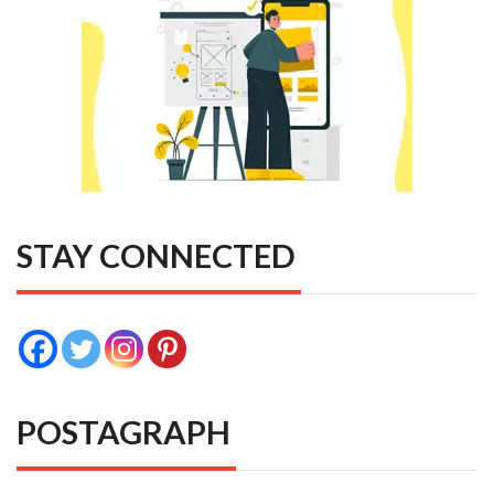
STAY CONNECTED
POSTAGRAPH