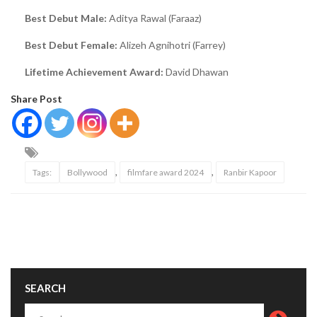
Best Debut Male:
Aditya Rawal (Faraaz)
Best Debut Female:
Alizeh Agnihotri (Farrey)
Lifetime Achievement Award:
David Dhawan
Share Post
,
,
Tags:
Bollywood
filmfare award 2024
Ranbir Kapoor
SEARCH