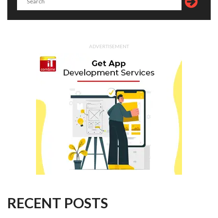
ADVERTISEMENT
RECENT POSTS