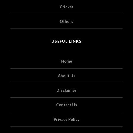
Cricket
Others
USEFUL LINKS
Home
About Us
Disclaimer
Contact Us
Privacy Policy