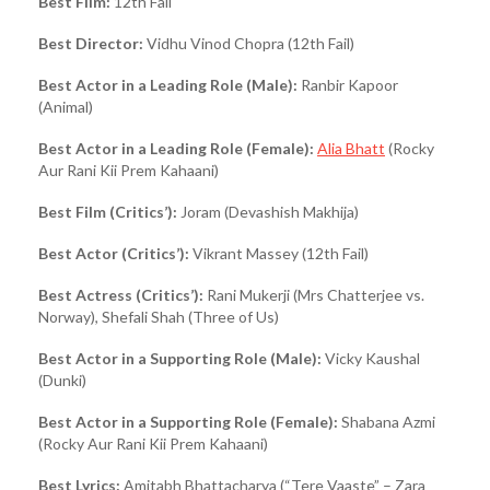
Best Film:
12th Fail
Best Director:
Vidhu Vinod Chopra (12th Fail)
Best Actor in a Leading Role (Male):
Ranbir Kapoor
(Animal)
Best Actor in a Leading Role (Female):
Alia Bhatt
(Rocky
Aur Rani Kii Prem Kahaani)
Best Film (Critics’):
Joram (Devashish Makhija)
Best Actor (Critics’):
Vikrant Massey (12th Fail)
Best Actress (Critics’):
Rani Mukerji (Mrs Chatterjee vs.
Norway), Shefali Shah (Three of Us)
Best Actor in a Supporting Role (Male):
Vicky Kaushal
(Dunki)
Best Actor in a Supporting Role (Female):
Shabana Azmi
(Rocky Aur Rani Kii Prem Kahaani)
Best Lyrics:
Amitabh Bhattacharya (“Tere Vaaste” – Zara