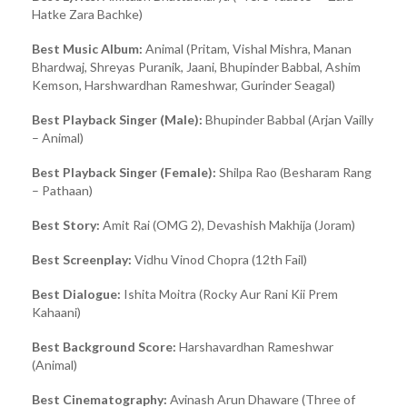
Hatke Zara Bachke)
Best Music Album:
Animal (Pritam, Vishal Mishra, Manan
Bhardwaj, Shreyas Puranik, Jaani, Bhupinder Babbal, Ashim
Kemson, Harshwardhan Rameshwar, Gurinder Seagal)
Best Playback Singer (Male):
Bhupinder Babbal (Arjan Vailly
– Animal)
Best Playback Singer (Female):
Shilpa Rao (Besharam Rang
– Pathaan)
Best Story:
Amit Rai (OMG 2), Devashish Makhija (Joram)
Best Screenplay:
Vidhu Vinod Chopra (12th Fail)
Best Dialogue:
Ishita Moitra (Rocky Aur Rani Kii Prem
Kahaani)
Best Background Score:
Harshavardhan Rameshwar
(Animal)
Best Cinematography:
Avinash Arun Dhaware (Three of