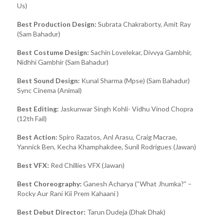
Us)
Best Production Design:
Subrata Chakraborty, Amit Ray
(Sam Bahadur)
Best Costume Design:
Sachin Lovelekar, Divvya Gambhir,
Nidhhi Gambhir (Sam Bahadur)
Best Sound Design:
Kunal Sharma (Mpse) (Sam Bahadur)
Sync Cinema (Animal)
Best Editing:
Jaskunwar Singh Kohli- Vidhu Vinod Chopra
(12th Fail)
Best Action:
Spiro Razatos, Anl Arasu, Craig Macrae,
Yannick Ben, Kecha Khamphakdee, Sunil Rodrigues (Jawan)
Best VFX:
Red Chillies VFX (Jawan)
Best Choreography:
Ganesh Acharya (“What Jhumka?” –
Rocky Aur Rani Kii Prem Kahaani )
Best Debut Director:
Tarun Dudeja (Dhak Dhak)