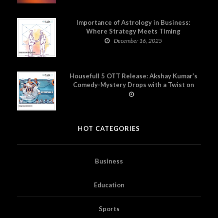
Importance of Astrology in Business:
Where Strategy Meets Timing
December 16, 2025
Housefull 5 OTT Release: Akshay Kumar’s
Comedy-Mystery Drops with a Twist on
Prime Video
HOT CATEGORIES
Business
Education
Sports