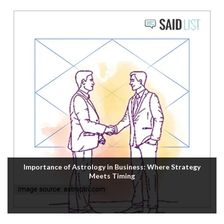
Importance of Astrology in Business: Where Strategy
Meets Timing