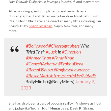
Naa
,
Dilawale Dulhania Le Jayenge
,
Housefull 4
, and many more.
After winning great compliments and rewards as a
choreographer, Farah Khan made her directorial debut with
‘Main Hoon Na’
. Later she directed many films including
Om
Shanti Om
by
Shahrukh Khan
,
Happy New Year
, and many
more.
#Bollywood
#Choreographers
Who
Tried Their
#Luck
In
#Direction
#AhmedKhan
#FarahKhan
#GaneshAcharya
#PrabhuDeva
#RemoDSouza
#RaghavaLawrence
#BoscoMartis
https://t.co/hUsq246adY
— BollyMints (@BollyMints)
January 9,
2023
She has also been a part of popular reality TV shows as host
and judge like ‘
Indian Idol
‘,
Hunarbaaz: Desh Ki Shaan
.