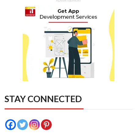
ADVERTISEMENT
STAY CONNECTED