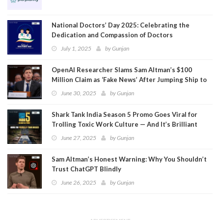
National Doctors’ Day 2025: Celebrating the
Dedication and Compassion of Doctors
July 1, 2025
by
Gunjan
OpenAI Researcher Slams Sam Altman’s $100
Million Claim as ‘Fake News’ After Jumping Ship to
Meta
June 30, 2025
by
Gunjan
Shark Tank India Season 5 Promo Goes Viral for
Trolling Toxic Work Culture — And It’s Brilliant
June 27, 2025
by
Gunjan
Sam Altman’s Honest Warning: Why You Shouldn’t
Trust ChatGPT Blindly
June 26, 2025
by
Gunjan