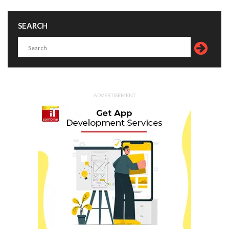
SEARCH
ADVERTISEMENT