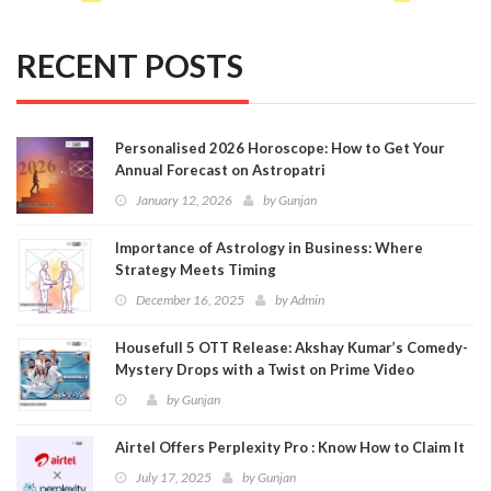
RECENT POSTS
Personalised 2026 Horoscope: How to Get Your
Annual Forecast on Astropatri
January 12, 2026
by
Gunjan
Importance of Astrology in Business: Where
Strategy Meets Timing
December 16, 2025
by
Admin
Housefull 5 OTT Release: Akshay Kumar’s Comedy-
Mystery Drops with a Twist on Prime Video
by
Gunjan
Airtel Offers Perplexity Pro : Know How to Claim It
July 17, 2025
by
Gunjan