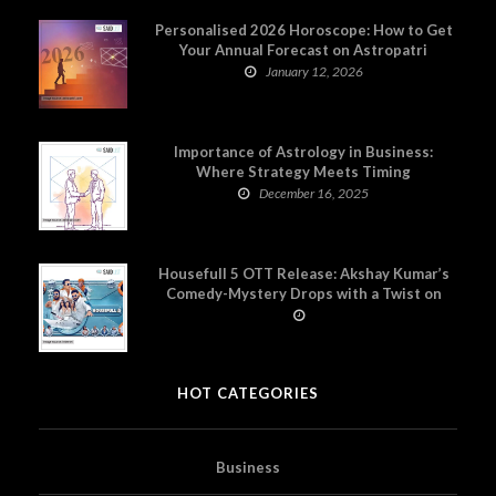
Personalised 2026 Horoscope: How to Get
Your Annual Forecast on Astropatri
January 12, 2026
Importance of Astrology in Business:
Where Strategy Meets Timing
December 16, 2025
Housefull 5 OTT Release: Akshay Kumar’s
Comedy-Mystery Drops with a Twist on
Prime Video
HOT CATEGORIES
Business