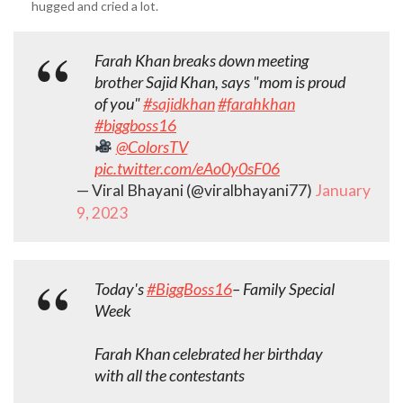
hugged and cried a lot.
Farah Khan breaks down meeting
brother Sajid Khan, says "mom is proud
of you"
#sajidkhan
#farahkhan
#biggboss16
@ColorsTV
pic.twitter.com/eAo0y0sF06
— Viral Bhayani (@viralbhayani77)
January
9, 2023
Today's
#BiggBoss16
– Family Special
Week
Farah Khan celebrated her birthday
with all the contestants