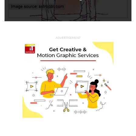
ADVERTISEMENT