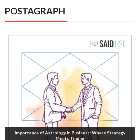
POSTAGRAPH
Importance of Astrology in Business: Where Strategy
Meets Timing