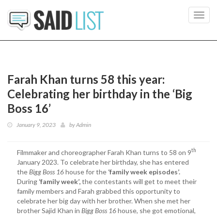
Toggl
navig
Farah Khan turns 58 this year:
Celebrating her birthday in the ‘Big
Boss 16’
January 9, 2023
by
Admin
th
Filmmaker and choreographer Farah Khan turns to 58 on 9
January 2023. To celebrate her birthday, she has entered
the
Bigg Boss 16
house for the
‘family week episodes’.
During
‘family week’,
the contestants will get to meet their
family members and Farah grabbed this opportunity to
celebrate her big day with her brother. When she met her
brother Sajid Khan in
Bigg Boss 16
house, she got emotional,