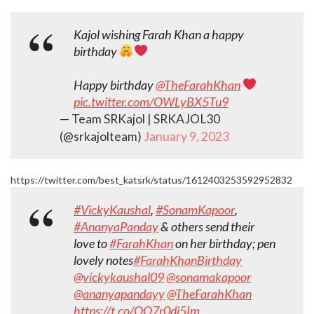
Kajol wishing Farah Khan a happy
birthday
Happy birthday
@TheFarahKhan
pic.twitter.com/OWLyBX5Tu9
— Team SRKajol | SRKAJOL30
(@srkajolteam)
January 9, 2023
https://twitter.com/best_katsrk/status/1612403253592952832
#VickyKaushal
,
#SonamKapoor
,
#AnanyaPanday
& others send their
love to
#FarahKhan
on her birthday; pen
lovely notes
#FarahKhanBirthday
@vickykaushal09
@sonamakapoor
@ananyapandayy
@TheFarahKhan
https://t.co/QQ7r0di5Im