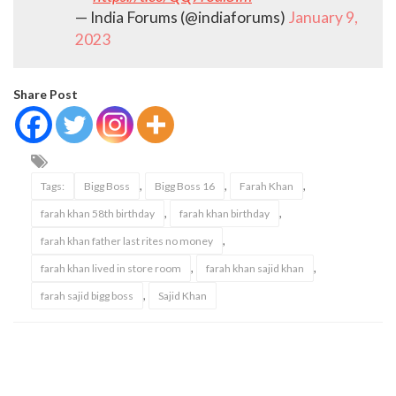
— India Forums (@indiaforums)
January 9,
2023
Share Post
,
,
,
Tags:
Bigg Boss
Bigg Boss 16
Farah Khan
,
,
farah khan 58th birthday
farah khan birthday
,
farah khan father last rites no money
,
,
farah khan lived in store room
farah khan sajid khan
,
farah sajid bigg boss
Sajid Khan