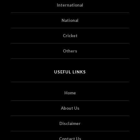
International
National
Cricket
Others
USEFUL LINKS
Home
About Us
Disclaimer
Contact Us