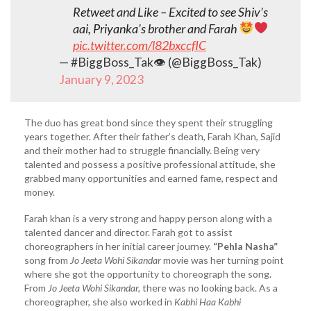
Retweet and Like – Excited to see Shiv’s
aai, Priyanka's brother and Farah
pic.twitter.com/l82bxccfIC
— #BiggBoss_Tak👁 (@BiggBoss_Tak)
January 9, 2023
The duo has great bond since they spent their struggling
years together. After their father’s death, Farah Khan, Sajid
and their mother had to struggle financially. Being very
talented and possess a positive professional attitude, she
grabbed many opportunities and earned fame, respect and
money.
Farah khan is a very strong and happy person along with a
talented dancer and director. Farah got to assist
choreographers in her initial career journey.
“Pehla Nasha”
song from
Jo Jeeta Wohi Sikandar
movie was her turning point
where she got the opportunity to choreograph the song.
From
Jo Jeeta Wohi Sikandar,
there was no looking back. As a
choreographer, she also worked in
Kabhi Haa Kabhi