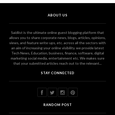
ABOUT US
Saidlist is the ultimate online guest blogging platform that
allows you to share corporate news, blogs, articles, opinions,
views, and feature write-ups, etc. across all the sectors with
an aim of increasing your online visibility. we provide latest
Tech News, Education, business, finance, software, digital
marketing social media, entertainment etc. We makes sure
that your submitted articles reach out to the relevant...
STAY CONNECTED
RANDOM POST