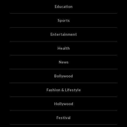
Education
Sports
Entertainment
Health
News
Bollywood
Fashion & Lifestyle
Hollywood
Festival